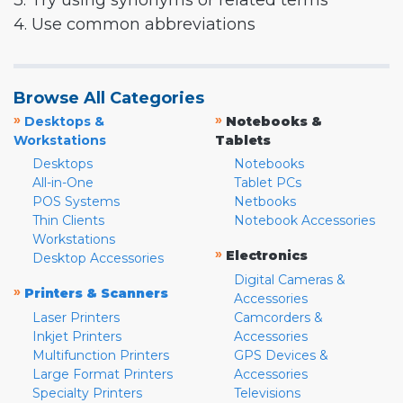
3. Try using synonyms or related terms
4. Use common abbreviations
Browse All Categories
»
»
Desktops &
Notebooks &
Workstations
Tablets
Desktops
Notebooks
All-in-One
Tablet PCs
POS Systems
Netbooks
Thin Clients
Notebook Accessories
Workstations
»
Electronics
Desktop Accessories
Digital Cameras &
»
Printers & Scanners
Accessories
Laser Printers
Camcorders &
Inkjet Printers
Accessories
Multifunction Printers
GPS Devices &
Large Format Printers
Accessories
Specialty Printers
Televisions