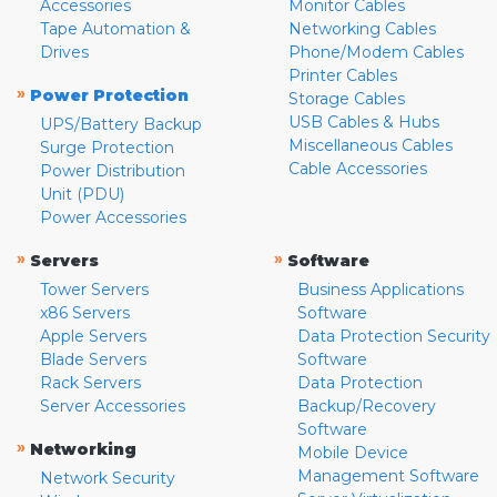
Accessories
Monitor Cables
Tape Automation &
Networking Cables
Drives
Phone/Modem Cables
Printer Cables
»
Power Protection
Storage Cables
USB Cables & Hubs
UPS/Battery Backup
Miscellaneous Cables
Surge Protection
Cable Accessories
Power Distribution
Unit (PDU)
Power Accessories
»
»
Servers
Software
Tower Servers
Business Applications
x86 Servers
Software
Apple Servers
Data Protection Security
Blade Servers
Software
Rack Servers
Data Protection
Server Accessories
Backup/Recovery
Software
»
Networking
Mobile Device
Management Software
Network Security