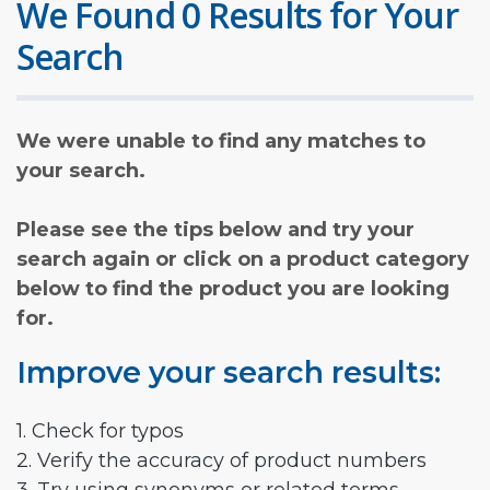
We Found 0 Results for Your
Search
We were unable to find any matches to
your search.
Please see the tips below and try your
search again or click on a product category
below to find the product you are looking
for.
Improve your search results:
1. Check for typos
2. Verify the accuracy of product numbers