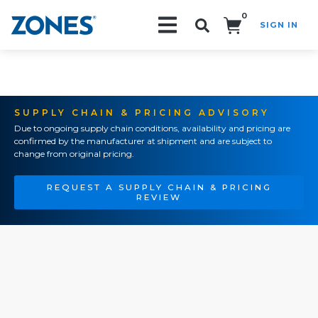
0
SIGN IN
Search!
SUPPLY CHAIN & PRICING ADVISORY
Due to ongoing supply chain conditions, availability and pricing are
confirmed by the manufacturer at shipment and are subject to
change from original pricing.
REQUEST A SUPPLY CHAIN & PRICING
REVIEW