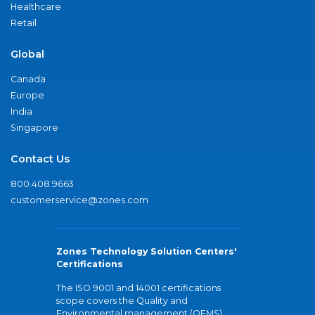
Healthcare
Retail
Global
Canada
Europe
India
Singapore
Contact Us
800.408.9663
customerservice@zones.com
Zones Technology Solution Centers'
Certifications
The ISO 9001 and 14001 certifications
scope covers the Quality and
Environmental management (QEMS)