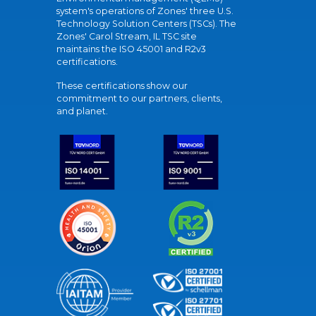
system's operations of Zones' three U.S.
Technology Solution Centers (TSCs). The
Zones' Carol Stream, IL TSC site
maintains the ISO 45001 and R2v3
certifications.
These certifications show our
commitment to our partners, clients,
and planet.