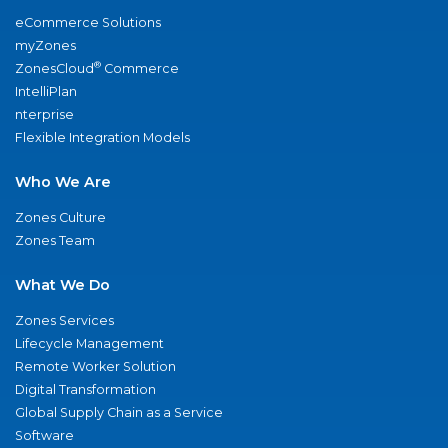
eCommerce Solutions
myZones
®
ZonesCloud
Commerce
IntelliPlan
nterprise
Flexible Integration Models
Who We Are
Zones Culture
Zones Team
What We Do
Zones Services
Lifecycle Management
Remote Worker Solution
Digital Transformation
Global Supply Chain as a Service
Software