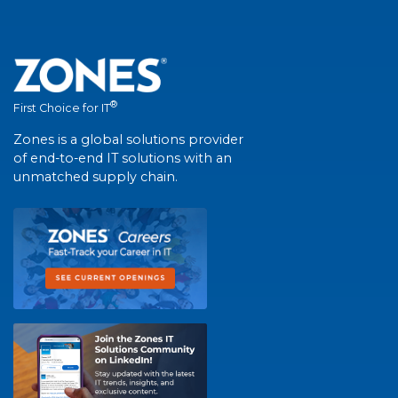
®
First Choice for IT
Zones is a global solutions provider
of end-to-end IT solutions with an
unmatched supply chain.