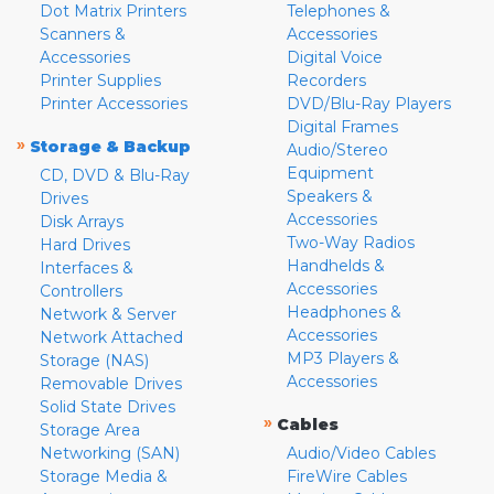
Dot Matrix Printers
Telephones &
Scanners &
Accessories
Accessories
Digital Voice
Printer Supplies
Recorders
Printer Accessories
DVD/Blu-Ray Players
Digital Frames
»
Storage & Backup
Audio/Stereo
Equipment
CD, DVD & Blu-Ray
Speakers &
Drives
Accessories
Disk Arrays
Two-Way Radios
Hard Drives
Handhelds &
Interfaces &
Accessories
Controllers
Headphones &
Network & Server
Accessories
Network Attached
MP3 Players &
Storage (NAS)
Accessories
Removable Drives
Solid State Drives
»
Cables
Storage Area
Networking (SAN)
Audio/Video Cables
Storage Media &
FireWire Cables