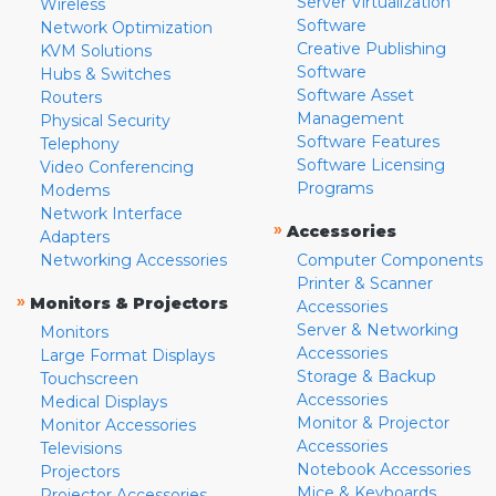
Server Virtualization
Wireless
Software
Network Optimization
Creative Publishing
KVM Solutions
Software
Hubs & Switches
Software Asset
Routers
Management
Physical Security
Software Features
Telephony
Software Licensing
Video Conferencing
Programs
Modems
Network Interface
»
Accessories
Adapters
Networking Accessories
Computer Components
Printer & Scanner
»
Monitors & Projectors
Accessories
Server & Networking
Monitors
Accessories
Large Format Displays
Storage & Backup
Touchscreen
Accessories
Medical Displays
Monitor & Projector
Monitor Accessories
Accessories
Televisions
Notebook Accessories
Projectors
Mice & Keyboards
Projector Accessories