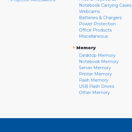
Notebook Carrying Cases
Webcams
Batteries & Chargers
Power Protection
Office Products
Miscellaneous
»
Memory
Desktop Memory
Notebook Memory
Server Memory
Printer Memory
Flash Memory
USB Flash Drives
Other Memory