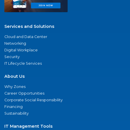
Services and Solutions
Cloud and Data Center
Networking
Digital Workplace
Security
IT Lifecycle Services
About Us
Why Zones
Career Opportunities
Corporate Social Responsibility
Financing
Sustainability
IT Management Tools