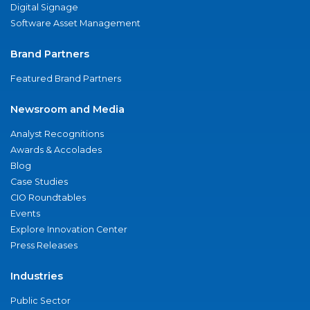
Digital Signage
Software Asset Management
Brand Partners
Featured Brand Partners
Newsroom and Media
Analyst Recognitions
Awards & Accolades
Blog
Case Studies
CIO Roundtables
Events
Explore Innovation Center
Press Releases
Industries
Public Sector