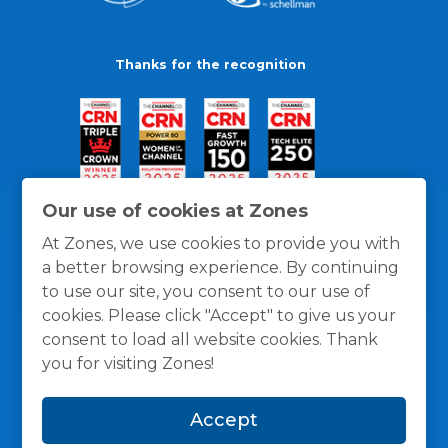
Thanks for the recognition
Our use of cookies at Zones
At Zones, we use cookies to provide you with
a better browsing experience. By continuing
to use our site, you consent to our use of
cookies. Please click "Accept" to give us your
consent to load all website cookies. Thank
you for visiting Zones!
General Policies
Privacy / Cookies Policy
Terms
Accept
and Conditions