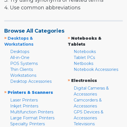
3. Try using synonyms or related terms
4. Use common abbreviations
Browse All Categories
»
»
Desktops &
Notebooks &
Workstations
Tablets
Desktops
Notebooks
All-in-One
Tablet PCs
POS Systems
Netbooks
Thin Clients
Notebook Accessories
Workstations
»
Electronics
Desktop Accessories
Digital Cameras &
»
Printers & Scanners
Accessories
Laser Printers
Camcorders &
Inkjet Printers
Accessories
Multifunction Printers
GPS Devices &
Large Format Printers
Accessories
Specialty Printers
Televisions