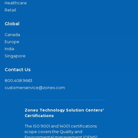
Healthcare
Retail
Global
Canada
Europe
India
Singapore
Contact Us
800.408.9663
customerservice@zones.com
Zones Technology Solution Centers'
Certifications
The ISO 9001 and 14001 certifications
scope covers the Quality and
Environmental management (QEMS)