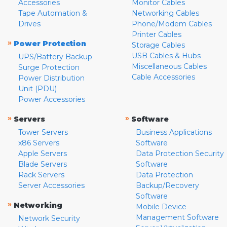
Accessories
Monitor Cables
Tape Automation &
Networking Cables
Drives
Phone/Modem Cables
Printer Cables
»
Power Protection
Storage Cables
USB Cables & Hubs
UPS/Battery Backup
Miscellaneous Cables
Surge Protection
Cable Accessories
Power Distribution
Unit (PDU)
Power Accessories
»
»
Servers
Software
Tower Servers
Business Applications
x86 Servers
Software
Apple Servers
Data Protection Security
Blade Servers
Software
Rack Servers
Data Protection
Server Accessories
Backup/Recovery
Software
»
Networking
Mobile Device
Management Software
Network Security