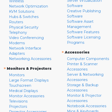
Server Virtualization
Wireless
Software
Network Optimization
Creative Publishing
KVM Solutions
Software
Hubs & Switches
Software Asset
Routers
Management
Physical Security
Software Features
Telephony
Software Licensing
Video Conferencing
Programs
Modems
Network Interface
»
Accessories
Adapters
Networking Accessories
Computer Components
Printer & Scanner
»
Monitors & Projectors
Accessories
Server & Networking
Monitors
Accessories
Large Format Displays
Storage & Backup
Touchscreen
Accessories
Medical Displays
Monitor & Projector
Monitor Accessories
Accessories
Televisions
Notebook Accessories
Projectors
Mice & Keyboards
Projector Accessories