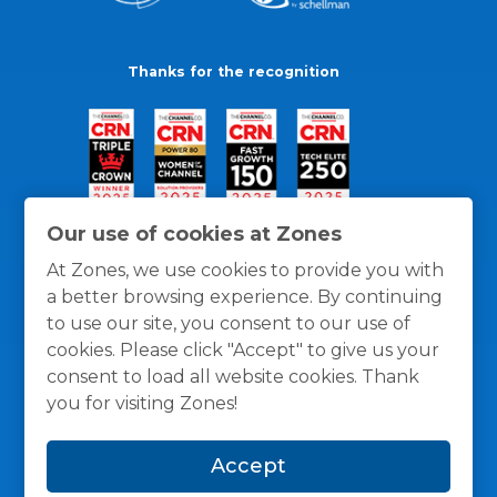
Thanks for the recognition
Our use of cookies at Zones
At Zones, we use cookies to provide you with
a better browsing experience. By continuing
to use our site, you consent to our use of
cookies. Please click "Accept" to give us your
consent to load all website cookies. Thank
you for visiting Zones!
General Policies
Privacy / Cookies Policy
Terms
Accept
and Conditions