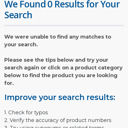
We Found 0 Results for Your
Search
We were unable to find any matches to
your search.
Please see the tips below and try your
search again or click on a product category
below to find the product you are looking
for.
Improve your search results:
1. Check for typos
2. Verify the accuracy of product numbers