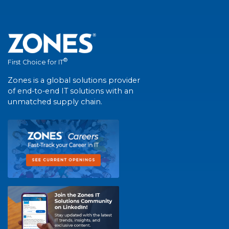
®
First Choice for IT
Zones is a global solutions provider
of end-to-end IT solutions with an
unmatched supply chain.