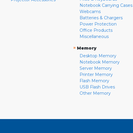
Notebook Carrying Cases
Webcams
Batteries & Chargers
Power Protection
Office Products
Miscellaneous
»
Memory
Desktop Memory
Notebook Memory
Server Memory
Printer Memory
Flash Memory
USB Flash Drives
Other Memory