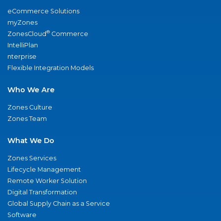
eCommerce Solutions
myZones
®
ZonesCloud
Commerce
IntelliPlan
nterprise
Flexible Integration Models
Who We Are
Zones Culture
Zones Team
What We Do
Zones Services
Lifecycle Management
Remote Worker Solution
Digital Transformation
Global Supply Chain as a Service
Software