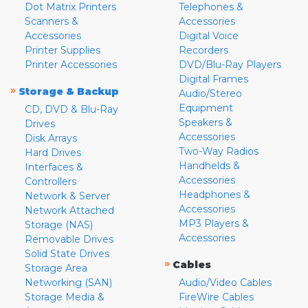
Dot Matrix Printers
Telephones &
Scanners &
Accessories
Accessories
Digital Voice
Printer Supplies
Recorders
Printer Accessories
DVD/Blu-Ray Players
Digital Frames
»
Storage & Backup
Audio/Stereo
Equipment
CD, DVD & Blu-Ray
Speakers &
Drives
Accessories
Disk Arrays
Two-Way Radios
Hard Drives
Handhelds &
Interfaces &
Accessories
Controllers
Headphones &
Network & Server
Accessories
Network Attached
MP3 Players &
Storage (NAS)
Accessories
Removable Drives
Solid State Drives
»
Cables
Storage Area
Networking (SAN)
Audio/Video Cables
Storage Media &
FireWire Cables