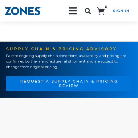
0
SIGN IN
Search!
SUPPLY CHAIN & PRICING ADVISORY
Due to ongoing supply chain conditions, availability and pricing are
confirmed by the manufacturer at shipment and are subject to
change from original pricing.
REQUEST A SUPPLY CHAIN & PRICING
REVIEW