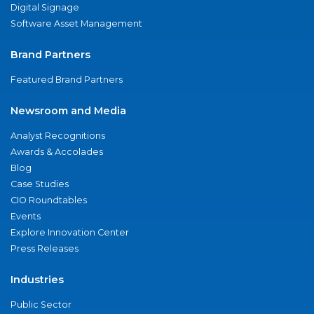
Digital Signage
Software Asset Management
Brand Partners
Featured Brand Partners
Newsroom and Media
Analyst Recognitions
Awards & Accolades
Blog
Case Studies
CIO Roundtables
Events
Explore Innovation Center
Press Releases
Industries
Public Sector