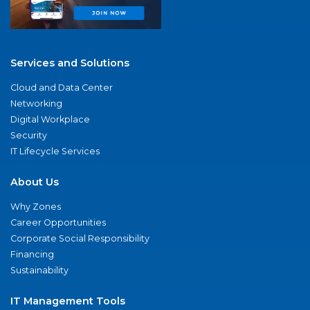
Services and Solutions
Cloud and Data Center
Networking
Digital Workplace
Security
IT Lifecycle Services
About Us
Why Zones
Career Opportunities
Corporate Social Responsibility
Financing
Sustainability
IT Management Tools