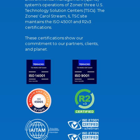
system's operations of Zones' three U.S.
Technology Solution Centers (TSCs). The
Zones' Carol Stream, IL TSC site
maintains the ISO 45001 and R2v3
certifications.
These certifications show our
commitment to our partners, clients,
and planet.