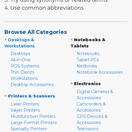
3. Try using synonyms or related terms
4. Use common abbreviations
Browse All Categories
»
»
Desktops &
Notebooks &
Workstations
Tablets
Desktops
Notebooks
All-in-One
Tablet PCs
POS Systems
Netbooks
Thin Clients
Notebook Accessories
Workstations
»
Electronics
Desktop Accessories
Digital Cameras &
»
Printers & Scanners
Accessories
Laser Printers
Camcorders &
Inkjet Printers
Accessories
Multifunction Printers
GPS Devices &
Large Format Printers
Accessories
Specialty Printers
Televisions