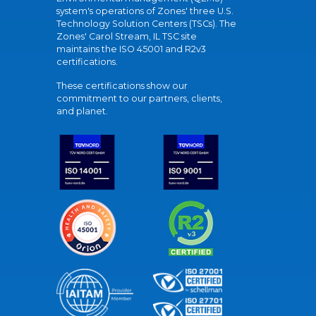
system's operations of Zones' three U.S.
Technology Solution Centers (TSCs). The
Zones' Carol Stream, IL TSC site
maintains the ISO 45001 and R2v3
certifications.
These certifications show our
commitment to our partners, clients,
and planet.