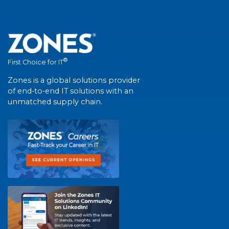
®
First Choice for IT
Zones is a global solutions provider
of end-to-end IT solutions with an
unmatched supply chain.