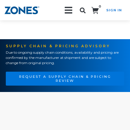
0
SIGN IN
Search!
SUPPLY CHAIN & PRICING ADVISORY
Due to ongoing supply chain conditions, availability and pricing are
confirmed by the manufacturer at shipment and are subject to
change from original pricing.
REQUEST A SUPPLY CHAIN & PRICING
REVIEW