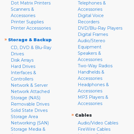
Dot Matrix Printers
Telephones &
Scanners &
Accessories
Accessories
Digital Voice
Printer Supplies
Recorders
Printer Accessories
DVD/Blu-Ray Players
Digital Frames
»
Storage & Backup
Audio/Stereo
Equipment
CD, DVD & Blu-Ray
Speakers &
Drives
Accessories
Disk Arrays
Two-Way Radios
Hard Drives
Handhelds &
Interfaces &
Accessories
Controllers
Headphones &
Network & Server
Accessories
Network Attached
MP3 Players &
Storage (NAS)
Accessories
Removable Drives
Solid State Drives
»
Cables
Storage Area
Networking (SAN)
Audio/Video Cables
Storage Media &
FireWire Cables