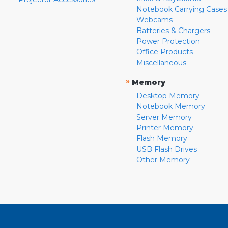
Notebook Carrying Cases
Webcams
Batteries & Chargers
Power Protection
Office Products
Miscellaneous
»
Memory
Desktop Memory
Notebook Memory
Server Memory
Printer Memory
Flash Memory
USB Flash Drives
Other Memory