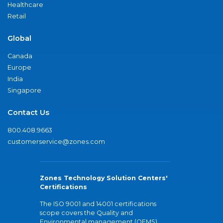
Healthcare
Retail
Global
Canada
Europe
India
Singapore
Contact Us
800.408.9663
customerservice@zones.com
Zones Technology Solution Centers'
Certifications
The ISO 9001 and 14001 certifications
scope covers the Quality and
Environmental management (QEMS)