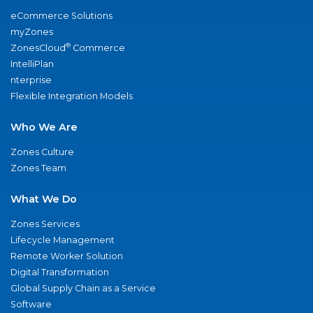
eCommerce Solutions
myZones
®
ZonesCloud
Commerce
IntelliPlan
nterprise
Flexible Integration Models
Who We Are
Zones Culture
Zones Team
What We Do
Zones Services
Lifecycle Management
Remote Worker Solution
Digital Transformation
Global Supply Chain as a Service
Software