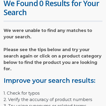
We Found 0 Results for Your
Search
We were unable to find any matches to
your search.
Please see the tips below and try your
search again or click on a product category
below to find the product you are looking
for.
Improve your search results:
1. Check for typos
2. Verify the accuracy of product numbers