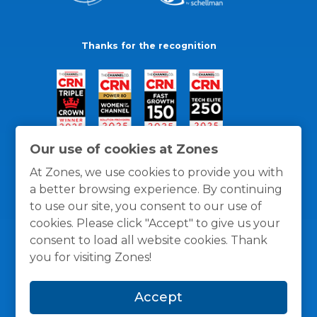
Thanks for the recognition
Our use of cookies at Zones
At Zones, we use cookies to provide you with
a better browsing experience. By continuing
to use our site, you consent to our use of
cookies. Please click "Accept" to give us your
consent to load all website cookies. Thank
you for visiting Zones!
General Policies
Privacy / Cookies Policy
Terms
Accept
and Conditions