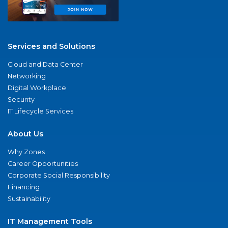
Services and Solutions
Cloud and Data Center
Networking
Digital Workplace
Security
IT Lifecycle Services
About Us
Why Zones
Career Opportunities
Corporate Social Responsibility
Financing
Sustainability
IT Management Tools