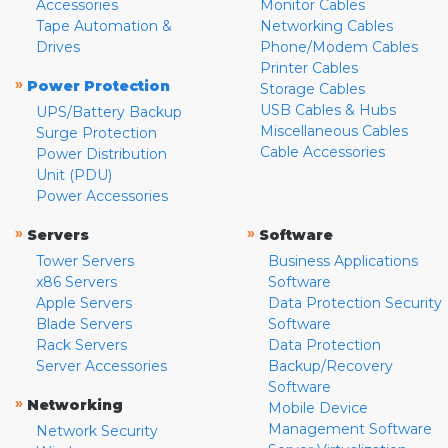
Accessories
Monitor Cables
Tape Automation &
Networking Cables
Drives
Phone/Modem Cables
Printer Cables
»
Power Protection
Storage Cables
USB Cables & Hubs
UPS/Battery Backup
Miscellaneous Cables
Surge Protection
Cable Accessories
Power Distribution
Unit (PDU)
Power Accessories
»
»
Servers
Software
Tower Servers
Business Applications
x86 Servers
Software
Apple Servers
Data Protection Security
Blade Servers
Software
Rack Servers
Data Protection
Server Accessories
Backup/Recovery
Software
»
Networking
Mobile Device
Management Software
Network Security