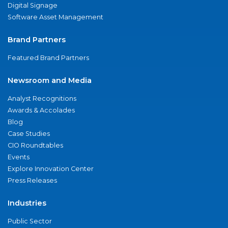
Digital Signage
Software Asset Management
Brand Partners
Featured Brand Partners
Newsroom and Media
Analyst Recognitions
Awards & Accolades
Blog
Case Studies
CIO Roundtables
Events
Explore Innovation Center
Press Releases
Industries
Public Sector