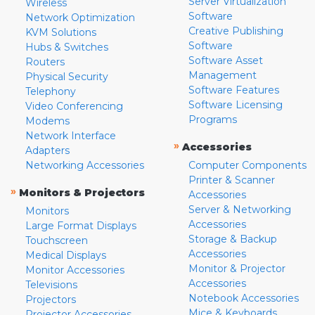
Server Virtualization
Wireless
Software
Network Optimization
Creative Publishing
KVM Solutions
Software
Hubs & Switches
Software Asset
Routers
Management
Physical Security
Software Features
Telephony
Software Licensing
Video Conferencing
Programs
Modems
Network Interface
»
Accessories
Adapters
Networking Accessories
Computer Components
Printer & Scanner
»
Monitors & Projectors
Accessories
Server & Networking
Monitors
Accessories
Large Format Displays
Storage & Backup
Touchscreen
Accessories
Medical Displays
Monitor & Projector
Monitor Accessories
Accessories
Televisions
Notebook Accessories
Projectors
Mice & Keyboards
Projector Accessories