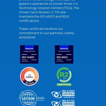
system's operations of Zones' three U.S.
Technology Solution Centers (TSCs). The
Zones' Carol Stream, IL TSC site
maintains the ISO 45001 and R2v3
certifications.
These certifications show our
commitment to our partners, clients,
and planet.