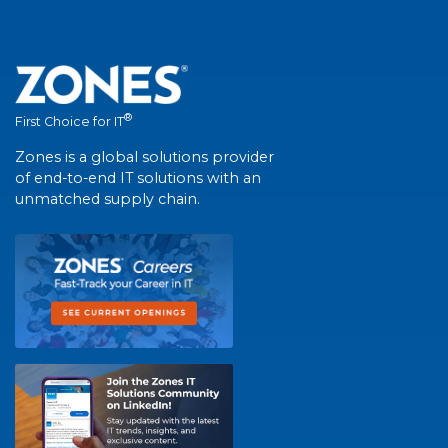
®
First Choice for IT
Zones is a global solutions provider
of end-to-end IT solutions with an
unmatched supply chain.