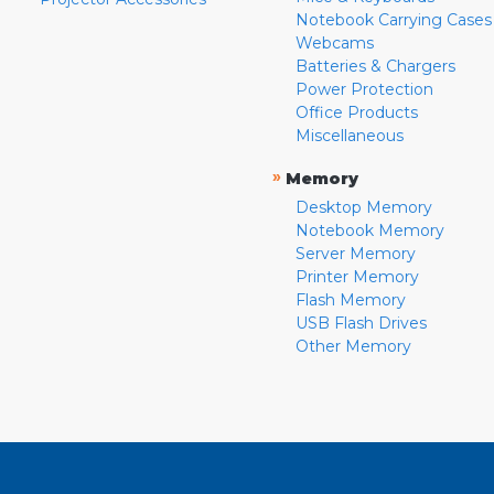
Notebook Carrying Cases
Webcams
Batteries & Chargers
Power Protection
Office Products
Miscellaneous
»
Memory
Desktop Memory
Notebook Memory
Server Memory
Printer Memory
Flash Memory
USB Flash Drives
Other Memory