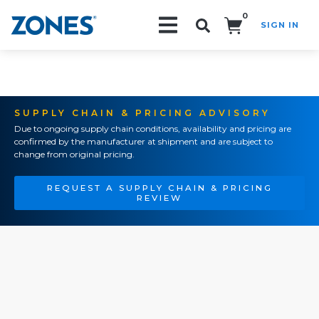
0
SIGN IN
Search!
SUPPLY CHAIN & PRICING ADVISORY
Due to ongoing supply chain conditions, availability and pricing are
confirmed by the manufacturer at shipment and are subject to
change from original pricing.
REQUEST A SUPPLY CHAIN & PRICING
REVIEW