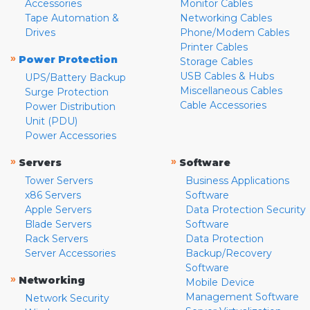
Accessories
Monitor Cables
Tape Automation &
Networking Cables
Drives
Phone/Modem Cables
Printer Cables
»
Power Protection
Storage Cables
USB Cables & Hubs
UPS/Battery Backup
Miscellaneous Cables
Surge Protection
Cable Accessories
Power Distribution
Unit (PDU)
Power Accessories
»
»
Servers
Software
Tower Servers
Business Applications
x86 Servers
Software
Apple Servers
Data Protection Security
Blade Servers
Software
Rack Servers
Data Protection
Server Accessories
Backup/Recovery
Software
»
Networking
Mobile Device
Management Software
Network Security