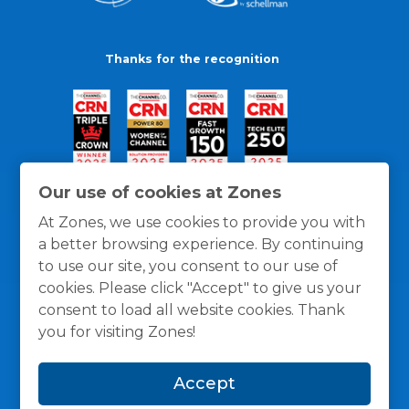
Thanks for the recognition
Our use of cookies at Zones
At Zones, we use cookies to provide you with
a better browsing experience. By continuing
to use our site, you consent to our use of
cookies. Please click "Accept" to give us your
consent to load all website cookies. Thank
you for visiting Zones!
General Policies
Privacy / Cookies Policy
Terms
Accept
and Conditions