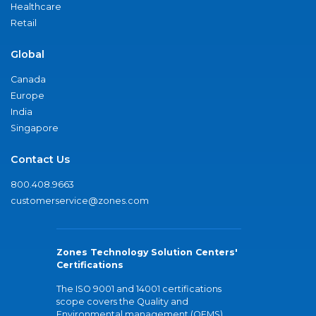
Healthcare
Retail
Global
Canada
Europe
India
Singapore
Contact Us
800.408.9663
customerservice@zones.com
Zones Technology Solution Centers'
Certifications
The ISO 9001 and 14001 certifications
scope covers the Quality and
Environmental management (QEMS)