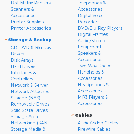
Dot Matrix Printers
Telephones &
Scanners &
Accessories
Accessories
Digital Voice
Printer Supplies
Recorders
Printer Accessories
DVD/Blu-Ray Players
Digital Frames
»
Storage & Backup
Audio/Stereo
Equipment
CD, DVD & Blu-Ray
Speakers &
Drives
Accessories
Disk Arrays
Two-Way Radios
Hard Drives
Handhelds &
Interfaces &
Accessories
Controllers
Headphones &
Network & Server
Accessories
Network Attached
MP3 Players &
Storage (NAS)
Accessories
Removable Drives
Solid State Drives
»
Cables
Storage Area
Networking (SAN)
Audio/Video Cables
Storage Media &
FireWire Cables