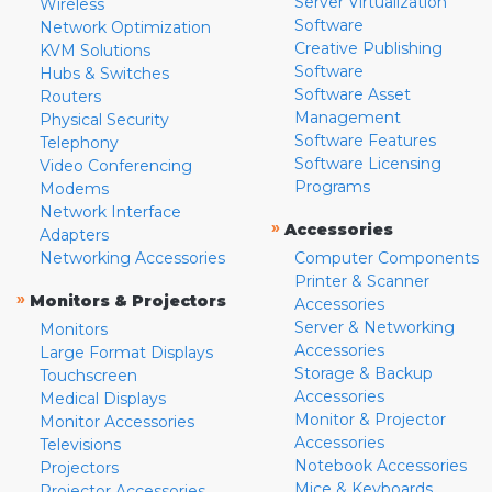
Server Virtualization
Wireless
Software
Network Optimization
Creative Publishing
KVM Solutions
Software
Hubs & Switches
Software Asset
Routers
Management
Physical Security
Software Features
Telephony
Software Licensing
Video Conferencing
Programs
Modems
Network Interface
»
Accessories
Adapters
Networking Accessories
Computer Components
Printer & Scanner
»
Monitors & Projectors
Accessories
Server & Networking
Monitors
Accessories
Large Format Displays
Storage & Backup
Touchscreen
Accessories
Medical Displays
Monitor & Projector
Monitor Accessories
Accessories
Televisions
Notebook Accessories
Projectors
Mice & Keyboards
Projector Accessories