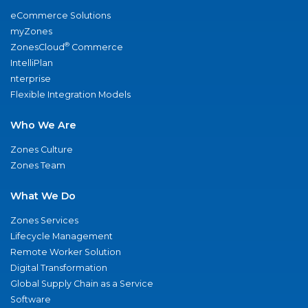
eCommerce Solutions
myZones
®
ZonesCloud
Commerce
IntelliPlan
nterprise
Flexible Integration Models
Who We Are
Zones Culture
Zones Team
What We Do
Zones Services
Lifecycle Management
Remote Worker Solution
Digital Transformation
Global Supply Chain as a Service
Software