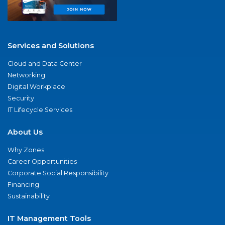
Services and Solutions
Cloud and Data Center
Networking
Digital Workplace
Security
IT Lifecycle Services
About Us
Why Zones
Career Opportunities
Corporate Social Responsibility
Financing
Sustainability
IT Management Tools