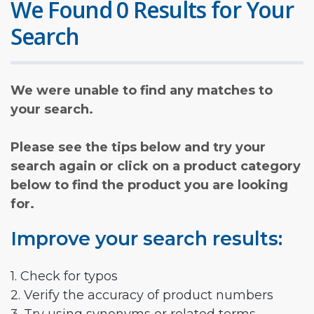
We Found 0 Results for Your
Search
We were unable to find any matches to
your search.
Please see the tips below and try your
search again or click on a product category
below to find the product you are looking
for.
Improve your search results:
1. Check for typos
2. Verify the accuracy of product numbers