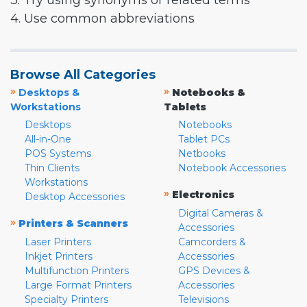
3. Try using synonyms or related terms
4. Use common abbreviations
Browse All Categories
»
»
Desktops &
Notebooks &
Workstations
Tablets
Desktops
Notebooks
All-in-One
Tablet PCs
POS Systems
Netbooks
Thin Clients
Notebook Accessories
Workstations
»
Electronics
Desktop Accessories
Digital Cameras &
»
Printers & Scanners
Accessories
Laser Printers
Camcorders &
Inkjet Printers
Accessories
Multifunction Printers
GPS Devices &
Large Format Printers
Accessories
Specialty Printers
Televisions