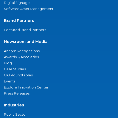
Digital Signage
Software Asset Management
Brand Partners
Featured Brand Partners
Newsroom and Media
Analyst Recognitions
Awards & Accolades
Blog
Case Studies
CIO Roundtables
Events
Explore Innovation Center
Press Releases
Industries
Public Sector