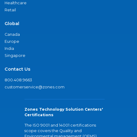
Healthcare
Retail
Global
Canada
Europe
India
Singapore
Contact Us
800.408.9663
customerservice@zones.com
Zones Technology Solution Centers'
Certifications
The ISO 9001 and 14001 certifications
scope covers the Quality and
Environmental management (QEMS)