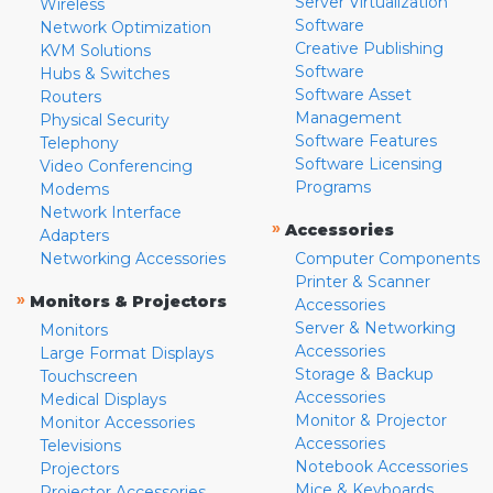
Server Virtualization
Wireless
Software
Network Optimization
Creative Publishing
KVM Solutions
Software
Hubs & Switches
Software Asset
Routers
Management
Physical Security
Software Features
Telephony
Software Licensing
Video Conferencing
Programs
Modems
Network Interface
»
Accessories
Adapters
Networking Accessories
Computer Components
Printer & Scanner
»
Monitors & Projectors
Accessories
Server & Networking
Monitors
Accessories
Large Format Displays
Storage & Backup
Touchscreen
Accessories
Medical Displays
Monitor & Projector
Monitor Accessories
Accessories
Televisions
Notebook Accessories
Projectors
Mice & Keyboards
Projector Accessories