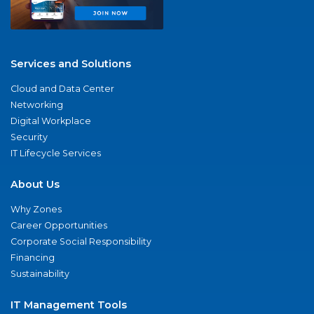
Services and Solutions
Cloud and Data Center
Networking
Digital Workplace
Security
IT Lifecycle Services
About Us
Why Zones
Career Opportunities
Corporate Social Responsibility
Financing
Sustainability
IT Management Tools