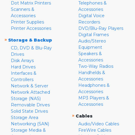
Dot Matrix Printers
Telephones &
Scanners &
Accessories
Accessories
Digital Voice
Printer Supplies
Recorders
Printer Accessories
DVD/Blu-Ray Players
Digital Frames
»
Storage & Backup
Audio/Stereo
Equipment
CD, DVD & Blu-Ray
Speakers &
Drives
Accessories
Disk Arrays
Two-Way Radios
Hard Drives
Handhelds &
Interfaces &
Accessories
Controllers
Headphones &
Network & Server
Accessories
Network Attached
MP3 Players &
Storage (NAS)
Accessories
Removable Drives
Solid State Drives
»
Cables
Storage Area
Networking (SAN)
Audio/Video Cables
Storage Media &
FireWire Cables