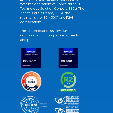
system's operations of Zones' three U.S.
Technology Solution Centers (TSCs). The
Zones' Carol Stream, IL TSC site
maintains the ISO 45001 and R2v3
certifications.
These certifications show our
commitment to our partners, clients,
and planet.