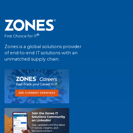
®
First Choice for IT
Zones is a global solutions provider
of end-to-end IT solutions with an
unmatched supply chain.