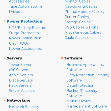
Accessories
Monitor Cables
Tape Automation &
Networking Cables
Drives
Phone/Modem Cables
Printer Cables
»
Power Protection
Storage Cables
USB Cables & Hubs
UPS/Battery Backup
Miscellaneous Cables
Surge Protection
Cable Accessories
Power Distribution
Unit (PDU)
Power Accessories
»
»
Servers
Software
Tower Servers
Business Applications
x86 Servers
Software
Apple Servers
Data Protection Security
Blade Servers
Software
Rack Servers
Data Protection
Server Accessories
Backup/Recovery
Software
»
Networking
Mobile Device
Management Software
Network Security