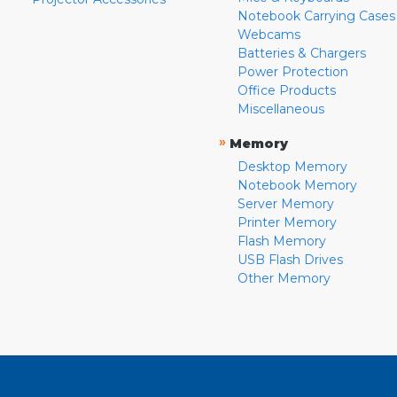
Notebook Carrying Cases
Webcams
Batteries & Chargers
Power Protection
Office Products
Miscellaneous
»
Memory
Desktop Memory
Notebook Memory
Server Memory
Printer Memory
Flash Memory
USB Flash Drives
Other Memory