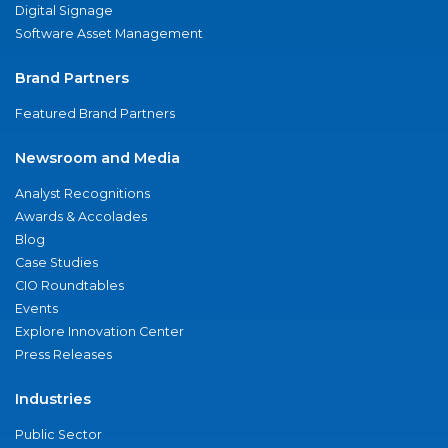
Digital Signage
Software Asset Management
Brand Partners
Featured Brand Partners
Newsroom and Media
Analyst Recognitions
Awards & Accolades
Blog
Case Studies
CIO Roundtables
Events
Explore Innovation Center
Press Releases
Industries
Public Sector