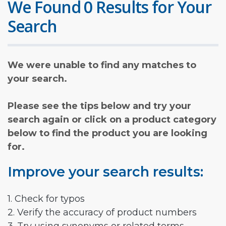
We Found 0 Results for Your
Search
We were unable to find any matches to
your search.
Please see the tips below and try your
search again or click on a product category
below to find the product you are looking
for.
Improve your search results:
1. Check for typos
2. Verify the accuracy of product numbers