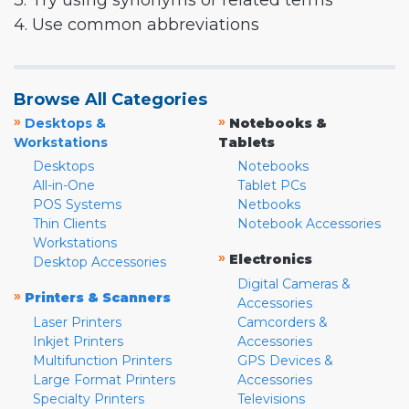
3. Try using synonyms or related terms
4. Use common abbreviations
Browse All Categories
»
»
Desktops &
Notebooks &
Workstations
Tablets
Desktops
Notebooks
All-in-One
Tablet PCs
POS Systems
Netbooks
Thin Clients
Notebook Accessories
Workstations
»
Electronics
Desktop Accessories
Digital Cameras &
»
Printers & Scanners
Accessories
Laser Printers
Camcorders &
Inkjet Printers
Accessories
Multifunction Printers
GPS Devices &
Large Format Printers
Accessories
Specialty Printers
Televisions