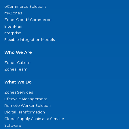
eCommerce Solutions
myZones
®
ZonesCloud
Commerce
IntelliPlan
nterprise
Flexible Integration Models
Who We Are
Zones Culture
Zones Team
What We Do
Zones Services
Lifecycle Management
Remote Worker Solution
Digital Transformation
Global Supply Chain as a Service
Software