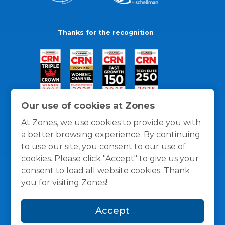
Thanks for the recognition
Our use of cookies at Zones
At Zones, we use cookies to provide you with
a better browsing experience. By continuing
to use our site, you consent to our use of
cookies. Please click "Accept" to give us your
consent to load all website cookies. Thank
you for visiting Zones!
General Policies
Privacy / Cookies Policy
Terms
Accept
and Conditions