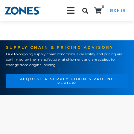
0
SIGN IN
Search!
SUPPLY CHAIN & PRICING ADVISORY
Due to ongoing supply chain conditions, availability and pricing are
confirmed by the manufacturer at shipment and are subject to
change from original pricing.
REQUEST A SUPPLY CHAIN & PRICING
REVIEW