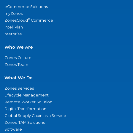
eCommerce Solutions
myZones
®
ZonesCloud
Commerce
IntelliPlan
nterprise
Who We Are
Zones Culture
Zones Team
What We Do
Zones Services
Lifecycle Management
Remote Worker Solution
Digital Transformation
Global Supply Chain as a Service
Zones ITAM Solutions
Software