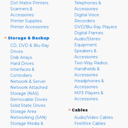
Dot Matrix Printers
Telephones &
Scanners &
Accessories
Accessories
Digital Voice
Printer Supplies
Recorders
Printer Accessories
DVD/Blu-Ray Players
Digital Frames
»
Storage & Backup
Audio/Stereo
Equipment
CD, DVD & Blu-Ray
Speakers &
Drives
Accessories
Disk Arrays
Two-Way Radios
Hard Drives
Handhelds &
Interfaces &
Accessories
Controllers
Headphones &
Network & Server
Accessories
Network Attached
MP3 Players &
Storage (NAS)
Accessories
Removable Drives
Solid State Drives
»
Cables
Storage Area
Networking (SAN)
Audio/Video Cables
Storage Media &
FireWire Cables