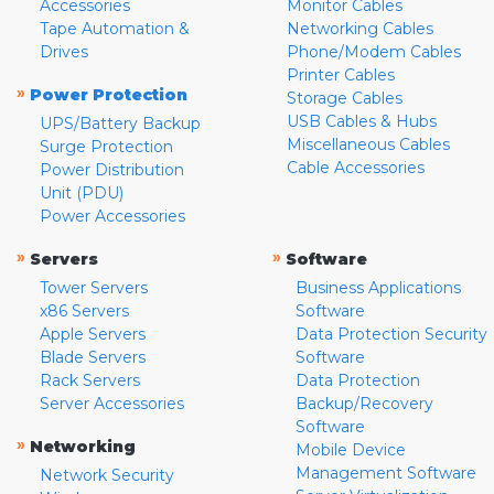
Accessories
Monitor Cables
Tape Automation &
Networking Cables
Drives
Phone/Modem Cables
Printer Cables
»
Power Protection
Storage Cables
USB Cables & Hubs
UPS/Battery Backup
Miscellaneous Cables
Surge Protection
Cable Accessories
Power Distribution
Unit (PDU)
Power Accessories
»
»
Servers
Software
Tower Servers
Business Applications
x86 Servers
Software
Apple Servers
Data Protection Security
Blade Servers
Software
Rack Servers
Data Protection
Server Accessories
Backup/Recovery
Software
»
Networking
Mobile Device
Management Software
Network Security