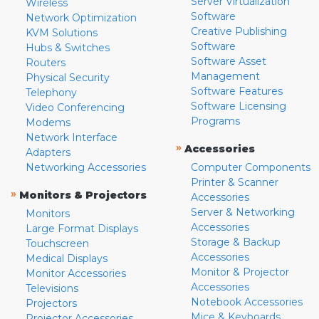
Server Virtualization
Wireless
Software
Network Optimization
Creative Publishing
KVM Solutions
Software
Hubs & Switches
Software Asset
Routers
Management
Physical Security
Software Features
Telephony
Software Licensing
Video Conferencing
Programs
Modems
Network Interface
»
Accessories
Adapters
Networking Accessories
Computer Components
Printer & Scanner
»
Monitors & Projectors
Accessories
Server & Networking
Monitors
Accessories
Large Format Displays
Storage & Backup
Touchscreen
Accessories
Medical Displays
Monitor & Projector
Monitor Accessories
Accessories
Televisions
Notebook Accessories
Projectors
Mice & Keyboards
Projector Accessories