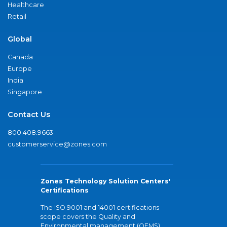
Healthcare
Retail
Global
Canada
Europe
India
Singapore
Contact Us
800.408.9663
customerservice@zones.com
Zones Technology Solution Centers'
Certifications
The ISO 9001 and 14001 certifications
scope covers the Quality and
Environmental management (QEMS)