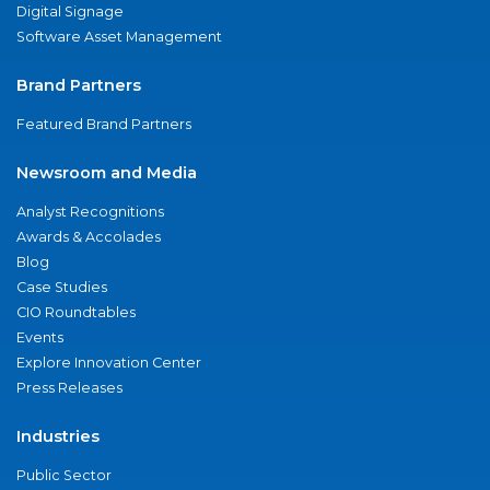
Digital Signage
Software Asset Management
Brand Partners
Featured Brand Partners
Newsroom and Media
Analyst Recognitions
Awards & Accolades
Blog
Case Studies
CIO Roundtables
Events
Explore Innovation Center
Press Releases
Industries
Public Sector