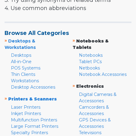
3. Try using synonyms or related terms
4. Use common abbreviations
Browse All Categories
»
»
Desktops &
Notebooks &
Workstations
Tablets
Desktops
Notebooks
All-in-One
Tablet PCs
POS Systems
Netbooks
Thin Clients
Notebook Accessories
Workstations
»
Electronics
Desktop Accessories
Digital Cameras &
»
Printers & Scanners
Accessories
Laser Printers
Camcorders &
Inkjet Printers
Accessories
Multifunction Printers
GPS Devices &
Large Format Printers
Accessories
Specialty Printers
Televisions