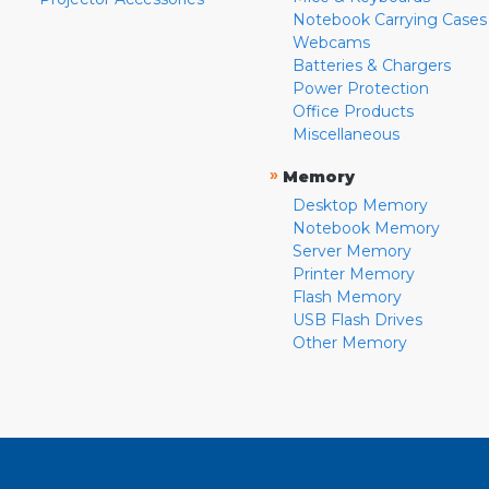
Notebook Carrying Cases
Webcams
Batteries & Chargers
Power Protection
Office Products
Miscellaneous
»
Memory
Desktop Memory
Notebook Memory
Server Memory
Printer Memory
Flash Memory
USB Flash Drives
Other Memory