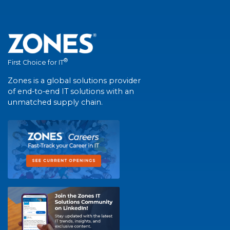
®
First Choice for IT
Zones is a global solutions provider
of end-to-end IT solutions with an
unmatched supply chain.