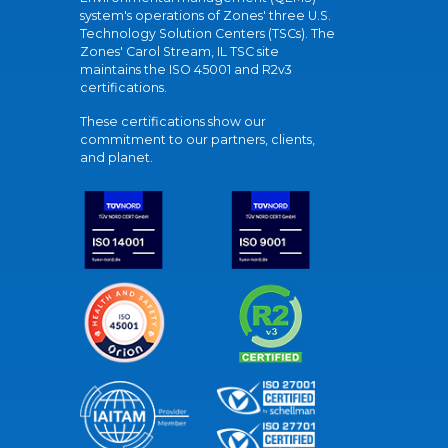
system's operations of Zones' three U.S.
Technology Solution Centers (TSCs). The
Zones' Carol Stream, IL TSC site
maintains the ISO 45001 and R2v3
certifications.
These certifications show our
commitment to our partners, clients,
and planet.