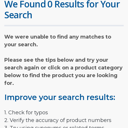
We Found 0 Results for Your
Search
We were unable to find any matches to
your search.
Please see the tips below and try your
search again or click on a product category
below to find the product you are looking
for.
Improve your search results:
1. Check for typos
2. Verify the accuracy of product numbers