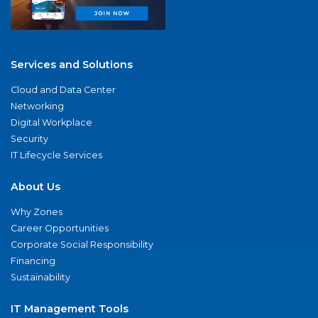
Services and Solutions
Cloud and Data Center
Networking
Digital Workplace
Security
IT Lifecycle Services
About Us
Why Zones
Career Opportunities
Corporate Social Responsibility
Financing
Sustainability
IT Management Tools