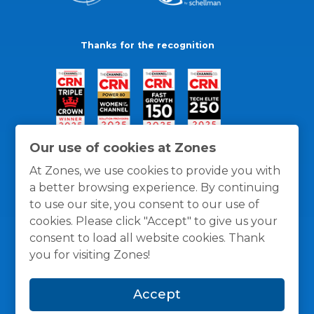
Thanks for the recognition
Our use of cookies at Zones
At Zones, we use cookies to provide you with
a better browsing experience. By continuing
to use our site, you consent to our use of
cookies. Please click "Accept" to give us your
consent to load all website cookies. Thank
you for visiting Zones!
General Policies
Privacy / Cookies Policy
Terms
Accept
and Conditions