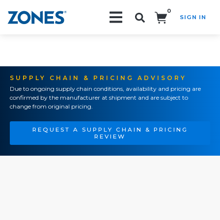
0
SIGN IN
Search!
SUPPLY CHAIN & PRICING ADVISORY
Due to ongoing supply chain conditions, availability and pricing are
confirmed by the manufacturer at shipment and are subject to
change from original pricing.
REQUEST A SUPPLY CHAIN & PRICING
REVIEW