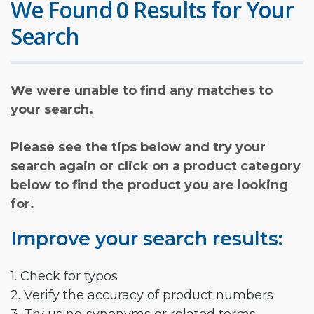
We Found 0 Results for Your
Search
We were unable to find any matches to
your search.
Please see the tips below and try your
search again or click on a product category
below to find the product you are looking
for.
Improve your search results:
1. Check for typos
2. Verify the accuracy of product numbers