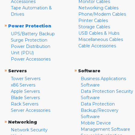
Accessories
Monitor Cables
Tape Automation &
Networking Cables
Drives
Phone/Modem Cables
Printer Cables
»
Power Protection
Storage Cables
USB Cables & Hubs
UPS/Battery Backup
Miscellaneous Cables
Surge Protection
Cable Accessories
Power Distribution
Unit (PDU)
Power Accessories
»
»
Servers
Software
Tower Servers
Business Applications
x86 Servers
Software
Apple Servers
Data Protection Security
Blade Servers
Software
Rack Servers
Data Protection
Server Accessories
Backup/Recovery
Software
»
Networking
Mobile Device
Management Software
Network Security