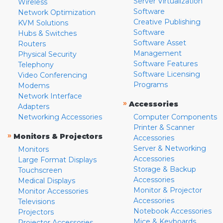
Server Virtualization
Wireless
Software
Network Optimization
Creative Publishing
KVM Solutions
Software
Hubs & Switches
Software Asset
Routers
Management
Physical Security
Software Features
Telephony
Software Licensing
Video Conferencing
Programs
Modems
Network Interface
»
Accessories
Adapters
Networking Accessories
Computer Components
Printer & Scanner
»
Monitors & Projectors
Accessories
Server & Networking
Monitors
Accessories
Large Format Displays
Storage & Backup
Touchscreen
Accessories
Medical Displays
Monitor & Projector
Monitor Accessories
Accessories
Televisions
Notebook Accessories
Projectors
Mice & Keyboards
Projector Accessories