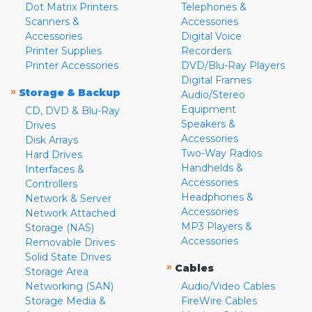
Dot Matrix Printers
Telephones &
Scanners &
Accessories
Accessories
Digital Voice
Printer Supplies
Recorders
Printer Accessories
DVD/Blu-Ray Players
Digital Frames
»
Storage & Backup
Audio/Stereo
Equipment
CD, DVD & Blu-Ray
Speakers &
Drives
Accessories
Disk Arrays
Two-Way Radios
Hard Drives
Handhelds &
Interfaces &
Accessories
Controllers
Headphones &
Network & Server
Accessories
Network Attached
MP3 Players &
Storage (NAS)
Accessories
Removable Drives
Solid State Drives
»
Cables
Storage Area
Networking (SAN)
Audio/Video Cables
Storage Media &
FireWire Cables