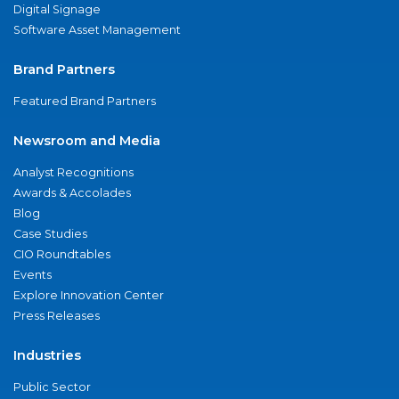
Digital Signage
Software Asset Management
Brand Partners
Featured Brand Partners
Newsroom and Media
Analyst Recognitions
Awards & Accolades
Blog
Case Studies
CIO Roundtables
Events
Explore Innovation Center
Press Releases
Industries
Public Sector