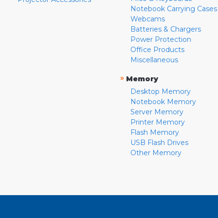
Notebook Carrying Cases
Webcams
Batteries & Chargers
Power Protection
Office Products
Miscellaneous
»
Memory
Desktop Memory
Notebook Memory
Server Memory
Printer Memory
Flash Memory
USB Flash Drives
Other Memory