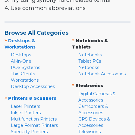
3. Try using synonyms or related terms
4. Use common abbreviations
Browse All Categories
»
»
Desktops &
Notebooks &
Workstations
Tablets
Desktops
Notebooks
All-in-One
Tablet PCs
POS Systems
Netbooks
Thin Clients
Notebook Accessories
Workstations
»
Electronics
Desktop Accessories
Digital Cameras &
»
Printers & Scanners
Accessories
Laser Printers
Camcorders &
Inkjet Printers
Accessories
Multifunction Printers
GPS Devices &
Large Format Printers
Accessories
Specialty Printers
Televisions