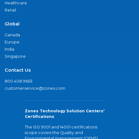
Healthcare
Retail
Global
Canada
Europe
India
Singapore
Contact Us
800.408.9663
customerservice@zones.com
Zones Technology Solution Centers'
Certifications
The ISO 9001 and 14001 certifications
scope covers the Quality and
Environmental management (QEMS)