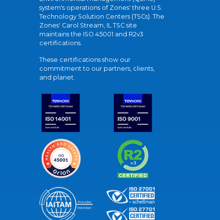
system's operations of Zones' three U.S.
Technology Solution Centers (TSCs). The
Zones' Carol Stream, IL TSC site
maintains the ISO 45001 and R2v3
certifications.
These certifications show our
commitment to our partners, clients,
and planet.