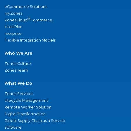
eCommerce Solutions
myZones
®
ZonesCloud
Commerce
IntelliPlan
nterprise
Flexible Integration Models
Who We Are
Zones Culture
Zones Team
What We Do
Zones Services
Lifecycle Management
Remote Worker Solution
Digital Transformation
Global Supply Chain as a Service
Software