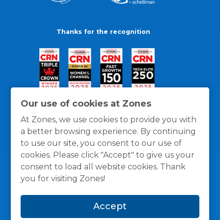
Thanks for the recognition
Our use of cookies at Zones
At Zones, we use cookies to provide you with
a better browsing experience. By continuing
to use our site, you consent to our use of
cookies. Please click "Accept" to give us your
consent to load all website cookies. Thank
you for visiting Zones!
General Policies
Privacy / Cookies Policy
Terms
Accept
and Conditions