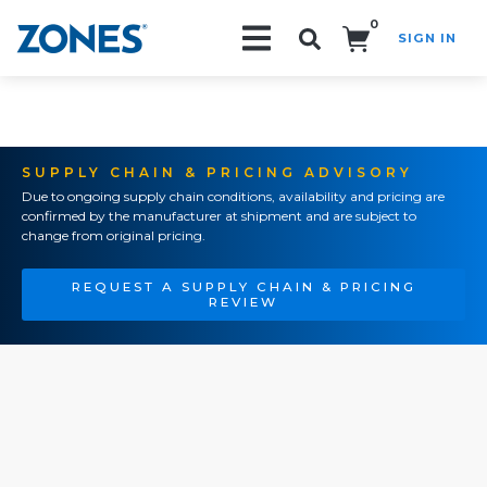
0
SIGN IN
Search!
SUPPLY CHAIN & PRICING ADVISORY
Due to ongoing supply chain conditions, availability and pricing are
confirmed by the manufacturer at shipment and are subject to
change from original pricing.
REQUEST A SUPPLY CHAIN & PRICING
REVIEW