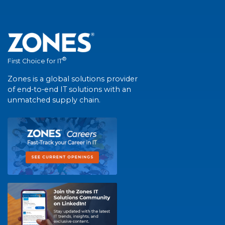
®
First Choice for IT
Zones is a global solutions provider
of end-to-end IT solutions with an
unmatched supply chain.