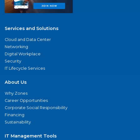
Services and Solutions
Cloud and Data Center
Networking
Digital Workplace
Security
IT Lifecycle Services
About Us
Why Zones
Career Opportunities
Corporate Social Responsibility
Financing
Sustainability
IT Management Tools