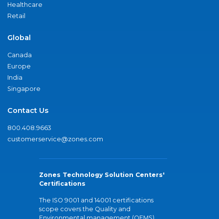
Healthcare
Retail
Global
Canada
Europe
India
Singapore
Contact Us
800.408.9663
customerservice@zones.com
Zones Technology Solution Centers'
Certifications
The ISO 9001 and 14001 certifications
scope covers the Quality and
Environmental management (QEMS)