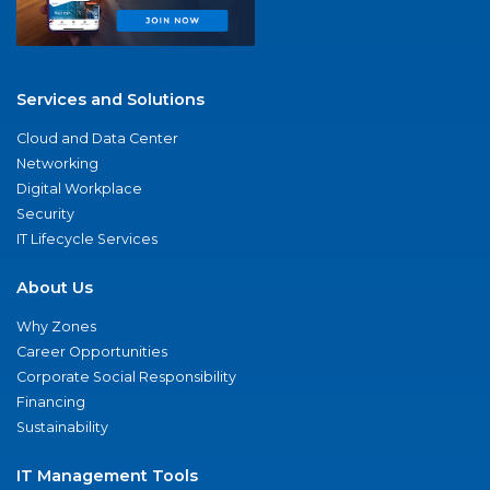
Services and Solutions
Cloud and Data Center
Networking
Digital Workplace
Security
IT Lifecycle Services
About Us
Why Zones
Career Opportunities
Corporate Social Responsibility
Financing
Sustainability
IT Management Tools