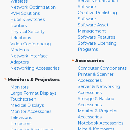
Server Virtualization
Wireless
Software
Network Optimization
Creative Publishing
KVM Solutions
Software
Hubs & Switches
Software Asset
Routers
Management
Physical Security
Software Features
Telephony
Software Licensing
Video Conferencing
Programs
Modems
Network Interface
»
Accessories
Adapters
Networking Accessories
Computer Components
Printer & Scanner
»
Monitors & Projectors
Accessories
Server & Networking
Monitors
Accessories
Large Format Displays
Storage & Backup
Touchscreen
Accessories
Medical Displays
Monitor & Projector
Monitor Accessories
Accessories
Televisions
Notebook Accessories
Projectors
Mice & Keyboards
Projector Accessories