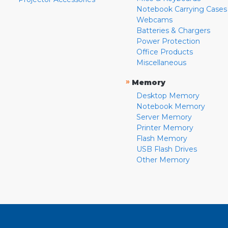
Notebook Carrying Cases
Webcams
Batteries & Chargers
Power Protection
Office Products
Miscellaneous
»
Memory
Desktop Memory
Notebook Memory
Server Memory
Printer Memory
Flash Memory
USB Flash Drives
Other Memory