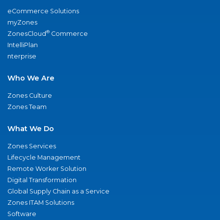
eCommerce Solutions
myZones
®
ZonesCloud
Commerce
IntelliPlan
nterprise
Who We Are
Zones Culture
Zones Team
What We Do
Zones Services
Lifecycle Management
Remote Worker Solution
Digital Transformation
Global Supply Chain as a Service
Zones ITAM Solutions
Software