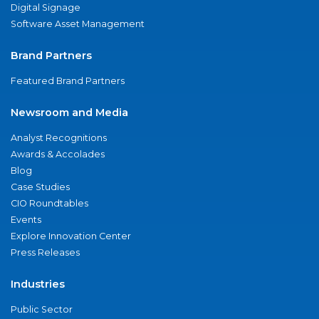
Digital Signage
Software Asset Management
Brand Partners
Featured Brand Partners
Newsroom and Media
Analyst Recognitions
Awards & Accolades
Blog
Case Studies
CIO Roundtables
Events
Explore Innovation Center
Press Releases
Industries
Public Sector