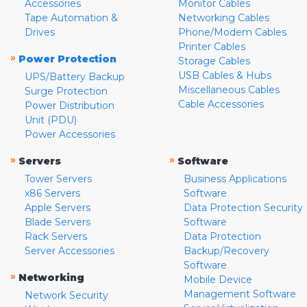
Accessories
Monitor Cables
Tape Automation &
Networking Cables
Drives
Phone/Modem Cables
Printer Cables
»
Power Protection
Storage Cables
USB Cables & Hubs
UPS/Battery Backup
Miscellaneous Cables
Surge Protection
Cable Accessories
Power Distribution
Unit (PDU)
Power Accessories
»
»
Servers
Software
Tower Servers
Business Applications
x86 Servers
Software
Apple Servers
Data Protection Security
Blade Servers
Software
Rack Servers
Data Protection
Server Accessories
Backup/Recovery
Software
»
Networking
Mobile Device
Management Software
Network Security