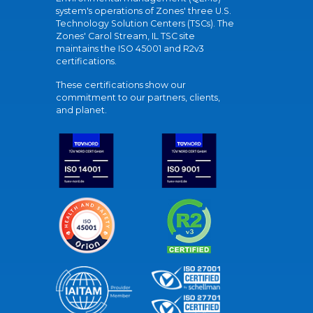
system's operations of Zones' three U.S.
Technology Solution Centers (TSCs). The
Zones' Carol Stream, IL TSC site
maintains the ISO 45001 and R2v3
certifications.
These certifications show our
commitment to our partners, clients,
and planet.