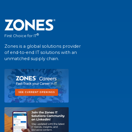
®
First Choice for IT
Zones is a global solutions provider
of end-to-end IT solutions with an
unmatched supply chain.