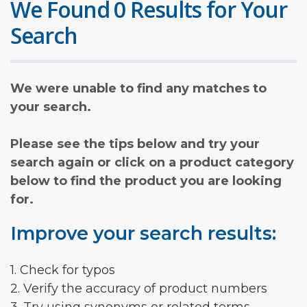
We Found 0 Results for Your
Search
We were unable to find any matches to
your search.
Please see the tips below and try your
search again or click on a product category
below to find the product you are looking
for.
Improve your search results:
1. Check for typos
2. Verify the accuracy of product numbers