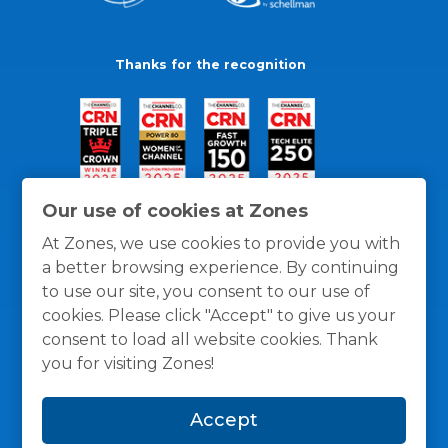
Thanks for the recognition
Our use of cookies at Zones
At Zones, we use cookies to provide you with
a better browsing experience. By continuing
to use our site, you consent to our use of
cookies. Please click "Accept" to give us your
consent to load all website cookies. Thank
you for visiting Zones!
General Policies
Privacy / Cookies Policy
Terms
Accept
and Conditions