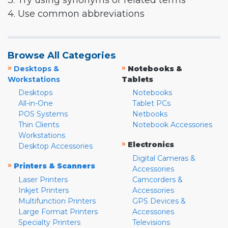
3. Try using synonyms or related terms
4. Use common abbreviations
Browse All Categories
»
»
Desktops &
Notebooks &
Workstations
Tablets
Desktops
Notebooks
All-in-One
Tablet PCs
POS Systems
Netbooks
Thin Clients
Notebook Accessories
Workstations
»
Electronics
Desktop Accessories
Digital Cameras &
»
Printers & Scanners
Accessories
Laser Printers
Camcorders &
Inkjet Printers
Accessories
Multifunction Printers
GPS Devices &
Large Format Printers
Accessories
Specialty Printers
Televisions