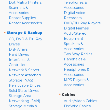
Dot Matrix Printers
Telephones &
Scanners &
Accessories
Accessories
Digital Voice
Printer Supplies
Recorders
Printer Accessories
DVD/Blu-Ray Players
Digital Frames
»
Storage & Backup
Audio/Stereo
Equipment
CD, DVD & Blu-Ray
Speakers &
Drives
Accessories
Disk Arrays
Two-Way Radios
Hard Drives
Handhelds &
Interfaces &
Accessories
Controllers
Headphones &
Network & Server
Accessories
Network Attached
MP3 Players &
Storage (NAS)
Accessories
Removable Drives
Solid State Drives
»
Cables
Storage Area
Networking (SAN)
Audio/Video Cables
Storage Media &
FireWire Cables