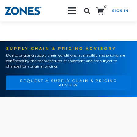
0
SIGN IN
Search!
SUPPLY CHAIN & PRICING ADVISORY
Due to ongoing supply chain conditions, availability and pricing are
confirmed by the manufacturer at shipment and are subject to
change from original pricing.
REQUEST A SUPPLY CHAIN & PRICING
REVIEW