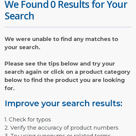
We Found 0 Results for Your
Search
We were unable to find any matches to
your search.
Please see the tips below and try your
search again or click on a product category
below to find the product you are looking
for.
Improve your search results:
1. Check for typos
2. Verify the accuracy of product numbers