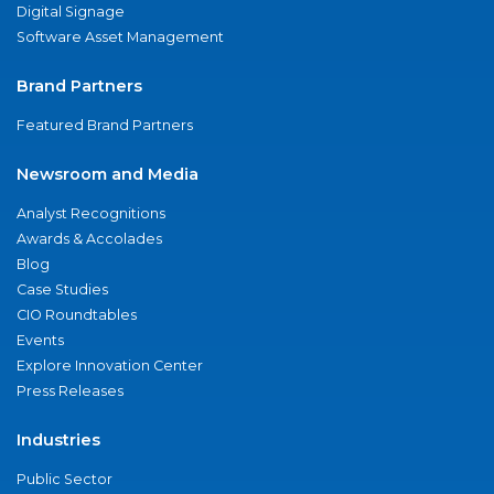
Digital Signage
Software Asset Management
Brand Partners
Featured Brand Partners
Newsroom and Media
Analyst Recognitions
Awards & Accolades
Blog
Case Studies
CIO Roundtables
Events
Explore Innovation Center
Press Releases
Industries
Public Sector