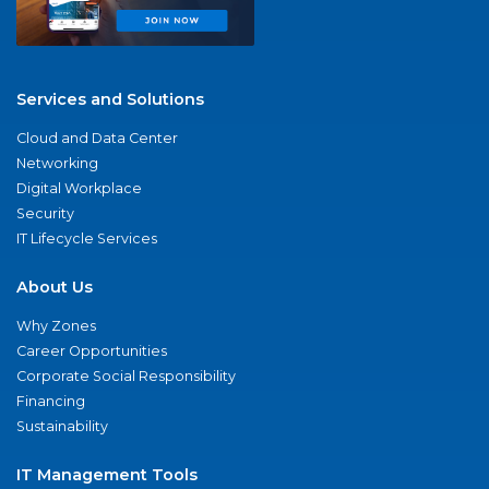
Services and Solutions
Cloud and Data Center
Networking
Digital Workplace
Security
IT Lifecycle Services
About Us
Why Zones
Career Opportunities
Corporate Social Responsibility
Financing
Sustainability
IT Management Tools