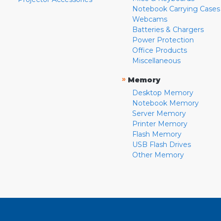
Notebook Carrying Cases
Webcams
Batteries & Chargers
Power Protection
Office Products
Miscellaneous
»
Memory
Desktop Memory
Notebook Memory
Server Memory
Printer Memory
Flash Memory
USB Flash Drives
Other Memory