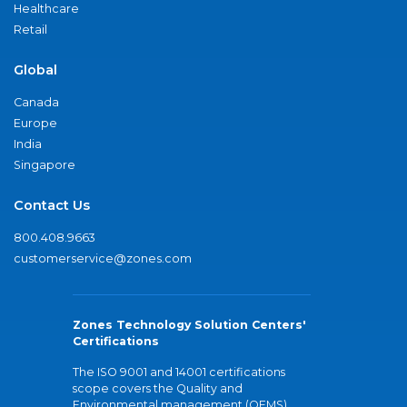
Healthcare
Retail
Global
Canada
Europe
India
Singapore
Contact Us
800.408.9663
customerservice@zones.com
Zones Technology Solution Centers'
Certifications
The ISO 9001 and 14001 certifications
scope covers the Quality and
Environmental management (QEMS)