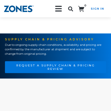
0
SIGN IN
Search!
SUPPLY CHAIN & PRICING ADVISORY
Due to ongoing supply chain conditions, availability and pricing are
confirmed by the manufacturer at shipment and are subject to
change from original pricing.
REQUEST A SUPPLY CHAIN & PRICING
REVIEW