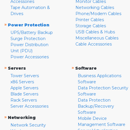
Accessories
Monitor Cables
Tape Automation &
Networking Cables
Drives
Phone/Modem Cables
Printer Cables
»
Power Protection
Storage Cables
USB Cables & Hubs
UPS/Battery Backup
Miscellaneous Cables
Surge Protection
Cable Accessories
Power Distribution
Unit (PDU)
Power Accessories
»
»
Servers
Software
Tower Servers
Business Applications
x86 Servers
Software
Apple Servers
Data Protection Security
Blade Servers
Software
Rack Servers
Data Protection
Server Accessories
Backup/Recovery
Software
»
Networking
Mobile Device
Management Software
Network Security