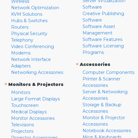
Server Virtualization
Wireless
Software
Network Optimization
Creative Publishing
KVM Solutions
Software
Hubs & Switches
Software Asset
Routers
Management
Physical Security
Software Features
Telephony
Software Licensing
Video Conferencing
Programs
Modems
Network Interface
»
Accessories
Adapters
Networking Accessories
Computer Components
Printer & Scanner
»
Monitors & Projectors
Accessories
Server & Networking
Monitors
Accessories
Large Format Displays
Storage & Backup
Touchscreen
Accessories
Medical Displays
Monitor & Projector
Monitor Accessories
Accessories
Televisions
Notebook Accessories
Projectors
Mice & Keyboards
Projector Accessories