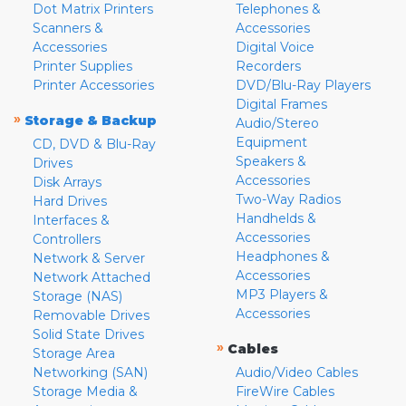
Dot Matrix Printers
Telephones &
Scanners &
Accessories
Accessories
Digital Voice
Printer Supplies
Recorders
Printer Accessories
DVD/Blu-Ray Players
Digital Frames
»
Storage & Backup
Audio/Stereo
Equipment
CD, DVD & Blu-Ray
Speakers &
Drives
Accessories
Disk Arrays
Two-Way Radios
Hard Drives
Handhelds &
Interfaces &
Accessories
Controllers
Headphones &
Network & Server
Accessories
Network Attached
MP3 Players &
Storage (NAS)
Accessories
Removable Drives
Solid State Drives
»
Cables
Storage Area
Networking (SAN)
Audio/Video Cables
Storage Media &
FireWire Cables