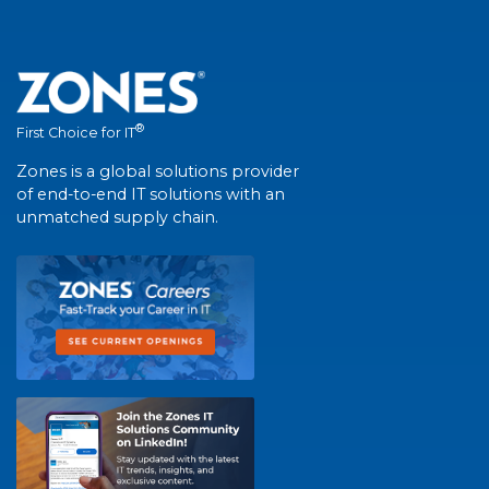
®
First Choice for IT
Zones is a global solutions provider
of end-to-end IT solutions with an
unmatched supply chain.