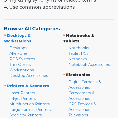
3. Try using synonyms or related terms
4. Use common abbreviations
Browse All Categories
»
»
Desktops &
Notebooks &
Workstations
Tablets
Desktops
Notebooks
All-in-One
Tablet PCs
POS Systems
Netbooks
Thin Clients
Notebook Accessories
Workstations
»
Electronics
Desktop Accessories
Digital Cameras &
»
Printers & Scanners
Accessories
Laser Printers
Camcorders &
Inkjet Printers
Accessories
Multifunction Printers
GPS Devices &
Large Format Printers
Accessories
Specialty Printers
Televisions