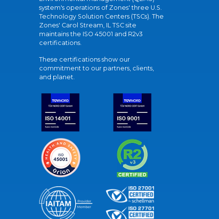
system's operations of Zones' three U.S.
Technology Solution Centers (TSCs). The
Zones' Carol Stream, IL TSC site
maintains the ISO 45001 and R2v3
certifications.
These certifications show our
commitment to our partners, clients,
and planet.