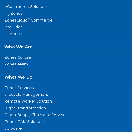
eCommerce Solutions
myZones
®
ZonesCloud
Commerce
IntelliPlan
nterprise
Who We Are
Zones Culture
Zones Team
What We Do
Zones Services
Lifecycle Management
Remote Worker Solution
Digital Transformation
Global Supply Chain as a Service
Zones ITAM Solutions
Software