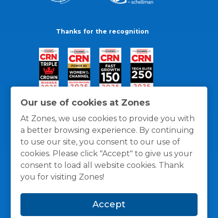
Thanks for the recognition
Our use of cookies at Zones
At Zones, we use cookies to provide you with
a better browsing experience. By continuing
to use our site, you consent to our use of
cookies. Please click "Accept" to give us your
consent to load all website cookies. Thank
you for visiting Zones!
General Policies
Privacy / Cookies Policy
Terms
Accept
and Conditions