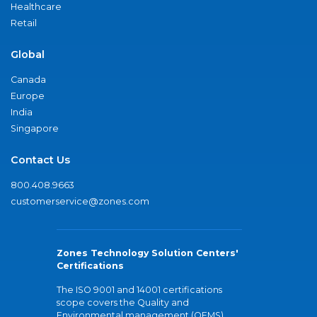
Healthcare
Retail
Global
Canada
Europe
India
Singapore
Contact Us
800.408.9663
customerservice@zones.com
Zones Technology Solution Centers'
Certifications
The ISO 9001 and 14001 certifications
scope covers the Quality and
Environmental management (QEMS)