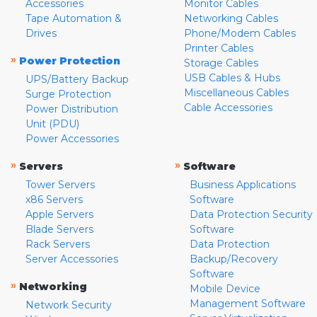
Accessories
Monitor Cables
Tape Automation &
Networking Cables
Drives
Phone/Modem Cables
Printer Cables
»
Power Protection
Storage Cables
USB Cables & Hubs
UPS/Battery Backup
Miscellaneous Cables
Surge Protection
Cable Accessories
Power Distribution
Unit (PDU)
Power Accessories
»
»
Servers
Software
Tower Servers
Business Applications
x86 Servers
Software
Apple Servers
Data Protection Security
Blade Servers
Software
Rack Servers
Data Protection
Server Accessories
Backup/Recovery
Software
»
Networking
Mobile Device
Management Software
Network Security