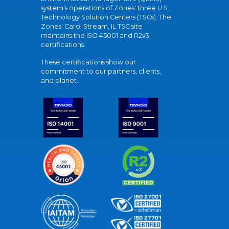
system's operations of Zones' three U.S.
Technology Solution Centers (TSCs). The
Zones' Carol Stream, IL TSC site
maintains the ISO 45001 and R2v3
certifications.
These certifications show our
commitment to our partners, clients,
and planet.