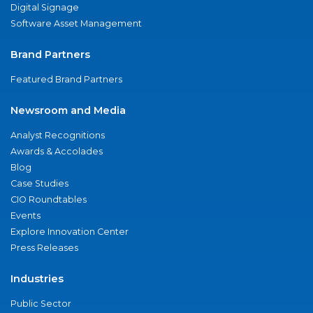
Digital Signage
Software Asset Management
Brand Partners
Featured Brand Partners
Newsroom and Media
Analyst Recognitions
Awards & Accolades
Blog
Case Studies
CIO Roundtables
Events
Explore Innovation Center
Press Releases
Industries
Public Sector