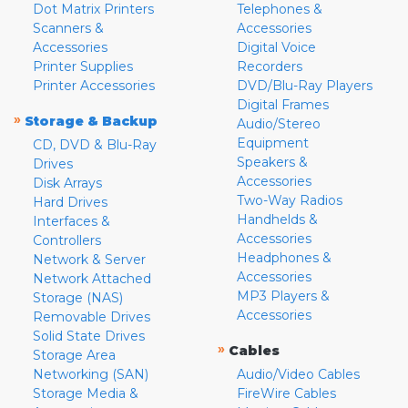
Dot Matrix Printers
Telephones &
Scanners &
Accessories
Accessories
Digital Voice
Printer Supplies
Recorders
Printer Accessories
DVD/Blu-Ray Players
Digital Frames
»
Storage & Backup
Audio/Stereo
Equipment
CD, DVD & Blu-Ray
Speakers &
Drives
Accessories
Disk Arrays
Two-Way Radios
Hard Drives
Handhelds &
Interfaces &
Accessories
Controllers
Headphones &
Network & Server
Accessories
Network Attached
MP3 Players &
Storage (NAS)
Accessories
Removable Drives
Solid State Drives
»
Cables
Storage Area
Networking (SAN)
Audio/Video Cables
Storage Media &
FireWire Cables