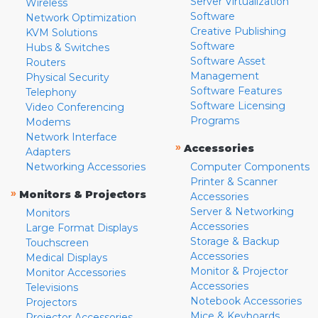
Server Virtualization
Wireless
Software
Network Optimization
Creative Publishing
KVM Solutions
Software
Hubs & Switches
Software Asset
Routers
Management
Physical Security
Software Features
Telephony
Software Licensing
Video Conferencing
Programs
Modems
Network Interface
»
Accessories
Adapters
Networking Accessories
Computer Components
Printer & Scanner
»
Monitors & Projectors
Accessories
Server & Networking
Monitors
Accessories
Large Format Displays
Storage & Backup
Touchscreen
Accessories
Medical Displays
Monitor & Projector
Monitor Accessories
Accessories
Televisions
Notebook Accessories
Projectors
Mice & Keyboards
Projector Accessories