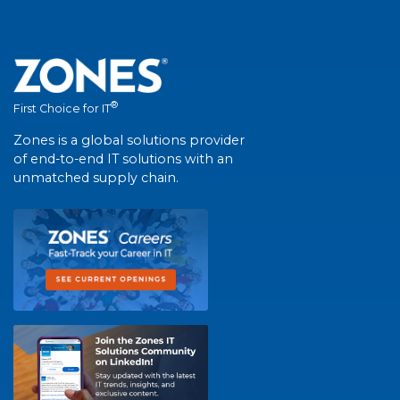
®
First Choice for IT
Zones is a global solutions provider
of end-to-end IT solutions with an
unmatched supply chain.