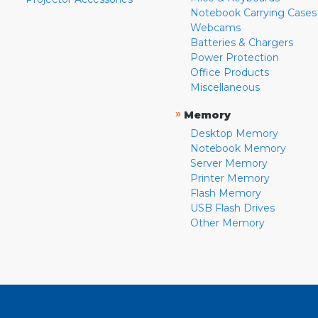
Notebook Carrying Cases
Webcams
Batteries & Chargers
Power Protection
Office Products
Miscellaneous
»
Memory
Desktop Memory
Notebook Memory
Server Memory
Printer Memory
Flash Memory
USB Flash Drives
Other Memory