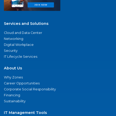
Services and Solutions
Cloud and Data Center
Networking
Digital Workplace
Security
IT Lifecycle Services
About Us
Why Zones
Career Opportunities
Corporate Social Responsibility
Financing
Sustainability
IT Management Tools