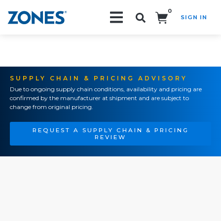
0
SIGN IN
Search!
SUPPLY CHAIN & PRICING ADVISORY
Due to ongoing supply chain conditions, availability and pricing are
confirmed by the manufacturer at shipment and are subject to
change from original pricing.
REQUEST A SUPPLY CHAIN & PRICING
REVIEW