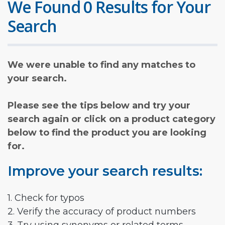
We Found 0 Results for Your
Search
We were unable to find any matches to
your search.
Please see the tips below and try your
search again or click on a product category
below to find the product you are looking
for.
Improve your search results:
1. Check for typos
2. Verify the accuracy of product numbers