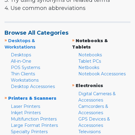
3. Try using synonyms or related terms
4. Use common abbreviations
Browse All Categories
»
»
Desktops &
Notebooks &
Workstations
Tablets
Desktops
Notebooks
All-in-One
Tablet PCs
POS Systems
Netbooks
Thin Clients
Notebook Accessories
Workstations
»
Electronics
Desktop Accessories
Digital Cameras &
»
Printers & Scanners
Accessories
Laser Printers
Camcorders &
Inkjet Printers
Accessories
Multifunction Printers
GPS Devices &
Large Format Printers
Accessories
Specialty Printers
Televisions