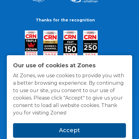
Thanks for the recognition
Our use of cookies at Zones
At Zones, we use cookies to provide you with
a better browsing experience. By continuing
to use our site, you consent to our use of
cookies. Please click "Accept" to give us your
consent to load all website cookies. Thank
you for visiting Zones!
General Policies
Privacy / Cookies Policy
Terms
Accept
and Conditions