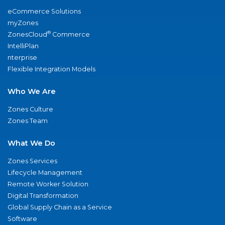
eCommerce Solutions
myZones
®
ZonesCloud
Commerce
IntelliPlan
nterprise
Flexible Integration Models
Who We Are
Zones Culture
Zones Team
What We Do
Zones Services
Lifecycle Management
Remote Worker Solution
Digital Transformation
Global Supply Chain as a Service
Software