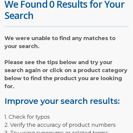
We Found 0 Results for Your
Search
We were unable to find any matches to
your search.
Please see the tips below and try your
search again or click on a product category
below to find the product you are looking
for.
Improve your search results:
1. Check for typos
2. Verify the accuracy of product numbers