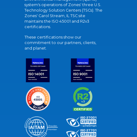
system's operations of Zones' three U.S.
Technology Solution Centers (TSCs). The
Zones' Carol Stream, IL TSC site
maintains the ISO 45001 and R2v3
certifications.
These certifications show our
commitment to our partners, clients,
and planet.