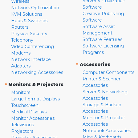
Server Virtualization
Wireless
Software
Network Optimization
Creative Publishing
KVM Solutions
Software
Hubs & Switches
Software Asset
Routers
Management
Physical Security
Software Features
Telephony
Software Licensing
Video Conferencing
Programs
Modems
Network Interface
»
Accessories
Adapters
Networking Accessories
Computer Components
Printer & Scanner
»
Monitors & Projectors
Accessories
Server & Networking
Monitors
Accessories
Large Format Displays
Storage & Backup
Touchscreen
Accessories
Medical Displays
Monitor & Projector
Monitor Accessories
Accessories
Televisions
Notebook Accessories
Projectors
Mice & Keyboards
Projector Accessories