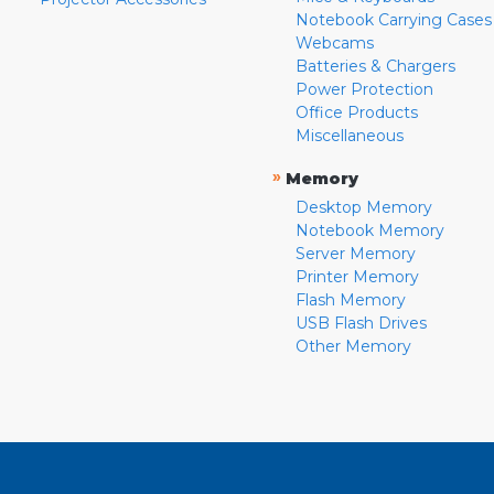
Notebook Carrying Cases
Webcams
Batteries & Chargers
Power Protection
Office Products
Miscellaneous
»
Memory
Desktop Memory
Notebook Memory
Server Memory
Printer Memory
Flash Memory
USB Flash Drives
Other Memory