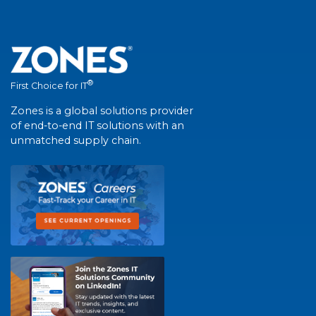
®
First Choice for IT
Zones is a global solutions provider
of end-to-end IT solutions with an
unmatched supply chain.