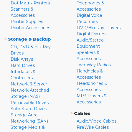
Dot Matrix Printers
Telephones &
Scanners &
Accessories
Accessories
Digital Voice
Printer Supplies
Recorders
Printer Accessories
DVD/Blu-Ray Players
Digital Frames
»
Storage & Backup
Audio/Stereo
Equipment
CD, DVD & Blu-Ray
Speakers &
Drives
Accessories
Disk Arrays
Two-Way Radios
Hard Drives
Handhelds &
Interfaces &
Accessories
Controllers
Headphones &
Network & Server
Accessories
Network Attached
MP3 Players &
Storage (NAS)
Accessories
Removable Drives
Solid State Drives
»
Cables
Storage Area
Networking (SAN)
Audio/Video Cables
Storage Media &
FireWire Cables