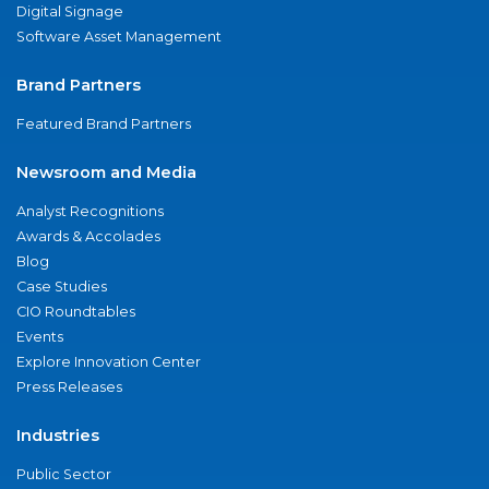
Digital Signage
Software Asset Management
Brand Partners
Featured Brand Partners
Newsroom and Media
Analyst Recognitions
Awards & Accolades
Blog
Case Studies
CIO Roundtables
Events
Explore Innovation Center
Press Releases
Industries
Public Sector