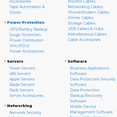
Accessories
Monitor Cables
Tape Automation &
Networking Cables
Drives
Phone/Modem Cables
Printer Cables
»
Power Protection
Storage Cables
USB Cables & Hubs
UPS/Battery Backup
Miscellaneous Cables
Surge Protection
Cable Accessories
Power Distribution
Unit (PDU)
Power Accessories
»
»
Servers
Software
Tower Servers
Business Applications
x86 Servers
Software
Apple Servers
Data Protection Security
Blade Servers
Software
Rack Servers
Data Protection
Server Accessories
Backup/Recovery
Software
»
Networking
Mobile Device
Management Software
Network Security