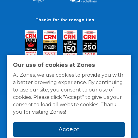
Thanks for the recognition
Our use of cookies at Zones
At Zones, we use cookies to provide you with
a better browsing experience. By continuing
to use our site, you consent to our use of
cookies. Please click "Accept" to give us your
consent to load all website cookies. Thank
you for visiting Zones!
General Policies
Privacy / Cookies Policy
Terms
Accept
and Conditions