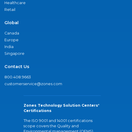
Healthcare
Retail
Global
Canada
Europe
India
Singapore
Contact Us
800.408.9663
customerservice@zones.com
Zones Technology Solution Centers'
Certifications
The ISO 9001 and 14001 certifications
scope covers the Quality and
Environmental management (QEMS)