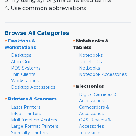
3. Try using synonyms or related terms
4. Use common abbreviations
Browse All Categories
»
»
Desktops &
Notebooks &
Workstations
Tablets
Desktops
Notebooks
All-in-One
Tablet PCs
POS Systems
Netbooks
Thin Clients
Notebook Accessories
Workstations
»
Electronics
Desktop Accessories
Digital Cameras &
»
Printers & Scanners
Accessories
Laser Printers
Camcorders &
Inkjet Printers
Accessories
Multifunction Printers
GPS Devices &
Large Format Printers
Accessories
Specialty Printers
Televisions