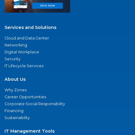
Services and Solutions
Cloud and Data Center
Networking
Digital Workplace
Security
IT Lifecycle Services
About Us
Why Zones
Career Opportunities
Corporate Social Responsibility
Financing
Sustainability
IT Management Tools