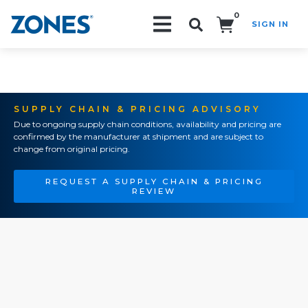
0
SIGN IN
Search!
SUPPLY CHAIN & PRICING ADVISORY
Due to ongoing supply chain conditions, availability and pricing are
confirmed by the manufacturer at shipment and are subject to
change from original pricing.
REQUEST A SUPPLY CHAIN & PRICING
REVIEW