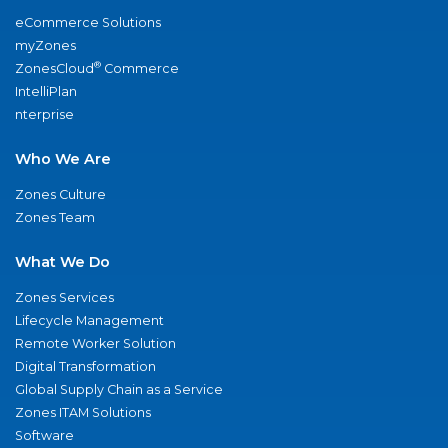
eCommerce Solutions
myZones
®
ZonesCloud
Commerce
IntelliPlan
nterprise
Who We Are
Zones Culture
Zones Team
What We Do
Zones Services
Lifecycle Management
Remote Worker Solution
Digital Transformation
Global Supply Chain as a Service
Zones ITAM Solutions
Software