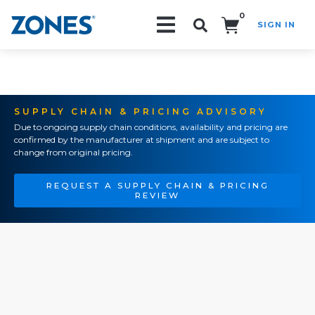
0
SIGN IN
Search!
SUPPLY CHAIN & PRICING ADVISORY
Due to ongoing supply chain conditions, availability and pricing are
confirmed by the manufacturer at shipment and are subject to
change from original pricing.
REQUEST A SUPPLY CHAIN & PRICING
REVIEW