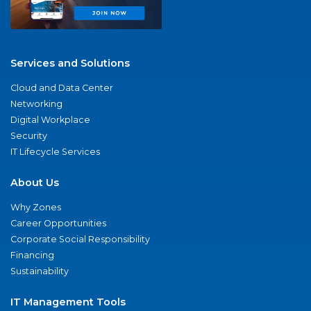
Services and Solutions
Cloud and Data Center
Networking
Digital Workplace
Security
IT Lifecycle Services
About Us
Why Zones
Career Opportunities
Corporate Social Responsibility
Financing
Sustainability
IT Management Tools