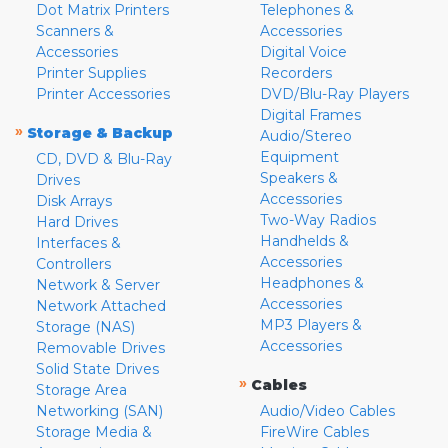
Dot Matrix Printers
Telephones &
Scanners &
Accessories
Accessories
Digital Voice
Printer Supplies
Recorders
Printer Accessories
DVD/Blu-Ray Players
Digital Frames
»
Storage & Backup
Audio/Stereo
Equipment
CD, DVD & Blu-Ray
Speakers &
Drives
Accessories
Disk Arrays
Two-Way Radios
Hard Drives
Handhelds &
Interfaces &
Accessories
Controllers
Headphones &
Network & Server
Accessories
Network Attached
MP3 Players &
Storage (NAS)
Accessories
Removable Drives
Solid State Drives
»
Cables
Storage Area
Networking (SAN)
Audio/Video Cables
Storage Media &
FireWire Cables