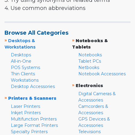
3. Try using synonyms or related terms
4. Use common abbreviations
Browse All Categories
»
»
Desktops &
Notebooks &
Workstations
Tablets
Desktops
Notebooks
All-in-One
Tablet PCs
POS Systems
Netbooks
Thin Clients
Notebook Accessories
Workstations
»
Electronics
Desktop Accessories
Digital Cameras &
»
Printers & Scanners
Accessories
Laser Printers
Camcorders &
Inkjet Printers
Accessories
Multifunction Printers
GPS Devices &
Large Format Printers
Accessories
Specialty Printers
Televisions