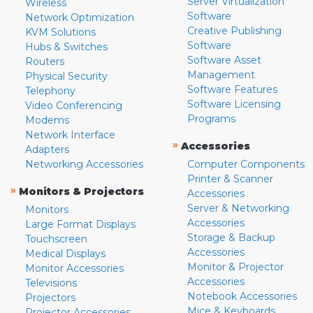
Server Virtualization
Wireless
Software
Network Optimization
Creative Publishing
KVM Solutions
Software
Hubs & Switches
Software Asset
Routers
Management
Physical Security
Software Features
Telephony
Software Licensing
Video Conferencing
Programs
Modems
Network Interface
»
Accessories
Adapters
Networking Accessories
Computer Components
Printer & Scanner
»
Monitors & Projectors
Accessories
Server & Networking
Monitors
Accessories
Large Format Displays
Storage & Backup
Touchscreen
Accessories
Medical Displays
Monitor & Projector
Monitor Accessories
Accessories
Televisions
Notebook Accessories
Projectors
Mice & Keyboards
Projector Accessories