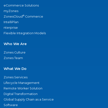
eCommerce Solutions
myZones
®
ZonesCloud
Commerce
IntelliPlan
nterprise
Flexible Integration Models
Who We Are
Zones Culture
Zones Team
What We Do
Zones Services
Lifecycle Management
Remote Worker Solution
Digital Transformation
Global Supply Chain as a Service
Software