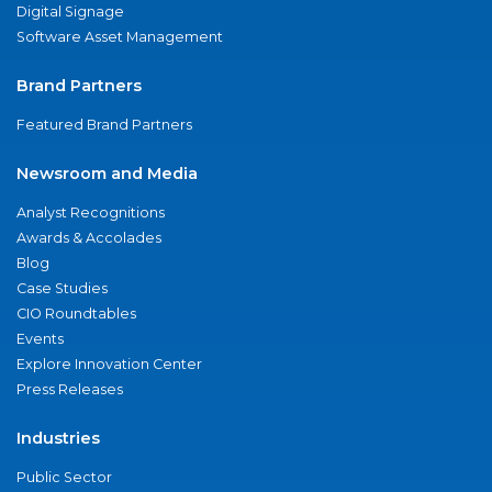
Digital Signage
Software Asset Management
Brand Partners
Featured Brand Partners
Newsroom and Media
Analyst Recognitions
Awards & Accolades
Blog
Case Studies
CIO Roundtables
Events
Explore Innovation Center
Press Releases
Industries
Public Sector