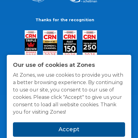
Thanks for the recognition
Our use of cookies at Zones
At Zones, we use cookies to provide you with
a better browsing experience. By continuing
to use our site, you consent to our use of
cookies. Please click "Accept" to give us your
consent to load all website cookies. Thank
you for visiting Zones!
General Policies
Privacy / Cookies Policy
Terms
Accept
and Conditions