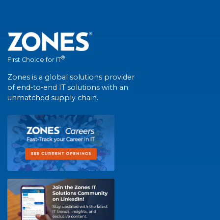
®
First Choice for IT
Zones is a global solutions provider
of end-to-end IT solutions with an
unmatched supply chain.