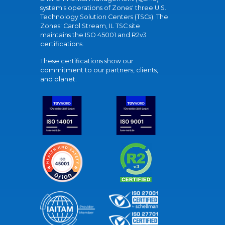
system's operations of Zones' three U.S.
Technology Solution Centers (TSCs). The
Zones' Carol Stream, IL TSC site
maintains the ISO 45001 and R2v3
certifications.
These certifications show our
commitment to our partners, clients,
and planet.