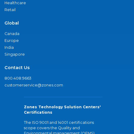
Healthcare
Retail
Global
Canada
Europe
India
Singapore
Contact Us
800.408.9663
customerservice@zones.com
Zones Technology Solution Centers'
Certifications
The ISO 9001 and 14001 certifications
scope covers the Quality and
Environmental management (QEMS)