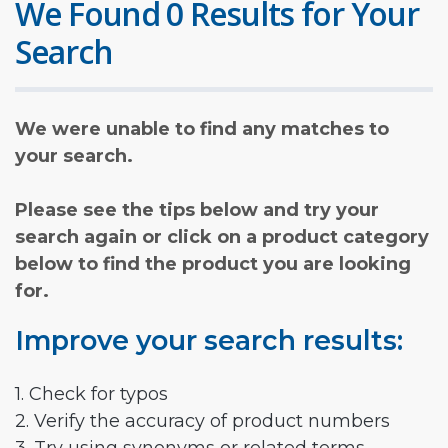
We Found 0 Results for Your
Search
We were unable to find any matches to
your search.
Please see the tips below and try your
search again or click on a product category
below to find the product you are looking
for.
Improve your search results:
1. Check for typos
2. Verify the accuracy of product numbers