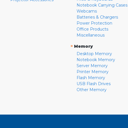
Notebook Carrying Cases
Webcams
Batteries & Chargers
Power Protection
Office Products
Miscellaneous
»
Memory
Desktop Memory
Notebook Memory
Server Memory
Printer Memory
Flash Memory
USB Flash Drives
Other Memory