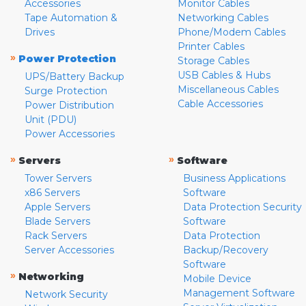
Accessories
Monitor Cables
Tape Automation &
Networking Cables
Drives
Phone/Modem Cables
Printer Cables
»
Power Protection
Storage Cables
USB Cables & Hubs
UPS/Battery Backup
Miscellaneous Cables
Surge Protection
Cable Accessories
Power Distribution
Unit (PDU)
Power Accessories
»
»
Servers
Software
Tower Servers
Business Applications
x86 Servers
Software
Apple Servers
Data Protection Security
Blade Servers
Software
Rack Servers
Data Protection
Server Accessories
Backup/Recovery
Software
»
Networking
Mobile Device
Management Software
Network Security