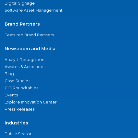
Digital Signage
Software Asset Management
Brand Partners
Featured Brand Partners
Newsroom and Media
Analyst Recognitions
Awards & Accolades
Blog
Case Studies
CIO Roundtables
Events
Explore Innovation Center
Press Releases
Industries
Public Sector