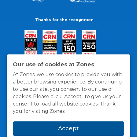
Thanks for the recognition
Our use of cookies at Zones
At Zones, we use cookies to provide you with
a better browsing experience. By continuing
to use our site, you consent to our use of
cookies. Please click "Accept" to give us your
consent to load all website cookies. Thank
you for visiting Zones!
General Policies
Privacy / Cookies Policy
Terms
Accept
and Conditions