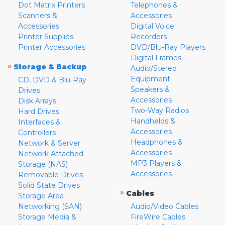
Dot Matrix Printers
Telephones &
Scanners &
Accessories
Accessories
Digital Voice
Printer Supplies
Recorders
Printer Accessories
DVD/Blu-Ray Players
Digital Frames
»
Storage & Backup
Audio/Stereo
Equipment
CD, DVD & Blu-Ray
Speakers &
Drives
Accessories
Disk Arrays
Two-Way Radios
Hard Drives
Handhelds &
Interfaces &
Accessories
Controllers
Headphones &
Network & Server
Accessories
Network Attached
MP3 Players &
Storage (NAS)
Accessories
Removable Drives
Solid State Drives
»
Cables
Storage Area
Networking (SAN)
Audio/Video Cables
Storage Media &
FireWire Cables