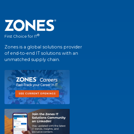
®
First Choice for IT
Zones is a global solutions provider
of end-to-end IT solutions with an
unmatched supply chain.