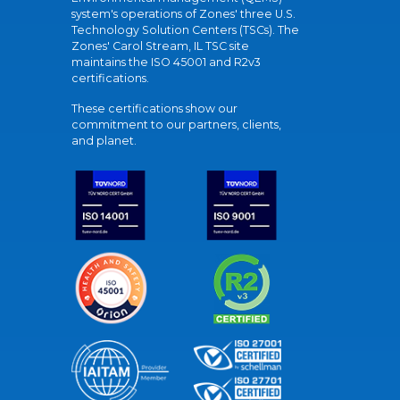
system's operations of Zones' three U.S.
Technology Solution Centers (TSCs). The
Zones' Carol Stream, IL TSC site
maintains the ISO 45001 and R2v3
certifications.
These certifications show our
commitment to our partners, clients,
and planet.