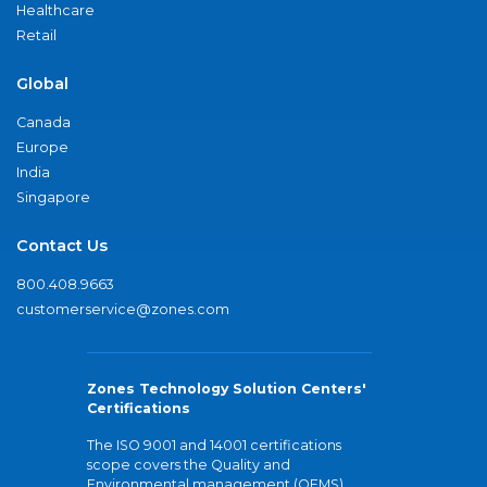
Healthcare
Retail
Global
Canada
Europe
India
Singapore
Contact Us
800.408.9663
customerservice@zones.com
Zones Technology Solution Centers'
Certifications
The ISO 9001 and 14001 certifications
scope covers the Quality and
Environmental management (QEMS)