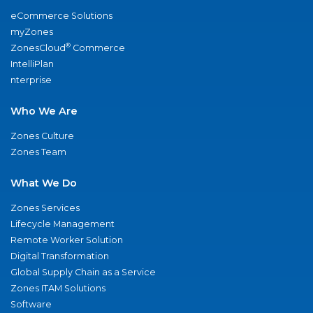
eCommerce Solutions
myZones
®
ZonesCloud
Commerce
IntelliPlan
nterprise
Who We Are
Zones Culture
Zones Team
What We Do
Zones Services
Lifecycle Management
Remote Worker Solution
Digital Transformation
Global Supply Chain as a Service
Zones ITAM Solutions
Software