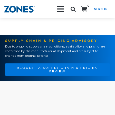
0
SIGN IN
Search!
SUPPLY CHAIN & PRICING ADVISORY
Due to ongoing supply chain conditions, availability and pricing are
confirmed by the manufacturer at shipment and are subject to
change from original pricing.
REQUEST A SUPPLY CHAIN & PRICING
REVIEW