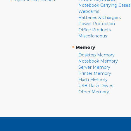
Notebook Carrying Cases
Webcams
Batteries & Chargers
Power Protection
Office Products
Miscellaneous
»
Memory
Desktop Memory
Notebook Memory
Server Memory
Printer Memory
Flash Memory
USB Flash Drives
Other Memory