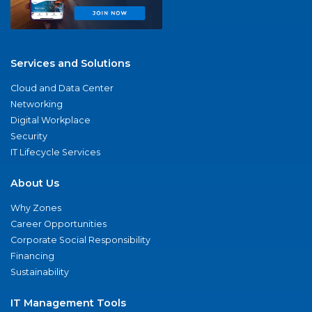
Services and Solutions
Cloud and Data Center
Networking
Digital Workplace
Security
IT Lifecycle Services
About Us
Why Zones
Career Opportunities
Corporate Social Responsibility
Financing
Sustainability
IT Management Tools