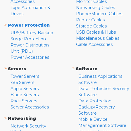
Accessories
Monitor Cables
Tape Automation &
Networking Cables
Drives
Phone/Modem Cables
Printer Cables
»
Power Protection
Storage Cables
USB Cables & Hubs
UPS/Battery Backup
Miscellaneous Cables
Surge Protection
Cable Accessories
Power Distribution
Unit (PDU)
Power Accessories
»
»
Servers
Software
Tower Servers
Business Applications
x86 Servers
Software
Apple Servers
Data Protection Security
Blade Servers
Software
Rack Servers
Data Protection
Server Accessories
Backup/Recovery
Software
»
Networking
Mobile Device
Management Software
Network Security