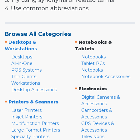
3. Try using synonyms or related terms
4. Use common abbreviations
Browse All Categories
»
»
Desktops &
Notebooks &
Workstations
Tablets
Desktops
Notebooks
All-in-One
Tablet PCs
POS Systems
Netbooks
Thin Clients
Notebook Accessories
Workstations
»
Electronics
Desktop Accessories
Digital Cameras &
»
Printers & Scanners
Accessories
Laser Printers
Camcorders &
Inkjet Printers
Accessories
Multifunction Printers
GPS Devices &
Large Format Printers
Accessories
Specialty Printers
Televisions