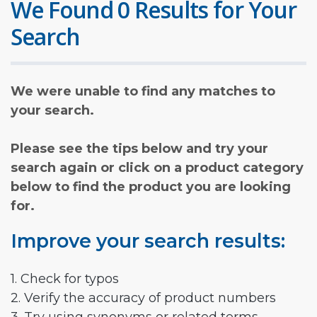
We Found 0 Results for Your
Search
We were unable to find any matches to
your search.
Please see the tips below and try your
search again or click on a product category
below to find the product you are looking
for.
Improve your search results:
1. Check for typos
2. Verify the accuracy of product numbers