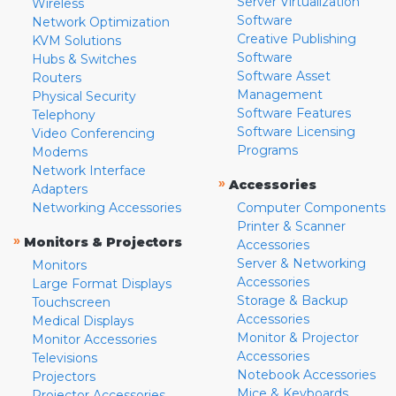
Server Virtualization
Wireless
Software
Network Optimization
Creative Publishing
KVM Solutions
Software
Hubs & Switches
Software Asset
Routers
Management
Physical Security
Software Features
Telephony
Software Licensing
Video Conferencing
Programs
Modems
Network Interface
»
Accessories
Adapters
Networking Accessories
Computer Components
Printer & Scanner
»
Monitors & Projectors
Accessories
Server & Networking
Monitors
Accessories
Large Format Displays
Storage & Backup
Touchscreen
Accessories
Medical Displays
Monitor & Projector
Monitor Accessories
Accessories
Televisions
Notebook Accessories
Projectors
Mice & Keyboards
Projector Accessories