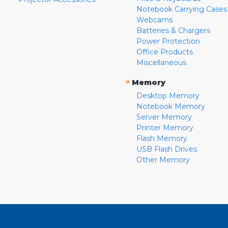
Notebook Carrying Cases
Webcams
Batteries & Chargers
Power Protection
Office Products
Miscellaneous
»
Memory
Desktop Memory
Notebook Memory
Server Memory
Printer Memory
Flash Memory
USB Flash Drives
Other Memory