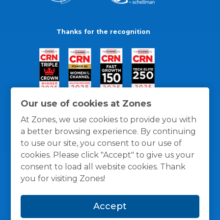
Thanks for the recognition
Our use of cookies at Zones
At Zones, we use cookies to provide you with
a better browsing experience. By continuing
to use our site, you consent to our use of
cookies. Please click "Accept" to give us your
consent to load all website cookies. Thank
you for visiting Zones!
General Policies
Privacy / Cookies Policy
Terms
Accept
and Conditions