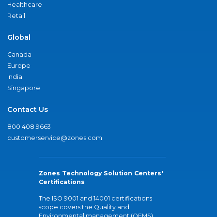
Healthcare
Retail
Global
Canada
Europe
India
Singapore
Contact Us
800.408.9663
customerservice@zones.com
Zones Technology Solution Centers'
Certifications
The ISO 9001 and 14001 certifications
scope covers the Quality and
Environmental management (QEMS)