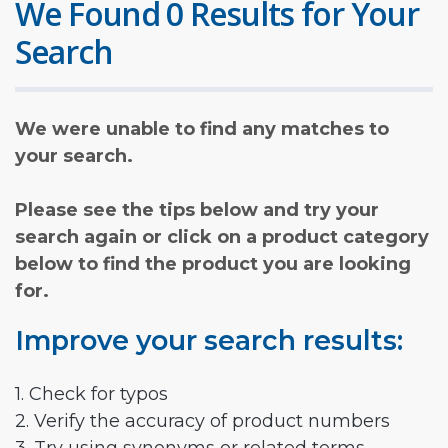
We Found 0 Results for Your
Search
We were unable to find any matches to
your search.
Please see the tips below and try your
search again or click on a product category
below to find the product you are looking
for.
Improve your search results:
1. Check for typos
2. Verify the accuracy of product numbers