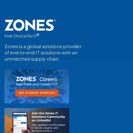
®
First Choice for IT
Zones is a global solutions provider
of end-to-end IT solutions with an
unmatched supply chain.