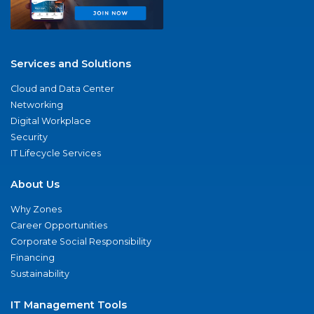
Services and Solutions
Cloud and Data Center
Networking
Digital Workplace
Security
IT Lifecycle Services
About Us
Why Zones
Career Opportunities
Corporate Social Responsibility
Financing
Sustainability
IT Management Tools