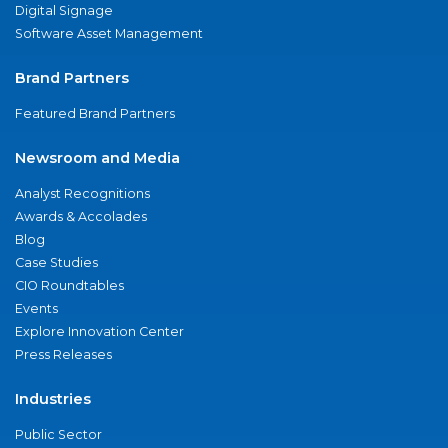
Digital Signage
Software Asset Management
Brand Partners
Featured Brand Partners
Newsroom and Media
Analyst Recognitions
Awards & Accolades
Blog
Case Studies
CIO Roundtables
Events
Explore Innovation Center
Press Releases
Industries
Public Sector