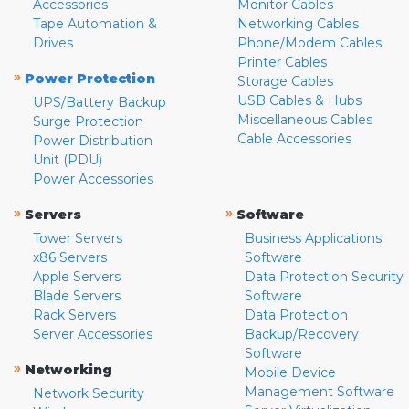
Accessories
Monitor Cables
Tape Automation &
Networking Cables
Drives
Phone/Modem Cables
Printer Cables
»
Power Protection
Storage Cables
USB Cables & Hubs
UPS/Battery Backup
Miscellaneous Cables
Surge Protection
Cable Accessories
Power Distribution
Unit (PDU)
Power Accessories
»
»
Servers
Software
Tower Servers
Business Applications
x86 Servers
Software
Apple Servers
Data Protection Security
Blade Servers
Software
Rack Servers
Data Protection
Server Accessories
Backup/Recovery
Software
»
Networking
Mobile Device
Management Software
Network Security