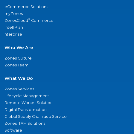
eCommerce Solutions
myZones
®
ZonesCloud
Commerce
IntelliPlan
nterprise
Who We Are
Zones Culture
Zones Team
What We Do
Zones Services
Lifecycle Management
Remote Worker Solution
Digital Transformation
Global Supply Chain as a Service
Zones ITAM Solutions
Software