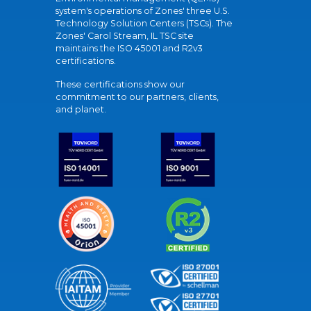
system's operations of Zones' three U.S.
Technology Solution Centers (TSCs). The
Zones' Carol Stream, IL TSC site
maintains the ISO 45001 and R2v3
certifications.
These certifications show our
commitment to our partners, clients,
and planet.