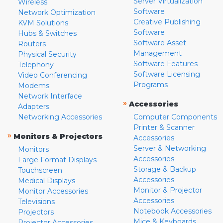
Server Virtualization
Wireless
Software
Network Optimization
Creative Publishing
KVM Solutions
Software
Hubs & Switches
Software Asset
Routers
Management
Physical Security
Software Features
Telephony
Software Licensing
Video Conferencing
Programs
Modems
Network Interface
»
Accessories
Adapters
Networking Accessories
Computer Components
Printer & Scanner
»
Monitors & Projectors
Accessories
Server & Networking
Monitors
Accessories
Large Format Displays
Storage & Backup
Touchscreen
Accessories
Medical Displays
Monitor & Projector
Monitor Accessories
Accessories
Televisions
Notebook Accessories
Projectors
Mice & Keyboards
Projector Accessories