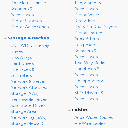
Dot Matrix Printers
Telephones &
Scanners &
Accessories
Accessories
Digital Voice
Printer Supplies
Recorders
Printer Accessories
DVD/Blu-Ray Players
Digital Frames
»
Storage & Backup
Audio/Stereo
Equipment
CD, DVD & Blu-Ray
Speakers &
Drives
Accessories
Disk Arrays
Two-Way Radios
Hard Drives
Handhelds &
Interfaces &
Accessories
Controllers
Headphones &
Network & Server
Accessories
Network Attached
MP3 Players &
Storage (NAS)
Accessories
Removable Drives
Solid State Drives
»
Cables
Storage Area
Networking (SAN)
Audio/Video Cables
Storage Media &
FireWire Cables