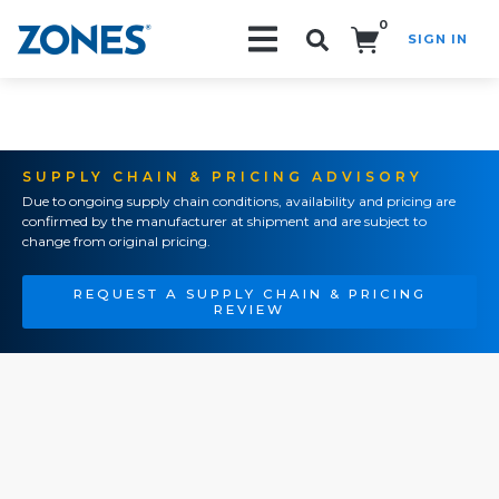
0
SIGN IN
Search!
SUPPLY CHAIN & PRICING ADVISORY
Due to ongoing supply chain conditions, availability and pricing are
confirmed by the manufacturer at shipment and are subject to
change from original pricing.
REQUEST A SUPPLY CHAIN & PRICING
REVIEW