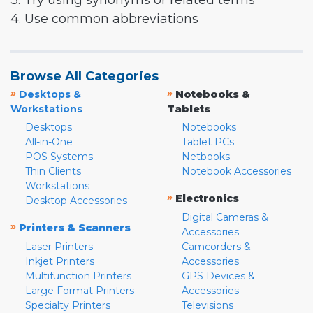
3. Try using synonyms or related terms
4. Use common abbreviations
Browse All Categories
»
»
Desktops &
Notebooks &
Workstations
Tablets
Desktops
Notebooks
All-in-One
Tablet PCs
POS Systems
Netbooks
Thin Clients
Notebook Accessories
Workstations
»
Electronics
Desktop Accessories
Digital Cameras &
»
Printers & Scanners
Accessories
Laser Printers
Camcorders &
Inkjet Printers
Accessories
Multifunction Printers
GPS Devices &
Large Format Printers
Accessories
Specialty Printers
Televisions