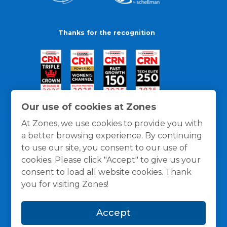
Thanks for the recognition
Our use of cookies at Zones
At Zones, we use cookies to provide you with
a better browsing experience. By continuing
to use our site, you consent to our use of
cookies. Please click "Accept" to give us your
consent to load all website cookies. Thank
you for visiting Zones!
General Policies
Privacy / Cookies Policy
Terms
Accept
and Conditions