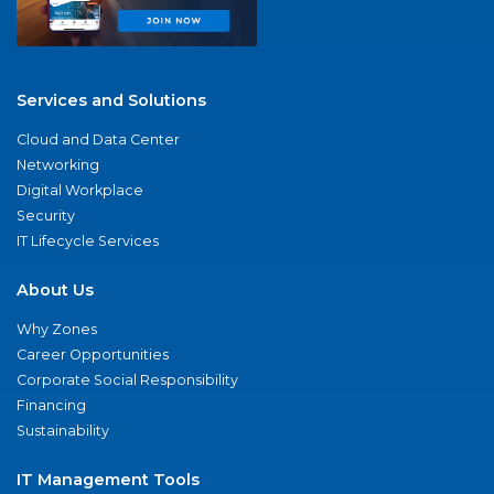
Services and Solutions
Cloud and Data Center
Networking
Digital Workplace
Security
IT Lifecycle Services
About Us
Why Zones
Career Opportunities
Corporate Social Responsibility
Financing
Sustainability
IT Management Tools