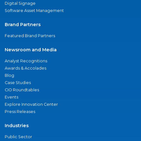
Digital Signage
Software Asset Management
Brand Partners
Featured Brand Partners
Newsroom and Media
Analyst Recognitions
Awards & Accolades
Blog
Case Studies
CIO Roundtables
Events
Explore Innovation Center
Press Releases
Industries
Public Sector