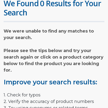
We Found 0 Results for Your
Search
We were unable to find any matches to
your search.
Please see the tips below and try your
search again or click on a product category
below to find the product you are looking
for.
Improve your search results:
1. Check for typos
2. Verify the accuracy of product numbers