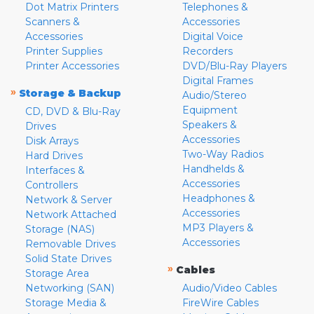
Dot Matrix Printers
Telephones &
Scanners &
Accessories
Accessories
Digital Voice
Printer Supplies
Recorders
Printer Accessories
DVD/Blu-Ray Players
Digital Frames
»
Storage & Backup
Audio/Stereo
Equipment
CD, DVD & Blu-Ray
Speakers &
Drives
Accessories
Disk Arrays
Two-Way Radios
Hard Drives
Handhelds &
Interfaces &
Accessories
Controllers
Headphones &
Network & Server
Accessories
Network Attached
MP3 Players &
Storage (NAS)
Accessories
Removable Drives
Solid State Drives
»
Cables
Storage Area
Networking (SAN)
Audio/Video Cables
Storage Media &
FireWire Cables