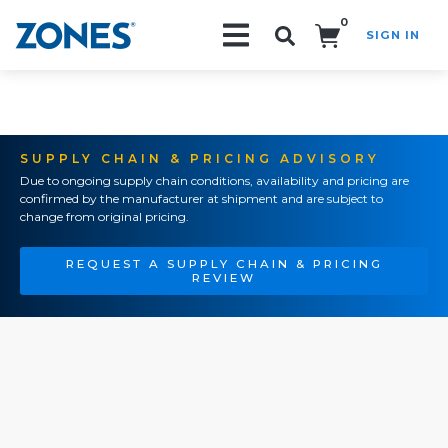
0
SIGN IN
Search!
SUPPLY CHAIN & PRICING ADVISORY
Due to ongoing supply chain conditions, availability and pricing are
confirmed by the manufacturer at shipment and are subject to
change from original pricing.
REQUEST A SUPPLY CHAIN & PRICING
REVIEW