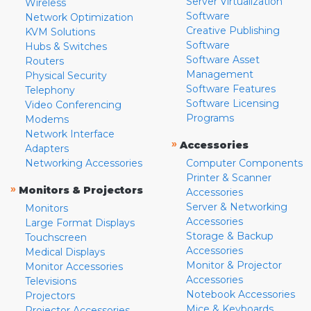
Server Virtualization
Wireless
Software
Network Optimization
Creative Publishing
KVM Solutions
Software
Hubs & Switches
Software Asset
Routers
Management
Physical Security
Software Features
Telephony
Software Licensing
Video Conferencing
Programs
Modems
Network Interface
»
Accessories
Adapters
Networking Accessories
Computer Components
Printer & Scanner
»
Monitors & Projectors
Accessories
Server & Networking
Monitors
Accessories
Large Format Displays
Storage & Backup
Touchscreen
Accessories
Medical Displays
Monitor & Projector
Monitor Accessories
Accessories
Televisions
Notebook Accessories
Projectors
Mice & Keyboards
Projector Accessories