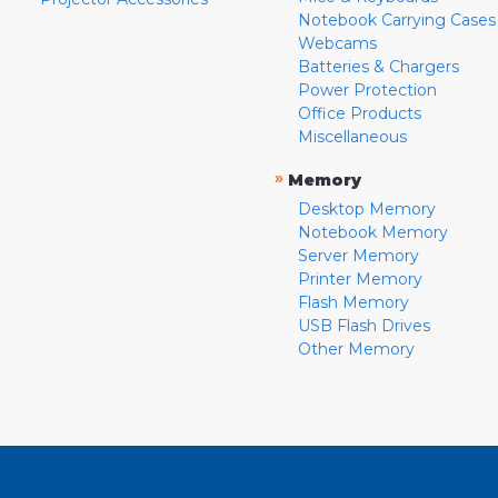
Notebook Carrying Cases
Webcams
Batteries & Chargers
Power Protection
Office Products
Miscellaneous
»
Memory
Desktop Memory
Notebook Memory
Server Memory
Printer Memory
Flash Memory
USB Flash Drives
Other Memory