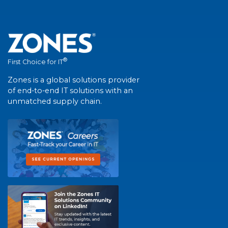
®
First Choice for IT
Zones is a global solutions provider
of end-to-end IT solutions with an
unmatched supply chain.