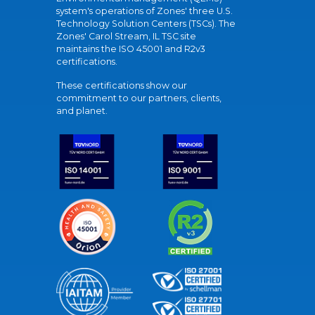
system's operations of Zones' three U.S.
Technology Solution Centers (TSCs). The
Zones' Carol Stream, IL TSC site
maintains the ISO 45001 and R2v3
certifications.
These certifications show our
commitment to our partners, clients,
and planet.