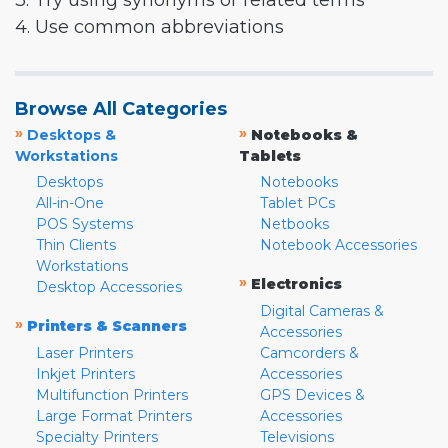
3. Try using synonyms or related terms
4. Use common abbreviations
Browse All Categories
»
»
Desktops &
Notebooks &
Workstations
Tablets
Desktops
Notebooks
All-in-One
Tablet PCs
POS Systems
Netbooks
Thin Clients
Notebook Accessories
Workstations
»
Electronics
Desktop Accessories
Digital Cameras &
»
Printers & Scanners
Accessories
Laser Printers
Camcorders &
Inkjet Printers
Accessories
Multifunction Printers
GPS Devices &
Large Format Printers
Accessories
Specialty Printers
Televisions