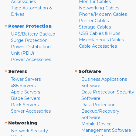
Accessories
Monitor Cables
Tape Automation &
Networking Cables
Drives
Phone/Modem Cables
Printer Cables
»
Power Protection
Storage Cables
USB Cables & Hubs
UPS/Battery Backup
Miscellaneous Cables
Surge Protection
Cable Accessories
Power Distribution
Unit (PDU)
Power Accessories
»
»
Servers
Software
Tower Servers
Business Applications
x86 Servers
Software
Apple Servers
Data Protection Security
Blade Servers
Software
Rack Servers
Data Protection
Server Accessories
Backup/Recovery
Software
»
Networking
Mobile Device
Management Software
Network Security