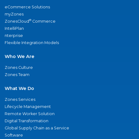
eCommerce Solutions
myZones
®
ZonesCloud
Commerce
IntelliPlan
nterprise
Flexible Integration Models
Who We Are
Zones Culture
Zones Team
What We Do
Zones Services
Lifecycle Management
Remote Worker Solution
Digital Transformation
Global Supply Chain as a Service
Software