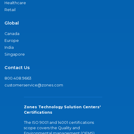
Healthcare
Retail
Global
Canada
Europe
India
Singapore
Contact Us
800.408.9663
customerservice@zones.com
Zones Technology Solution Centers'
Certifications
The ISO 9001 and 14001 certifications
scope covers the Quality and
Environmental management (QEMS)