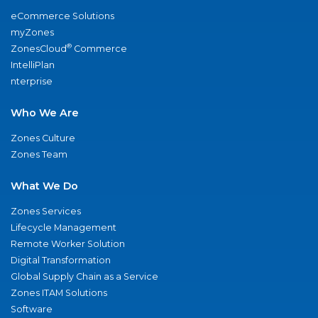
eCommerce Solutions
myZones
®
ZonesCloud
Commerce
IntelliPlan
nterprise
Who We Are
Zones Culture
Zones Team
What We Do
Zones Services
Lifecycle Management
Remote Worker Solution
Digital Transformation
Global Supply Chain as a Service
Zones ITAM Solutions
Software