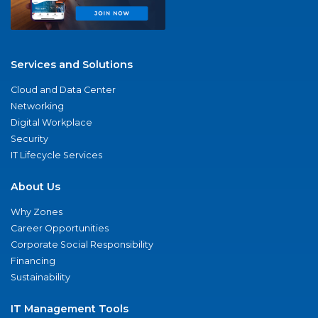
Services and Solutions
Cloud and Data Center
Networking
Digital Workplace
Security
IT Lifecycle Services
About Us
Why Zones
Career Opportunities
Corporate Social Responsibility
Financing
Sustainability
IT Management Tools