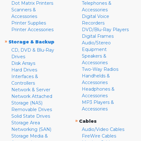
Dot Matrix Printers
Telephones &
Scanners &
Accessories
Accessories
Digital Voice
Printer Supplies
Recorders
Printer Accessories
DVD/Blu-Ray Players
Digital Frames
»
Storage & Backup
Audio/Stereo
Equipment
CD, DVD & Blu-Ray
Speakers &
Drives
Accessories
Disk Arrays
Two-Way Radios
Hard Drives
Handhelds &
Interfaces &
Accessories
Controllers
Headphones &
Network & Server
Accessories
Network Attached
MP3 Players &
Storage (NAS)
Accessories
Removable Drives
Solid State Drives
»
Cables
Storage Area
Networking (SAN)
Audio/Video Cables
Storage Media &
FireWire Cables