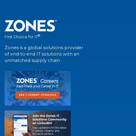
®
First Choice for IT
Zones is a global solutions provider
of end-to-end IT solutions with an
unmatched supply chain.