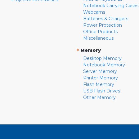
Notebook Carrying Cases
Webcams
Batteries & Chargers
Power Protection
Office Products
Miscellaneous
»
Memory
Desktop Memory
Notebook Memory
Server Memory
Printer Memory
Flash Memory
USB Flash Drives
Other Memory