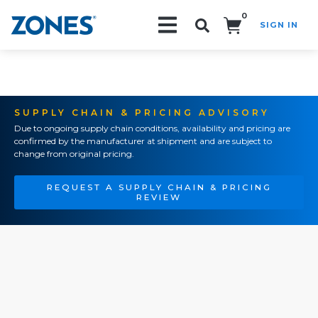
0
SIGN IN
Search!
SUPPLY CHAIN & PRICING ADVISORY
Due to ongoing supply chain conditions, availability and pricing are
confirmed by the manufacturer at shipment and are subject to
change from original pricing.
REQUEST A SUPPLY CHAIN & PRICING
REVIEW