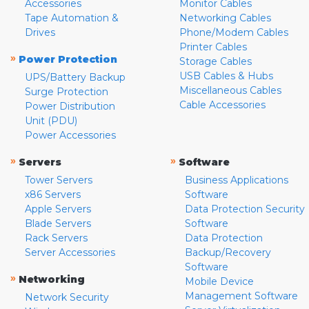
Accessories
Monitor Cables
Tape Automation &
Networking Cables
Drives
Phone/Modem Cables
Printer Cables
»
Power Protection
Storage Cables
USB Cables & Hubs
UPS/Battery Backup
Miscellaneous Cables
Surge Protection
Cable Accessories
Power Distribution
Unit (PDU)
Power Accessories
»
»
Servers
Software
Tower Servers
Business Applications
x86 Servers
Software
Apple Servers
Data Protection Security
Blade Servers
Software
Rack Servers
Data Protection
Server Accessories
Backup/Recovery
Software
»
Networking
Mobile Device
Management Software
Network Security