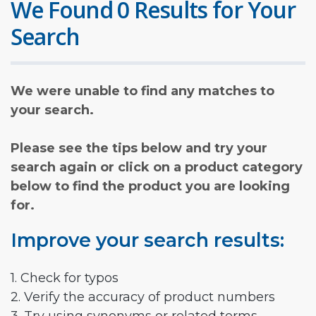
We Found 0 Results for Your
Search
We were unable to find any matches to
your search.
Please see the tips below and try your
search again or click on a product category
below to find the product you are looking
for.
Improve your search results:
1. Check for typos
2. Verify the accuracy of product numbers