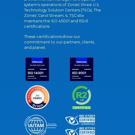
system's operations of Zones' three U.S.
Technology Solution Centers (TSCs). The
Zones' Carol Stream, IL TSC site
maintains the ISO 45001 and R2v3
certifications.
These certifications show our
commitment to our partners, clients,
and planet.