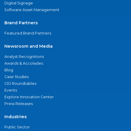
Digital Signage
Software Asset Management
Brand Partners
Featured Brand Partners
Newsroom and Media
Analyst Recognitions
Awards & Accolades
Blog
Case Studies
CIO Roundtables
Events
Explore Innovation Center
Press Releases
Industries
Public Sector