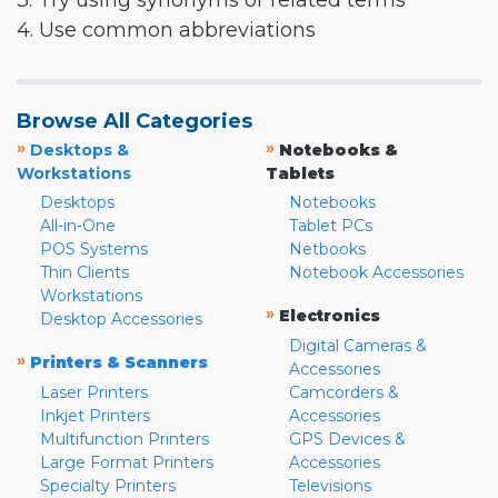
3. Try using synonyms or related terms
4. Use common abbreviations
Browse All Categories
»
»
Desktops &
Notebooks &
Workstations
Tablets
Desktops
Notebooks
All-in-One
Tablet PCs
POS Systems
Netbooks
Thin Clients
Notebook Accessories
Workstations
»
Electronics
Desktop Accessories
Digital Cameras &
»
Printers & Scanners
Accessories
Laser Printers
Camcorders &
Inkjet Printers
Accessories
Multifunction Printers
GPS Devices &
Large Format Printers
Accessories
Specialty Printers
Televisions