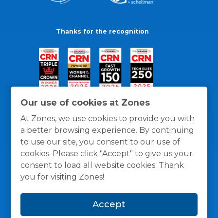
Thanks for the recognition
Our use of cookies at Zones
At Zones, we use cookies to provide you with
a better browsing experience. By continuing
to use our site, you consent to our use of
cookies. Please click "Accept" to give us your
consent to load all website cookies. Thank
you for visiting Zones!
General Policies
Privacy / Cookies Policy
Terms
Accept
and Conditions