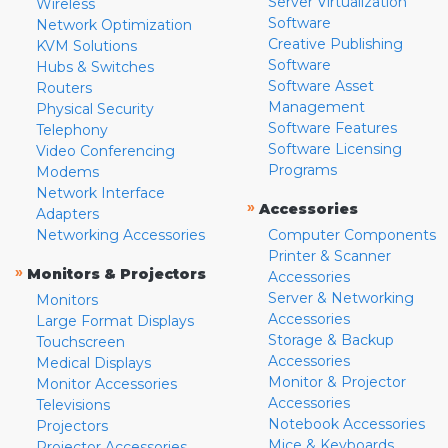
Server Virtualization
Wireless
Software
Network Optimization
Creative Publishing
KVM Solutions
Software
Hubs & Switches
Software Asset
Routers
Management
Physical Security
Software Features
Telephony
Software Licensing
Video Conferencing
Programs
Modems
Network Interface
»
Accessories
Adapters
Networking Accessories
Computer Components
Printer & Scanner
»
Monitors & Projectors
Accessories
Server & Networking
Monitors
Accessories
Large Format Displays
Storage & Backup
Touchscreen
Accessories
Medical Displays
Monitor & Projector
Monitor Accessories
Accessories
Televisions
Notebook Accessories
Projectors
Mice & Keyboards
Projector Accessories