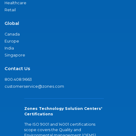
Healthcare
Retail
Global
Canada
Europe
India
Singapore
Contact Us
800.408.9663
customerservice@zones.com
Zones Technology Solution Centers'
Certifications
The ISO 9001 and 14001 certifications
scope covers the Quality and
Environmental management (QEMS)