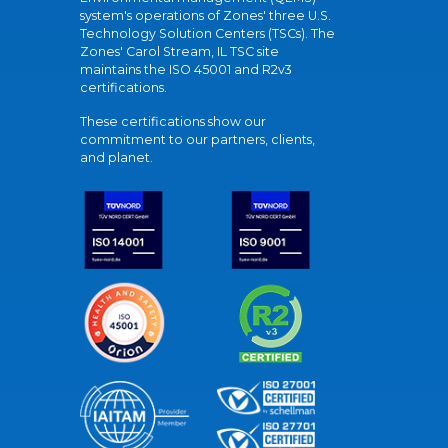
system's operations of Zones' three U.S.
Technology Solution Centers (TSCs). The
Zones' Carol Stream, IL TSC site
maintains the ISO 45001 and R2v3
certifications.
These certifications show our
commitment to our partners, clients,
and planet.