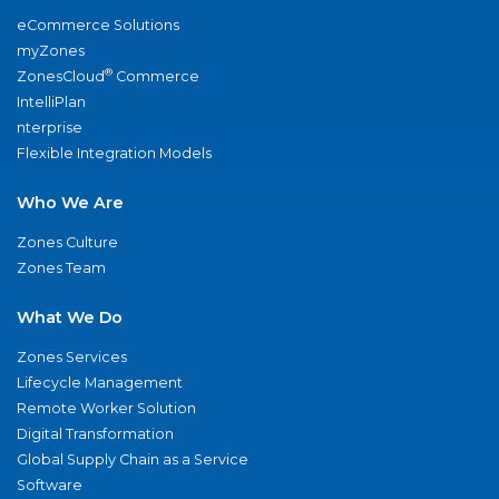
eCommerce Solutions
myZones
®
ZonesCloud
Commerce
IntelliPlan
nterprise
Flexible Integration Models
Who We Are
Zones Culture
Zones Team
What We Do
Zones Services
Lifecycle Management
Remote Worker Solution
Digital Transformation
Global Supply Chain as a Service
Software