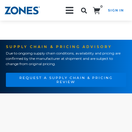
0
SIGN IN
Search!
SUPPLY CHAIN & PRICING ADVISORY
Due to ongoing supply chain conditions, availability and pricing are
confirmed by the manufacturer at shipment and are subject to
change from original pricing.
REQUEST A SUPPLY CHAIN & PRICING
REVIEW