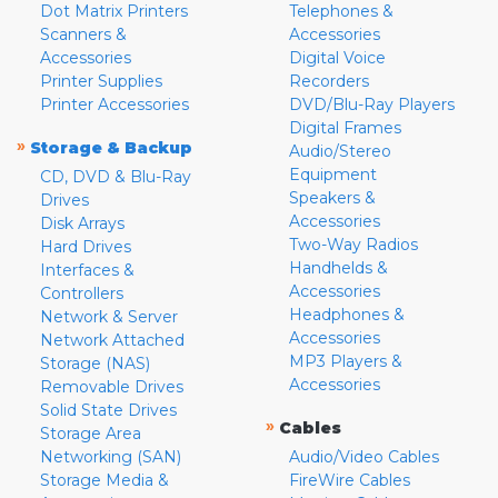
Dot Matrix Printers
Telephones &
Scanners &
Accessories
Accessories
Digital Voice
Printer Supplies
Recorders
Printer Accessories
DVD/Blu-Ray Players
Digital Frames
»
Storage & Backup
Audio/Stereo
Equipment
CD, DVD & Blu-Ray
Speakers &
Drives
Accessories
Disk Arrays
Two-Way Radios
Hard Drives
Handhelds &
Interfaces &
Accessories
Controllers
Headphones &
Network & Server
Accessories
Network Attached
MP3 Players &
Storage (NAS)
Accessories
Removable Drives
Solid State Drives
»
Cables
Storage Area
Networking (SAN)
Audio/Video Cables
Storage Media &
FireWire Cables