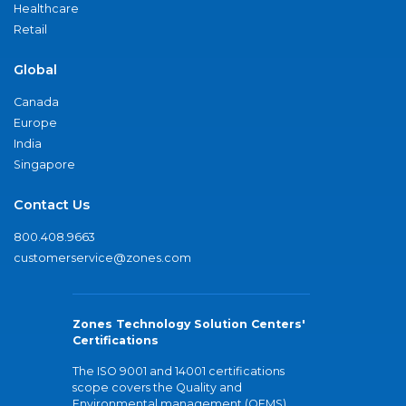
Healthcare
Retail
Global
Canada
Europe
India
Singapore
Contact Us
800.408.9663
customerservice@zones.com
Zones Technology Solution Centers'
Certifications
The ISO 9001 and 14001 certifications
scope covers the Quality and
Environmental management (QEMS)