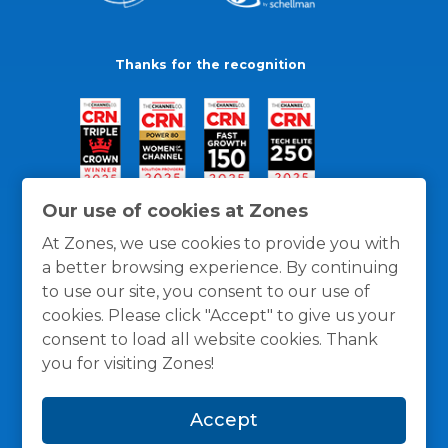
Thanks for the recognition
Our use of cookies at Zones
At Zones, we use cookies to provide you with
a better browsing experience. By continuing
to use our site, you consent to our use of
cookies. Please click "Accept" to give us your
consent to load all website cookies. Thank
you for visiting Zones!
General Policies
Privacy / Cookies Policy
Terms
Accept
and Conditions