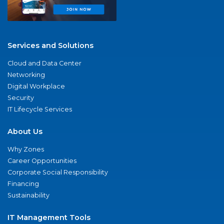
Services and Solutions
Cloud and Data Center
Networking
Digital Workplace
Security
IT Lifecycle Services
About Us
Why Zones
Career Opportunities
Corporate Social Responsibility
Financing
Sustainability
IT Management Tools