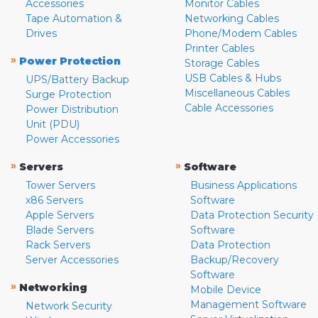
Accessories
Monitor Cables
Tape Automation &
Networking Cables
Drives
Phone/Modem Cables
Printer Cables
»
Power Protection
Storage Cables
USB Cables & Hubs
UPS/Battery Backup
Miscellaneous Cables
Surge Protection
Cable Accessories
Power Distribution
Unit (PDU)
Power Accessories
»
»
Servers
Software
Tower Servers
Business Applications
x86 Servers
Software
Apple Servers
Data Protection Security
Blade Servers
Software
Rack Servers
Data Protection
Server Accessories
Backup/Recovery
Software
»
Networking
Mobile Device
Management Software
Network Security