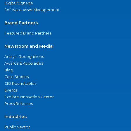
Digital Signage
Software Asset Management
Brand Partners
Featured Brand Partners
Newsroom and Media
Analyst Recognitions
Awards & Accolades
Blog
Case Studies
CIO Roundtables
Events
Explore Innovation Center
Press Releases
Industries
Public Sector