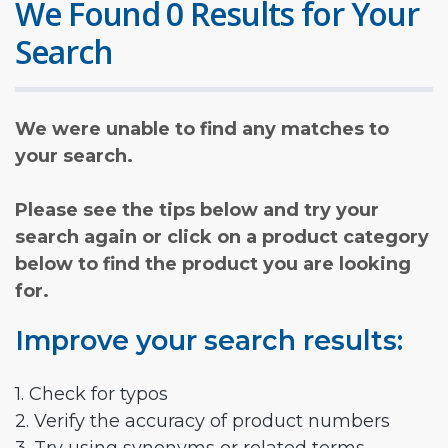
We Found 0 Results for Your
Search
We were unable to find any matches to
your search.
Please see the tips below and try your
search again or click on a product category
below to find the product you are looking
for.
Improve your search results:
1. Check for typos
2. Verify the accuracy of product numbers