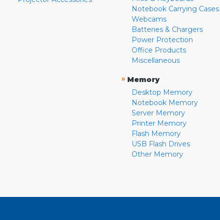
Notebook Carrying Cases
Webcams
Batteries & Chargers
Power Protection
Office Products
Miscellaneous
»
Memory
Desktop Memory
Notebook Memory
Server Memory
Printer Memory
Flash Memory
USB Flash Drives
Other Memory