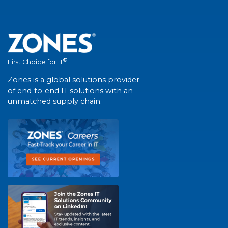
®
First Choice for IT
Zones is a global solutions provider
of end-to-end IT solutions with an
unmatched supply chain.