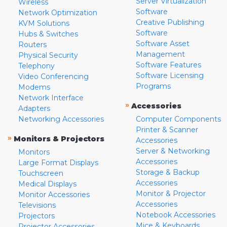
Server Virtualization
Wireless
Software
Network Optimization
Creative Publishing
KVM Solutions
Software
Hubs & Switches
Software Asset
Routers
Management
Physical Security
Software Features
Telephony
Software Licensing
Video Conferencing
Programs
Modems
Network Interface
»
Accessories
Adapters
Networking Accessories
Computer Components
Printer & Scanner
»
Monitors & Projectors
Accessories
Server & Networking
Monitors
Accessories
Large Format Displays
Storage & Backup
Touchscreen
Accessories
Medical Displays
Monitor & Projector
Monitor Accessories
Accessories
Televisions
Notebook Accessories
Projectors
Mice & Keyboards
Projector Accessories