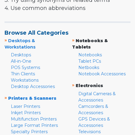
3. Try using synonyms or related terms
4. Use common abbreviations
Browse All Categories
»
»
Desktops &
Notebooks &
Workstations
Tablets
Desktops
Notebooks
All-in-One
Tablet PCs
POS Systems
Netbooks
Thin Clients
Notebook Accessories
Workstations
»
Electronics
Desktop Accessories
Digital Cameras &
»
Printers & Scanners
Accessories
Laser Printers
Camcorders &
Inkjet Printers
Accessories
Multifunction Printers
GPS Devices &
Large Format Printers
Accessories
Specialty Printers
Televisions