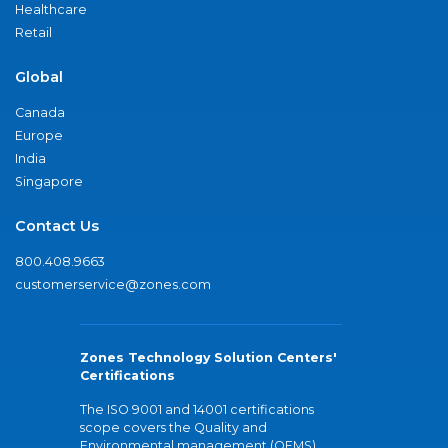
Healthcare
Retail
Global
Canada
Europe
India
Singapore
Contact Us
800.408.9663
customerservice@zones.com
Zones Technology Solution Centers'
Certifications
The ISO 9001 and 14001 certifications
scope covers the Quality and
Environmental management (QEMS)