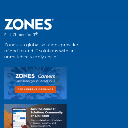
®
First Choice for IT
Zones is a global solutions provider
of end-to-end IT solutions with an
unmatched supply chain.