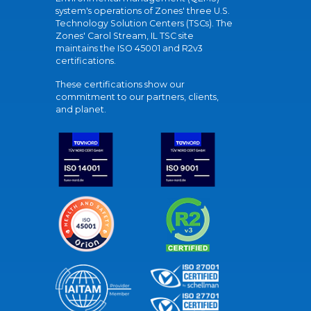
system's operations of Zones' three U.S.
Technology Solution Centers (TSCs). The
Zones' Carol Stream, IL TSC site
maintains the ISO 45001 and R2v3
certifications.
These certifications show our
commitment to our partners, clients,
and planet.