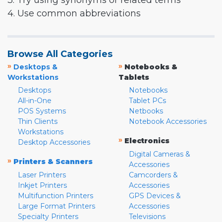
3. Try using synonyms or related terms
4. Use common abbreviations
Browse All Categories
»
»
Desktops &
Notebooks &
Workstations
Tablets
Desktops
Notebooks
All-in-One
Tablet PCs
POS Systems
Netbooks
Thin Clients
Notebook Accessories
Workstations
»
Electronics
Desktop Accessories
Digital Cameras &
»
Printers & Scanners
Accessories
Laser Printers
Camcorders &
Inkjet Printers
Accessories
Multifunction Printers
GPS Devices &
Large Format Printers
Accessories
Specialty Printers
Televisions