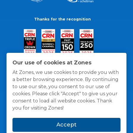
Thanks for the recognition
Our use of cookies at Zones
At Zones, we use cookies to provide you with
a better browsing experience. By continuing
to use our site, you consent to our use of
cookies. Please click "Accept" to give us your
consent to load all website cookies. Thank
you for visiting Zones!
General Policies
Privacy / Cookies Policy
Terms
Accept
and Conditions