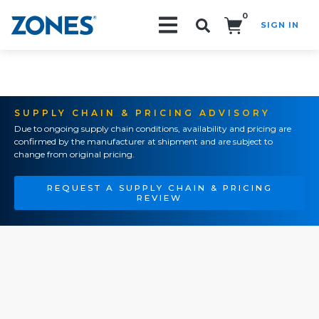
0
SIGN IN
Search!
SUPPLY CHAIN & PRICING ADVISORY
Due to ongoing supply chain conditions, availability and pricing are
confirmed by the manufacturer at shipment and are subject to
change from original pricing.
REQUEST A SUPPLY CHAIN & PRICING
REVIEW