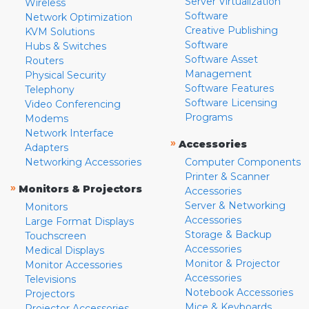
Server Virtualization
Wireless
Software
Network Optimization
Creative Publishing
KVM Solutions
Software
Hubs & Switches
Software Asset
Routers
Management
Physical Security
Software Features
Telephony
Software Licensing
Video Conferencing
Programs
Modems
Network Interface
»
Accessories
Adapters
Networking Accessories
Computer Components
Printer & Scanner
»
Monitors & Projectors
Accessories
Server & Networking
Monitors
Accessories
Large Format Displays
Storage & Backup
Touchscreen
Accessories
Medical Displays
Monitor & Projector
Monitor Accessories
Accessories
Televisions
Notebook Accessories
Projectors
Mice & Keyboards
Projector Accessories