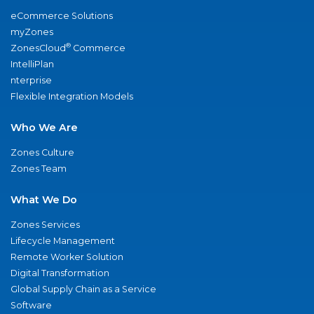
eCommerce Solutions
myZones
®
ZonesCloud
Commerce
IntelliPlan
nterprise
Flexible Integration Models
Who We Are
Zones Culture
Zones Team
What We Do
Zones Services
Lifecycle Management
Remote Worker Solution
Digital Transformation
Global Supply Chain as a Service
Software