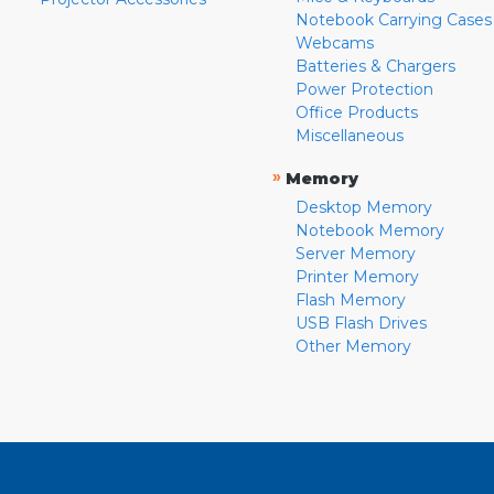
Notebook Carrying Cases
Webcams
Batteries & Chargers
Power Protection
Office Products
Miscellaneous
»
Memory
Desktop Memory
Notebook Memory
Server Memory
Printer Memory
Flash Memory
USB Flash Drives
Other Memory