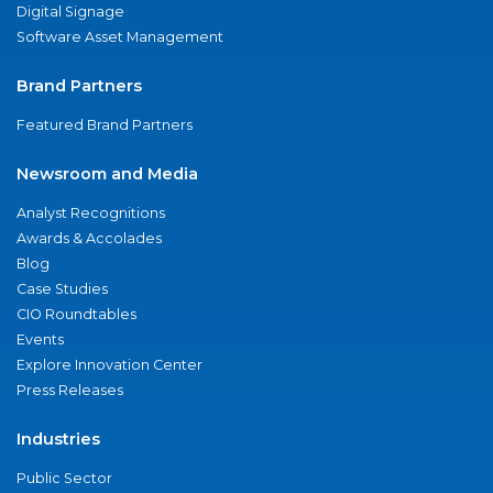
Digital Signage
Software Asset Management
Brand Partners
Featured Brand Partners
Newsroom and Media
Analyst Recognitions
Awards & Accolades
Blog
Case Studies
CIO Roundtables
Events
Explore Innovation Center
Press Releases
Industries
Public Sector