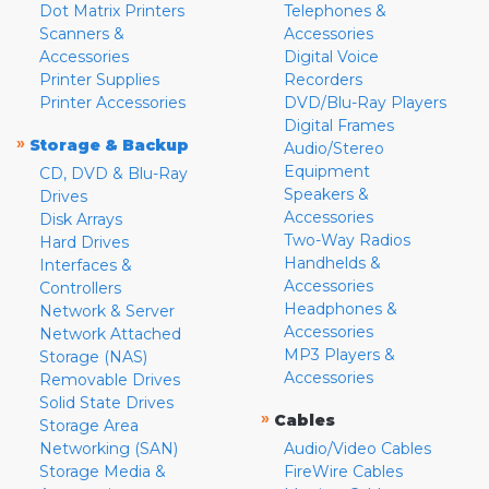
Dot Matrix Printers
Telephones &
Scanners &
Accessories
Accessories
Digital Voice
Printer Supplies
Recorders
Printer Accessories
DVD/Blu-Ray Players
Digital Frames
»
Storage & Backup
Audio/Stereo
Equipment
CD, DVD & Blu-Ray
Speakers &
Drives
Accessories
Disk Arrays
Two-Way Radios
Hard Drives
Handhelds &
Interfaces &
Accessories
Controllers
Headphones &
Network & Server
Accessories
Network Attached
MP3 Players &
Storage (NAS)
Accessories
Removable Drives
Solid State Drives
»
Cables
Storage Area
Networking (SAN)
Audio/Video Cables
Storage Media &
FireWire Cables