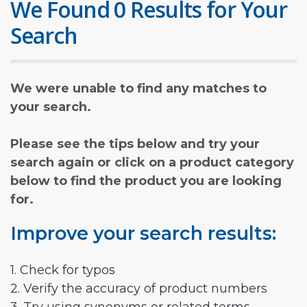
We Found 0 Results for Your
Search
We were unable to find any matches to
your search.
Please see the tips below and try your
search again or click on a product category
below to find the product you are looking
for.
Improve your search results:
1. Check for typos
2. Verify the accuracy of product numbers