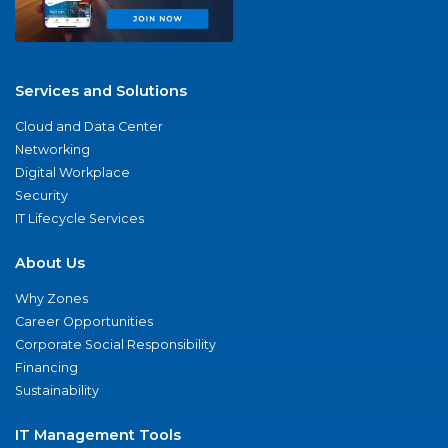
Services and Solutions
Cloud and Data Center
Networking
Digital Workplace
Security
IT Lifecycle Services
About Us
Why Zones
Career Opportunities
Corporate Social Responsibility
Financing
Sustainability
IT Management Tools