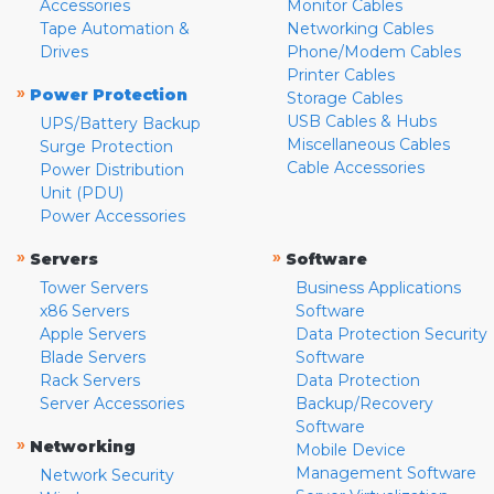
Accessories
Monitor Cables
Tape Automation &
Networking Cables
Drives
Phone/Modem Cables
Printer Cables
»
Power Protection
Storage Cables
USB Cables & Hubs
UPS/Battery Backup
Miscellaneous Cables
Surge Protection
Cable Accessories
Power Distribution
Unit (PDU)
Power Accessories
»
»
Servers
Software
Tower Servers
Business Applications
x86 Servers
Software
Apple Servers
Data Protection Security
Blade Servers
Software
Rack Servers
Data Protection
Server Accessories
Backup/Recovery
Software
»
Networking
Mobile Device
Management Software
Network Security