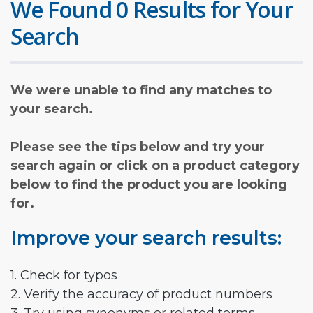
We Found 0 Results for Your
Search
We were unable to find any matches to
your search.
Please see the tips below and try your
search again or click on a product category
below to find the product you are looking
for.
Improve your search results:
1. Check for typos
2. Verify the accuracy of product numbers