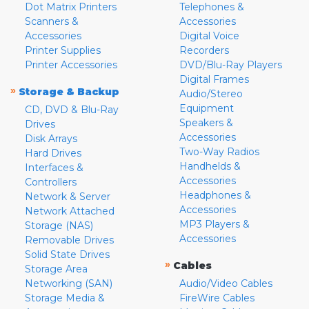
Dot Matrix Printers
Telephones &
Scanners &
Accessories
Accessories
Digital Voice
Printer Supplies
Recorders
Printer Accessories
DVD/Blu-Ray Players
Digital Frames
»
Storage & Backup
Audio/Stereo
Equipment
CD, DVD & Blu-Ray
Speakers &
Drives
Accessories
Disk Arrays
Two-Way Radios
Hard Drives
Handhelds &
Interfaces &
Accessories
Controllers
Headphones &
Network & Server
Accessories
Network Attached
MP3 Players &
Storage (NAS)
Accessories
Removable Drives
Solid State Drives
»
Cables
Storage Area
Networking (SAN)
Audio/Video Cables
Storage Media &
FireWire Cables