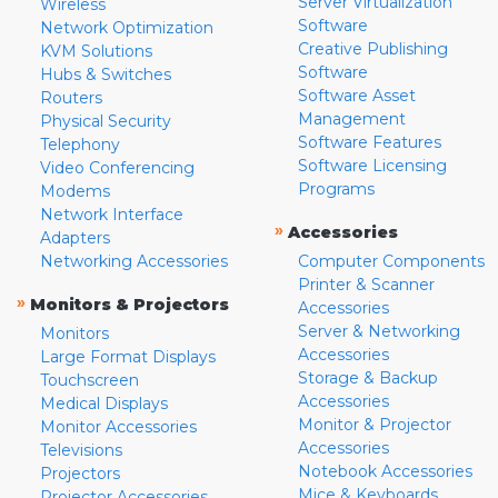
Server Virtualization
Wireless
Software
Network Optimization
Creative Publishing
KVM Solutions
Software
Hubs & Switches
Software Asset
Routers
Management
Physical Security
Software Features
Telephony
Software Licensing
Video Conferencing
Programs
Modems
Network Interface
»
Accessories
Adapters
Networking Accessories
Computer Components
Printer & Scanner
»
Monitors & Projectors
Accessories
Server & Networking
Monitors
Accessories
Large Format Displays
Storage & Backup
Touchscreen
Accessories
Medical Displays
Monitor & Projector
Monitor Accessories
Accessories
Televisions
Notebook Accessories
Projectors
Mice & Keyboards
Projector Accessories