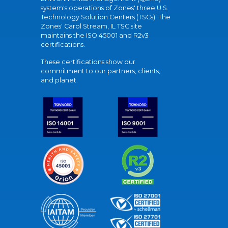
system's operations of Zones' three U.S.
Technology Solution Centers (TSCs). The
Zones' Carol Stream, IL TSC site
maintains the ISO 45001 and R2v3
certifications.
These certifications show our
commitment to our partners, clients,
and planet.