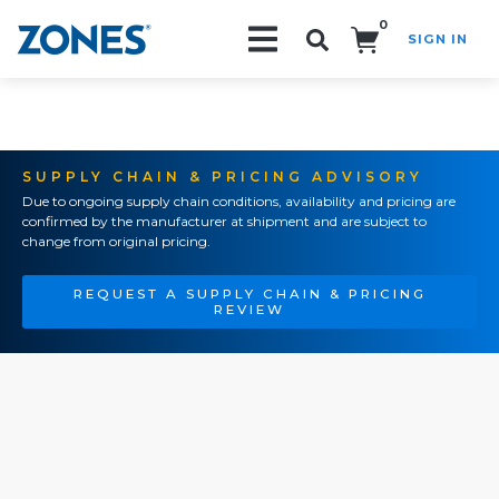
0
SIGN IN
Search!
SUPPLY CHAIN & PRICING ADVISORY
Due to ongoing supply chain conditions, availability and pricing are
confirmed by the manufacturer at shipment and are subject to
change from original pricing.
REQUEST A SUPPLY CHAIN & PRICING
REVIEW