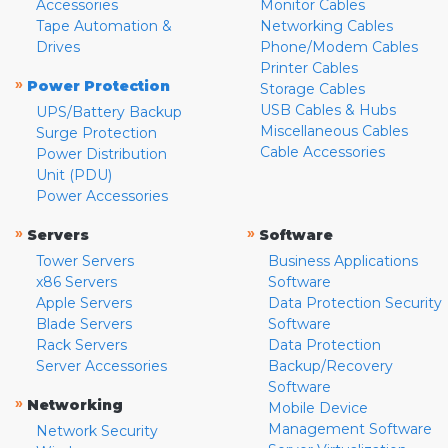
Accessories
Monitor Cables
Tape Automation &
Networking Cables
Drives
Phone/Modem Cables
Printer Cables
»
Power Protection
Storage Cables
USB Cables & Hubs
UPS/Battery Backup
Miscellaneous Cables
Surge Protection
Cable Accessories
Power Distribution
Unit (PDU)
Power Accessories
»
»
Servers
Software
Tower Servers
Business Applications
x86 Servers
Software
Apple Servers
Data Protection Security
Blade Servers
Software
Rack Servers
Data Protection
Server Accessories
Backup/Recovery
Software
»
Networking
Mobile Device
Management Software
Network Security