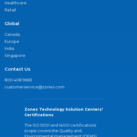
Healthcare
Retail
Global
Canada
Europe
India
Singapore
Contact Us
800.408.9663
customerservice@zones.com
Zones Technology Solution Centers'
Certifications
The ISO 9001 and 14001 certifications
scope covers the Quality and
Environmental management (QEMS)