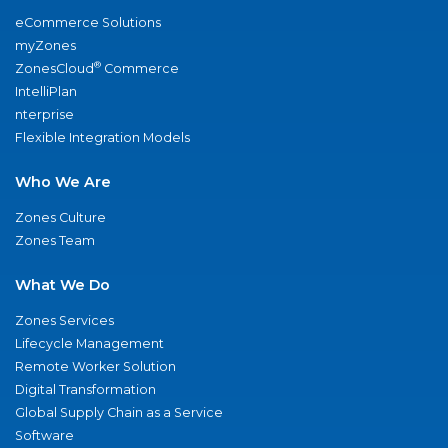
eCommerce Solutions
myZones
®
ZonesCloud
Commerce
IntelliPlan
nterprise
Flexible Integration Models
Who We Are
Zones Culture
Zones Team
What We Do
Zones Services
Lifecycle Management
Remote Worker Solution
Digital Transformation
Global Supply Chain as a Service
Software