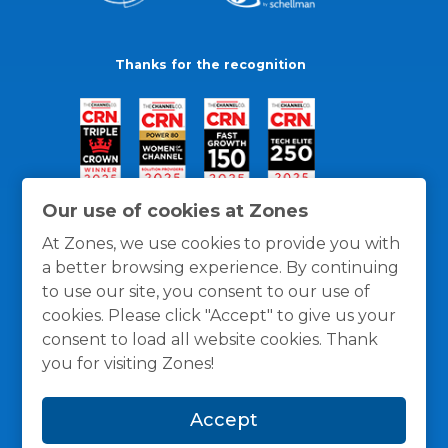
Thanks for the recognition
Our use of cookies at Zones
At Zones, we use cookies to provide you with
a better browsing experience. By continuing
to use our site, you consent to our use of
cookies. Please click "Accept" to give us your
consent to load all website cookies. Thank
you for visiting Zones!
General Policies
Privacy / Cookies Policy
Terms
Accept
and Conditions