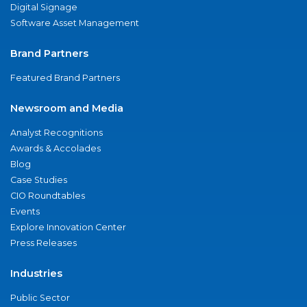
Digital Signage
Software Asset Management
Brand Partners
Featured Brand Partners
Newsroom and Media
Analyst Recognitions
Awards & Accolades
Blog
Case Studies
CIO Roundtables
Events
Explore Innovation Center
Press Releases
Industries
Public Sector