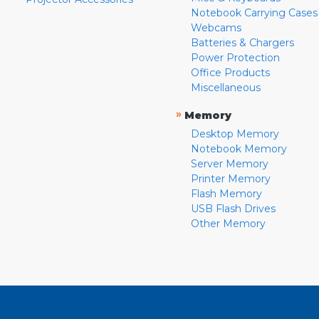
Notebook Carrying Cases
Webcams
Batteries & Chargers
Power Protection
Office Products
Miscellaneous
»
Memory
Desktop Memory
Notebook Memory
Server Memory
Printer Memory
Flash Memory
USB Flash Drives
Other Memory