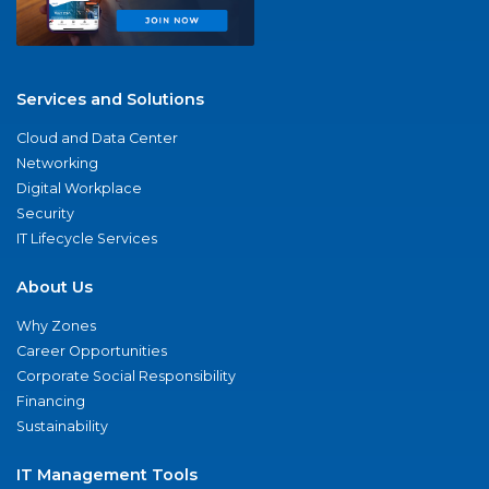
Services and Solutions
Cloud and Data Center
Networking
Digital Workplace
Security
IT Lifecycle Services
About Us
Why Zones
Career Opportunities
Corporate Social Responsibility
Financing
Sustainability
IT Management Tools