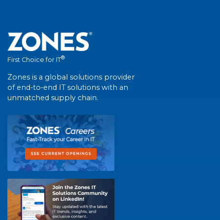
®
First Choice for IT
Zones is a global solutions provider
of end-to-end IT solutions with an
unmatched supply chain.