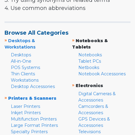
3. Try using synonyms or related terms
4. Use common abbreviations
Browse All Categories
»
»
Desktops &
Notebooks &
Workstations
Tablets
Desktops
Notebooks
All-in-One
Tablet PCs
POS Systems
Netbooks
Thin Clients
Notebook Accessories
Workstations
»
Electronics
Desktop Accessories
Digital Cameras &
»
Printers & Scanners
Accessories
Laser Printers
Camcorders &
Inkjet Printers
Accessories
Multifunction Printers
GPS Devices &
Large Format Printers
Accessories
Specialty Printers
Televisions