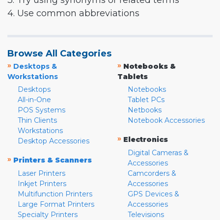
3. Try using synonyms or related terms
4. Use common abbreviations
Browse All Categories
»
»
Desktops &
Notebooks &
Workstations
Tablets
Desktops
Notebooks
All-in-One
Tablet PCs
POS Systems
Netbooks
Thin Clients
Notebook Accessories
Workstations
»
Electronics
Desktop Accessories
Digital Cameras &
»
Printers & Scanners
Accessories
Laser Printers
Camcorders &
Inkjet Printers
Accessories
Multifunction Printers
GPS Devices &
Large Format Printers
Accessories
Specialty Printers
Televisions