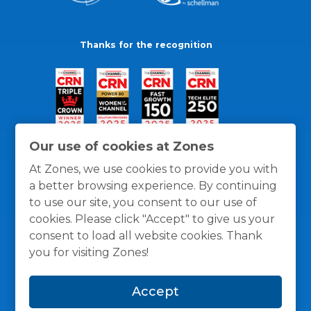
Thanks for the recognition
Our use of cookies at Zones
At Zones, we use cookies to provide you with
a better browsing experience. By continuing
to use our site, you consent to our use of
cookies. Please click "Accept" to give us your
consent to load all website cookies. Thank
you for visiting Zones!
General Policies
Privacy / Cookies Policy
Terms
Accept
and Conditions