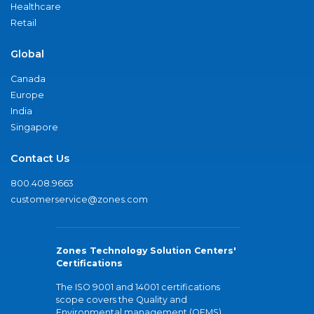
Healthcare
Retail
Global
Canada
Europe
India
Singapore
Contact Us
800.408.9663
customerservice@zones.com
Zones Technology Solution Centers'
Certifications
The ISO 9001 and 14001 certifications
scope covers the Quality and
Environmental management (QEMS)