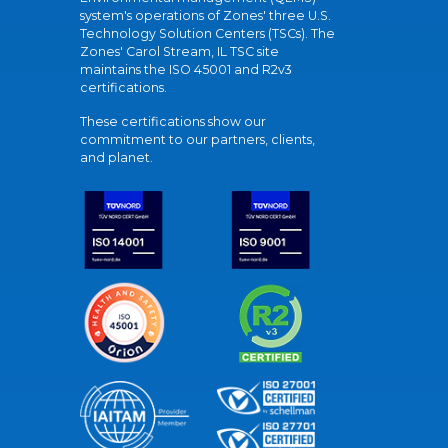
system's operations of Zones' three U.S.
Technology Solution Centers (TSCs). The
Zones' Carol Stream, IL TSC site
maintains the ISO 45001 and R2v3
certifications.
These certifications show our
commitment to our partners, clients,
and planet.