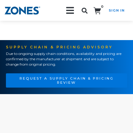
0
SIGN IN
Search!
SUPPLY CHAIN & PRICING ADVISORY
Due to ongoing supply chain conditions, availability and pricing are
confirmed by the manufacturer at shipment and are subject to
change from original pricing.
REQUEST A SUPPLY CHAIN & PRICING
REVIEW