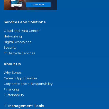
Services and Solutions
Cloud and Data Center
Networking
Digital Workplace
Security
IT Lifecycle Services
About Us
Why Zones
Career Opportunities
Corporate Social Responsibility
Financing
Sustainability
IT Management Tools