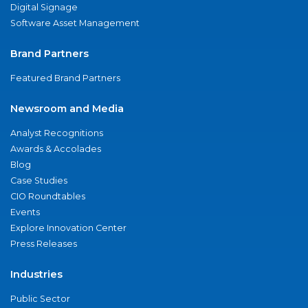
Digital Signage
Software Asset Management
Brand Partners
Featured Brand Partners
Newsroom and Media
Analyst Recognitions
Awards & Accolades
Blog
Case Studies
CIO Roundtables
Events
Explore Innovation Center
Press Releases
Industries
Public Sector