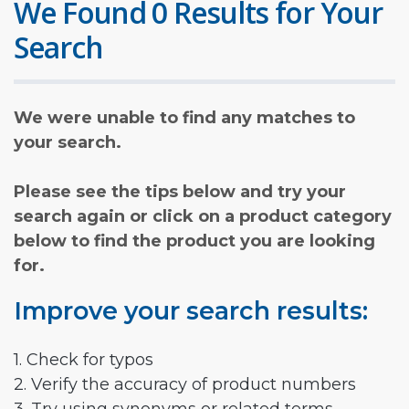
We Found 0 Results for Your
Search
We were unable to find any matches to
your search.
Please see the tips below and try your
search again or click on a product category
below to find the product you are looking
for.
Improve your search results:
1. Check for typos
2. Verify the accuracy of product numbers