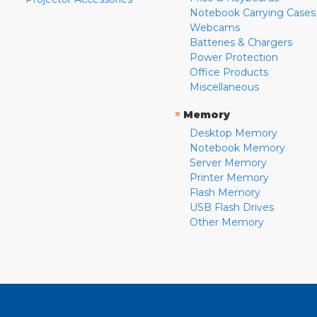
Notebook Carrying Cases
Webcams
Batteries & Chargers
Power Protection
Office Products
Miscellaneous
»
Memory
Desktop Memory
Notebook Memory
Server Memory
Printer Memory
Flash Memory
USB Flash Drives
Other Memory