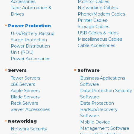
Accessories
Monitor Cables
Tape Automation &
Networking Cables
Drives
Phone/Modem Cables
Printer Cables
»
Power Protection
Storage Cables
USB Cables & Hubs
UPS/Battery Backup
Miscellaneous Cables
Surge Protection
Cable Accessories
Power Distribution
Unit (PDU)
Power Accessories
»
»
Servers
Software
Tower Servers
Business Applications
x86 Servers
Software
Apple Servers
Data Protection Security
Blade Servers
Software
Rack Servers
Data Protection
Server Accessories
Backup/Recovery
Software
»
Networking
Mobile Device
Management Software
Network Security