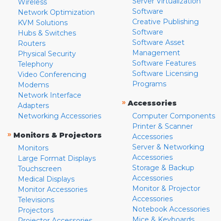
Server Virtualization
Wireless
Software
Network Optimization
Creative Publishing
KVM Solutions
Software
Hubs & Switches
Software Asset
Routers
Management
Physical Security
Software Features
Telephony
Software Licensing
Video Conferencing
Programs
Modems
Network Interface
»
Accessories
Adapters
Networking Accessories
Computer Components
Printer & Scanner
»
Monitors & Projectors
Accessories
Server & Networking
Monitors
Accessories
Large Format Displays
Storage & Backup
Touchscreen
Accessories
Medical Displays
Monitor & Projector
Monitor Accessories
Accessories
Televisions
Notebook Accessories
Projectors
Mice & Keyboards
Projector Accessories