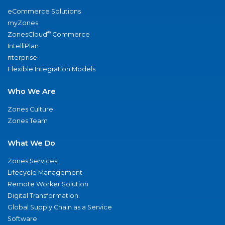
eCommerce Solutions
myZones
®
ZonesCloud
Commerce
IntelliPlan
nterprise
Flexible Integration Models
Who We Are
Zones Culture
Zones Team
What We Do
Zones Services
Lifecycle Management
Remote Worker Solution
Digital Transformation
Global Supply Chain as a Service
Software