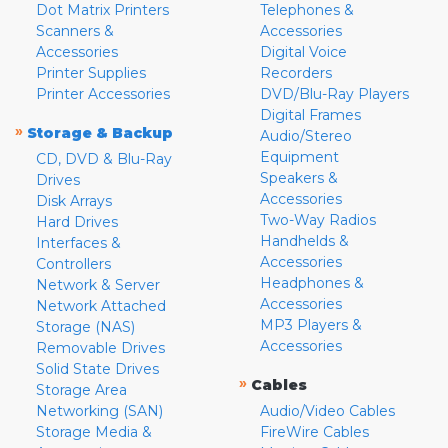
Dot Matrix Printers
Telephones &
Scanners &
Accessories
Accessories
Digital Voice
Printer Supplies
Recorders
Printer Accessories
DVD/Blu-Ray Players
Digital Frames
»
Storage & Backup
Audio/Stereo
Equipment
CD, DVD & Blu-Ray
Speakers &
Drives
Accessories
Disk Arrays
Two-Way Radios
Hard Drives
Handhelds &
Interfaces &
Accessories
Controllers
Headphones &
Network & Server
Accessories
Network Attached
MP3 Players &
Storage (NAS)
Accessories
Removable Drives
Solid State Drives
»
Cables
Storage Area
Networking (SAN)
Audio/Video Cables
Storage Media &
FireWire Cables