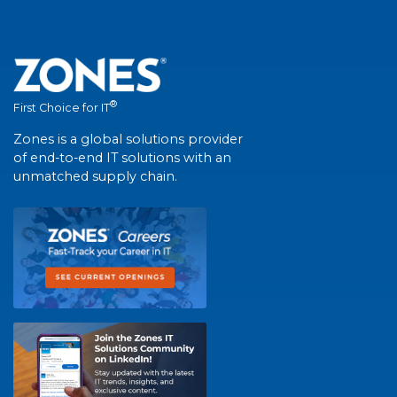
®
First Choice for IT
Zones is a global solutions provider
of end-to-end IT solutions with an
unmatched supply chain.