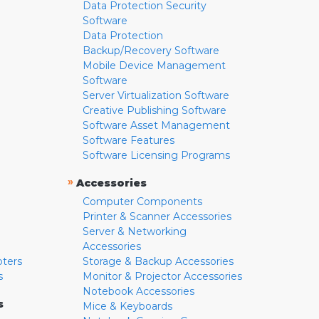
Data Protection Security
Software
Data Protection
Backup/Recovery Software
Mobile Device Management
Software
Server Virtualization Software
Creative Publishing Software
Software Asset Management
Software Features
Software Licensing Programs
»
Accessories
Computer Components
Printer & Scanner Accessories
Server & Networking
Accessories
pters
Storage & Backup Accessories
s
Monitor & Projector Accessories
Notebook Accessories
s
Mice & Keyboards