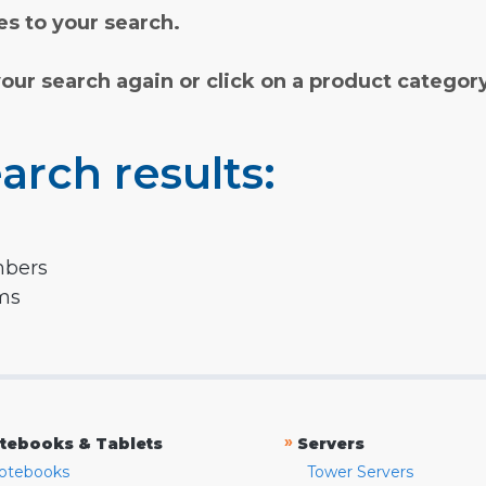
s to your search.
your search again or click on a product categor
arch results:
mbers
rms
»
tebooks & Tablets
Servers
otebooks
Tower Servers