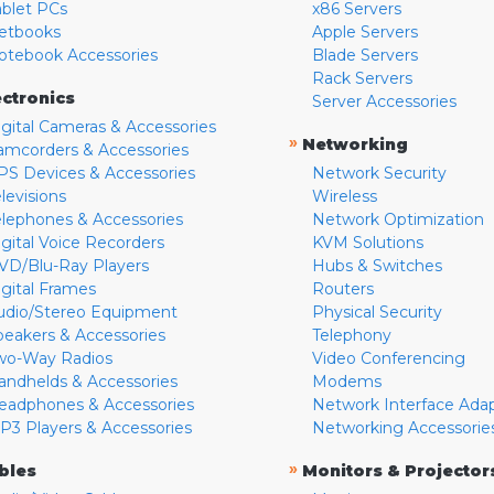
ablet PCs
x86 Servers
etbooks
Apple Servers
otebook Accessories
Blade Servers
Rack Servers
ectronics
Server Accessories
igital Cameras & Accessories
»
Networking
amcorders & Accessories
PS Devices & Accessories
Network Security
levisions
Wireless
elephones & Accessories
Network Optimization
igital Voice Recorders
KVM Solutions
VD/Blu-Ray Players
Hubs & Switches
igital Frames
Routers
udio/Stereo Equipment
Physical Security
peakers & Accessories
Telephony
wo-Way Radios
Video Conferencing
andhelds & Accessories
Modems
eadphones & Accessories
Network Interface Ada
P3 Players & Accessories
Networking Accessorie
»
bles
Monitors & Projector