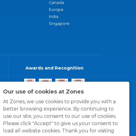
Canada
Europe
India
Singapore
Awards and Recognition
Our use of cookies at Zones
At Zones, we use cookies to provide you with a
better browsing experience. By continuing to
use our site, you consent to our use of cookies.
Please click "Accept" to give us your consent to
load all website cookies. Thank you for visiting