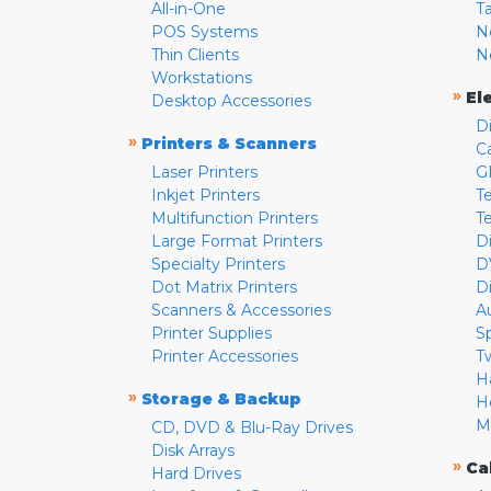
All-in-One
T
POS Systems
N
Thin Clients
N
Workstations
»
El
Desktop Accessories
D
»
Printers & Scanners
C
Laser Printers
G
Inkjet Printers
Te
Multifunction Printers
T
Large Format Printers
D
Specialty Printers
D
Dot Matrix Printers
D
Scanners & Accessories
A
Printer Supplies
S
Printer Accessories
T
H
»
Storage & Backup
H
M
CD, DVD & Blu-Ray Drives
Disk Arrays
»
Ca
Hard Drives