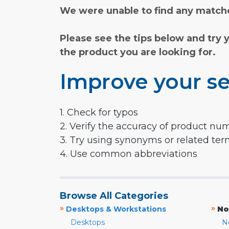
We were unable to find any matche
Please see the tips below and try 
the product you are looking for.
Improve your se
1. Check for typos
2. Verify the accuracy of product nu
3. Try using synonyms or related te
4. Use common abbreviations
Browse All Categories
»
»
Desktops & Workstations
No
Desktops
N