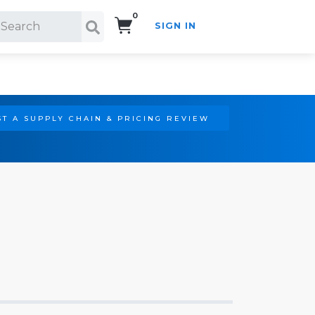
0
SIGN IN
Search!
T A SUPPLY CHAIN & PRICING REVIEW