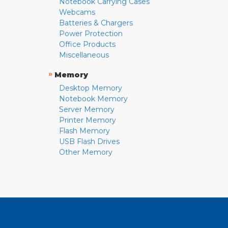
Notebook Carrying Cases
Webcams
Batteries & Chargers
Power Protection
Office Products
Miscellaneous
»
Memory
Desktop Memory
Notebook Memory
Server Memory
Printer Memory
Flash Memory
USB Flash Drives
Other Memory