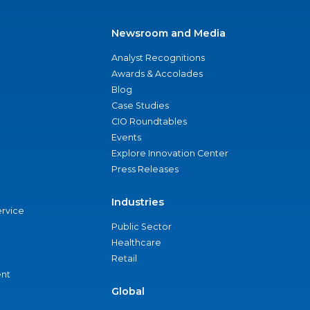
Newsroom and Media
Analyst Recognitions
Awards & Accolades
Blog
Case Studies
CIO Roundtables
Events
Explore Innovation Center
Press Releases
Industries
ervice
Public Sector
Healthcare
Retail
nt
Global