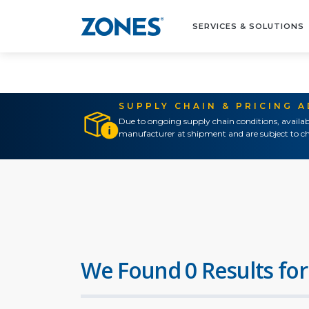
SERVICES & SOLUTIONS
SUPPLY CHAIN & PRICING 
Due to ongoing supply chain conditions, availab
manufacturer at shipment and are subject to ch
We Found 0 Results for