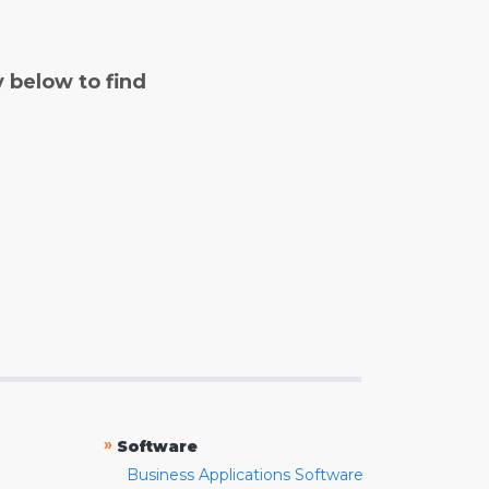
y below to find
»
Software
Business Applications Software