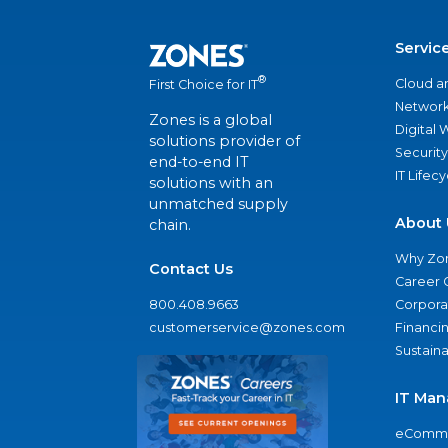
Servic
®
Cloud a
First Choice for IT
Network
Zones is a global
Digital
solutions provider of
Security
end-to-end IT
IT Lifec
solutions with an
unmatched supply
About 
chain.
Why Zo
Contact Us
Career 
800.408.9663
Corporat
customerservice@zones.com
Financi
Sustaina
IT Man
eComme