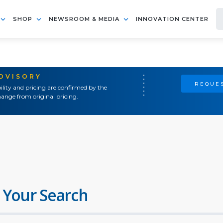
SHOP
NEWSROOM & MEDIA
INNOVATION CENTER
ADVISORY
REQUES
ility and pricing are confirmed by the
ange from original pricing.
 Your Search