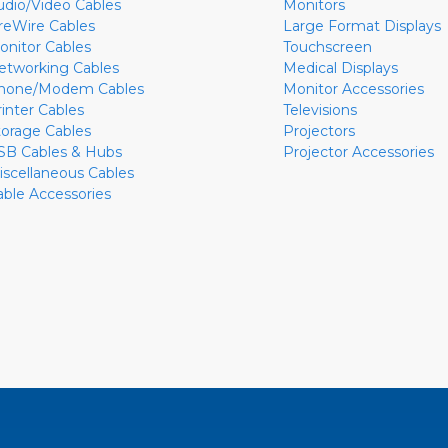
udio/Video Cables
Monitors
ireWire Cables
Large Format Displays
onitor Cables
Touchscreen
etworking Cables
Medical Displays
hone/Modem Cables
Monitor Accessories
rinter Cables
Televisions
torage Cables
Projectors
SB Cables & Hubs
Projector Accessories
iscellaneous Cables
able Accessories