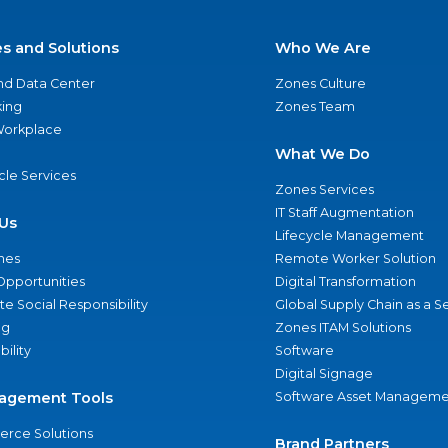
es and Solutions
Who We Are
nd Data Center
Zones Culture
ing
Zones Team
 Workplace
What We Do
ycle Services
Zones Services
IT Staff Augmentation
Us
Lifecycle Management
nes
Remote Worker Solution
Opportunities
Digital Transformation
e Social Responsibility
Global Supply Chain as a S
ng
Zones ITAM Solutions
bility
Software
Digital Signage
agement Tools
Software Asset Manageme
rce Solutions
Brand Partners