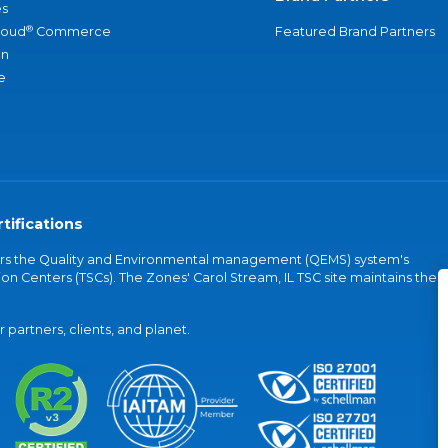
s
®
loud
Commerce
Featured Brand Partners
an
e
tifications
vers the Quality and Environmental management (QEMS) system's
on Centers (TSCs). The Zones' Carol Stream, IL TSC site maintains the
partners, clients, and planet.