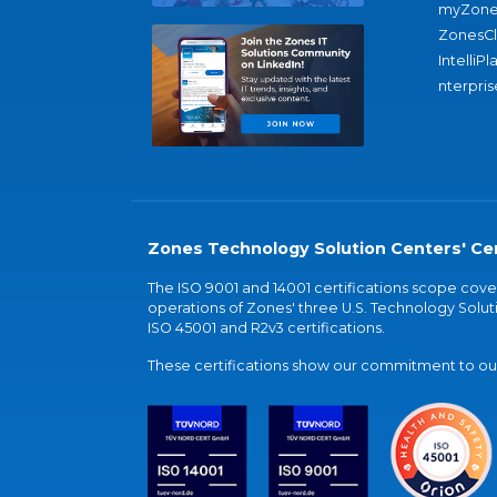
myZone
ZonesC
IntelliPl
nterpris
Zones Technology Solution Centers' Cer
The ISO 9001 and 14001 certifications scope co
operations of Zones' three U.S. Technology Soluti
ISO 45001 and R2v3 certifications.
These certifications show our commitment to our 