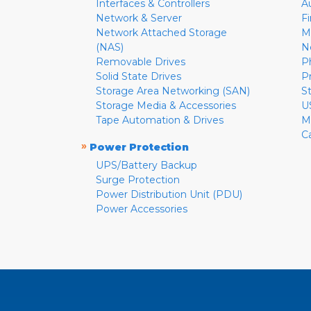
Interfaces & Controllers
A
Network & Server
F
Network Attached Storage
M
(NAS)
N
Removable Drives
P
Solid State Drives
P
Storage Area Networking (SAN)
S
Storage Media & Accessories
U
Tape Automation & Drives
M
C
»
Power Protection
UPS/Battery Backup
Surge Protection
Power Distribution Unit (PDU)
Power Accessories