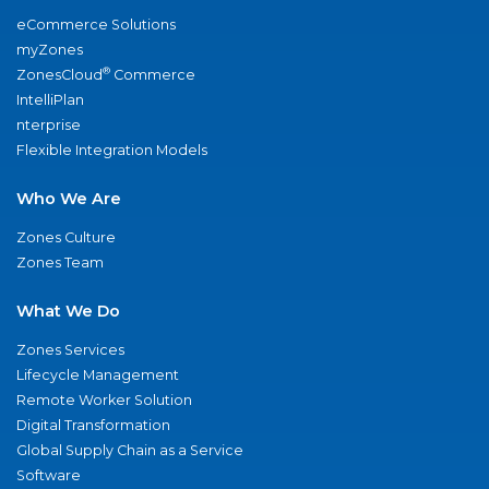
eCommerce Solutions
myZones
®
ZonesCloud
Commerce
IntelliPlan
nterprise
Flexible Integration Models
Who We Are
Zones Culture
Zones Team
What We Do
Zones Services
Lifecycle Management
Remote Worker Solution
Digital Transformation
Global Supply Chain as a Service
Software