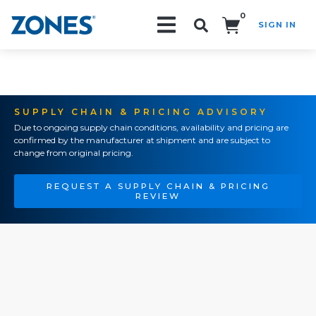
0
SIGN IN
Search!
SUPPLY CHAIN & PRICING ADVISORY
Due to ongoing supply chain conditions, availability and pricing are
confirmed by the manufacturer at shipment and are subject to
change from original pricing.
REQUEST A SUPPLY CHAIN & PRICING
REVIEW