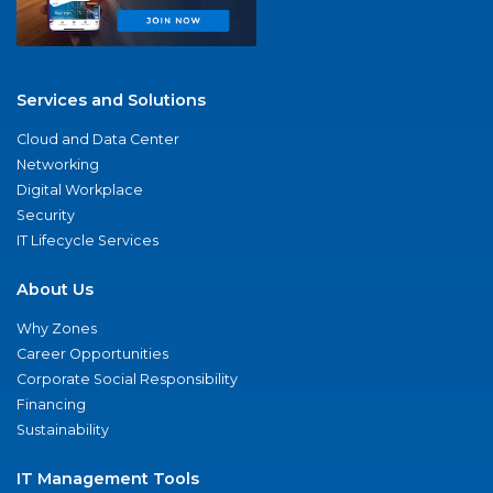
Services and Solutions
Cloud and Data Center
Networking
Digital Workplace
Security
IT Lifecycle Services
About Us
Why Zones
Career Opportunities
Corporate Social Responsibility
Financing
Sustainability
IT Management Tools