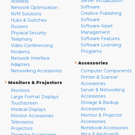
Server Virtualization
Wireless
Software
Network Optimization
Creative Publishing
KVM Solutions
Software
Hubs & Switches
Software Asset
Routers
Management
Physical Security
Software Features
Telephony
Software Licensing
Video Conferencing
Programs
Modems
Network Interface
»
Accessories
Adapters
Networking Accessories
Computer Components
Printer & Scanner
»
Monitors & Projectors
Accessories
Server & Networking
Monitors
Accessories
Large Format Displays
Storage & Backup
Touchscreen
Accessories
Medical Displays
Monitor & Projector
Monitor Accessories
Accessories
Televisions
Notebook Accessories
Projectors
Mice & Keyboards
Projector Accessories