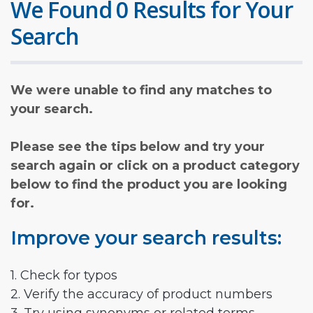
We Found 0 Results for Your
Search
We were unable to find any matches to
your search.
Please see the tips below and try your
search again or click on a product category
below to find the product you are looking
for.
Improve your search results:
1. Check for typos
2. Verify the accuracy of product numbers