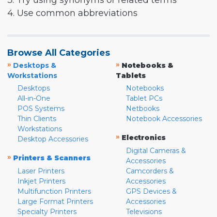
3. Try using synonyms or related terms
4. Use common abbreviations
Browse All Categories
»
»
Desktops &
Notebooks &
Workstations
Tablets
Desktops
Notebooks
All-in-One
Tablet PCs
POS Systems
Netbooks
Thin Clients
Notebook Accessories
Workstations
»
Electronics
Desktop Accessories
Digital Cameras &
»
Printers & Scanners
Accessories
Laser Printers
Camcorders &
Inkjet Printers
Accessories
Multifunction Printers
GPS Devices &
Large Format Printers
Accessories
Specialty Printers
Televisions