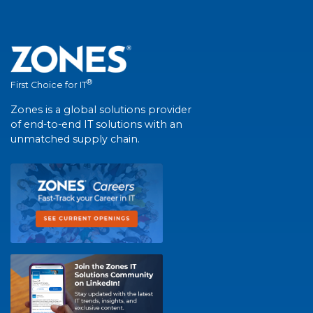
®
First Choice for IT
Zones is a global solutions provider
of end-to-end IT solutions with an
unmatched supply chain.