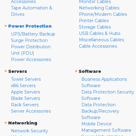
Accessories
Monitor Cables
Tape Automation &
Networking Cables
Drives
Phone/Modem Cables
Printer Cables
»
Power Protection
Storage Cables
USB Cables & Hubs
UPS/Battery Backup
Miscellaneous Cables
Surge Protection
Cable Accessories
Power Distribution
Unit (PDU)
Power Accessories
»
»
Servers
Software
Tower Servers
Business Applications
x86 Servers
Software
Apple Servers
Data Protection Security
Blade Servers
Software
Rack Servers
Data Protection
Server Accessories
Backup/Recovery
Software
»
Networking
Mobile Device
Management Software
Network Security