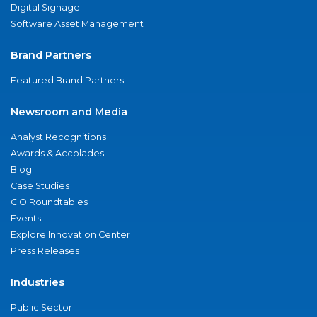
Digital Signage
Software Asset Management
Brand Partners
Featured Brand Partners
Newsroom and Media
Analyst Recognitions
Awards & Accolades
Blog
Case Studies
CIO Roundtables
Events
Explore Innovation Center
Press Releases
Industries
Public Sector