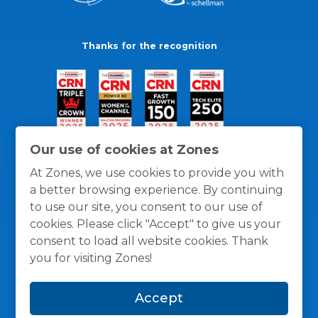
Thanks for the recognition
Our use of cookies at Zones
At Zones, we use cookies to provide you with
a better browsing experience. By continuing
to use our site, you consent to our use of
cookies. Please click "Accept" to give us your
consent to load all website cookies. Thank
you for visiting Zones!
General Policies
Privacy / Cookies Policy
Terms
Accept
and Conditions