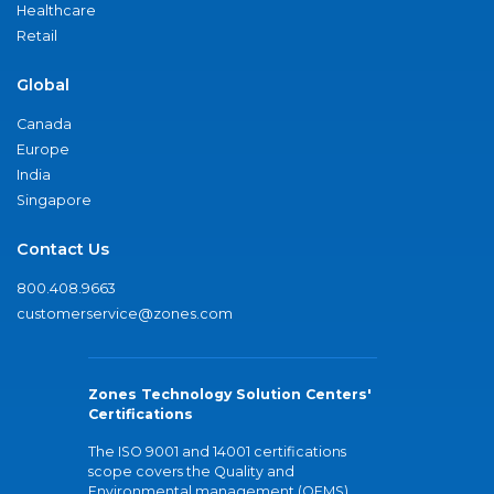
Healthcare
Retail
Global
Canada
Europe
India
Singapore
Contact Us
800.408.9663
customerservice@zones.com
Zones Technology Solution Centers'
Certifications
The ISO 9001 and 14001 certifications
scope covers the Quality and
Environmental management (QEMS)