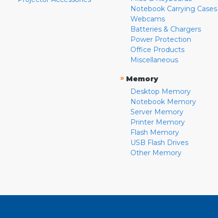
Notebook Carrying Cases
Webcams
Batteries & Chargers
Power Protection
Office Products
Miscellaneous
»
Memory
Desktop Memory
Notebook Memory
Server Memory
Printer Memory
Flash Memory
USB Flash Drives
Other Memory