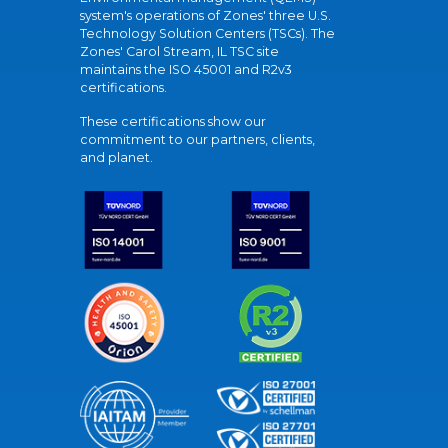
system's operations of Zones' three U.S.
Technology Solution Centers (TSCs). The
Zones' Carol Stream, IL TSC site
maintains the ISO 45001 and R2v3
certifications.
These certifications show our
commitment to our partners, clients,
and planet.