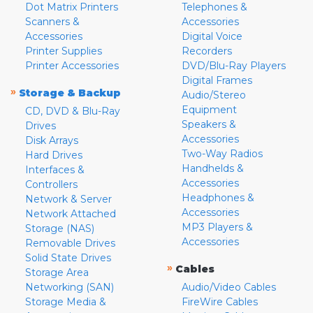
Dot Matrix Printers
Telephones &
Scanners &
Accessories
Accessories
Digital Voice
Printer Supplies
Recorders
Printer Accessories
DVD/Blu-Ray Players
Digital Frames
»
Storage & Backup
Audio/Stereo
Equipment
CD, DVD & Blu-Ray
Speakers &
Drives
Accessories
Disk Arrays
Two-Way Radios
Hard Drives
Handhelds &
Interfaces &
Accessories
Controllers
Headphones &
Network & Server
Accessories
Network Attached
MP3 Players &
Storage (NAS)
Accessories
Removable Drives
Solid State Drives
»
Cables
Storage Area
Networking (SAN)
Audio/Video Cables
Storage Media &
FireWire Cables