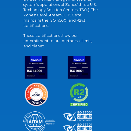
system's operations of Zones' three U.S.
Technology Solution Centers (TSCs). The
Zones' Carol Stream, IL TSC site
maintains the ISO 45001 and R2v3
certifications.
These certifications show our
commitment to our partners, clients,
and planet.