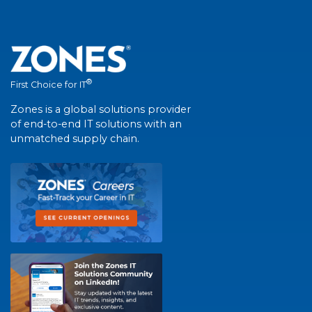
®
First Choice for IT
Zones is a global solutions provider
of end-to-end IT solutions with an
unmatched supply chain.