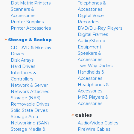
Dot Matrix Printers
Telephones &
Scanners &
Accessories
Accessories
Digital Voice
Printer Supplies
Recorders
Printer Accessories
DVD/Blu-Ray Players
Digital Frames
»
Storage & Backup
Audio/Stereo
Equipment
CD, DVD & Blu-Ray
Speakers &
Drives
Accessories
Disk Arrays
Two-Way Radios
Hard Drives
Handhelds &
Interfaces &
Accessories
Controllers
Headphones &
Network & Server
Accessories
Network Attached
MP3 Players &
Storage (NAS)
Accessories
Removable Drives
Solid State Drives
»
Cables
Storage Area
Networking (SAN)
Audio/Video Cables
Storage Media &
FireWire Cables