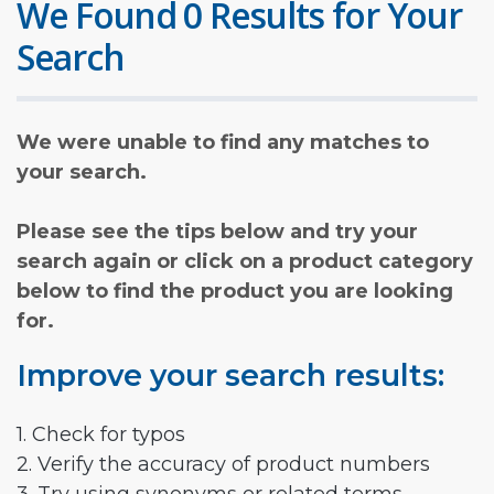
We Found 0 Results for Your
Search
We were unable to find any matches to
your search.
Please see the tips below and try your
search again or click on a product category
below to find the product you are looking
for.
Improve your search results:
1. Check for typos
2. Verify the accuracy of product numbers