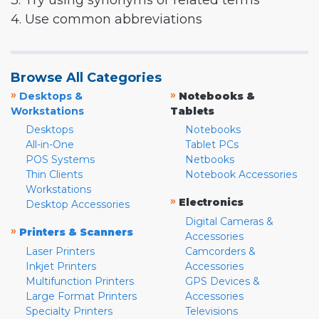
3. Try using synonyms or related terms
4. Use common abbreviations
Browse All Categories
»
»
Desktops &
Notebooks &
Workstations
Tablets
Desktops
Notebooks
All-in-One
Tablet PCs
POS Systems
Netbooks
Thin Clients
Notebook Accessories
Workstations
»
Electronics
Desktop Accessories
Digital Cameras &
»
Printers & Scanners
Accessories
Laser Printers
Camcorders &
Inkjet Printers
Accessories
Multifunction Printers
GPS Devices &
Large Format Printers
Accessories
Specialty Printers
Televisions