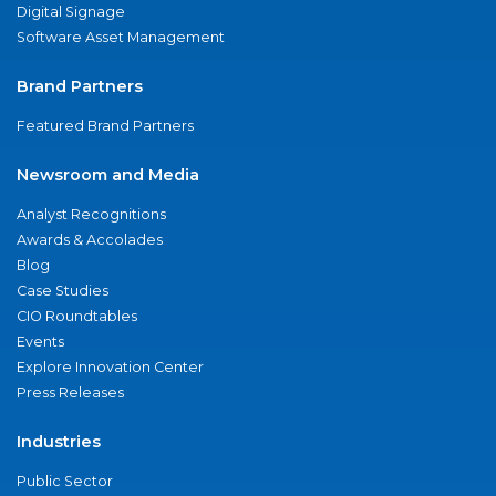
Digital Signage
Software Asset Management
Brand Partners
Featured Brand Partners
Newsroom and Media
Analyst Recognitions
Awards & Accolades
Blog
Case Studies
CIO Roundtables
Events
Explore Innovation Center
Press Releases
Industries
Public Sector