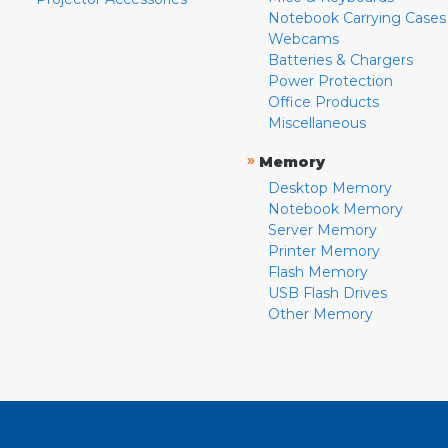
Notebook Carrying Cases
Webcams
Batteries & Chargers
Power Protection
Office Products
Miscellaneous
»
Memory
Desktop Memory
Notebook Memory
Server Memory
Printer Memory
Flash Memory
USB Flash Drives
Other Memory