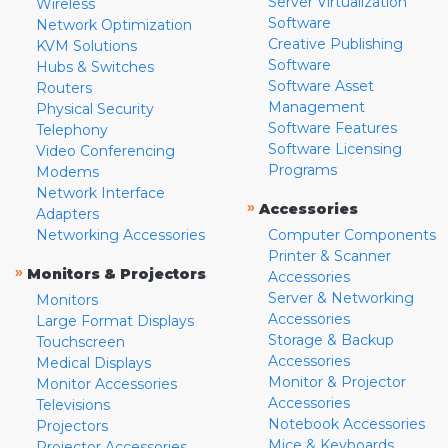
Server Virtualization
Wireless
Software
Network Optimization
Creative Publishing
KVM Solutions
Software
Hubs & Switches
Software Asset
Routers
Management
Physical Security
Software Features
Telephony
Software Licensing
Video Conferencing
Programs
Modems
Network Interface
»
Accessories
Adapters
Networking Accessories
Computer Components
Printer & Scanner
»
Monitors & Projectors
Accessories
Server & Networking
Monitors
Accessories
Large Format Displays
Storage & Backup
Touchscreen
Accessories
Medical Displays
Monitor & Projector
Monitor Accessories
Accessories
Televisions
Notebook Accessories
Projectors
Mice & Keyboards
Projector Accessories