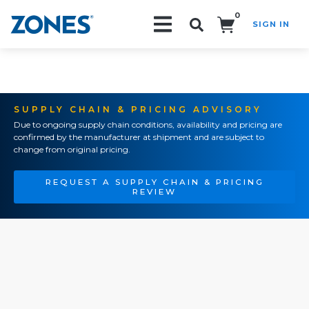
0
SIGN IN
Search!
SUPPLY CHAIN & PRICING ADVISORY
Due to ongoing supply chain conditions, availability and pricing are
confirmed by the manufacturer at shipment and are subject to
change from original pricing.
REQUEST A SUPPLY CHAIN & PRICING
REVIEW