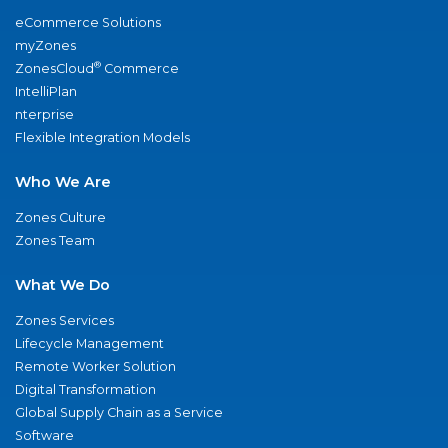
eCommerce Solutions
myZones
®
ZonesCloud
Commerce
IntelliPlan
nterprise
Flexible Integration Models
Who We Are
Zones Culture
Zones Team
What We Do
Zones Services
Lifecycle Management
Remote Worker Solution
Digital Transformation
Global Supply Chain as a Service
Software