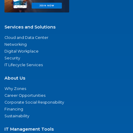
Services and Solutions
Cloud and Data Center
Networking
Digital Workplace
Security
IT Lifecycle Services
About Us
Why Zones
Career Opportunities
Corporate Social Responsibility
Financing
Sustainability
IT Management Tools