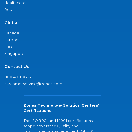
Healthcare
Retail
Global
Canada
Europe
India
Singapore
Contact Us
800.408.9663
customerservice@zones.com
Zones Technology Solution Centers'
Certifications
The ISO 9001 and 14001 certifications
scope covers the Quality and
Environmental management (QEMS)