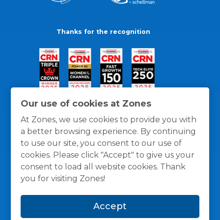
Thanks for the recognition
Our use of cookies at Zones
At Zones, we use cookies to provide you with
a better browsing experience. By continuing
to use our site, you consent to our use of
cookies. Please click "Accept" to give us your
consent to load all website cookies. Thank
you for visiting Zones!
General Policies
Privacy / Cookies Policy
Terms
Accept
and Conditions