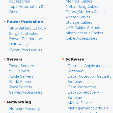
Accessories
Monitor Cables
Tape Automation &
Networking Cables
Drives
Phone/Modem Cables
Printer Cables
»
Power Protection
Storage Cables
USB Cables & Hubs
UPS/Battery Backup
Miscellaneous Cables
Surge Protection
Cable Accessories
Power Distribution
Unit (PDU)
Power Accessories
»
»
Servers
Software
Tower Servers
Business Applications
x86 Servers
Software
Apple Servers
Data Protection Security
Blade Servers
Software
Rack Servers
Data Protection
Server Accessories
Backup/Recovery
Software
»
Networking
Mobile Device
Management Software
Network Security