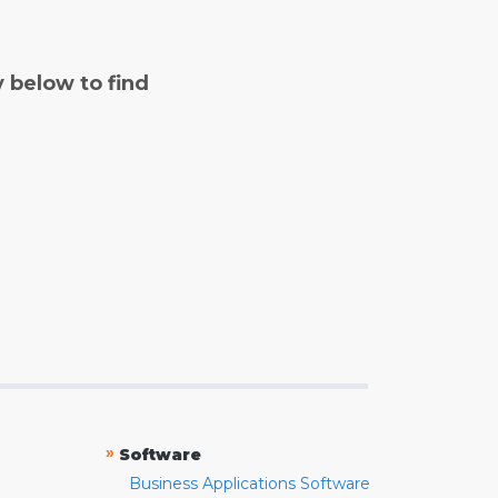
y below to find
»
Software
Business Applications Software