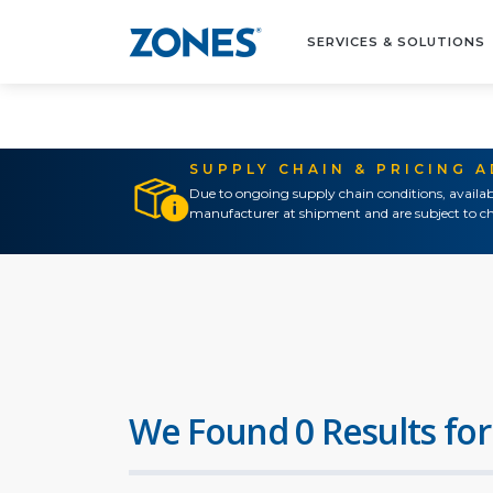
SERVICES & SOLUTIONS
SUPPLY CHAIN & PRICING 
Due to ongoing supply chain conditions, availab
manufacturer at shipment and are subject to ch
We Found 0 Results for