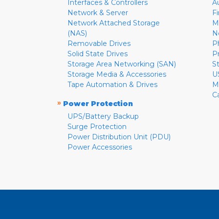
Interfaces & Controllers
A
Network & Server
F
Network Attached Storage
M
(NAS)
N
Removable Drives
P
Solid State Drives
P
Storage Area Networking (SAN)
S
Storage Media & Accessories
U
Tape Automation & Drives
M
C
»
Power Protection
UPS/Battery Backup
Surge Protection
Power Distribution Unit (PDU)
Power Accessories