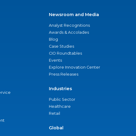
Newsroom and Media
Analyst Recognitions
Awards & Accolades
Blog
Case Studies
CIO Roundtables
Events
Explore Innovation Center
Press Releases
Industries
ervice
Public Sector
Healthcare
Retail
nt
Global