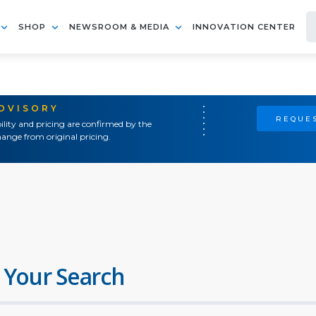
SHOP
NEWSROOM & MEDIA
INNOVATION CENTER
ADVISORY
REQUES
ility and pricing are confirmed by the
ange from original pricing.
 Your Search