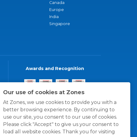
Canada
Europe
India
Singapore
Awards and Recognition
Our use of cookies at Zones
At Zones, we use cookies to provide you with a
better browsing experience. By continuing to
use our site, you consent to our use of cookies.
Please click "Accept" to give us your consent to
load all website cookies. Thank you for visiting