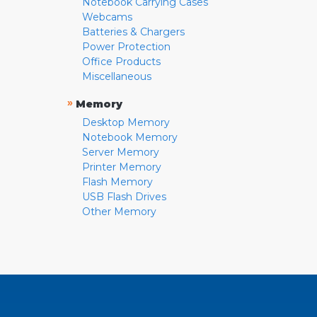
Notebook Carrying Cases
Webcams
Batteries & Chargers
Power Protection
Office Products
Miscellaneous
»
Memory
Desktop Memory
Notebook Memory
Server Memory
Printer Memory
Flash Memory
USB Flash Drives
Other Memory