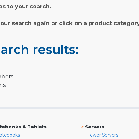
s to your search.
your search again or click on a product categor
arch results:
mbers
rms
»
tebooks & Tablets
Servers
otebooks
Tower Servers