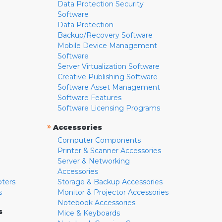
Data Protection Security
Software
Data Protection
Backup/Recovery Software
Mobile Device Management
Software
Server Virtualization Software
Creative Publishing Software
Software Asset Management
Software Features
Software Licensing Programs
»
Accessories
Computer Components
Printer & Scanner Accessories
Server & Networking
Accessories
pters
Storage & Backup Accessories
s
Monitor & Projector Accessories
Notebook Accessories
s
Mice & Keyboards