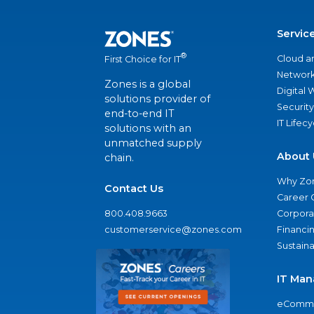
Servic
®
Cloud a
First Choice for IT
Network
Zones is a global
Digital
solutions provider of
Security
end-to-end IT
IT Lifec
solutions with an
unmatched supply
About 
chain.
Why Zo
Contact Us
Career 
800.408.9663
Corporat
customerservice@zones.com
Financi
Sustaina
IT Man
eComme