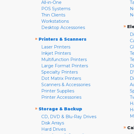
All-in-One
T
POS Systems
N
Thin Clients
N
Workstations
»
El
Desktop Accessories
D
»
Printers & Scanners
C
Laser Printers
G
Inkjet Printers
Te
Multifunction Printers
T
Large Format Printers
D
Specialty Printers
D
Dot Matrix Printers
D
Scanners & Accessories
A
Printer Supplies
S
Printer Accessories
T
H
»
Storage & Backup
H
M
CD, DVD & Blu-Ray Drives
Disk Arrays
»
Ca
Hard Drives