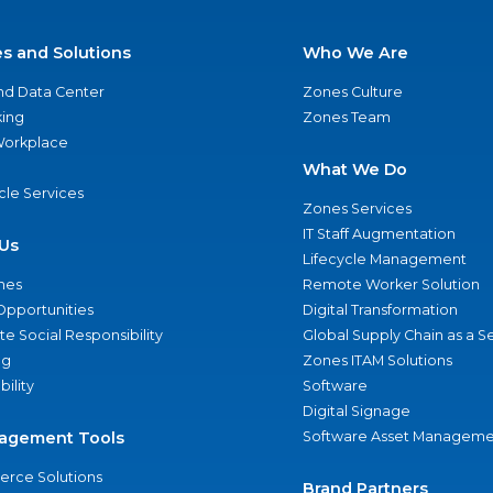
es and Solutions
Who We Are
nd Data Center
Zones Culture
ing
Zones Team
 Workplace
What We Do
ycle Services
Zones Services
IT Staff Augmentation
Us
Lifecycle Management
nes
Remote Worker Solution
Opportunities
Digital Transformation
e Social Responsibility
Global Supply Chain as a S
ng
Zones ITAM Solutions
bility
Software
Digital Signage
agement Tools
Software Asset Manageme
rce Solutions
Brand Partners