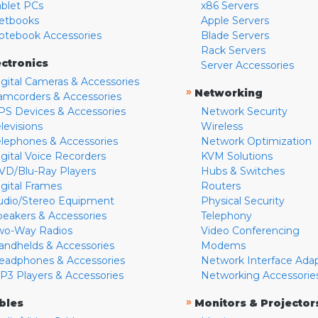
ablet PCs
x86 Servers
etbooks
Apple Servers
otebook Accessories
Blade Servers
Rack Servers
ectronics
Server Accessories
igital Cameras & Accessories
»
Networking
amcorders & Accessories
PS Devices & Accessories
Network Security
levisions
Wireless
elephones & Accessories
Network Optimization
igital Voice Recorders
KVM Solutions
VD/Blu-Ray Players
Hubs & Switches
igital Frames
Routers
udio/Stereo Equipment
Physical Security
peakers & Accessories
Telephony
wo-Way Radios
Video Conferencing
andhelds & Accessories
Modems
eadphones & Accessories
Network Interface Ada
P3 Players & Accessories
Networking Accessorie
»
bles
Monitors & Projector