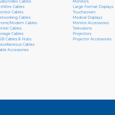
udio/Video Cables
Monitors
ireWire Cables
Large Format Displays
onitor Cables
Touchscreen
etworking Cables
Medical Displays
hone/Modem Cables
Monitor Accessories
rinter Cables
Televisions
torage Cables
Projectors
SB Cables & Hubs
Projector Accessories
iscellaneous Cables
able Accessories