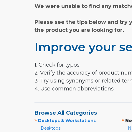
We were unable to find any matche
Please see the tips below and try 
the product you are looking for.
Improve your se
1. Check for typos
2. Verify the accuracy of product nu
3. Try using synonyms or related te
4. Use common abbreviations
Browse All Categories
»
»
Desktops & Workstations
No
Desktops
N