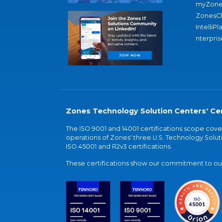
myZone
ZonesC
IntelliPl
nterpris
Zones Technology Solution Centers' Cer
The ISO 9001 and 14001 certifications scope co
operations of Zones' three U.S. Technology Soluti
ISO 45001 and R2v3 certifications.
These certifications show our commitment to our 