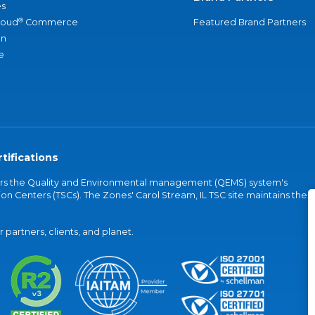
s
®
loud
Commerce
Featured Brand Partners
an
e
tifications
vers the Quality and Environmental management (QEMS) system's
on Centers (TSCs). The Zones' Carol Stream, IL TSC site maintains the
partners, clients, and planet.