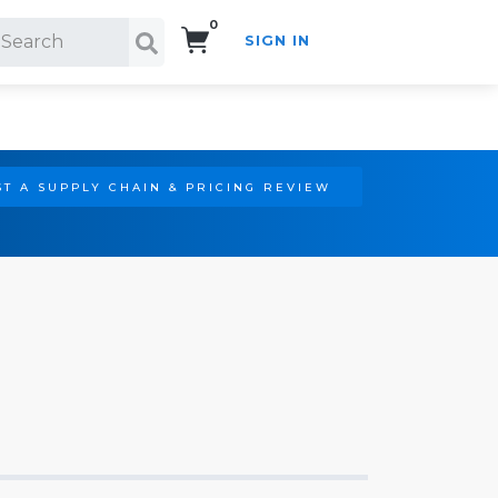
0
SIGN IN
Search!
T A SUPPLY CHAIN & PRICING REVIEW