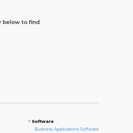
y below to find
»
Software
Business Applications Software