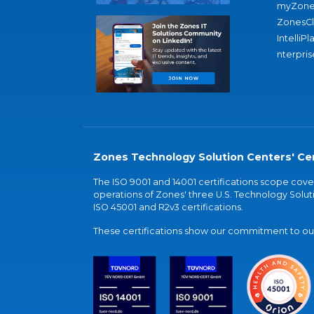
myZone
ZonesC
IntelliPl
nterpris
Zones Technology Solution Centers' Cer
The ISO 9001 and 14001 certifications scope co
operations of Zones' three U.S. Technology Soluti
ISO 45001 and R2v3 certifications.
These certifications show our commitment to our 