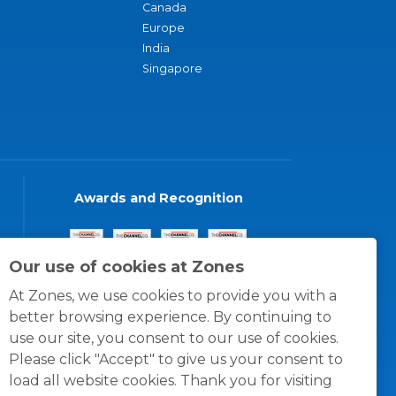
Canada
Europe
India
Singapore
Awards and Recognition
Our use of cookies at Zones
At Zones, we use cookies to provide you with a
better browsing experience. By continuing to
use our site, you consent to our use of cookies.
Please click "Accept" to give us your consent to
load all website cookies. Thank you for visiting