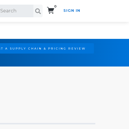
0
SIGN IN
Search!
T A SUPPLY CHAIN & PRICING REVIEW