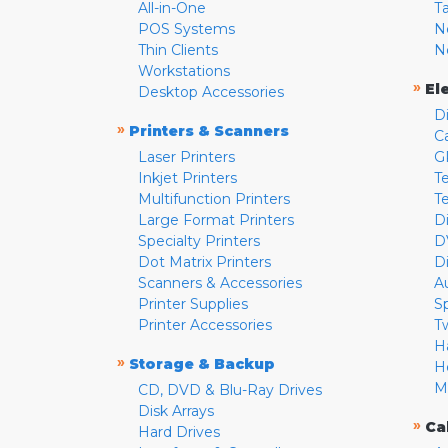
All-in-One
T
POS Systems
N
Thin Clients
N
Workstations
»
El
Desktop Accessories
D
»
Printers & Scanners
C
Laser Printers
G
Inkjet Printers
Te
Multifunction Printers
T
Large Format Printers
D
Specialty Printers
D
Dot Matrix Printers
D
Scanners & Accessories
A
Printer Supplies
S
Printer Accessories
T
H
»
Storage & Backup
H
M
CD, DVD & Blu-Ray Drives
Disk Arrays
»
Ca
Hard Drives