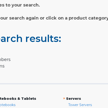
s to your search.
your search again or click on a product categor
arch results:
mbers
rms
»
tebooks & Tablets
Servers
otebooks
Tower Servers