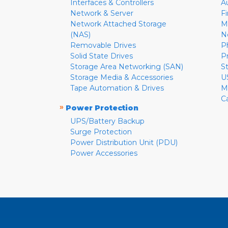
Interfaces & Controllers
A
Network & Server
F
Network Attached Storage
M
(NAS)
N
Removable Drives
P
Solid State Drives
P
Storage Area Networking (SAN)
S
Storage Media & Accessories
U
Tape Automation & Drives
M
C
»
Power Protection
UPS/Battery Backup
Surge Protection
Power Distribution Unit (PDU)
Power Accessories