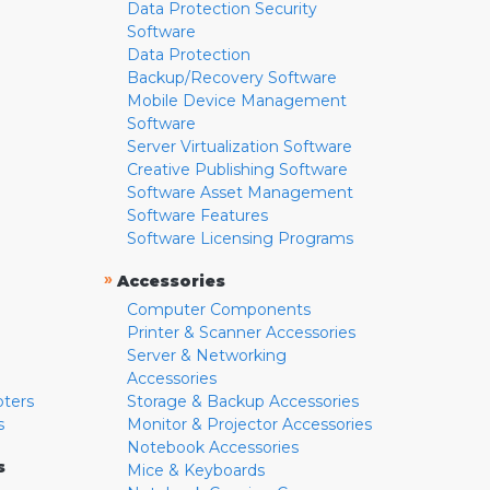
Data Protection Security
Software
Data Protection
Backup/Recovery Software
Mobile Device Management
Software
Server Virtualization Software
Creative Publishing Software
Software Asset Management
Software Features
Software Licensing Programs
»
Accessories
Computer Components
Printer & Scanner Accessories
Server & Networking
Accessories
pters
Storage & Backup Accessories
s
Monitor & Projector Accessories
Notebook Accessories
s
Mice & Keyboards