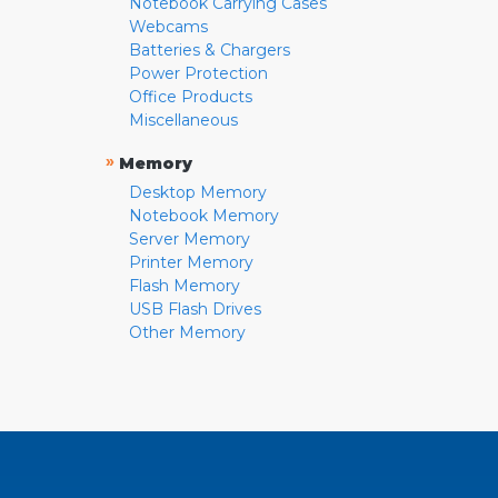
Notebook Carrying Cases
Webcams
Batteries & Chargers
Power Protection
Office Products
Miscellaneous
»
Memory
Desktop Memory
Notebook Memory
Server Memory
Printer Memory
Flash Memory
USB Flash Drives
Other Memory