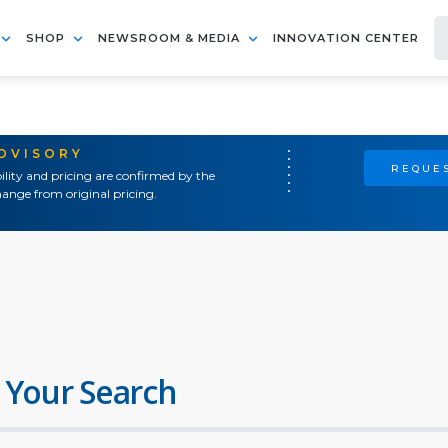
SHOP
NEWSROOM & MEDIA
INNOVATION CENTER
ADVISORY
REQUES
ility and pricing are confirmed by the
ange from original pricing.
 Your Search