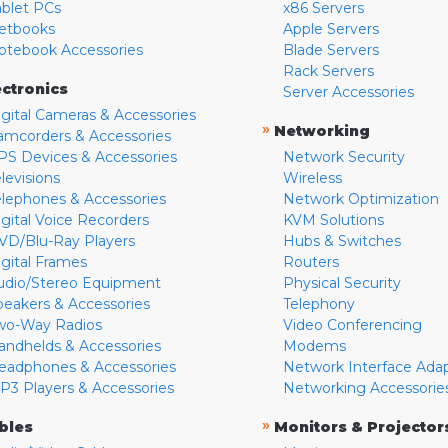
ablet PCs
x86 Servers
etbooks
Apple Servers
otebook Accessories
Blade Servers
Rack Servers
ectronics
Server Accessories
igital Cameras & Accessories
»
Networking
amcorders & Accessories
PS Devices & Accessories
Network Security
levisions
Wireless
elephones & Accessories
Network Optimization
igital Voice Recorders
KVM Solutions
VD/Blu-Ray Players
Hubs & Switches
igital Frames
Routers
udio/Stereo Equipment
Physical Security
peakers & Accessories
Telephony
wo-Way Radios
Video Conferencing
andhelds & Accessories
Modems
eadphones & Accessories
Network Interface Ada
P3 Players & Accessories
Networking Accessorie
»
bles
Monitors & Projector