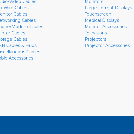
udio/Video Cables
Monitors
ireWire Cables
Large Format Displays
onitor Cables
Touchscreen
etworking Cables
Medical Displays
hone/Modem Cables
Monitor Accessories
rinter Cables
Televisions
torage Cables
Projectors
SB Cables & Hubs
Projector Accessories
iscellaneous Cables
able Accessories