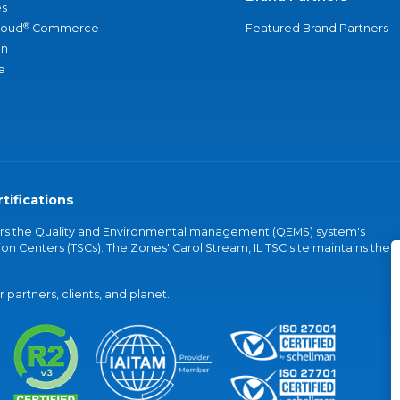
s
®
loud
Commerce
Featured Brand Partners
an
e
tifications
vers the Quality and Environmental management (QEMS) system's
on Centers (TSCs). The Zones' Carol Stream, IL TSC site maintains the
partners, clients, and planet.