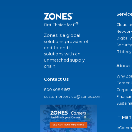
Servic
®
Cloud a
First Choice for IT
Network
Zones is a global
Digital
solutions provider of
Security
end-to-end IT
IT Lifec
solutions with an
unmatched supply
About 
chain.
Why Zo
Contact Us
Career 
800.408.9663
Corporat
customerservice@zones.com
Financi
Sustaina
IT Man
eComme