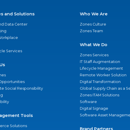
es and Solutions
Who We Are
nd Data Center
Zones Culture
ing
Zones Team
 Workplace
What We Do
ycle Services
Zones Services
IT Staff Augmentation
Us
Lifecycle Management
nes
Remote Worker Solution
Opportunities
Digital Transformation
e Social Responsibility
Global Supply Chain as a S
ng
Zones ITAM Solutions
bility
Software
Digital Signage
agement Tools
Software Asset Manageme
rce Solutions
Brand Partners