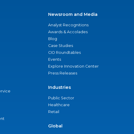
Newsroom and Media
Analyst Recognitions
Awards & Accolades
Blog
Case Studies
CIO Roundtables
Events
Explore Innovation Center
Press Releases
Industries
ervice
Public Sector
Healthcare
Retail
nt
Global