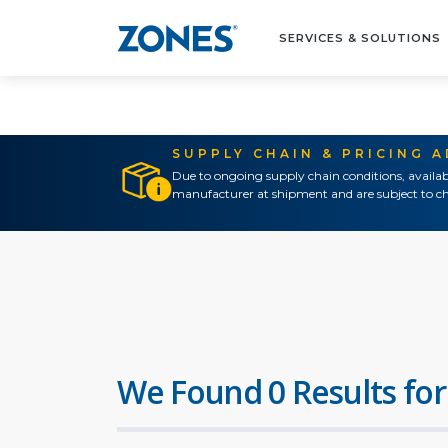
SERVICES & SOLUTIONS
SUPPLY CHAIN & PRICING 
Due to ongoing supply chain conditions, availab
manufacturer at shipment and are subject to ch
We Found 0 Results for