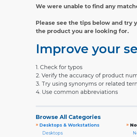
We were unable to find any matche
Please see the tips below and try 
the product you are looking for.
Improve your se
1. Check for typos
2. Verify the accuracy of product nu
3. Try using synonyms or related te
4. Use common abbreviations
Browse All Categories
»
»
Desktops & Workstations
No
Desktops
N