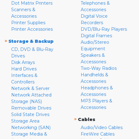
Dot Matrix Printers
Telephones &
Scanners &
Accessories
Accessories
Digital Voice
Printer Supplies
Recorders
Printer Accessories
DVD/Blu-Ray Players
Digital Frames
»
Storage & Backup
Audio/Stereo
Equipment
CD, DVD & Blu-Ray
Speakers &
Drives
Accessories
Disk Arrays
Two-Way Radios
Hard Drives
Handhelds &
Interfaces &
Accessories
Controllers
Headphones &
Network & Server
Accessories
Network Attached
MP3 Players &
Storage (NAS)
Accessories
Removable Drives
Solid State Drives
»
Cables
Storage Area
Networking (SAN)
Audio/Video Cables
Storage Media &
FireWire Cables