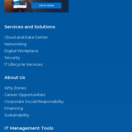
Services and Solutions
Cloud and Data Center
Networking
Digital Workplace
Security
IT Lifecycle Services
About Us
Why Zones
Career Opportunities
Corporate Social Responsibility
Financing
Sustainability
IT Management Tools