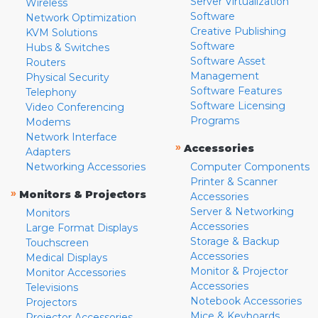
Server Virtualization
Wireless
Software
Network Optimization
Creative Publishing
KVM Solutions
Software
Hubs & Switches
Software Asset
Routers
Management
Physical Security
Software Features
Telephony
Software Licensing
Video Conferencing
Programs
Modems
Network Interface
»
Accessories
Adapters
Networking Accessories
Computer Components
Printer & Scanner
»
Monitors & Projectors
Accessories
Server & Networking
Monitors
Accessories
Large Format Displays
Storage & Backup
Touchscreen
Accessories
Medical Displays
Monitor & Projector
Monitor Accessories
Accessories
Televisions
Notebook Accessories
Projectors
Mice & Keyboards
Projector Accessories