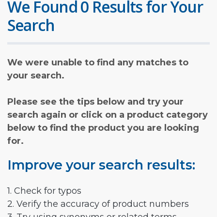
We Found 0 Results for Your
Search
We were unable to find any matches to
your search.
Please see the tips below and try your
search again or click on a product category
below to find the product you are looking
for.
Improve your search results:
1. Check for typos
2. Verify the accuracy of product numbers