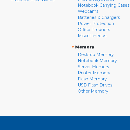
Notebook Carrying Cases
Webcams
Batteries & Chargers
Power Protection
Office Products
Miscellaneous
»
Memory
Desktop Memory
Notebook Memory
Server Memory
Printer Memory
Flash Memory
USB Flash Drives
Other Memory