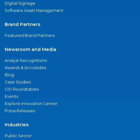
Digital Signage
Software Asset Management
Brand Partners
Featured Brand Partners
Newsroom and Media
Analyst Recognitions
Awards & Accolades
Blog
Case Studies
CIO Roundtables
Events
Explore Innovation Center
Press Releases
Industries
Public Sector