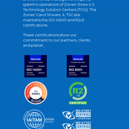
system's operations of Zones' three U.S.
Technology Solution Centers (TSCs). The
Zones' Carol Stream, IL TSC site
maintains the ISO 45001 and R2v3
certifications.
These certifications show our
commitment to our partners, clients,
and planet.