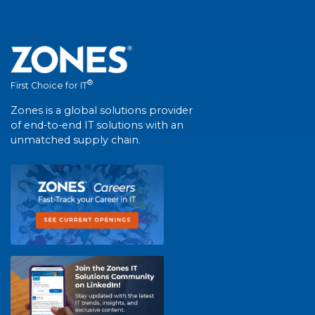
®
First Choice for IT
Zones is a global solutions provider
of end-to-end IT solutions with an
unmatched supply chain.