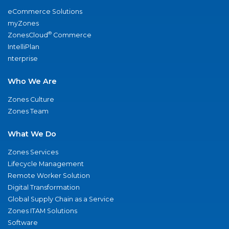
eCommerce Solutions
myZones
®
ZonesCloud
Commerce
IntelliPlan
nterprise
Who We Are
Zones Culture
Zones Team
What We Do
Zones Services
Lifecycle Management
Remote Worker Solution
Digital Transformation
Global Supply Chain as a Service
Zones ITAM Solutions
Software