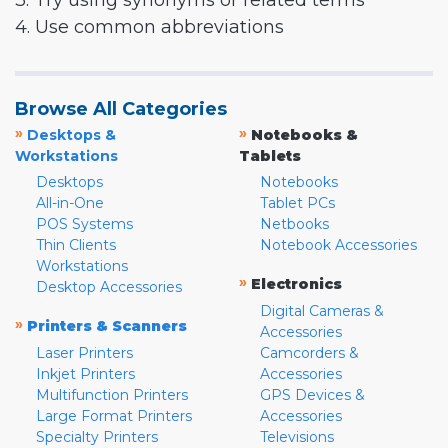
3. Try using synonyms or related terms
4. Use common abbreviations
Browse All Categories
»
»
Desktops &
Notebooks &
Workstations
Tablets
Desktops
Notebooks
All-in-One
Tablet PCs
POS Systems
Netbooks
Thin Clients
Notebook Accessories
Workstations
»
Electronics
Desktop Accessories
Digital Cameras &
»
Printers & Scanners
Accessories
Laser Printers
Camcorders &
Inkjet Printers
Accessories
Multifunction Printers
GPS Devices &
Large Format Printers
Accessories
Specialty Printers
Televisions