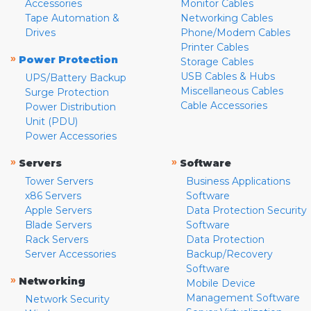
Accessories
Monitor Cables
Tape Automation &
Networking Cables
Drives
Phone/Modem Cables
Printer Cables
»
Power Protection
Storage Cables
USB Cables & Hubs
UPS/Battery Backup
Miscellaneous Cables
Surge Protection
Cable Accessories
Power Distribution
Unit (PDU)
Power Accessories
»
»
Servers
Software
Tower Servers
Business Applications
x86 Servers
Software
Apple Servers
Data Protection Security
Blade Servers
Software
Rack Servers
Data Protection
Server Accessories
Backup/Recovery
Software
»
Networking
Mobile Device
Management Software
Network Security