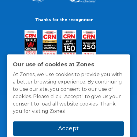
Thanks for the recognition
Our use of cookies at Zones
At Zones, we use cookies to provide you with
a better browsing experience. By continuing
to use our site, you consent to our use of
cookies. Please click "Accept" to give us your
consent to load all website cookies. Thank
you for visiting Zones!
General Policies
Privacy / Cookies Policy
Terms
Accept
and Conditions