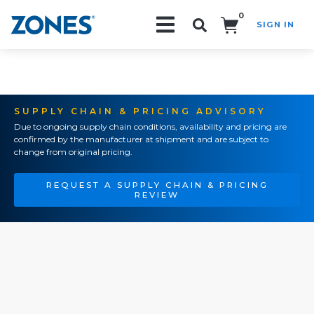
0
SIGN IN
Search!
SUPPLY CHAIN & PRICING ADVISORY
Due to ongoing supply chain conditions, availability and pricing are
confirmed by the manufacturer at shipment and are subject to
change from original pricing.
REQUEST A SUPPLY CHAIN & PRICING
REVIEW