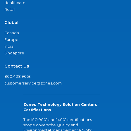
Healthcare
Retail
Global
Canada
Europe
India
Singapore
Contact Us
800.408.9663
customerservice@zones.com
Zones Technology Solution Centers'
Certifications
The ISO 9001 and 14001 certifications
scope covers the Quality and
Environmental management (QEMS)