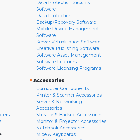
Data Protection Security
Software
Data Protection
Backup/Recovery Software
Mobile Device Management
Software
Server Virtualization Software
Creative Publishing Software
Software Asset Management
Software Features
Software Licensing Programs
»
Accessories
Computer Components
Printer & Scanner Accessories
Server & Networking
Accessories
pters
Storage & Backup Accessories
s
Monitor & Projector Accessories
Notebook Accessories
s
Mice & Keyboards