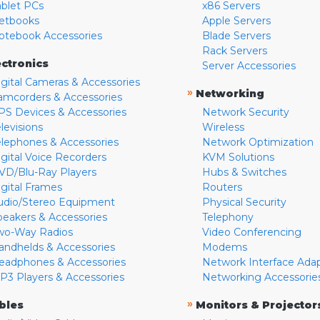
ablet PCs
x86 Servers
etbooks
Apple Servers
otebook Accessories
Blade Servers
Rack Servers
ectronics
Server Accessories
igital Cameras & Accessories
»
Networking
amcorders & Accessories
PS Devices & Accessories
Network Security
levisions
Wireless
elephones & Accessories
Network Optimization
igital Voice Recorders
KVM Solutions
VD/Blu-Ray Players
Hubs & Switches
igital Frames
Routers
udio/Stereo Equipment
Physical Security
peakers & Accessories
Telephony
wo-Way Radios
Video Conferencing
andhelds & Accessories
Modems
eadphones & Accessories
Network Interface Ada
P3 Players & Accessories
Networking Accessorie
»
bles
Monitors & Projector