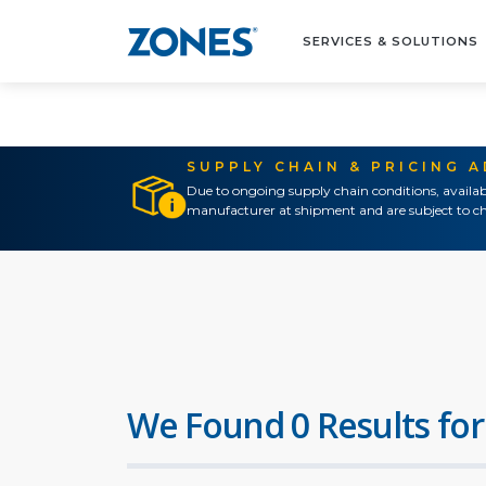
SERVICES & SOLUTIONS
SUPPLY CHAIN & PRICING 
Due to ongoing supply chain conditions, availab
manufacturer at shipment and are subject to ch
We Found 0 Results for