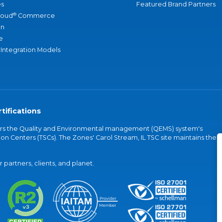
s
Featured Brand Partners
®
loud
Commerce
an
e
 Integration Models
tifications
vers the Quality and Environmental management (QEMS) system's
on Centers (TSCs). The Zones' Carol Stream, IL TSC site maintains the
partners, clients, and planet.