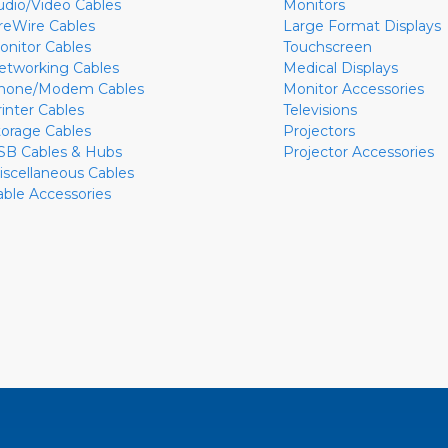
udio/Video Cables
Monitors
ireWire Cables
Large Format Displays
onitor Cables
Touchscreen
etworking Cables
Medical Displays
hone/Modem Cables
Monitor Accessories
rinter Cables
Televisions
torage Cables
Projectors
SB Cables & Hubs
Projector Accessories
iscellaneous Cables
able Accessories