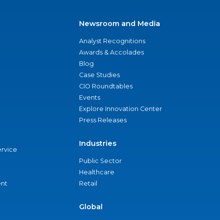
Newsroom and Media
Analyst Recognitions
Awards & Accolades
Blog
Case Studies
CIO Roundtables
Events
Explore Innovation Center
Press Releases
Industries
ervice
Public Sector
Healthcare
nt
Retail
Global