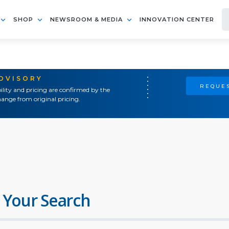
SHOP
NEWSROOM & MEDIA
INNOVATION CENTER
ADVISORY
REQUES
ility and pricing are confirmed by the
ange from original pricing.
 Your Search