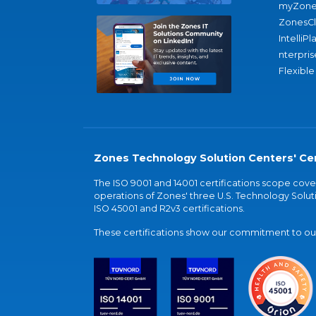
myZone
ZonesC
IntelliPl
nterpris
Flexible
Zones Technology Solution Centers' Cer
The ISO 9001 and 14001 certifications scope co
operations of Zones' three U.S. Technology Soluti
ISO 45001 and R2v3 certifications.
These certifications show our commitment to our 