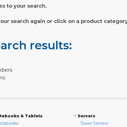
s to your search.
your search again or click on a product categor
arch results:
mbers
rms
»
tebooks & Tablets
Servers
otebooks
Tower Servers