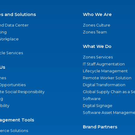
es and Solutions
Who We Are
nd Data Center
Zones Culture
ing
Zones Team
 Workplace
What We Do
ycle Services
Zones Services
IT Staff Augmentation
Us
Lifecycle Management
nes
Remote Worker Solution
Opportunities
Digital Transformation
e Social Responsibility
Global Supply Chain as a S
ng
Software
bility
Digital Signage
Software Asset Manageme
agement Tools
Brand Partners
rce Solutions