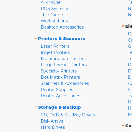
All-in-One
T
POS Systems
N
Thin Clients
N
Workstations
»
El
Desktop Accessories
D
»
Printers & Scanners
C
Laser Printers
G
Inkjet Printers
Te
Multifunction Printers
T
Large Format Printers
D
Specialty Printers
D
Dot Matrix Printers
D
Scanners & Accessories
A
Printer Supplies
S
Printer Accessories
T
H
»
Storage & Backup
H
M
CD, DVD & Blu-Ray Drives
Disk Arrays
»
Ca
Hard Drives