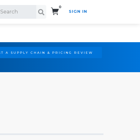
0
SIGN IN
Search!
T A SUPPLY CHAIN & PRICING REVIEW