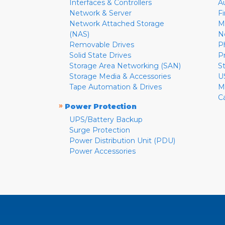
Interfaces & Controllers
A
Network & Server
F
Network Attached Storage
M
(NAS)
N
Removable Drives
P
Solid State Drives
P
Storage Area Networking (SAN)
S
Storage Media & Accessories
U
Tape Automation & Drives
M
C
»
Power Protection
UPS/Battery Backup
Surge Protection
Power Distribution Unit (PDU)
Power Accessories