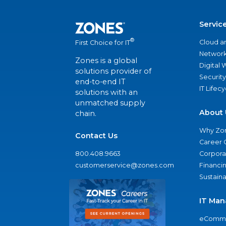
Servic
®
Cloud a
First Choice for IT
Network
Zones is a global
Digital
solutions provider of
Security
end-to-end IT
IT Lifec
solutions with an
unmatched supply
About 
chain.
Why Zo
Contact Us
Career 
800.408.9663
Corporat
customerservice@zones.com
Financi
Sustaina
IT Man
eComme