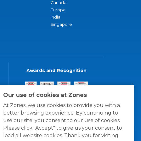
Canada
Europe
India
Singapore
Awards and Recognition
Our use of cookies at Zones
At Zones, we use cookies to provide you with a
better browsing experience. By continuing to
use our site, you consent to our use of cookies.
Please click "Accept" to give us your consent to
load all website cookies. Thank you for visiting