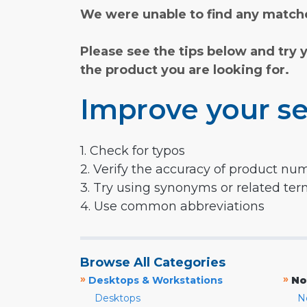
We were unable to find any matche
Please see the tips below and try 
the product you are looking for.
Improve your se
1. Check for typos
2. Verify the accuracy of product nu
3. Try using synonyms or related te
4. Use common abbreviations
Browse All Categories
»
»
Desktops & Workstations
No
Desktops
N