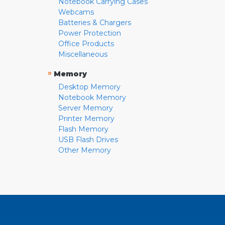
Notebook Carrying Cases
Webcams
Batteries & Chargers
Power Protection
Office Products
Miscellaneous
»
Memory
Desktop Memory
Notebook Memory
Server Memory
Printer Memory
Flash Memory
USB Flash Drives
Other Memory