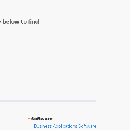
y below to find
»
Software
Business Applications Software