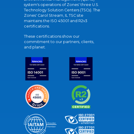
system's operations of Zones' three U.S.
Technology Solution Centers (TSCs). The
Zones' Carol Stream, IL TSC site
maintains the ISO 45001 and R2v3
certifications.
These certifications show our
commitment to our partners, clients,
and planet.