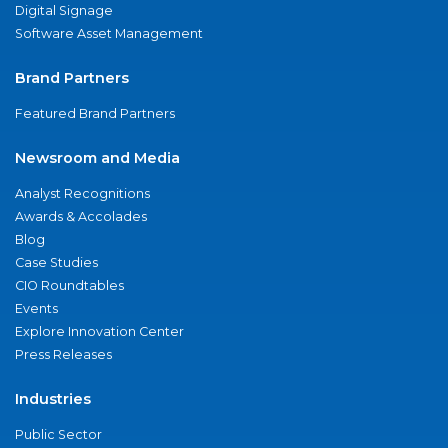
Digital Signage
Software Asset Management
Brand Partners
Featured Brand Partners
Newsroom and Media
Analyst Recognitions
Awards & Accolades
Blog
Case Studies
CIO Roundtables
Events
Explore Innovation Center
Press Releases
Industries
Public Sector