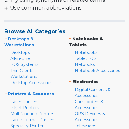
3. Try using synonyms or related terms
4. Use common abbreviations
Browse All Categories
»
»
Desktops &
Notebooks &
Workstations
Tablets
Desktops
Notebooks
All-in-One
Tablet PCs
POS Systems
Netbooks
Thin Clients
Notebook Accessories
Workstations
»
Electronics
Desktop Accessories
Digital Cameras &
»
Printers & Scanners
Accessories
Laser Printers
Camcorders &
Inkjet Printers
Accessories
Multifunction Printers
GPS Devices &
Large Format Printers
Accessories
Specialty Printers
Televisions