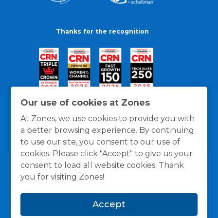
Thanks for the recognition
Our use of cookies at Zones
At Zones, we use cookies to provide you with
a better browsing experience. By continuing
to use our site, you consent to our use of
cookies. Please click "Accept" to give us your
consent to load all website cookies. Thank
you for visiting Zones!
General Policies
Privacy / Cookies Policy
Terms
Accept
and Conditions