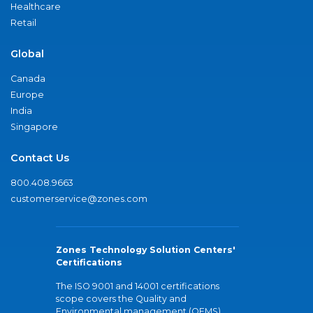
Healthcare
Retail
Global
Canada
Europe
India
Singapore
Contact Us
800.408.9663
customerservice@zones.com
Zones Technology Solution Centers'
Certifications
The ISO 9001 and 14001 certifications
scope covers the Quality and
Environmental management (QEMS)