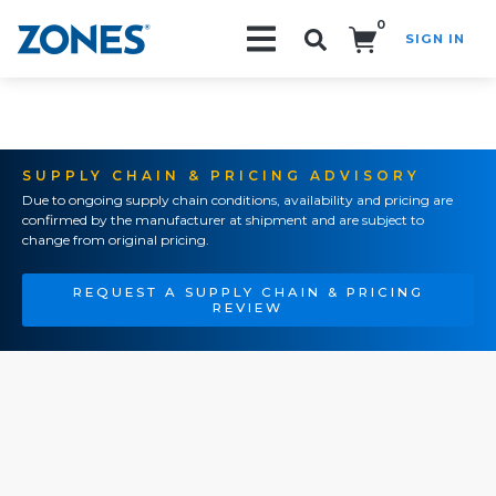
0
SIGN IN
Search!
SUPPLY CHAIN & PRICING ADVISORY
Due to ongoing supply chain conditions, availability and pricing are
confirmed by the manufacturer at shipment and are subject to
change from original pricing.
REQUEST A SUPPLY CHAIN & PRICING
REVIEW