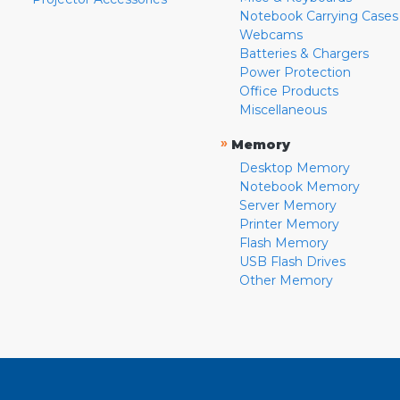
Notebook Carrying Cases
Webcams
Batteries & Chargers
Power Protection
Office Products
Miscellaneous
»
Memory
Desktop Memory
Notebook Memory
Server Memory
Printer Memory
Flash Memory
USB Flash Drives
Other Memory