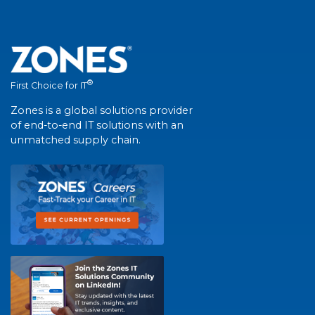
®
First Choice for IT
Zones is a global solutions provider
of end-to-end IT solutions with an
unmatched supply chain.