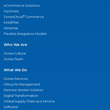
eCommerce Solutions
myZones
®
ZonesCloud
Commerce
IntelliPlan
nterprise
Flexible Integration Models
Who We Are
Zones Culture
Zones Team
What We Do
Zones Services
Lifecycle Management
Remote Worker Solution
Digital Transformation
Global Supply Chain as a Service
Software