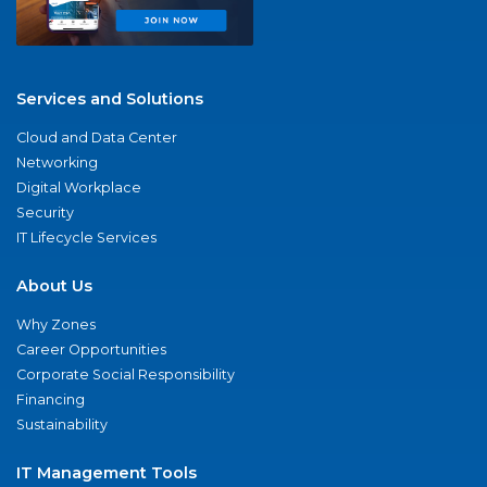
Services and Solutions
Cloud and Data Center
Networking
Digital Workplace
Security
IT Lifecycle Services
About Us
Why Zones
Career Opportunities
Corporate Social Responsibility
Financing
Sustainability
IT Management Tools