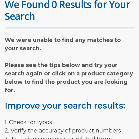
We Found 0 Results for Your
Search
We were unable to find any matches to
your search.
Please see the tips below and try your
search again or click on a product category
below to find the product you are looking
for.
Improve your search results:
1. Check for typos
2. Verify the accuracy of product numbers