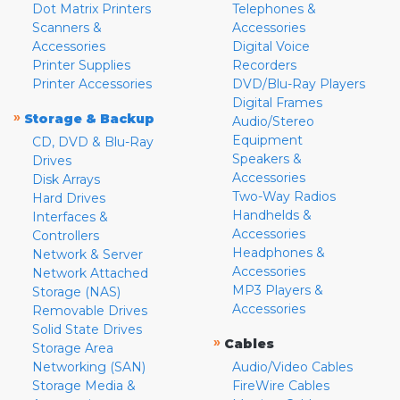
Dot Matrix Printers
Telephones &
Scanners &
Accessories
Accessories
Digital Voice
Printer Supplies
Recorders
Printer Accessories
DVD/Blu-Ray Players
Digital Frames
»
Storage & Backup
Audio/Stereo
Equipment
CD, DVD & Blu-Ray
Speakers &
Drives
Accessories
Disk Arrays
Two-Way Radios
Hard Drives
Handhelds &
Interfaces &
Accessories
Controllers
Headphones &
Network & Server
Accessories
Network Attached
MP3 Players &
Storage (NAS)
Accessories
Removable Drives
Solid State Drives
»
Cables
Storage Area
Networking (SAN)
Audio/Video Cables
Storage Media &
FireWire Cables