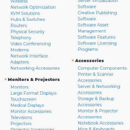
Server Virtualization
Wireless
Software
Network Optimization
Creative Publishing
KVM Solutions
Software
Hubs & Switches
Software Asset
Routers
Management
Physical Security
Software Features
Telephony
Software Licensing
Video Conferencing
Programs
Modems
Network Interface
»
Accessories
Adapters
Networking Accessories
Computer Components
Printer & Scanner
»
Monitors & Projectors
Accessories
Server & Networking
Monitors
Accessories
Large Format Displays
Storage & Backup
Touchscreen
Accessories
Medical Displays
Monitor & Projector
Monitor Accessories
Accessories
Televisions
Notebook Accessories
Projectors
Mice & Keyboards
Projector Accessories