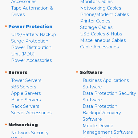
Accessories
Monitor Cables
Tape Automation &
Networking Cables
Drives
Phone/Modem Cables
Printer Cables
»
Power Protection
Storage Cables
USB Cables & Hubs
UPS/Battery Backup
Miscellaneous Cables
Surge Protection
Cable Accessories
Power Distribution
Unit (PDU)
Power Accessories
»
»
Servers
Software
Tower Servers
Business Applications
x86 Servers
Software
Apple Servers
Data Protection Security
Blade Servers
Software
Rack Servers
Data Protection
Server Accessories
Backup/Recovery
Software
»
Networking
Mobile Device
Management Software
Network Security