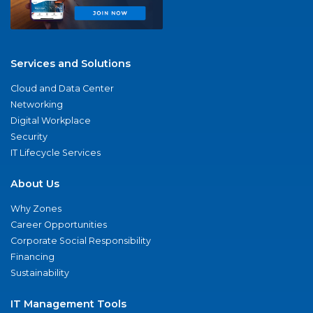
Services and Solutions
Cloud and Data Center
Networking
Digital Workplace
Security
IT Lifecycle Services
About Us
Why Zones
Career Opportunities
Corporate Social Responsibility
Financing
Sustainability
IT Management Tools