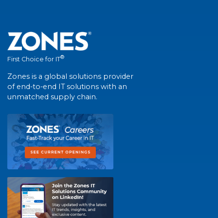
®
First Choice for IT
Zones is a global solutions provider
of end-to-end IT solutions with an
unmatched supply chain.