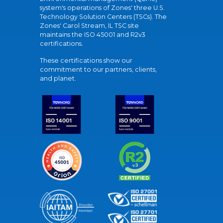
system's operations of Zones' three U.S.
Technology Solution Centers (TSCs). The
Zones' Carol Stream, IL TSC site
maintains the ISO 45001 and R2v3
certifications.
These certifications show our
commitment to our partners, clients,
and planet.