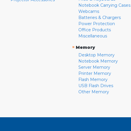
Notebook Carrying Cases
Webcams
Batteries & Chargers
Power Protection
Office Products
Miscellaneous
»
Memory
Desktop Memory
Notebook Memory
Server Memory
Printer Memory
Flash Memory
USB Flash Drives
Other Memory