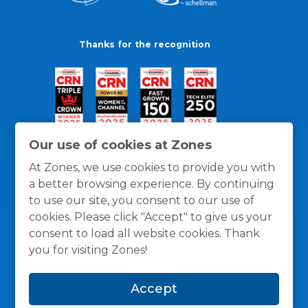
Thanks for the recognition
Our use of cookies at Zones
At Zones, we use cookies to provide you with
a better browsing experience. By continuing
to use our site, you consent to our use of
cookies. Please click "Accept" to give us your
consent to load all website cookies. Thank
you for visiting Zones!
General Policies
Privacy / Cookies Policy
Terms
Accept
and Conditions