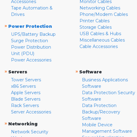
Accessories
Monitor Cables
Tape Automation &
Networking Cables
Drives
Phone/Modem Cables
Printer Cables
»
Power Protection
Storage Cables
USB Cables & Hubs
UPS/Battery Backup
Miscellaneous Cables
Surge Protection
Cable Accessories
Power Distribution
Unit (PDU)
Power Accessories
»
»
Servers
Software
Tower Servers
Business Applications
x86 Servers
Software
Apple Servers
Data Protection Security
Blade Servers
Software
Rack Servers
Data Protection
Server Accessories
Backup/Recovery
Software
»
Networking
Mobile Device
Management Software
Network Security