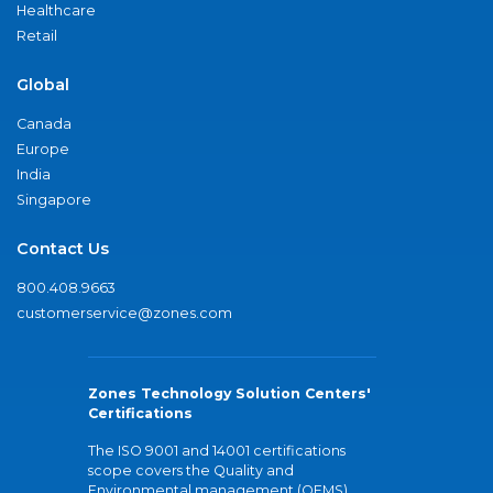
Healthcare
Retail
Global
Canada
Europe
India
Singapore
Contact Us
800.408.9663
customerservice@zones.com
Zones Technology Solution Centers'
Certifications
The ISO 9001 and 14001 certifications
scope covers the Quality and
Environmental management (QEMS)