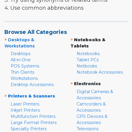
3. Try using synonyms or related terms
4. Use common abbreviations
Browse All Categories
»
»
Desktops &
Notebooks &
Workstations
Tablets
Desktops
Notebooks
All-in-One
Tablet PCs
POS Systems
Netbooks
Thin Clients
Notebook Accessories
Workstations
»
Electronics
Desktop Accessories
Digital Cameras &
»
Printers & Scanners
Accessories
Laser Printers
Camcorders &
Inkjet Printers
Accessories
Multifunction Printers
GPS Devices &
Large Format Printers
Accessories
Specialty Printers
Televisions