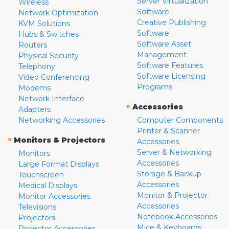
Server Virtualization
Wireless
Software
Network Optimization
Creative Publishing
KVM Solutions
Software
Hubs & Switches
Software Asset
Routers
Management
Physical Security
Software Features
Telephony
Software Licensing
Video Conferencing
Programs
Modems
Network Interface
»
Accessories
Adapters
Networking Accessories
Computer Components
Printer & Scanner
»
Monitors & Projectors
Accessories
Server & Networking
Monitors
Accessories
Large Format Displays
Storage & Backup
Touchscreen
Accessories
Medical Displays
Monitor & Projector
Monitor Accessories
Accessories
Televisions
Notebook Accessories
Projectors
Mice & Keyboards
Projector Accessories