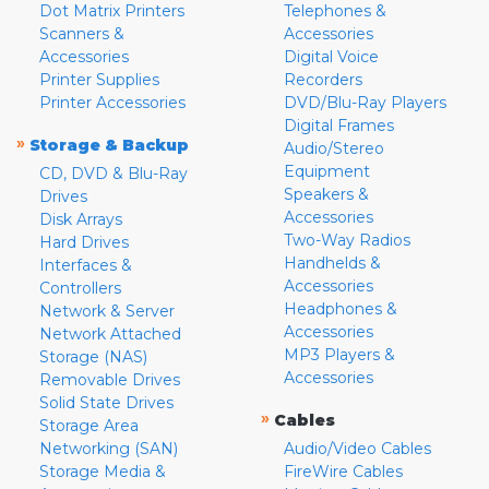
Dot Matrix Printers
Telephones &
Scanners &
Accessories
Accessories
Digital Voice
Printer Supplies
Recorders
Printer Accessories
DVD/Blu-Ray Players
Digital Frames
»
Storage & Backup
Audio/Stereo
Equipment
CD, DVD & Blu-Ray
Speakers &
Drives
Accessories
Disk Arrays
Two-Way Radios
Hard Drives
Handhelds &
Interfaces &
Accessories
Controllers
Headphones &
Network & Server
Accessories
Network Attached
MP3 Players &
Storage (NAS)
Accessories
Removable Drives
Solid State Drives
»
Cables
Storage Area
Networking (SAN)
Audio/Video Cables
Storage Media &
FireWire Cables