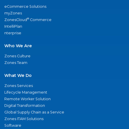
eCommerce Solutions
myZones
®
ZonesCloud
Commerce
IntelliPlan
nterprise
Who We Are
Zones Culture
Zones Team
What We Do
Zones Services
Lifecycle Management
Remote Worker Solution
Digital Transformation
Global Supply Chain as a Service
Zones ITAM Solutions
Software