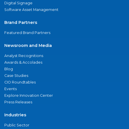
Digital Signage
Software Asset Management
Brand Partners
Featured Brand Partners
Newsroom and Media
Analyst Recognitions
Awards & Accolades
Blog
Case Studies
CIO Roundtables
Events
Explore Innovation Center
Press Releases
Industries
Public Sector