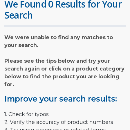
We Found 0 Results for Your
Search
We were unable to find any matches to
your search.
Please see the tips below and try your
search again or click on a product category
below to find the product you are looking
for.
Improve your search results:
1. Check for typos
2. Verify the accuracy of product numbers