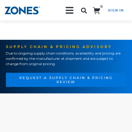
0
SIGN IN
Search!
SUPPLY CHAIN & PRICING ADVISORY
Due to ongoing supply chain conditions, availability and pricing are
confirmed by the manufacturer at shipment and are subject to
change from original pricing.
REQUEST A SUPPLY CHAIN & PRICING
REVIEW