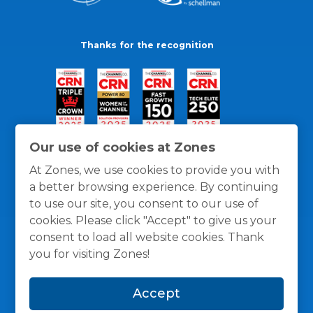
Thanks for the recognition
Our use of cookies at Zones
At Zones, we use cookies to provide you with
a better browsing experience. By continuing
to use our site, you consent to our use of
cookies. Please click "Accept" to give us your
consent to load all website cookies. Thank
you for visiting Zones!
General Policies
Privacy / Cookies Policy
Terms
Accept
and Conditions