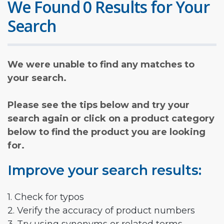
We Found 0 Results for Your
Search
We were unable to find any matches to
your search.
Please see the tips below and try your
search again or click on a product category
below to find the product you are looking
for.
Improve your search results:
1. Check for typos
2. Verify the accuracy of product numbers