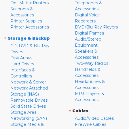
Dot Matrix Printers
Telephones &
Scanners &
Accessories
Accessories
Digital Voice
Printer Supplies
Recorders
Printer Accessories
DVD/Blu-Ray Players
Digital Frames
»
Storage & Backup
Audio/Stereo
Equipment
CD, DVD & Blu-Ray
Speakers &
Drives
Accessories
Disk Arrays
Two-Way Radios
Hard Drives
Handhelds &
Interfaces &
Accessories
Controllers
Headphones &
Network & Server
Accessories
Network Attached
MP3 Players &
Storage (NAS)
Accessories
Removable Drives
Solid State Drives
»
Cables
Storage Area
Networking (SAN)
Audio/Video Cables
Storage Media &
FireWire Cables