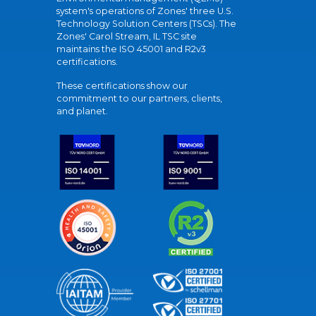
system's operations of Zones' three U.S.
Technology Solution Centers (TSCs). The
Zones' Carol Stream, IL TSC site
maintains the ISO 45001 and R2v3
certifications.
These certifications show our
commitment to our partners, clients,
and planet.