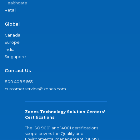
Healthcare
Retail
Global
Canada
Europe
India
Singapore
Contact Us
800.408.9663
customerservice@zones.com
Zones Technology Solution Centers'
Certifications
The ISO 9001 and 14001 certifications
scope covers the Quality and
Environmental management (QEMS)