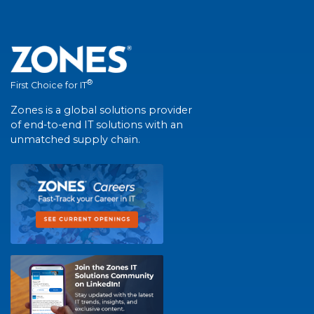
®
First Choice for IT
Zones is a global solutions provider
of end-to-end IT solutions with an
unmatched supply chain.