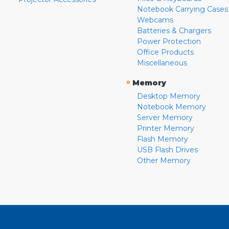
Notebook Carrying Cases
Webcams
Batteries & Chargers
Power Protection
Office Products
Miscellaneous
»
Memory
Desktop Memory
Notebook Memory
Server Memory
Printer Memory
Flash Memory
USB Flash Drives
Other Memory