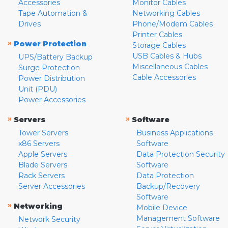
Accessories
Monitor Cables
Tape Automation &
Networking Cables
Drives
Phone/Modem Cables
Printer Cables
»
Power Protection
Storage Cables
USB Cables & Hubs
UPS/Battery Backup
Miscellaneous Cables
Surge Protection
Cable Accessories
Power Distribution
Unit (PDU)
Power Accessories
»
»
Servers
Software
Tower Servers
Business Applications
x86 Servers
Software
Apple Servers
Data Protection Security
Blade Servers
Software
Rack Servers
Data Protection
Server Accessories
Backup/Recovery
Software
»
Networking
Mobile Device
Management Software
Network Security