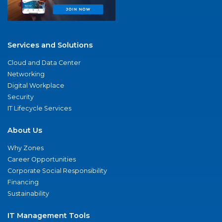
Services and Solutions
Cloud and Data Center
Networking
Digital Workplace
Security
IT Lifecycle Services
About Us
Why Zones
Career Opportunities
Corporate Social Responsibility
Financing
Sustainability
IT Management Tools