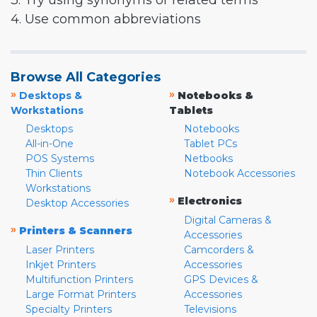
3. Try using synonyms or related terms
4. Use common abbreviations
Browse All Categories
»
»
Desktops &
Notebooks &
Workstations
Tablets
Desktops
Notebooks
All-in-One
Tablet PCs
POS Systems
Netbooks
Thin Clients
Notebook Accessories
Workstations
»
Electronics
Desktop Accessories
Digital Cameras &
»
Printers & Scanners
Accessories
Laser Printers
Camcorders &
Inkjet Printers
Accessories
Multifunction Printers
GPS Devices &
Large Format Printers
Accessories
Specialty Printers
Televisions