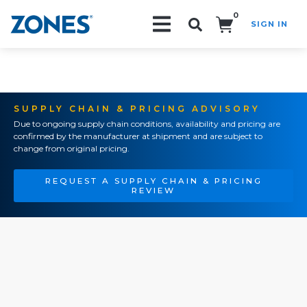
0
SIGN IN
Search!
SUPPLY CHAIN & PRICING ADVISORY
Due to ongoing supply chain conditions, availability and pricing are
confirmed by the manufacturer at shipment and are subject to
change from original pricing.
REQUEST A SUPPLY CHAIN & PRICING
REVIEW