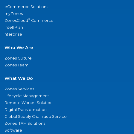
eCommerce Solutions
myZones
®
ZonesCloud
Commerce
IntelliPlan
nterprise
Who We Are
Zones Culture
Zones Team
What We Do
Zones Services
Lifecycle Management
Remote Worker Solution
Digital Transformation
Global Supply Chain as a Service
Zones ITAM Solutions
Software