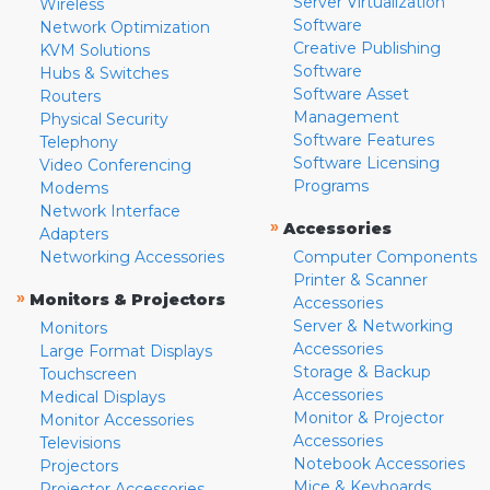
Server Virtualization
Wireless
Software
Network Optimization
Creative Publishing
KVM Solutions
Software
Hubs & Switches
Software Asset
Routers
Management
Physical Security
Software Features
Telephony
Software Licensing
Video Conferencing
Programs
Modems
Network Interface
»
Accessories
Adapters
Networking Accessories
Computer Components
Printer & Scanner
»
Monitors & Projectors
Accessories
Server & Networking
Monitors
Accessories
Large Format Displays
Storage & Backup
Touchscreen
Accessories
Medical Displays
Monitor & Projector
Monitor Accessories
Accessories
Televisions
Notebook Accessories
Projectors
Mice & Keyboards
Projector Accessories