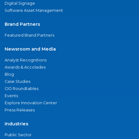
Digital Signage
Software Asset Management
Brand Partners
Featured Brand Partners
Newsroom and Media
Analyst Recognitions
Awards & Accolades
Blog
Case Studies
CIO Roundtables
Events
Explore Innovation Center
Press Releases
Industries
Public Sector