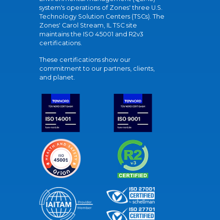
system's operations of Zones' three U.S.
Technology Solution Centers (TSCs). The
Zones' Carol Stream, IL TSC site
maintains the ISO 45001 and R2v3
certifications.
These certifications show our
commitment to our partners, clients,
and planet.