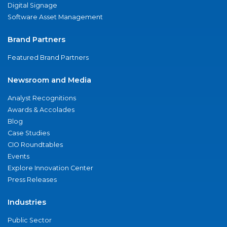
Digital Signage
Software Asset Management
Brand Partners
Featured Brand Partners
Newsroom and Media
Analyst Recognitions
Awards & Accolades
Blog
Case Studies
CIO Roundtables
Events
Explore Innovation Center
Press Releases
Industries
Public Sector