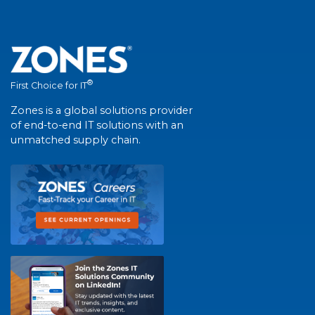
®
First Choice for IT
Zones is a global solutions provider
of end-to-end IT solutions with an
unmatched supply chain.