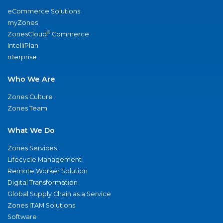
eCommerce Solutions
myZones
®
ZonesCloud
Commerce
IntelliPlan
nterprise
Who We Are
Zones Culture
Zones Team
What We Do
Zones Services
Lifecycle Management
Remote Worker Solution
Digital Transformation
Global Supply Chain as a Service
Zones ITAM Solutions
Software