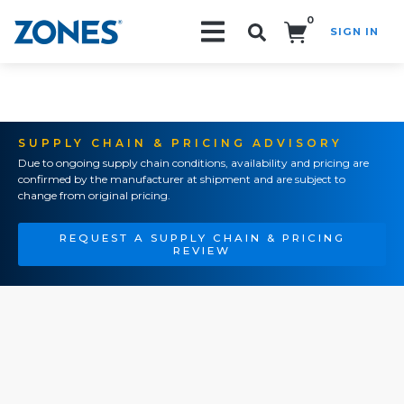
0
SIGN IN
Search!
SUPPLY CHAIN & PRICING ADVISORY
Due to ongoing supply chain conditions, availability and pricing are
confirmed by the manufacturer at shipment and are subject to
change from original pricing.
REQUEST A SUPPLY CHAIN & PRICING
REVIEW