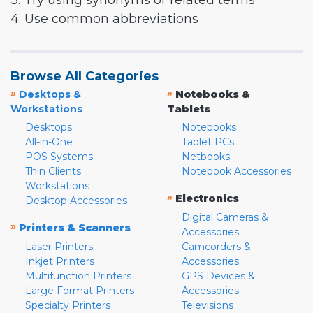
3. Try using synonyms or related terms
4. Use common abbreviations
Browse All Categories
»
»
Desktops &
Notebooks &
Workstations
Tablets
Desktops
Notebooks
All-in-One
Tablet PCs
POS Systems
Netbooks
Thin Clients
Notebook Accessories
Workstations
»
Electronics
Desktop Accessories
Digital Cameras &
»
Printers & Scanners
Accessories
Laser Printers
Camcorders &
Inkjet Printers
Accessories
Multifunction Printers
GPS Devices &
Large Format Printers
Accessories
Specialty Printers
Televisions