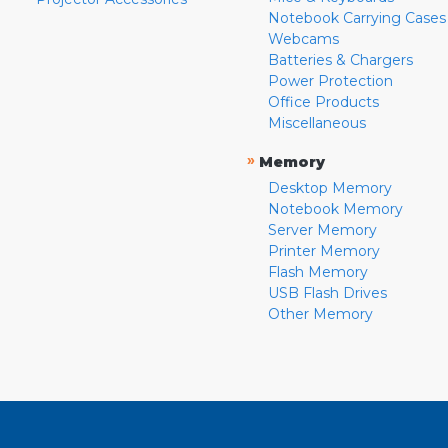
Notebook Carrying Cases
Webcams
Batteries & Chargers
Power Protection
Office Products
Miscellaneous
»
Memory
Desktop Memory
Notebook Memory
Server Memory
Printer Memory
Flash Memory
USB Flash Drives
Other Memory