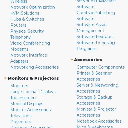
Server Virtualization
Wireless
Software
Network Optimization
Creative Publishing
KVM Solutions
Software
Hubs & Switches
Software Asset
Routers
Management
Physical Security
Software Features
Telephony
Software Licensing
Video Conferencing
Programs
Modems
Network Interface
»
Accessories
Adapters
Networking Accessories
Computer Components
Printer & Scanner
»
Monitors & Projectors
Accessories
Server & Networking
Monitors
Accessories
Large Format Displays
Storage & Backup
Touchscreen
Accessories
Medical Displays
Monitor & Projector
Monitor Accessories
Accessories
Televisions
Notebook Accessories
Projectors
Mice & Keyboards
Projector Accessories