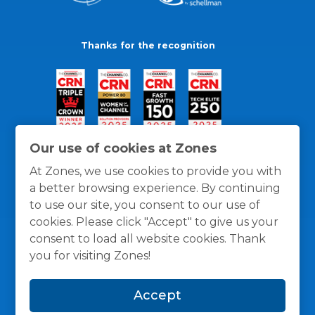
Thanks for the recognition
Our use of cookies at Zones
At Zones, we use cookies to provide you with
a better browsing experience. By continuing
to use our site, you consent to our use of
cookies. Please click "Accept" to give us your
consent to load all website cookies. Thank
you for visiting Zones!
General Policies
Privacy / Cookies Policy
Terms
Accept
and Conditions