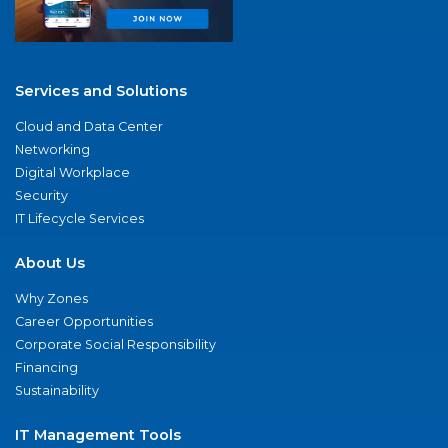
Services and Solutions
Cloud and Data Center
Networking
Digital Workplace
Security
IT Lifecycle Services
About Us
Why Zones
Career Opportunities
Corporate Social Responsibility
Financing
Sustainability
IT Management Tools