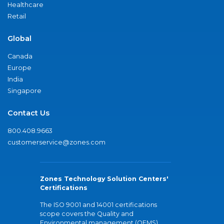
Healthcare
Retail
Global
Canada
Europe
India
Singapore
Contact Us
800.408.9663
customerservice@zones.com
Zones Technology Solution Centers'
Certifications
The ISO 9001 and 14001 certifications
scope covers the Quality and
Environmental management (QEMS)