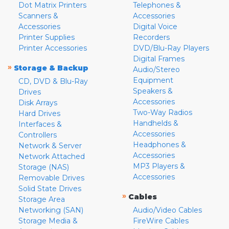
Dot Matrix Printers
Telephones &
Scanners &
Accessories
Accessories
Digital Voice
Printer Supplies
Recorders
Printer Accessories
DVD/Blu-Ray Players
Digital Frames
»
Storage & Backup
Audio/Stereo
Equipment
CD, DVD & Blu-Ray
Speakers &
Drives
Accessories
Disk Arrays
Two-Way Radios
Hard Drives
Handhelds &
Interfaces &
Accessories
Controllers
Headphones &
Network & Server
Accessories
Network Attached
MP3 Players &
Storage (NAS)
Accessories
Removable Drives
Solid State Drives
»
Cables
Storage Area
Networking (SAN)
Audio/Video Cables
Storage Media &
FireWire Cables