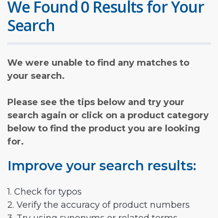
We Found 0 Results for Your
Search
We were unable to find any matches to
your search.
Please see the tips below and try your
search again or click on a product category
below to find the product you are looking
for.
Improve your search results:
1. Check for typos
2. Verify the accuracy of product numbers