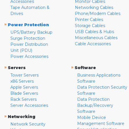
Accessories
Monitor Cables
Tape Automation &
Networking Cables
Drives
Phone/Modem Cables
Printer Cables
»
Power Protection
Storage Cables
USB Cables & Hubs
UPS/Battery Backup
Miscellaneous Cables
Surge Protection
Cable Accessories
Power Distribution
Unit (PDU)
Power Accessories
»
»
Servers
Software
Tower Servers
Business Applications
x86 Servers
Software
Apple Servers
Data Protection Security
Blade Servers
Software
Rack Servers
Data Protection
Server Accessories
Backup/Recovery
Software
»
Networking
Mobile Device
Management Software
Network Security