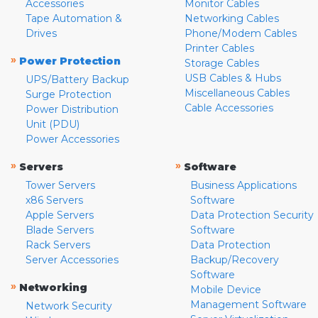
Accessories
Monitor Cables
Tape Automation &
Networking Cables
Drives
Phone/Modem Cables
Printer Cables
»
Power Protection
Storage Cables
USB Cables & Hubs
UPS/Battery Backup
Miscellaneous Cables
Surge Protection
Cable Accessories
Power Distribution
Unit (PDU)
Power Accessories
»
»
Servers
Software
Tower Servers
Business Applications
x86 Servers
Software
Apple Servers
Data Protection Security
Blade Servers
Software
Rack Servers
Data Protection
Server Accessories
Backup/Recovery
Software
»
Networking
Mobile Device
Management Software
Network Security