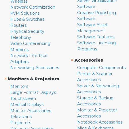
Server Virtualization
Wireless
Software
Network Optimization
Creative Publishing
KVM Solutions
Software
Hubs & Switches
Software Asset
Routers
Management
Physical Security
Software Features
Telephony
Software Licensing
Video Conferencing
Programs
Modems
Network Interface
»
Accessories
Adapters
Networking Accessories
Computer Components
Printer & Scanner
»
Monitors & Projectors
Accessories
Server & Networking
Monitors
Accessories
Large Format Displays
Storage & Backup
Touchscreen
Accessories
Medical Displays
Monitor & Projector
Monitor Accessories
Accessories
Televisions
Notebook Accessories
Projectors
Mice & Keyboards
Projector Accessories