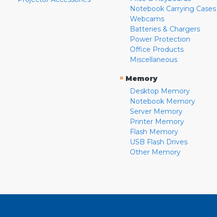
Notebook Carrying Cases
Webcams
Batteries & Chargers
Power Protection
Office Products
Miscellaneous
»
Memory
Desktop Memory
Notebook Memory
Server Memory
Printer Memory
Flash Memory
USB Flash Drives
Other Memory