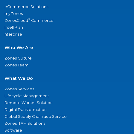
eCommerce Solutions
myZones
®
ZonesCloud
Commerce
IntelliPlan
nterprise
Who We Are
Zones Culture
Zones Team
What We Do
Zones Services
Lifecycle Management
Remote Worker Solution
Digital Transformation
Global Supply Chain as a Service
Zones ITAM Solutions
Software