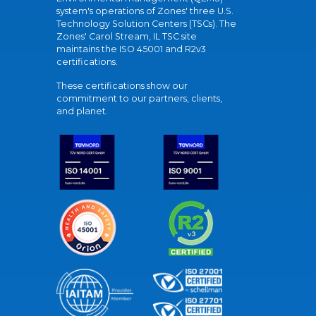
system's operations of Zones' three U.S.
Technology Solution Centers (TSCs). The
Zones' Carol Stream, IL TSC site
maintains the ISO 45001 and R2v3
certifications.
These certifications show our
commitment to our partners, clients,
and planet.