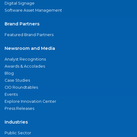
Digital Signage
Software Asset Management
Brand Partners
Featured Brand Partners
Newsroom and Media
Analyst Recognitions
Awards & Accolades
Blog
Case Studies
CIO Roundtables
Events
Explore Innovation Center
Press Releases
Industries
Public Sector