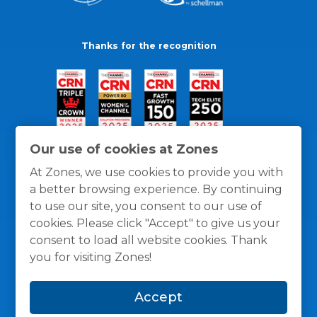
Thanks for the recognition
Our use of cookies at Zones
At Zones, we use cookies to provide you with
a better browsing experience. By continuing
to use our site, you consent to our use of
cookies. Please click "Accept" to give us your
consent to load all website cookies. Thank
you for visiting Zones!
General Policies
Privacy / Cookies Policy
Terms
Accept
and Conditions