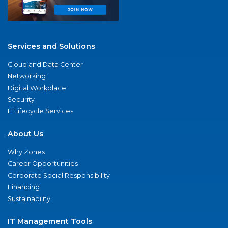
Services and Solutions
Cloud and Data Center
Networking
Digital Workplace
Security
IT Lifecycle Services
About Us
Why Zones
Career Opportunities
Corporate Social Responsibility
Financing
Sustainability
IT Management Tools