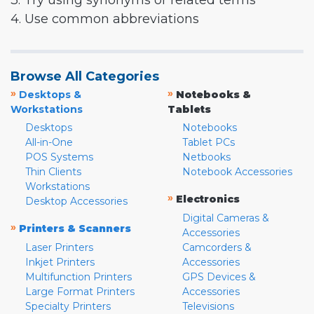
3. Try using synonyms or related terms
4. Use common abbreviations
Browse All Categories
»
»
Desktops &
Notebooks &
Workstations
Tablets
Desktops
Notebooks
All-in-One
Tablet PCs
POS Systems
Netbooks
Thin Clients
Notebook Accessories
Workstations
»
Electronics
Desktop Accessories
Digital Cameras &
»
Printers & Scanners
Accessories
Laser Printers
Camcorders &
Inkjet Printers
Accessories
Multifunction Printers
GPS Devices &
Large Format Printers
Accessories
Specialty Printers
Televisions