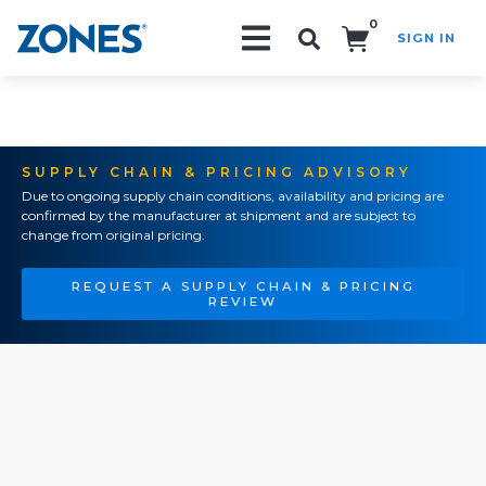
0
SIGN IN
Search!
SUPPLY CHAIN & PRICING ADVISORY
Due to ongoing supply chain conditions, availability and pricing are
confirmed by the manufacturer at shipment and are subject to
change from original pricing.
REQUEST A SUPPLY CHAIN & PRICING
REVIEW