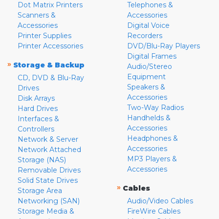
Dot Matrix Printers
Telephones &
Scanners &
Accessories
Accessories
Digital Voice
Printer Supplies
Recorders
Printer Accessories
DVD/Blu-Ray Players
Digital Frames
»
Storage & Backup
Audio/Stereo
Equipment
CD, DVD & Blu-Ray
Speakers &
Drives
Accessories
Disk Arrays
Two-Way Radios
Hard Drives
Handhelds &
Interfaces &
Accessories
Controllers
Headphones &
Network & Server
Accessories
Network Attached
MP3 Players &
Storage (NAS)
Accessories
Removable Drives
Solid State Drives
»
Cables
Storage Area
Networking (SAN)
Audio/Video Cables
Storage Media &
FireWire Cables