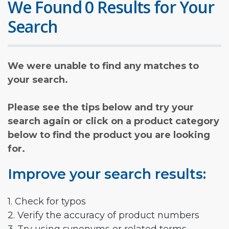
We Found 0 Results for Your
Search
We were unable to find any matches to
your search.
Please see the tips below and try your
search again or click on a product category
below to find the product you are looking
for.
Improve your search results:
1. Check for typos
2. Verify the accuracy of product numbers