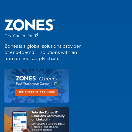
®
First Choice for IT
Zones is a global solutions provider
of end-to-end IT solutions with an
unmatched supply chain.