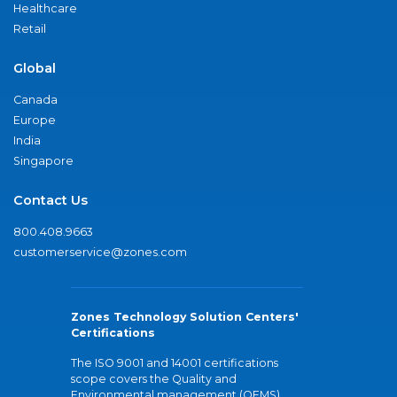
Healthcare
Retail
Global
Canada
Europe
India
Singapore
Contact Us
800.408.9663
customerservice@zones.com
Zones Technology Solution Centers'
Certifications
The ISO 9001 and 14001 certifications
scope covers the Quality and
Environmental management (QEMS)