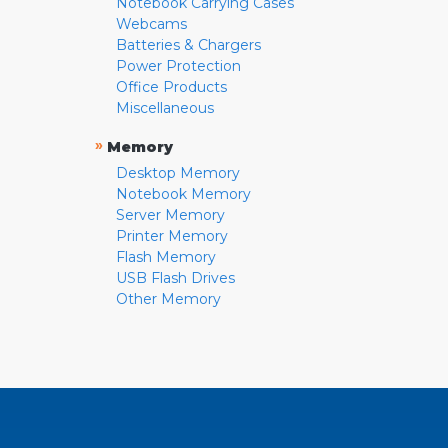
Notebook Carrying Cases
Webcams
Batteries & Chargers
Power Protection
Office Products
Miscellaneous
»
Memory
Desktop Memory
Notebook Memory
Server Memory
Printer Memory
Flash Memory
USB Flash Drives
Other Memory