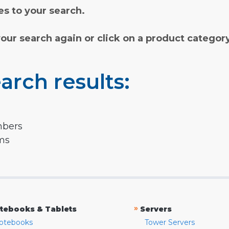
s to your search.
your search again or click on a product categor
arch results:
mbers
rms
»
tebooks & Tablets
Servers
otebooks
Tower Servers