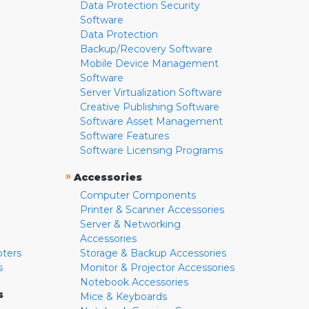
Data Protection Security
Software
Data Protection
Backup/Recovery Software
Mobile Device Management
Software
Server Virtualization Software
Creative Publishing Software
Software Asset Management
Software Features
Software Licensing Programs
»
Accessories
Computer Components
Printer & Scanner Accessories
Server & Networking
Accessories
pters
Storage & Backup Accessories
s
Monitor & Projector Accessories
Notebook Accessories
s
Mice & Keyboards