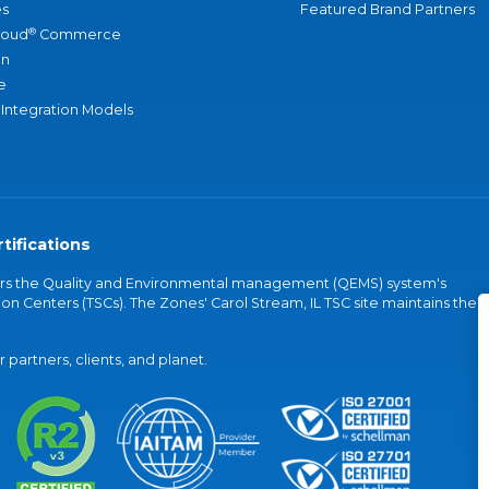
s
Featured Brand Partners
®
loud
Commerce
an
e
 Integration Models
tifications
vers the Quality and Environmental management (QEMS) system's
on Centers (TSCs). The Zones' Carol Stream, IL TSC site maintains the
partners, clients, and planet.