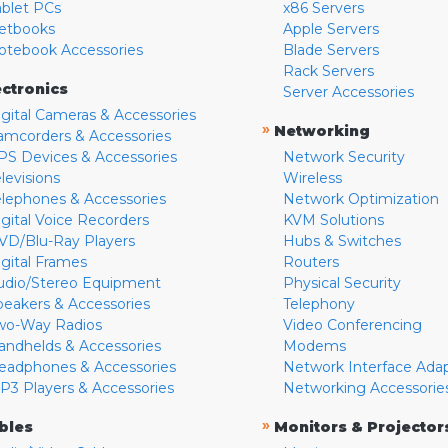
ablet PCs
x86 Servers
etbooks
Apple Servers
otebook Accessories
Blade Servers
Rack Servers
ectronics
Server Accessories
igital Cameras & Accessories
»
Networking
amcorders & Accessories
PS Devices & Accessories
Network Security
levisions
Wireless
elephones & Accessories
Network Optimization
igital Voice Recorders
KVM Solutions
VD/Blu-Ray Players
Hubs & Switches
igital Frames
Routers
udio/Stereo Equipment
Physical Security
peakers & Accessories
Telephony
wo-Way Radios
Video Conferencing
andhelds & Accessories
Modems
eadphones & Accessories
Network Interface Ada
P3 Players & Accessories
Networking Accessorie
»
bles
Monitors & Projector