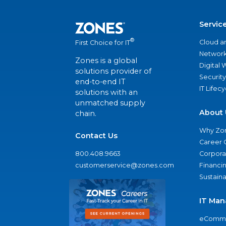
Servic
®
Cloud a
First Choice for IT
Network
Zones is a global
Digital
solutions provider of
Security
end-to-end IT
IT Lifec
solutions with an
unmatched supply
About 
chain.
Why Zo
Contact Us
Career 
800.408.9663
Corporat
customerservice@zones.com
Financi
Sustaina
IT Man
eComme