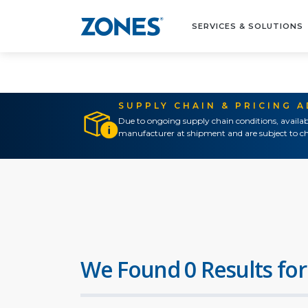
SERVICES & SOLUTIONS
SUPPLY CHAIN & PRICING 
Due to ongoing supply chain conditions, availab
manufacturer at shipment and are subject to ch
We Found 0 Results for