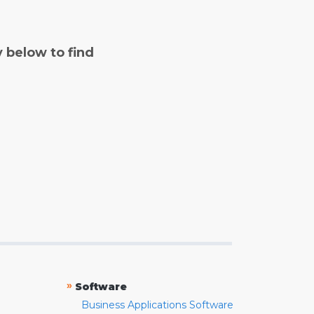
y below to find
»
Software
Business Applications Software