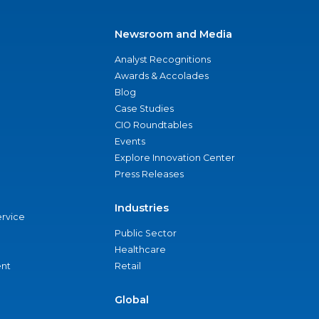
Newsroom and Media
Analyst Recognitions
Awards & Accolades
Blog
Case Studies
CIO Roundtables
Events
Explore Innovation Center
Press Releases
Industries
ervice
Public Sector
Healthcare
nt
Retail
Global