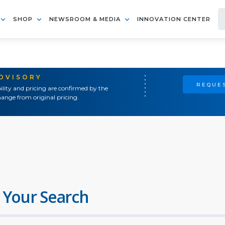
SHOP
NEWSROOM & MEDIA
INNOVATION CENTER
ADVISORY
REQUES
ility and pricing are confirmed by the
ange from original pricing.
 Your Search