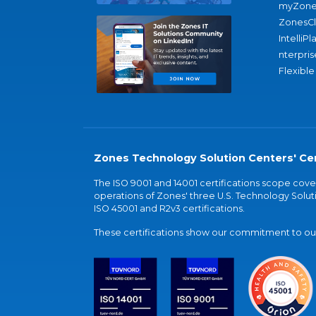
myZone
ZonesC
IntelliPl
nterpris
Flexible
Zones Technology Solution Centers' Cer
The ISO 9001 and 14001 certifications scope co
operations of Zones' three U.S. Technology Soluti
ISO 45001 and R2v3 certifications.
These certifications show our commitment to our 