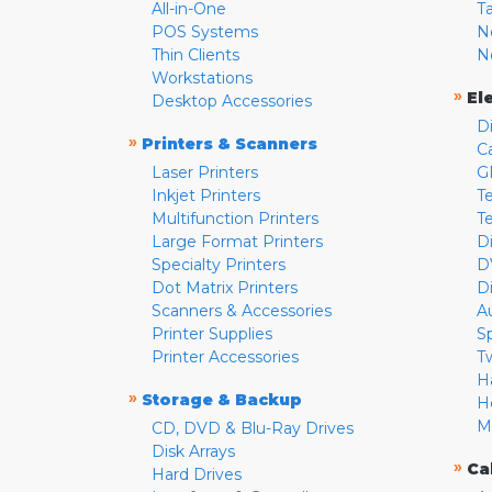
All-in-One
T
POS Systems
N
Thin Clients
N
Workstations
»
El
Desktop Accessories
D
»
Printers & Scanners
C
Laser Printers
G
Inkjet Printers
Te
Multifunction Printers
T
Large Format Printers
D
Specialty Printers
D
Dot Matrix Printers
D
Scanners & Accessories
A
Printer Supplies
S
Printer Accessories
T
H
»
Storage & Backup
H
M
CD, DVD & Blu-Ray Drives
Disk Arrays
»
Ca
Hard Drives