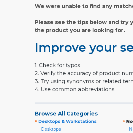
We were unable to find any matche
Please see the tips below and try 
the product you are looking for.
Improve your se
1. Check for typos
2. Verify the accuracy of product nu
3. Try using synonyms or related te
4. Use common abbreviations
Browse All Categories
»
»
Desktops & Workstations
No
Desktops
N