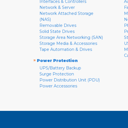
Interfaces & Controllers
A
Network & Server
F
Network Attached Storage
M
(NAS)
N
Removable Drives
P
Solid State Drives
P
Storage Area Networking (SAN)
S
Storage Media & Accessories
U
Tape Automation & Drives
M
C
»
Power Protection
UPS/Battery Backup
Surge Protection
Power Distribution Unit (PDU)
Power Accessories