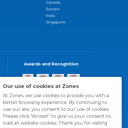
Canada
Europe
India
Singapore
Awards and Recognition
Our use of cookies at Zones
At Zones, we use cookies to provide you with a
better browsing experience. By continuing to
use our site, you consent to our use of cookies.
Please click "Accept" to give us your consent to
load all website cookies. Thank you for visiting