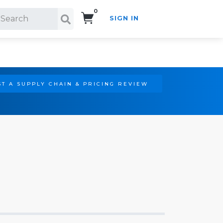
0
SIGN IN
Search!
T A SUPPLY CHAIN & PRICING REVIEW