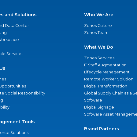
es and Solutions
Who We Are
nd Data Center
Zones Culture
ing
Zones Team
 Workplace
What We Do
ycle Services
Zones Services
IT Staff Augmentation
Us
Lifecycle Management
nes
Remote Worker Solution
Opportunities
Digital Transformation
e Social Responsibility
Global Supply Chain as a S
ng
Software
bility
Digital Signage
Software Asset Manageme
agement Tools
Brand Partners
rce Solutions