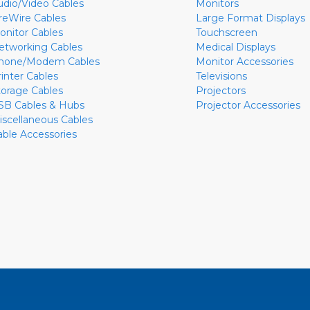
udio/Video Cables
Monitors
ireWire Cables
Large Format Displays
onitor Cables
Touchscreen
etworking Cables
Medical Displays
hone/Modem Cables
Monitor Accessories
rinter Cables
Televisions
torage Cables
Projectors
SB Cables & Hubs
Projector Accessories
iscellaneous Cables
able Accessories