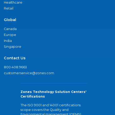
Healthcare
Retail
Global
Canada
Europe
India
Singapore
Contact Us
800.408.9663
customerservice@zones.com
Zones Technology Solution Centers'
Certifications
The ISO 9001 and 14001 certifications
scope covers the Quality and
Environmental management (QEMS)