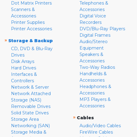
Dot Matrix Printers
Telephones &
Scanners &
Accessories
Accessories
Digital Voice
Printer Supplies
Recorders
Printer Accessories
DVD/Blu-Ray Players
Digital Frames
»
Storage & Backup
Audio/Stereo
Equipment
CD, DVD & Blu-Ray
Speakers &
Drives
Accessories
Disk Arrays
Two-Way Radios
Hard Drives
Handhelds &
Interfaces &
Accessories
Controllers
Headphones &
Network & Server
Accessories
Network Attached
MP3 Players &
Storage (NAS)
Accessories
Removable Drives
Solid State Drives
»
Cables
Storage Area
Networking (SAN)
Audio/Video Cables
Storage Media &
FireWire Cables