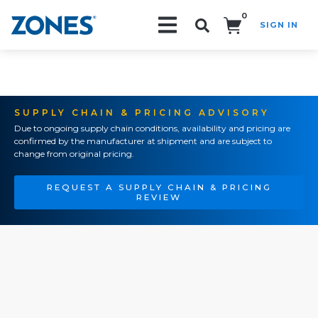
0
SIGN IN
Search!
SUPPLY CHAIN & PRICING ADVISORY
Due to ongoing supply chain conditions, availability and pricing are
confirmed by the manufacturer at shipment and are subject to
change from original pricing.
REQUEST A SUPPLY CHAIN & PRICING
REVIEW