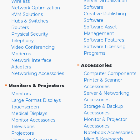
Server Virtualization
Wireless
Software
Network Optimization
Creative Publishing
KVM Solutions
Software
Hubs & Switches
Software Asset
Routers
Management
Physical Security
Software Features
Telephony
Software Licensing
Video Conferencing
Programs
Modems
Network Interface
»
Accessories
Adapters
Networking Accessories
Computer Components
Printer & Scanner
»
Monitors & Projectors
Accessories
Server & Networking
Monitors
Accessories
Large Format Displays
Storage & Backup
Touchscreen
Accessories
Medical Displays
Monitor & Projector
Monitor Accessories
Accessories
Televisions
Notebook Accessories
Projectors
Mice & Keyboards
Projector Accessories