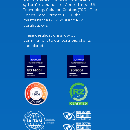
system's operations of Zones' three U.S.
Technology Solution Centers (TSCs). The
Zones' Carol Stream, IL TSC site
maintains the ISO 45001 and R2v3
certifications.
These certifications show our
commitment to our partners, clients,
and planet.