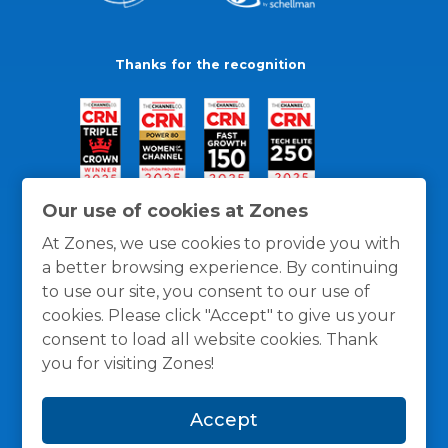
Thanks for the recognition
Our use of cookies at Zones
At Zones, we use cookies to provide you with
a better browsing experience. By continuing
to use our site, you consent to our use of
cookies. Please click "Accept" to give us your
consent to load all website cookies. Thank
you for visiting Zones!
General Policies
Privacy / Cookies Policy
Terms
Accept
and Conditions