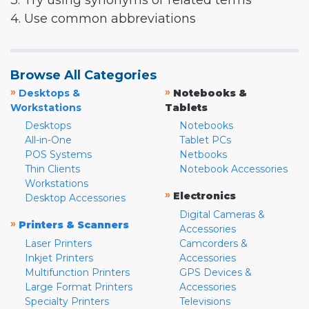
3. Try using synonyms or related terms
4. Use common abbreviations
Browse All Categories
»
»
Desktops &
Notebooks &
Workstations
Tablets
Desktops
Notebooks
All-in-One
Tablet PCs
POS Systems
Netbooks
Thin Clients
Notebook Accessories
Workstations
»
Electronics
Desktop Accessories
Digital Cameras &
»
Printers & Scanners
Accessories
Laser Printers
Camcorders &
Inkjet Printers
Accessories
Multifunction Printers
GPS Devices &
Large Format Printers
Accessories
Specialty Printers
Televisions