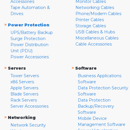
Accessories
Monitor Cables
Tape Automation &
Networking Cables
Drives
Phone/Modem Cables
Printer Cables
»
Power Protection
Storage Cables
USB Cables & Hubs
UPS/Battery Backup
Miscellaneous Cables
Surge Protection
Cable Accessories
Power Distribution
Unit (PDU)
Power Accessories
»
»
Servers
Software
Tower Servers
Business Applications
x86 Servers
Software
Apple Servers
Data Protection Security
Blade Servers
Software
Rack Servers
Data Protection
Server Accessories
Backup/Recovery
Software
»
Networking
Mobile Device
Management Software
Network Security