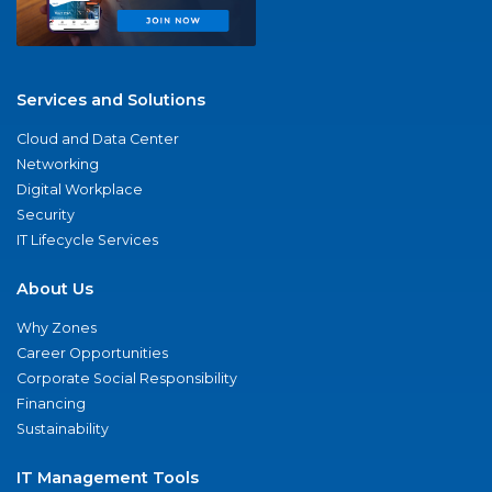
Services and Solutions
Cloud and Data Center
Networking
Digital Workplace
Security
IT Lifecycle Services
About Us
Why Zones
Career Opportunities
Corporate Social Responsibility
Financing
Sustainability
IT Management Tools