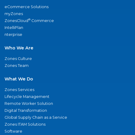
eCommerce Solutions
myZones
®
ZonesCloud
Commerce
IntelliPlan
nterprise
Who We Are
Zones Culture
Zones Team
What We Do
Zones Services
Lifecycle Management
Remote Worker Solution
Digital Transformation
Global Supply Chain as a Service
Zones ITAM Solutions
Software