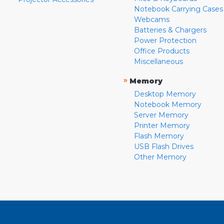
Notebook Carrying Cases
Webcams
Batteries & Chargers
Power Protection
Office Products
Miscellaneous
»
Memory
Desktop Memory
Notebook Memory
Server Memory
Printer Memory
Flash Memory
USB Flash Drives
Other Memory