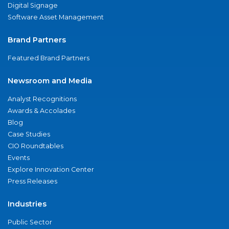
Digital Signage
Software Asset Management
Brand Partners
Featured Brand Partners
Newsroom and Media
Analyst Recognitions
Awards & Accolades
Blog
Case Studies
CIO Roundtables
Events
Explore Innovation Center
Press Releases
Industries
Public Sector