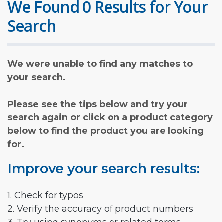
We Found 0 Results for Your
Search
We were unable to find any matches to
your search.
Please see the tips below and try your
search again or click on a product category
below to find the product you are looking
for.
Improve your search results:
1. Check for typos
2. Verify the accuracy of product numbers