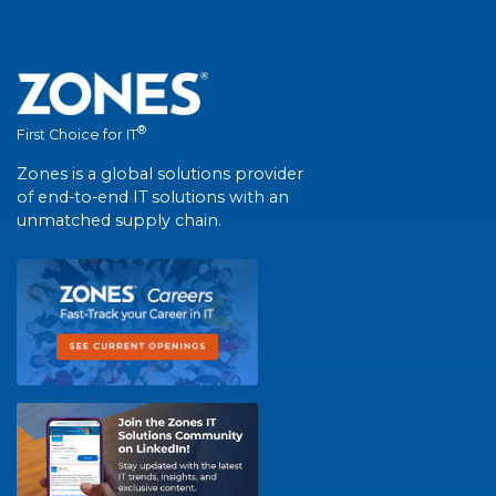
®
First Choice for IT
Zones is a global solutions provider
of end-to-end IT solutions with an
unmatched supply chain.