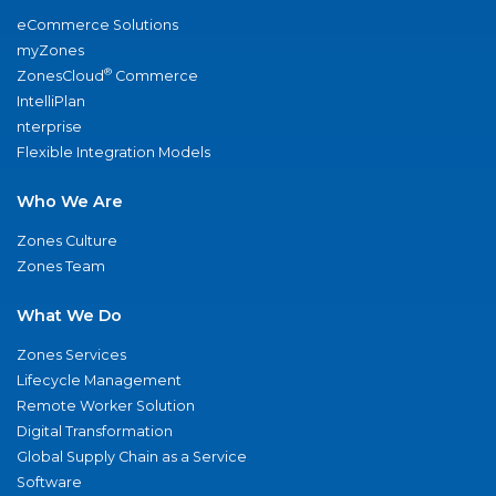
eCommerce Solutions
myZones
®
ZonesCloud
Commerce
IntelliPlan
nterprise
Flexible Integration Models
Who We Are
Zones Culture
Zones Team
What We Do
Zones Services
Lifecycle Management
Remote Worker Solution
Digital Transformation
Global Supply Chain as a Service
Software