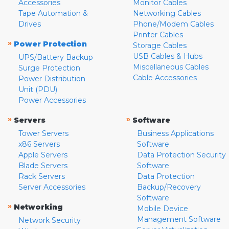
Accessories
Monitor Cables
Tape Automation &
Networking Cables
Drives
Phone/Modem Cables
Printer Cables
»
Power Protection
Storage Cables
USB Cables & Hubs
UPS/Battery Backup
Miscellaneous Cables
Surge Protection
Cable Accessories
Power Distribution
Unit (PDU)
Power Accessories
»
»
Servers
Software
Tower Servers
Business Applications
x86 Servers
Software
Apple Servers
Data Protection Security
Blade Servers
Software
Rack Servers
Data Protection
Server Accessories
Backup/Recovery
Software
»
Networking
Mobile Device
Management Software
Network Security