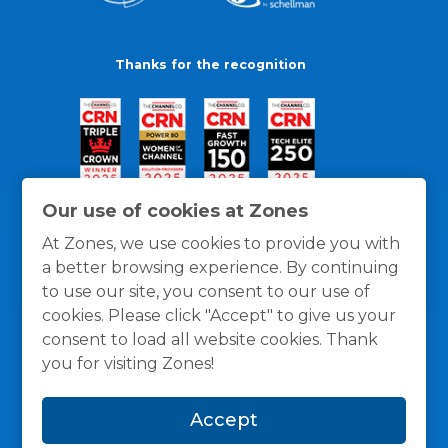
Thanks for the recognition
Our use of cookies at Zones
At Zones, we use cookies to provide you with
a better browsing experience. By continuing
to use our site, you consent to our use of
cookies. Please click "Accept" to give us your
consent to load all website cookies. Thank
you for visiting Zones!
General Policies
Privacy / Cookies Policy
Terms
Accept
and Conditions