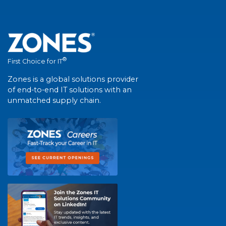
®
First Choice for IT
Zones is a global solutions provider
of end-to-end IT solutions with an
unmatched supply chain.