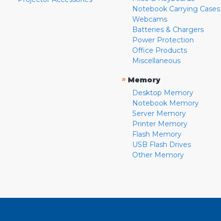
Notebook Carrying Cases
Webcams
Batteries & Chargers
Power Protection
Office Products
Miscellaneous
»
Memory
Desktop Memory
Notebook Memory
Server Memory
Printer Memory
Flash Memory
USB Flash Drives
Other Memory