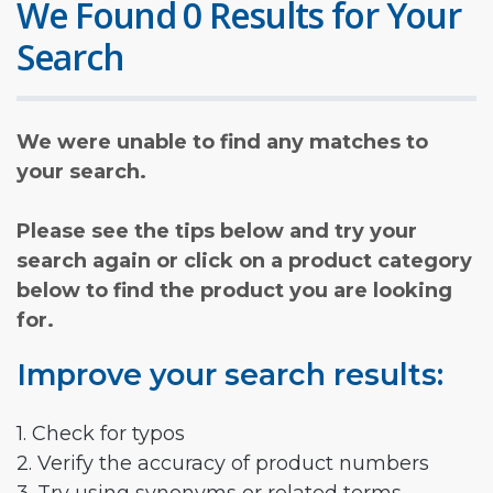
We Found 0 Results for Your
Search
We were unable to find any matches to
your search.
Please see the tips below and try your
search again or click on a product category
below to find the product you are looking
for.
Improve your search results:
1. Check for typos
2. Verify the accuracy of product numbers