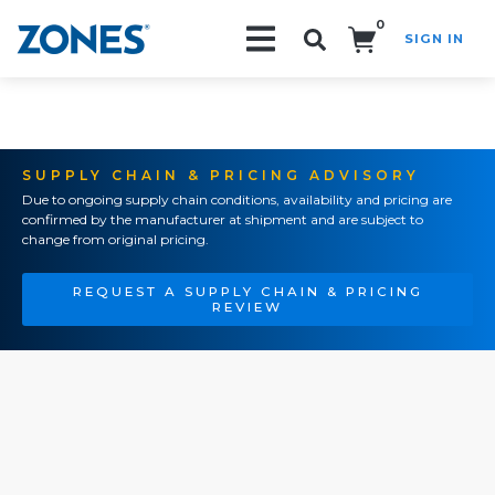
0
SIGN IN
Search!
SUPPLY CHAIN & PRICING ADVISORY
Due to ongoing supply chain conditions, availability and pricing are
confirmed by the manufacturer at shipment and are subject to
change from original pricing.
REQUEST A SUPPLY CHAIN & PRICING
REVIEW