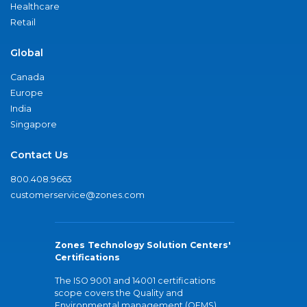
Healthcare
Retail
Global
Canada
Europe
India
Singapore
Contact Us
800.408.9663
customerservice@zones.com
Zones Technology Solution Centers'
Certifications
The ISO 9001 and 14001 certifications
scope covers the Quality and
Environmental management (QEMS)