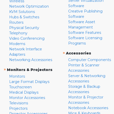
Server Virtualization
Wireless
Software
Network Optimization
Creative Publishing
KVM Solutions
Software
Hubs & Switches
Software Asset
Routers
Management
Physical Security
Software Features
Telephony
Software Licensing
Video Conferencing
Programs
Modems
Network Interface
»
Accessories
Adapters
Networking Accessories
Computer Components
Printer & Scanner
»
Monitors & Projectors
Accessories
Server & Networking
Monitors
Accessories
Large Format Displays
Storage & Backup
Touchscreen
Accessories
Medical Displays
Monitor & Projector
Monitor Accessories
Accessories
Televisions
Notebook Accessories
Projectors
Mice & Keyboards
Projector Accessories