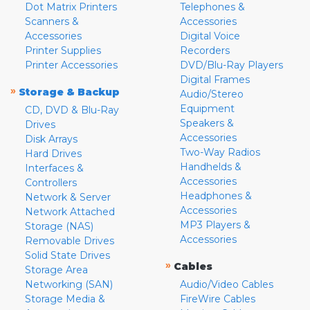
Dot Matrix Printers
Telephones &
Scanners &
Accessories
Accessories
Digital Voice
Printer Supplies
Recorders
Printer Accessories
DVD/Blu-Ray Players
Digital Frames
»
Storage & Backup
Audio/Stereo
Equipment
CD, DVD & Blu-Ray
Speakers &
Drives
Accessories
Disk Arrays
Two-Way Radios
Hard Drives
Handhelds &
Interfaces &
Accessories
Controllers
Headphones &
Network & Server
Accessories
Network Attached
MP3 Players &
Storage (NAS)
Accessories
Removable Drives
Solid State Drives
»
Cables
Storage Area
Networking (SAN)
Audio/Video Cables
Storage Media &
FireWire Cables