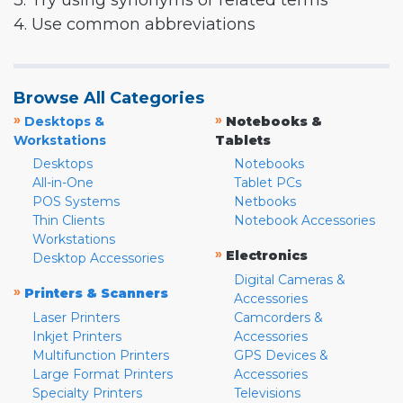
3. Try using synonyms or related terms
4. Use common abbreviations
Browse All Categories
»
»
Desktops &
Notebooks &
Workstations
Tablets
Desktops
Notebooks
All-in-One
Tablet PCs
POS Systems
Netbooks
Thin Clients
Notebook Accessories
Workstations
»
Electronics
Desktop Accessories
Digital Cameras &
»
Printers & Scanners
Accessories
Laser Printers
Camcorders &
Inkjet Printers
Accessories
Multifunction Printers
GPS Devices &
Large Format Printers
Accessories
Specialty Printers
Televisions