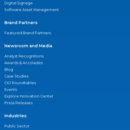
Digital Signage
Software Asset Management
Brand Partners
Featured Brand Partners
Newsroom and Media
Analyst Recognitions
Awards & Accolades
Blog
Case Studies
CIO Roundtables
Events
Explore Innovation Center
Press Releases
Industries
Public Sector