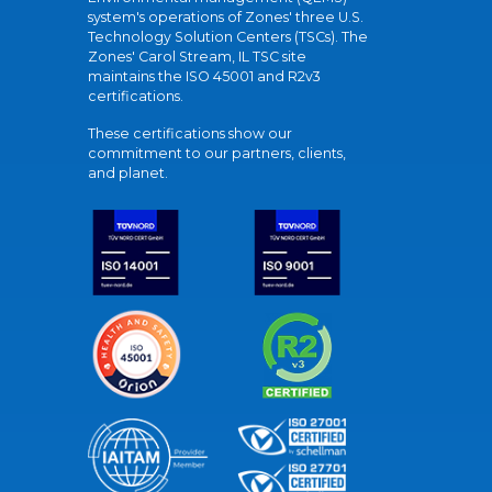
system's operations of Zones' three U.S.
Technology Solution Centers (TSCs). The
Zones' Carol Stream, IL TSC site
maintains the ISO 45001 and R2v3
certifications.
These certifications show our
commitment to our partners, clients,
and planet.