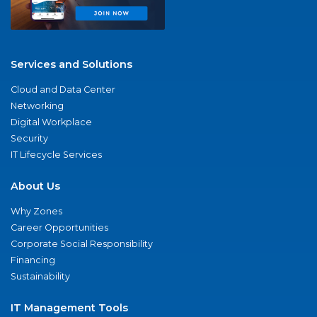
Services and Solutions
Cloud and Data Center
Networking
Digital Workplace
Security
IT Lifecycle Services
About Us
Why Zones
Career Opportunities
Corporate Social Responsibility
Financing
Sustainability
IT Management Tools