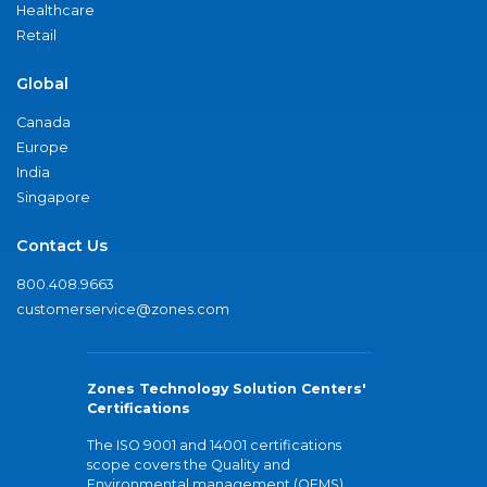
Healthcare
Retail
Global
Canada
Europe
India
Singapore
Contact Us
800.408.9663
customerservice@zones.com
Zones Technology Solution Centers'
Certifications
The ISO 9001 and 14001 certifications
scope covers the Quality and
Environmental management (QEMS)