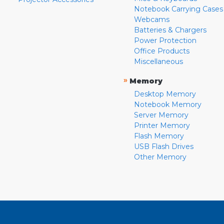
Notebook Carrying Cases
Webcams
Batteries & Chargers
Power Protection
Office Products
Miscellaneous
»
Memory
Desktop Memory
Notebook Memory
Server Memory
Printer Memory
Flash Memory
USB Flash Drives
Other Memory