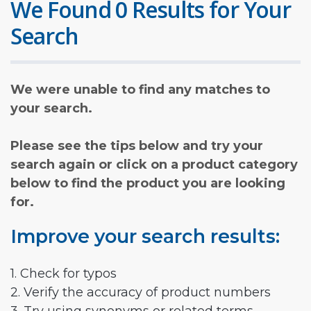
We Found 0 Results for Your
Search
We were unable to find any matches to
your search.
Please see the tips below and try your
search again or click on a product category
below to find the product you are looking
for.
Improve your search results:
1. Check for typos
2. Verify the accuracy of product numbers