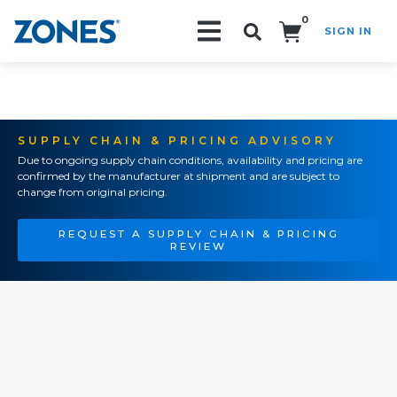
0
SIGN IN
Search!
SUPPLY CHAIN & PRICING ADVISORY
Due to ongoing supply chain conditions, availability and pricing are
confirmed by the manufacturer at shipment and are subject to
change from original pricing.
REQUEST A SUPPLY CHAIN & PRICING
REVIEW