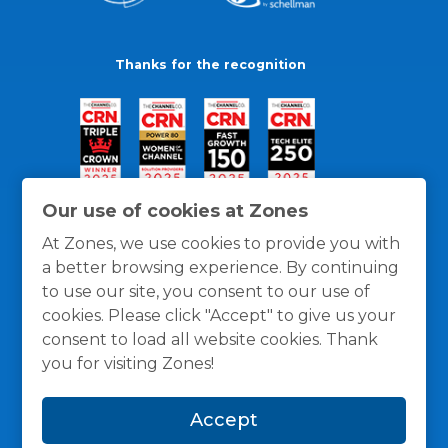
Thanks for the recognition
Our use of cookies at Zones
At Zones, we use cookies to provide you with
a better browsing experience. By continuing
to use our site, you consent to our use of
cookies. Please click "Accept" to give us your
consent to load all website cookies. Thank
you for visiting Zones!
General Policies
Privacy / Cookies Policy
Terms
Accept
and Conditions