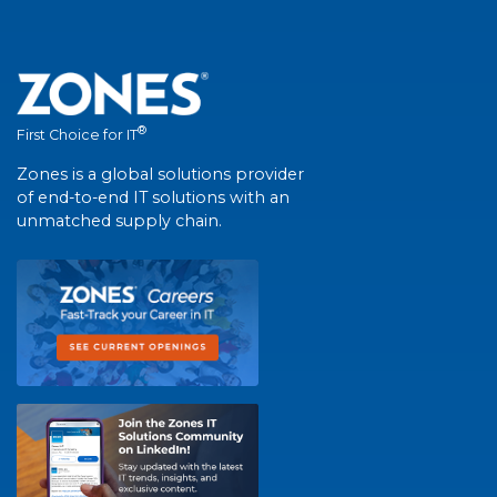
®
First Choice for IT
Zones is a global solutions provider
of end-to-end IT solutions with an
unmatched supply chain.