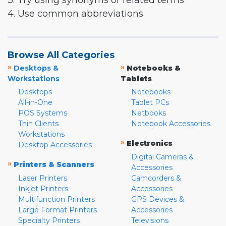
3. Try using synonyms or related terms
4. Use common abbreviations
Browse All Categories
»
»
Desktops &
Notebooks &
Workstations
Tablets
Desktops
Notebooks
All-in-One
Tablet PCs
POS Systems
Netbooks
Thin Clients
Notebook Accessories
Workstations
»
Electronics
Desktop Accessories
Digital Cameras &
»
Printers & Scanners
Accessories
Laser Printers
Camcorders &
Inkjet Printers
Accessories
Multifunction Printers
GPS Devices &
Large Format Printers
Accessories
Specialty Printers
Televisions