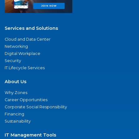
Services and Solutions
Cloud and Data Center
Networking
Digital Workplace
Security
IT Lifecycle Services
About Us
Why Zones
Career Opportunities
Corporate Social Responsibility
Financing
Sustainability
IT Management Tools