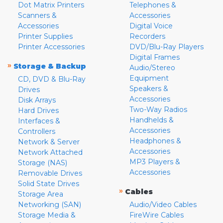
Dot Matrix Printers
Telephones &
Scanners &
Accessories
Accessories
Digital Voice
Printer Supplies
Recorders
Printer Accessories
DVD/Blu-Ray Players
Digital Frames
»
Storage & Backup
Audio/Stereo
Equipment
CD, DVD & Blu-Ray
Speakers &
Drives
Accessories
Disk Arrays
Two-Way Radios
Hard Drives
Handhelds &
Interfaces &
Accessories
Controllers
Headphones &
Network & Server
Accessories
Network Attached
MP3 Players &
Storage (NAS)
Accessories
Removable Drives
Solid State Drives
»
Cables
Storage Area
Networking (SAN)
Audio/Video Cables
Storage Media &
FireWire Cables