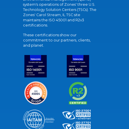
system's operations of Zones' three U.S.
Technology Solution Centers (TSCs). The
Zones' Carol Stream, IL TSC site
maintains the ISO 45001 and R2v3
certifications.
These certifications show our
commitment to our partners, clients,
and planet.