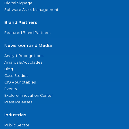
Digital Signage
Software Asset Management
Brand Partners
Featured Brand Partners
Newsroom and Media
Analyst Recognitions
Awards & Accolades
Blog
Case Studies
CIO Roundtables
Events
Explore Innovation Center
Press Releases
Industries
Public Sector