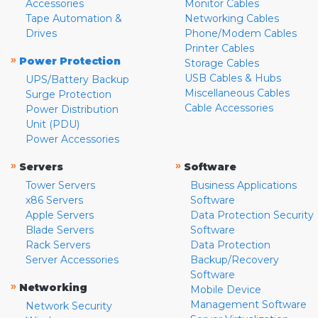
Accessories
Monitor Cables
Tape Automation &
Networking Cables
Drives
Phone/Modem Cables
Printer Cables
»
Power Protection
Storage Cables
USB Cables & Hubs
UPS/Battery Backup
Miscellaneous Cables
Surge Protection
Cable Accessories
Power Distribution
Unit (PDU)
Power Accessories
»
»
Servers
Software
Tower Servers
Business Applications
x86 Servers
Software
Apple Servers
Data Protection Security
Blade Servers
Software
Rack Servers
Data Protection
Server Accessories
Backup/Recovery
Software
»
Networking
Mobile Device
Management Software
Network Security