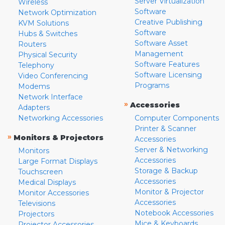
Server Virtualization
Wireless
Software
Network Optimization
Creative Publishing
KVM Solutions
Software
Hubs & Switches
Software Asset
Routers
Management
Physical Security
Software Features
Telephony
Software Licensing
Video Conferencing
Programs
Modems
Network Interface
»
Accessories
Adapters
Networking Accessories
Computer Components
Printer & Scanner
»
Monitors & Projectors
Accessories
Server & Networking
Monitors
Accessories
Large Format Displays
Storage & Backup
Touchscreen
Accessories
Medical Displays
Monitor & Projector
Monitor Accessories
Accessories
Televisions
Notebook Accessories
Projectors
Mice & Keyboards
Projector Accessories