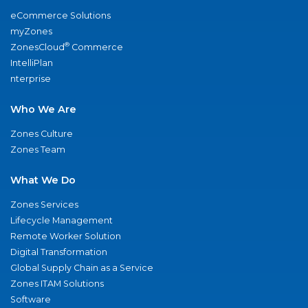
eCommerce Solutions
myZones
®
ZonesCloud
Commerce
IntelliPlan
nterprise
Who We Are
Zones Culture
Zones Team
What We Do
Zones Services
Lifecycle Management
Remote Worker Solution
Digital Transformation
Global Supply Chain as a Service
Zones ITAM Solutions
Software