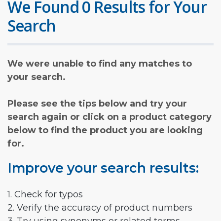
We Found 0 Results for Your
Search
We were unable to find any matches to
your search.
Please see the tips below and try your
search again or click on a product category
below to find the product you are looking
for.
Improve your search results:
1. Check for typos
2. Verify the accuracy of product numbers