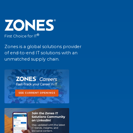
®
First Choice for IT
Zones is a global solutions provider
of end-to-end IT solutions with an
unmatched supply chain.