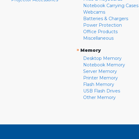
Notebook Carrying Cases
Webcams
Batteries & Chargers
Power Protection
Office Products
Miscellaneous
»
Memory
Desktop Memory
Notebook Memory
Server Memory
Printer Memory
Flash Memory
USB Flash Drives
Other Memory