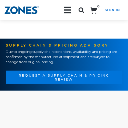
0
SIGN IN
Search!
SUPPLY CHAIN & PRICING ADVISORY
Due to ongoing supply chain conditions, availability and pricing are
confirmed by the manufacturer at shipment and are subject to
change from original pricing.
REQUEST A SUPPLY CHAIN & PRICING
REVIEW