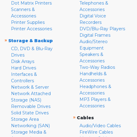
Dot Matrix Printers
Telephones &
Scanners &
Accessories
Accessories
Digital Voice
Printer Supplies
Recorders
Printer Accessories
DVD/Blu-Ray Players
Digital Frames
»
Storage & Backup
Audio/Stereo
Equipment
CD, DVD & Blu-Ray
Speakers &
Drives
Accessories
Disk Arrays
Two-Way Radios
Hard Drives
Handhelds &
Interfaces &
Accessories
Controllers
Headphones &
Network & Server
Accessories
Network Attached
MP3 Players &
Storage (NAS)
Accessories
Removable Drives
Solid State Drives
»
Cables
Storage Area
Networking (SAN)
Audio/Video Cables
Storage Media &
FireWire Cables