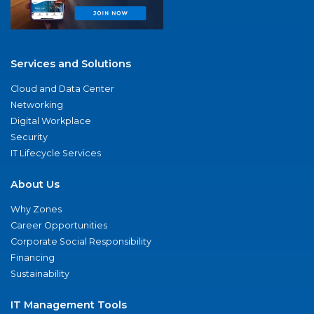
Services and Solutions
Cloud and Data Center
Networking
Digital Workplace
Security
IT Lifecycle Services
About Us
Why Zones
Career Opportunities
Corporate Social Responsibility
Financing
Sustainability
IT Management Tools