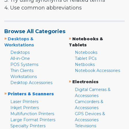
3. Try using synonyms or related terms
4. Use common abbreviations
Browse All Categories
»
»
Desktops &
Notebooks &
Workstations
Tablets
Desktops
Notebooks
All-in-One
Tablet PCs
POS Systems
Netbooks
Thin Clients
Notebook Accessories
Workstations
»
Electronics
Desktop Accessories
Digital Cameras &
»
Printers & Scanners
Accessories
Laser Printers
Camcorders &
Inkjet Printers
Accessories
Multifunction Printers
GPS Devices &
Large Format Printers
Accessories
Specialty Printers
Televisions