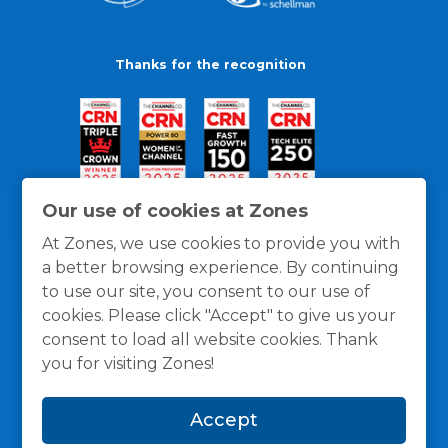
Thanks for the recognition
Our use of cookies at Zones
At Zones, we use cookies to provide you with
a better browsing experience. By continuing
to use our site, you consent to our use of
cookies. Please click "Accept" to give us your
consent to load all website cookies. Thank
you for visiting Zones!
General Policies
Privacy / Cookies Policy
Terms
Accept
and Conditions