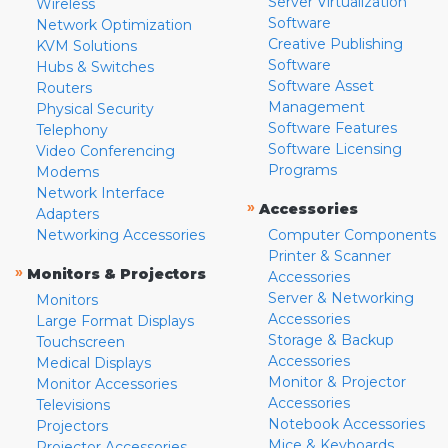
Server Virtualization
Wireless
Software
Network Optimization
Creative Publishing
KVM Solutions
Software
Hubs & Switches
Software Asset
Routers
Management
Physical Security
Software Features
Telephony
Software Licensing
Video Conferencing
Programs
Modems
Network Interface
»
Accessories
Adapters
Networking Accessories
Computer Components
Printer & Scanner
»
Monitors & Projectors
Accessories
Server & Networking
Monitors
Accessories
Large Format Displays
Storage & Backup
Touchscreen
Accessories
Medical Displays
Monitor & Projector
Monitor Accessories
Accessories
Televisions
Notebook Accessories
Projectors
Mice & Keyboards
Projector Accessories