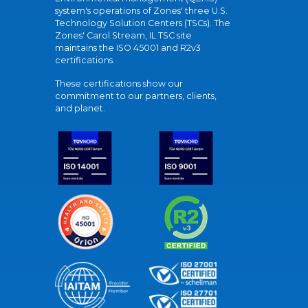
system's operations of Zones' three U.S.
Technology Solution Centers (TSCs). The
Zones' Carol Stream, IL TSC site
maintains the ISO 45001 and R2v3
certifications.
These certifications show our
commitment to our partners, clients,
and planet.