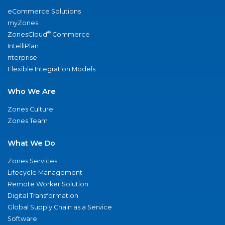
eCommerce Solutions
myZones
®
ZonesCloud
Commerce
IntelliPlan
nterprise
Flexible Integration Models
Who We Are
Zones Culture
Zones Team
What We Do
Zones Services
Lifecycle Management
Remote Worker Solution
Digital Transformation
Global Supply Chain as a Service
Software