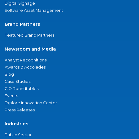
Digital Signage
Software Asset Management
Brand Partners
Featured Brand Partners
Newsroom and Media
Analyst Recognitions
Awards & Accolades
Blog
Case Studies
CIO Roundtables
Events
Explore Innovation Center
Press Releases
Industries
Public Sector