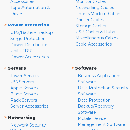
Accessories
Monitor Cables
Tape Automation &
Networking Cables
Drives
Phone/Modem Cables
Printer Cables
»
Power Protection
Storage Cables
USB Cables & Hubs
UPS/Battery Backup
Miscellaneous Cables
Surge Protection
Cable Accessories
Power Distribution
Unit (PDU)
Power Accessories
»
»
Servers
Software
Tower Servers
Business Applications
x86 Servers
Software
Apple Servers
Data Protection Security
Blade Servers
Software
Rack Servers
Data Protection
Server Accessories
Backup/Recovery
Software
»
Networking
Mobile Device
Management Software
Network Security