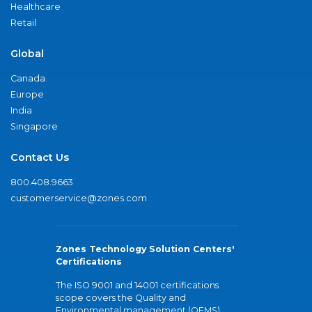
Healthcare
Retail
Global
Canada
Europe
India
Singapore
Contact Us
800.408.9663
customerservice@zones.com
Zones Technology Solution Centers'
Certifications
The ISO 9001 and 14001 certifications
scope covers the Quality and
Environmental management (QEMS)