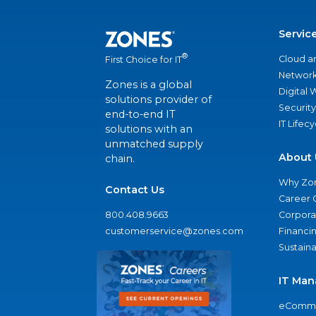
Servic
®
Cloud a
First Choice for IT
Network
Zones is a global
Digital
solutions provider of
Security
end-to-end IT
IT Lifec
solutions with an
unmatched supply
About 
chain.
Why Zo
Contact Us
Career 
800.408.9663
Corporat
customerservice@zones.com
Financi
Sustaina
IT Man
eComme