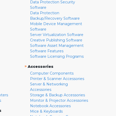
Data Protection Security
Software
Data Protection
Backup/Recovery Software
Mobile Device Management
Software
Server Virtualization Software
Creative Publishing Software
Software Asset Management
Software Features
Software Licensing Programs
»
Accessories
Computer Components
Printer & Scanner Accessories
Server & Networking
Accessories
pters
Storage & Backup Accessories
s
Monitor & Projector Accessories
Notebook Accessories
s
Mice & Keyboards