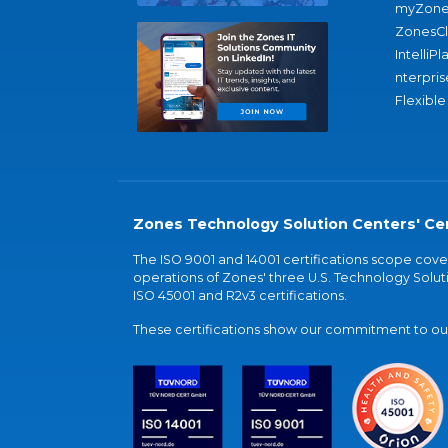
myZone
ZonesC
IntelliPl
nterpris
Flexible
Zones Technology Solution Centers' Cer
The ISO 9001 and 14001 certifications scope co
operations of Zones' three U.S. Technology Soluti
ISO 45001 and R2v3 certifications.
These certifications show our commitment to our 