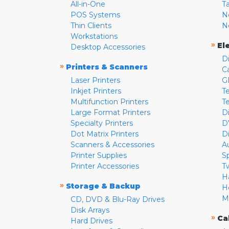
All-in-One
T
POS Systems
N
Thin Clients
N
Workstations
»
El
Desktop Accessories
D
»
Printers & Scanners
C
Laser Printers
G
Inkjet Printers
Te
Multifunction Printers
T
Large Format Printers
D
Specialty Printers
D
Dot Matrix Printers
D
Scanners & Accessories
A
Printer Supplies
S
Printer Accessories
T
H
»
Storage & Backup
H
M
CD, DVD & Blu-Ray Drives
Disk Arrays
»
Ca
Hard Drives