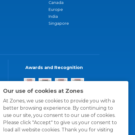
Canada
Europe
India
Singapore
Awards and Recognition
Our use of cookies at Zones
At Zones, we use cookies to provide you with a
better browsing experience. By continuing to
use our site, you consent to our use of cookies.
Please click "Accept" to give us your consent to
load all website cookies. Thank you for visiting