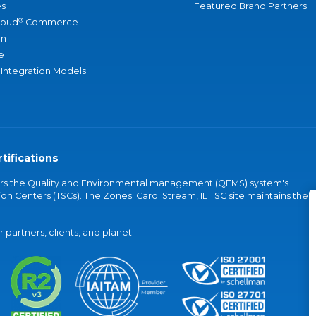
s
Featured Brand Partners
®
loud
Commerce
an
e
 Integration Models
tifications
vers the Quality and Environmental management (QEMS) system's
on Centers (TSCs). The Zones' Carol Stream, IL TSC site maintains the
partners, clients, and planet.