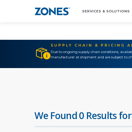
SERVICES & SOLUTIONS
SUPPLY CHAIN & PRICING 
Due to ongoing supply chain conditions, availab
manufacturer at shipment and are subject to ch
We Found 0 Results for