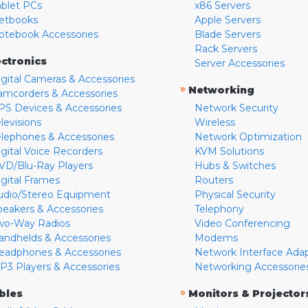
ablet PCs
x86 Servers
etbooks
Apple Servers
otebook Accessories
Blade Servers
Rack Servers
ectronics
Server Accessories
igital Cameras & Accessories
»
Networking
amcorders & Accessories
PS Devices & Accessories
Network Security
levisions
Wireless
elephones & Accessories
Network Optimization
igital Voice Recorders
KVM Solutions
VD/Blu-Ray Players
Hubs & Switches
igital Frames
Routers
udio/Stereo Equipment
Physical Security
peakers & Accessories
Telephony
wo-Way Radios
Video Conferencing
andhelds & Accessories
Modems
eadphones & Accessories
Network Interface Ada
P3 Players & Accessories
Networking Accessorie
»
bles
Monitors & Projector