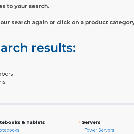
s to your search.
your search again or click on a product categor
arch results:
mbers
rms
»
tebooks & Tablets
Servers
otebooks
Tower Servers