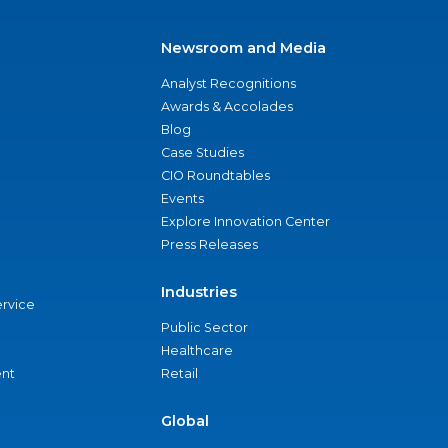
Newsroom and Media
Analyst Recognitions
Awards & Accolades
Blog
Case Studies
CIO Roundtables
Events
Explore Innovation Center
Press Releases
Industries
ervice
Public Sector
Healthcare
nt
Retail
Global