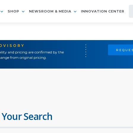
SHOP
NEWSROOM & MEDIA
INNOVATION CENTER
ADVISORY
REQUES
ility and pricing are confirmed by the
ange from original pricing.
 Your Search