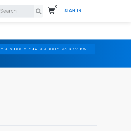
0
SIGN IN
Search!
T A SUPPLY CHAIN & PRICING REVIEW