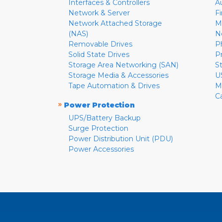
Interfaces & Controllers
A
Network & Server
F
Network Attached Storage
M
(NAS)
N
Removable Drives
P
Solid State Drives
P
Storage Area Networking (SAN)
S
Storage Media & Accessories
U
Tape Automation & Drives
M
C
»
Power Protection
UPS/Battery Backup
Surge Protection
Power Distribution Unit (PDU)
Power Accessories