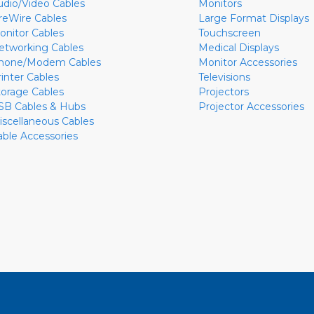
udio/Video Cables
Monitors
ireWire Cables
Large Format Displays
onitor Cables
Touchscreen
etworking Cables
Medical Displays
hone/Modem Cables
Monitor Accessories
rinter Cables
Televisions
torage Cables
Projectors
SB Cables & Hubs
Projector Accessories
iscellaneous Cables
able Accessories