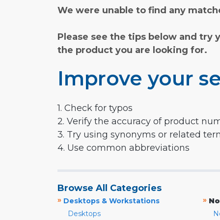
We were unable to find any matche
Please see the tips below and try 
the product you are looking for.
Improve your se
1. Check for typos
2. Verify the accuracy of product nu
3. Try using synonyms or related te
4. Use common abbreviations
Browse All Categories
»
»
Desktops & Workstations
No
Desktops
N