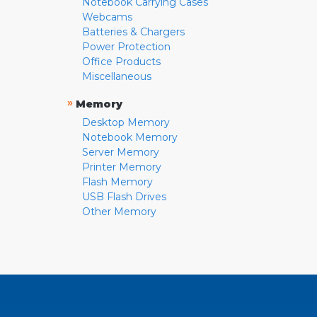
Notebook Carrying Cases
Webcams
Batteries & Chargers
Power Protection
Office Products
Miscellaneous
»
Memory
Desktop Memory
Notebook Memory
Server Memory
Printer Memory
Flash Memory
USB Flash Drives
Other Memory