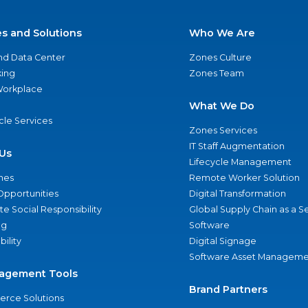
es and Solutions
Who We Are
nd Data Center
Zones Culture
ing
Zones Team
 Workplace
What We Do
ycle Services
Zones Services
IT Staff Augmentation
Us
Lifecycle Management
nes
Remote Worker Solution
Opportunities
Digital Transformation
e Social Responsibility
Global Supply Chain as a S
ng
Software
bility
Digital Signage
Software Asset Manageme
agement Tools
Brand Partners
rce Solutions