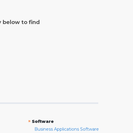
y below to find
»
Software
Business Applications Software