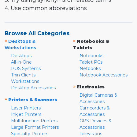
3. Try using synonyms or related terms
4. Use common abbreviations
Browse All Categories
»
»
Desktops &
Notebooks &
Workstations
Tablets
Desktops
Notebooks
All-in-One
Tablet PCs
POS Systems
Netbooks
Thin Clients
Notebook Accessories
Workstations
»
Electronics
Desktop Accessories
Digital Cameras &
»
Printers & Scanners
Accessories
Laser Printers
Camcorders &
Inkjet Printers
Accessories
Multifunction Printers
GPS Devices &
Large Format Printers
Accessories
Specialty Printers
Televisions