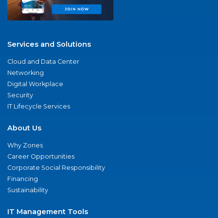
Services and Solutions
Cloud and Data Center
Networking
Digital Workplace
Security
IT Lifecycle Services
About Us
Why Zones
Career Opportunities
Corporate Social Responsibility
Financing
Sustainability
IT Management Tools