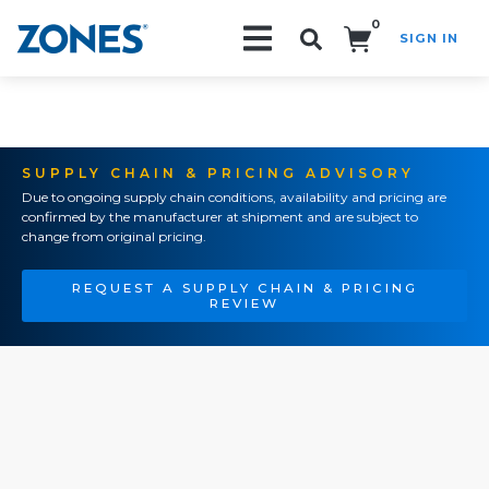
0
SIGN IN
Search!
SUPPLY CHAIN & PRICING ADVISORY
Due to ongoing supply chain conditions, availability and pricing are
confirmed by the manufacturer at shipment and are subject to
change from original pricing.
REQUEST A SUPPLY CHAIN & PRICING
REVIEW