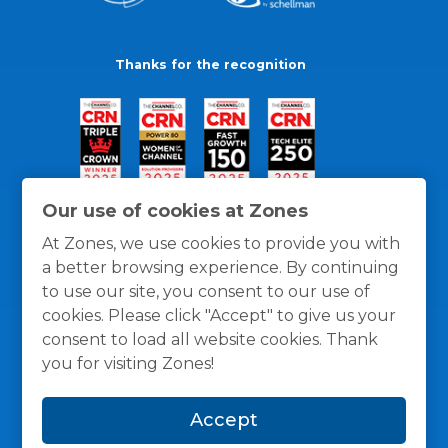
Thanks for the recognition
Our use of cookies at Zones
At Zones, we use cookies to provide you with
a better browsing experience. By continuing
to use our site, you consent to our use of
cookies. Please click "Accept" to give us your
consent to load all website cookies. Thank
you for visiting Zones!
General Policies
Privacy / Cookies Policy
Terms
Accept
and Conditions