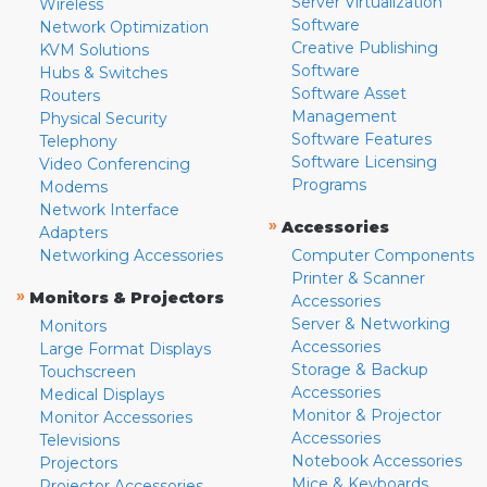
Server Virtualization
Wireless
Software
Network Optimization
Creative Publishing
KVM Solutions
Software
Hubs & Switches
Software Asset
Routers
Management
Physical Security
Software Features
Telephony
Software Licensing
Video Conferencing
Programs
Modems
Network Interface
»
Accessories
Adapters
Networking Accessories
Computer Components
Printer & Scanner
»
Monitors & Projectors
Accessories
Server & Networking
Monitors
Accessories
Large Format Displays
Storage & Backup
Touchscreen
Accessories
Medical Displays
Monitor & Projector
Monitor Accessories
Accessories
Televisions
Notebook Accessories
Projectors
Mice & Keyboards
Projector Accessories