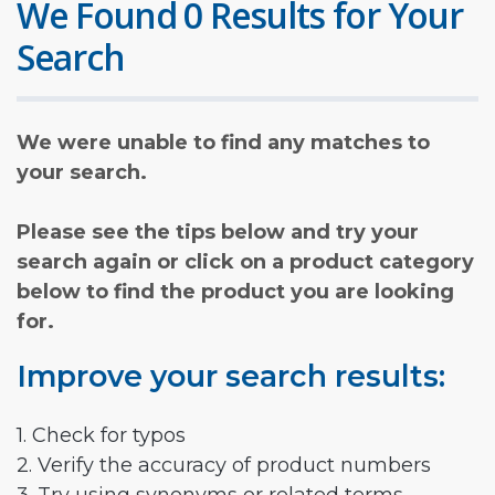
We Found 0 Results for Your
Search
We were unable to find any matches to
your search.
Please see the tips below and try your
search again or click on a product category
below to find the product you are looking
for.
Improve your search results:
1. Check for typos
2. Verify the accuracy of product numbers