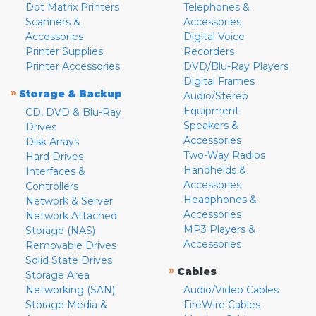
Dot Matrix Printers
Telephones &
Scanners &
Accessories
Accessories
Digital Voice
Printer Supplies
Recorders
Printer Accessories
DVD/Blu-Ray Players
Digital Frames
»
Storage & Backup
Audio/Stereo
Equipment
CD, DVD & Blu-Ray
Speakers &
Drives
Accessories
Disk Arrays
Two-Way Radios
Hard Drives
Handhelds &
Interfaces &
Accessories
Controllers
Headphones &
Network & Server
Accessories
Network Attached
MP3 Players &
Storage (NAS)
Accessories
Removable Drives
Solid State Drives
»
Cables
Storage Area
Networking (SAN)
Audio/Video Cables
Storage Media &
FireWire Cables