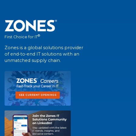
®
First Choice for IT
Zones is a global solutions provider
of end-to-end IT solutions with an
unmatched supply chain.