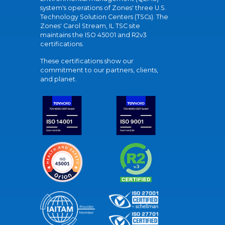
system's operations of Zones' three U.S.
Technology Solution Centers (TSCs). The
Zones' Carol Stream, IL TSC site
maintains the ISO 45001 and R2v3
certifications.
These certifications show our
commitment to our partners, clients,
and planet.