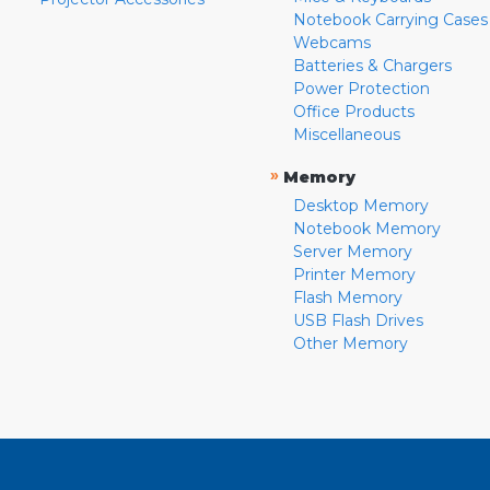
Notebook Carrying Cases
Webcams
Batteries & Chargers
Power Protection
Office Products
Miscellaneous
»
Memory
Desktop Memory
Notebook Memory
Server Memory
Printer Memory
Flash Memory
USB Flash Drives
Other Memory