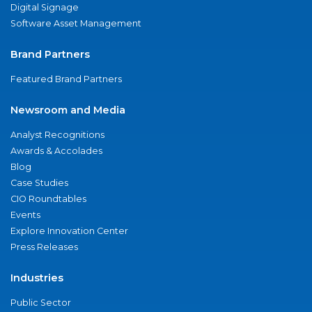
Digital Signage
Software Asset Management
Brand Partners
Featured Brand Partners
Newsroom and Media
Analyst Recognitions
Awards & Accolades
Blog
Case Studies
CIO Roundtables
Events
Explore Innovation Center
Press Releases
Industries
Public Sector