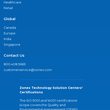
Healthcare
Retail
Global
Canada
Europe
India
Singapore
Contact Us
800.408.9663
customerservice@zones.com
Zones Technology Solution Centers'
Certifications
The ISO 9001 and 14001 certifications
scope covers the Quality and
Environmental management (QEMS)