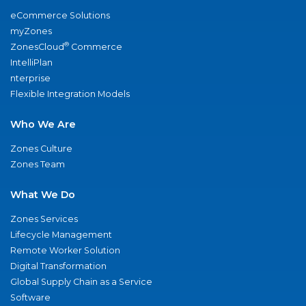
eCommerce Solutions
myZones
®
ZonesCloud
Commerce
IntelliPlan
nterprise
Flexible Integration Models
Who We Are
Zones Culture
Zones Team
What We Do
Zones Services
Lifecycle Management
Remote Worker Solution
Digital Transformation
Global Supply Chain as a Service
Software