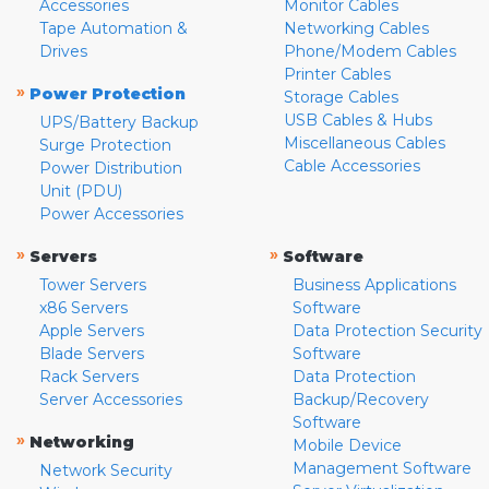
Accessories
Monitor Cables
Tape Automation &
Networking Cables
Drives
Phone/Modem Cables
Printer Cables
»
Power Protection
Storage Cables
USB Cables & Hubs
UPS/Battery Backup
Miscellaneous Cables
Surge Protection
Cable Accessories
Power Distribution
Unit (PDU)
Power Accessories
»
»
Servers
Software
Tower Servers
Business Applications
x86 Servers
Software
Apple Servers
Data Protection Security
Blade Servers
Software
Rack Servers
Data Protection
Server Accessories
Backup/Recovery
Software
»
Networking
Mobile Device
Management Software
Network Security