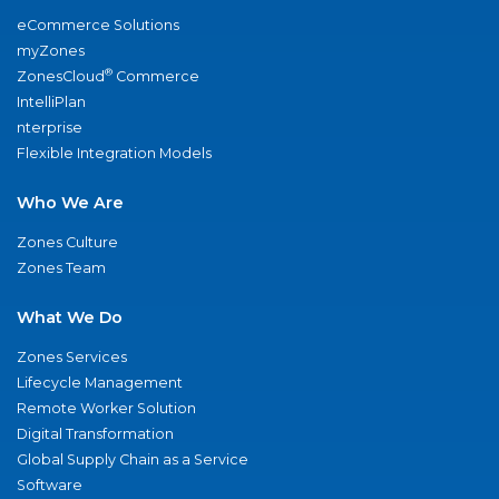
eCommerce Solutions
myZones
®
ZonesCloud
Commerce
IntelliPlan
nterprise
Flexible Integration Models
Who We Are
Zones Culture
Zones Team
What We Do
Zones Services
Lifecycle Management
Remote Worker Solution
Digital Transformation
Global Supply Chain as a Service
Software