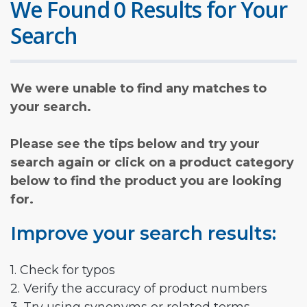
We Found 0 Results for Your
Search
We were unable to find any matches to
your search.
Please see the tips below and try your
search again or click on a product category
below to find the product you are looking
for.
Improve your search results:
1. Check for typos
2. Verify the accuracy of product numbers