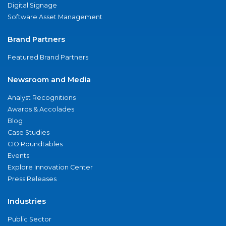
Digital Signage
Software Asset Management
Brand Partners
Featured Brand Partners
Newsroom and Media
Analyst Recognitions
Awards & Accolades
Blog
Case Studies
CIO Roundtables
Events
Explore Innovation Center
Press Releases
Industries
Public Sector