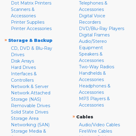
Dot Matrix Printers
Telephones &
Scanners &
Accessories
Accessories
Digital Voice
Printer Supplies
Recorders
Printer Accessories
DVD/Blu-Ray Players
Digital Frames
»
Storage & Backup
Audio/Stereo
Equipment
CD, DVD & Blu-Ray
Speakers &
Drives
Accessories
Disk Arrays
Two-Way Radios
Hard Drives
Handhelds &
Interfaces &
Accessories
Controllers
Headphones &
Network & Server
Accessories
Network Attached
MP3 Players &
Storage (NAS)
Accessories
Removable Drives
Solid State Drives
»
Cables
Storage Area
Networking (SAN)
Audio/Video Cables
Storage Media &
FireWire Cables