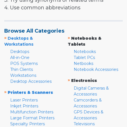
3. Try using synonyms or related terms
4. Use common abbreviations
Browse All Categories
»
»
Desktops &
Notebooks &
Workstations
Tablets
Desktops
Notebooks
All-in-One
Tablet PCs
POS Systems
Netbooks
Thin Clients
Notebook Accessories
Workstations
»
Electronics
Desktop Accessories
Digital Cameras &
»
Printers & Scanners
Accessories
Laser Printers
Camcorders &
Inkjet Printers
Accessories
Multifunction Printers
GPS Devices &
Large Format Printers
Accessories
Specialty Printers
Televisions