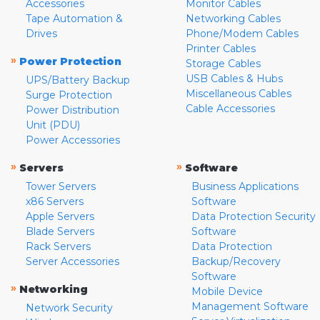
Accessories
Monitor Cables
Tape Automation &
Networking Cables
Drives
Phone/Modem Cables
Printer Cables
»
Power Protection
Storage Cables
USB Cables & Hubs
UPS/Battery Backup
Miscellaneous Cables
Surge Protection
Cable Accessories
Power Distribution
Unit (PDU)
Power Accessories
»
»
Servers
Software
Tower Servers
Business Applications
x86 Servers
Software
Apple Servers
Data Protection Security
Blade Servers
Software
Rack Servers
Data Protection
Server Accessories
Backup/Recovery
Software
»
Networking
Mobile Device
Management Software
Network Security