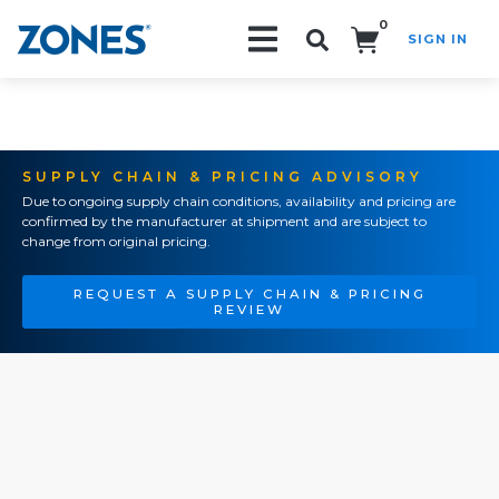
0
SIGN IN
Search!
SUPPLY CHAIN & PRICING ADVISORY
Due to ongoing supply chain conditions, availability and pricing are
confirmed by the manufacturer at shipment and are subject to
change from original pricing.
REQUEST A SUPPLY CHAIN & PRICING
REVIEW