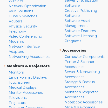
Server Virtualization
Wireless
Software
Network Optimization
Creative Publishing
KVM Solutions
Software
Hubs & Switches
Software Asset
Routers
Management
Physical Security
Software Features
Telephony
Software Licensing
Video Conferencing
Programs
Modems
Network Interface
»
Accessories
Adapters
Networking Accessories
Computer Components
Printer & Scanner
»
Monitors & Projectors
Accessories
Server & Networking
Monitors
Accessories
Large Format Displays
Storage & Backup
Touchscreen
Accessories
Medical Displays
Monitor & Projector
Monitor Accessories
Accessories
Televisions
Notebook Accessories
Projectors
Mice & Keyboards
Projector Accessories