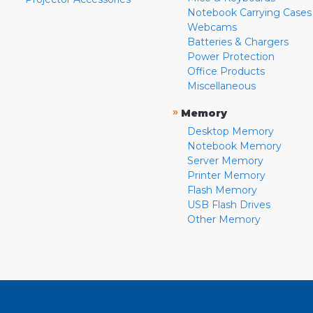
Notebook Carrying Cases
Webcams
Batteries & Chargers
Power Protection
Office Products
Miscellaneous
»
Memory
Desktop Memory
Notebook Memory
Server Memory
Printer Memory
Flash Memory
USB Flash Drives
Other Memory