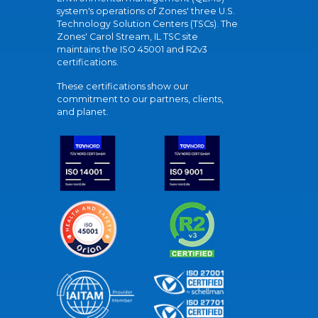
system's operations of Zones' three U.S.
Technology Solution Centers (TSCs). The
Zones' Carol Stream, IL TSC site
maintains the ISO 45001 and R2v3
certifications.
These certifications show our
commitment to our partners, clients,
and planet.