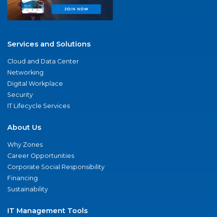
Services and Solutions
Cloud and Data Center
Networking
Digital Workplace
Security
IT Lifecycle Services
About Us
Why Zones
Career Opportunities
Corporate Social Responsibility
Financing
Sustainability
IT Management Tools