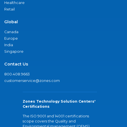
Healthcare
Retail
Global
Canada
Europe
India
Singapore
Contact Us
800.408.9663
customerservice@zones.com
Zones Technology Solution Centers'
Certifications
The ISO 9001 and 14001 certifications
scope covers the Quality and
Environmental management (QEMS)