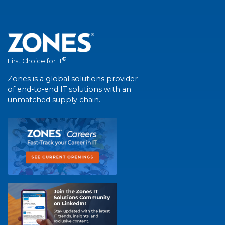
®
First Choice for IT
Zones is a global solutions provider
of end-to-end IT solutions with an
unmatched supply chain.