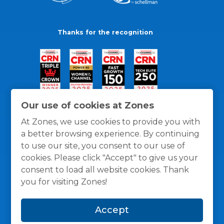
Thanks for the recognition
Our use of cookies at Zones
At Zones, we use cookies to provide you with
a better browsing experience. By continuing
to use our site, you consent to our use of
cookies. Please click "Accept" to give us your
consent to load all website cookies. Thank
you for visiting Zones!
General Policies
Privacy / Cookies Policy
Terms
Accept
and Conditions