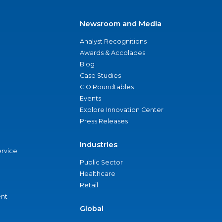
Newsroom and Media
Analyst Recognitions
Awards & Accolades
Blog
Case Studies
CIO Roundtables
Events
Explore Innovation Center
Press Releases
Industries
ervice
Public Sector
Healthcare
Retail
nt
Global