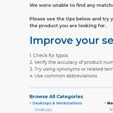
We were unable to find any matche
Please see the tips below and try 
the product you are looking for.
Improve your se
1. Check for typos
2. Verify the accuracy of product nu
3. Try using synonyms or related te
4. Use common abbreviations
Browse All Categories
»
»
Desktops & Workstations
No
Desktops
N