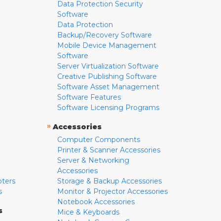
Data Protection Security
Software
Data Protection
Backup/Recovery Software
Mobile Device Management
Software
Server Virtualization Software
Creative Publishing Software
Software Asset Management
Software Features
Software Licensing Programs
»
Accessories
Computer Components
Printer & Scanner Accessories
Server & Networking
Accessories
pters
Storage & Backup Accessories
s
Monitor & Projector Accessories
Notebook Accessories
s
Mice & Keyboards