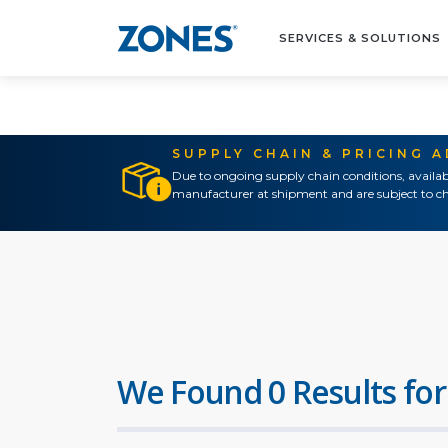
SERVICES & SOLUTIONS
SUPPLY CHAIN & PRICING 
Due to ongoing supply chain conditions, availab
manufacturer at shipment and are subject to ch
We Found 0 Results for