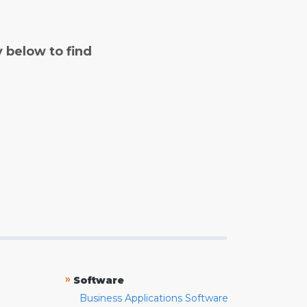
y below to find
»
Software
Business Applications Software