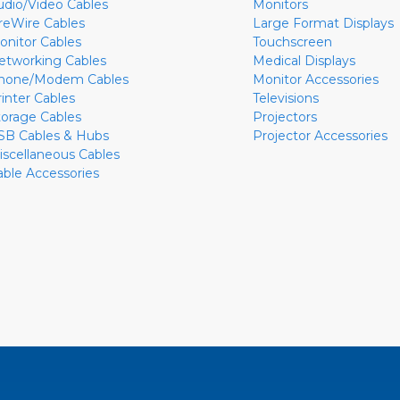
udio/Video Cables
Monitors
ireWire Cables
Large Format Displays
onitor Cables
Touchscreen
etworking Cables
Medical Displays
hone/Modem Cables
Monitor Accessories
rinter Cables
Televisions
torage Cables
Projectors
SB Cables & Hubs
Projector Accessories
iscellaneous Cables
able Accessories