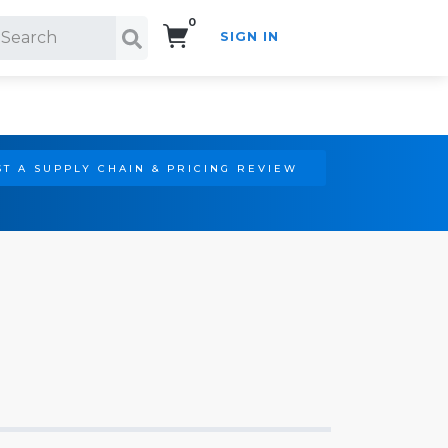
0
SIGN IN
Search!
T A SUPPLY CHAIN & PRICING REVIEW