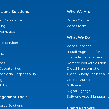
es and Solutions
Who We Are
nd Data Center
Zones Culture
ing
Zones Team
 Workplace
What We Do
ycle Services
Zones Services
IT Staff Augmentation
Us
Lifecycle Management
nes
Remote Worker Solution
Opportunities
Digital Transformation
e Social Responsibility
Global Supply Chain as a S
ng
Zones ITAM Solutions
bility
Software
Digital Signage
agement Tools
Software Asset Manageme
rce Solutions
Brand Partners