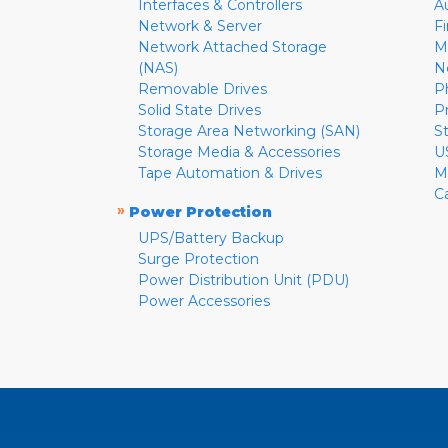
Interfaces & Controllers
A
Network & Server
F
Network Attached Storage
M
(NAS)
N
Removable Drives
P
Solid State Drives
P
Storage Area Networking (SAN)
S
Storage Media & Accessories
U
Tape Automation & Drives
M
C
»
Power Protection
UPS/Battery Backup
Surge Protection
Power Distribution Unit (PDU)
Power Accessories