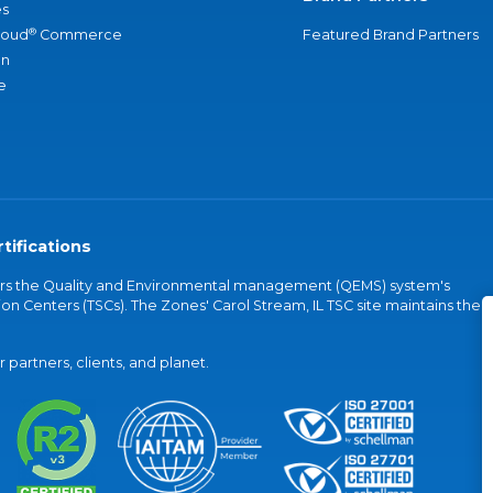
s
®
loud
Commerce
Featured Brand Partners
an
e
tifications
vers the Quality and Environmental management (QEMS) system's
on Centers (TSCs). The Zones' Carol Stream, IL TSC site maintains the
partners, clients, and planet.