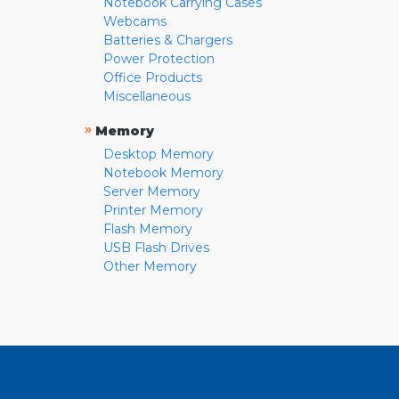
Notebook Carrying Cases
Webcams
Batteries & Chargers
Power Protection
Office Products
Miscellaneous
»
Memory
Desktop Memory
Notebook Memory
Server Memory
Printer Memory
Flash Memory
USB Flash Drives
Other Memory