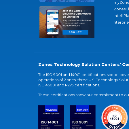
myZone
ZonesC
IntelliPl
nterpris
Zones Technology Solution Centers' Cer
The ISO 9001 and 14001 certifications scope co
operations of Zones' three U.S. Technology Soluti
ISO 45001 and R2v3 certifications.
These certifications show our commitment to our 