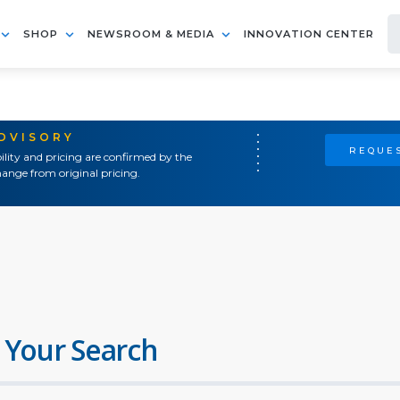
SHOP
NEWSROOM & MEDIA
INNOVATION CENTER
ADVISORY
REQUES
ility and pricing are confirmed by the
ange from original pricing.
 Your Search