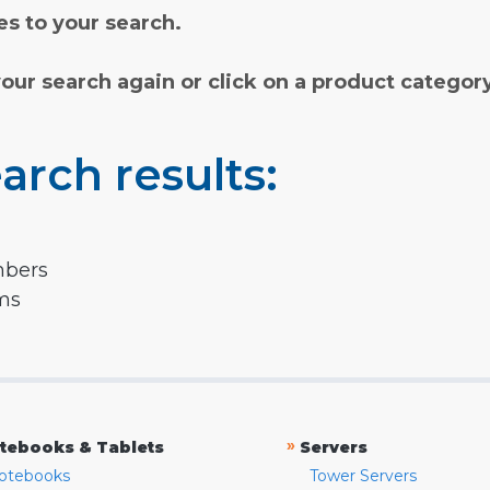
s to your search.
your search again or click on a product categor
arch results:
mbers
rms
»
tebooks & Tablets
Servers
otebooks
Tower Servers