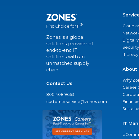
Servic
®
Cloud a
First Choice for IT
Network
Zones is a global
Digital
solutions provider of
Security
end-to-end IT
IT Lifec
solutions with an
unmatched supply
About 
chain.
Why Zo
Contact Us
Career 
800.408.9663
Corporat
customerservice@zones.com
Financi
Sustaina
IT Man
eComme