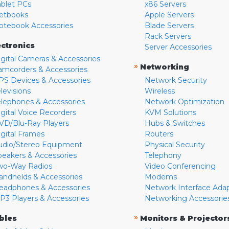
ablet PCs
x86 Servers
etbooks
Apple Servers
otebook Accessories
Blade Servers
Rack Servers
ectronics
Server Accessories
igital Cameras & Accessories
»
Networking
amcorders & Accessories
PS Devices & Accessories
Network Security
levisions
Wireless
elephones & Accessories
Network Optimization
igital Voice Recorders
KVM Solutions
VD/Blu-Ray Players
Hubs & Switches
igital Frames
Routers
udio/Stereo Equipment
Physical Security
peakers & Accessories
Telephony
wo-Way Radios
Video Conferencing
andhelds & Accessories
Modems
eadphones & Accessories
Network Interface Ada
P3 Players & Accessories
Networking Accessorie
»
bles
Monitors & Projector