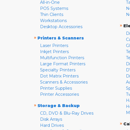
All-in-One
T
POS Systems
N
Thin Clients
N
Workstations
»
El
Desktop Accessories
D
»
Printers & Scanners
C
Laser Printers
G
Inkjet Printers
Te
Multifunction Printers
T
Large Format Printers
D
Specialty Printers
D
Dot Matrix Printers
D
Scanners & Accessories
A
Printer Supplies
S
Printer Accessories
T
H
»
Storage & Backup
H
M
CD, DVD & Blu-Ray Drives
Disk Arrays
»
Ca
Hard Drives