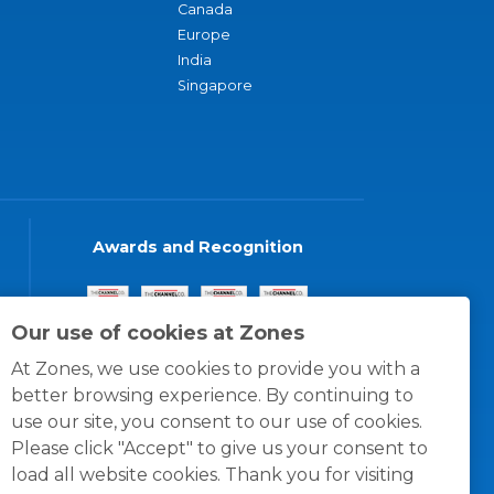
Canada
Europe
India
Singapore
Awards and Recognition
Our use of cookies at Zones
At Zones, we use cookies to provide you with a
better browsing experience. By continuing to
use our site, you consent to our use of cookies.
Please click "Accept" to give us your consent to
load all website cookies. Thank you for visiting