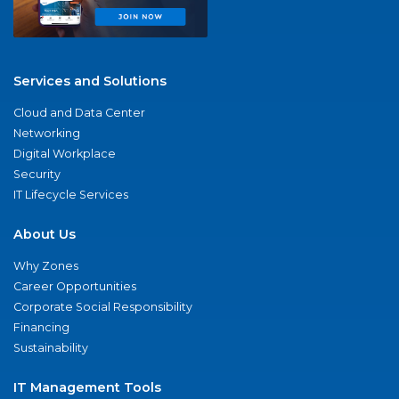
Services and Solutions
Cloud and Data Center
Networking
Digital Workplace
Security
IT Lifecycle Services
About Us
Why Zones
Career Opportunities
Corporate Social Responsibility
Financing
Sustainability
IT Management Tools