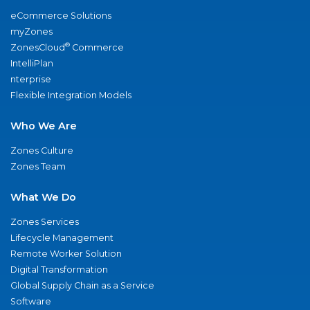
eCommerce Solutions
myZones
®
ZonesCloud
Commerce
IntelliPlan
nterprise
Flexible Integration Models
Who We Are
Zones Culture
Zones Team
What We Do
Zones Services
Lifecycle Management
Remote Worker Solution
Digital Transformation
Global Supply Chain as a Service
Software