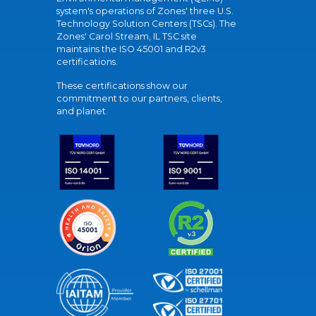
system's operations of Zones' three U.S.
Technology Solution Centers (TSCs). The
Zones' Carol Stream, IL TSC site
maintains the ISO 45001 and R2v3
certifications.
These certifications show our
commitment to our partners, clients,
and planet.