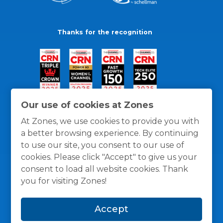
Thanks for the recognition
Our use of cookies at Zones
At Zones, we use cookies to provide you with
a better browsing experience. By continuing
to use our site, you consent to our use of
cookies. Please click "Accept" to give us your
consent to load all website cookies. Thank
you for visiting Zones!
General Policies
Privacy / Cookies Policy
Terms
Accept
and Conditions