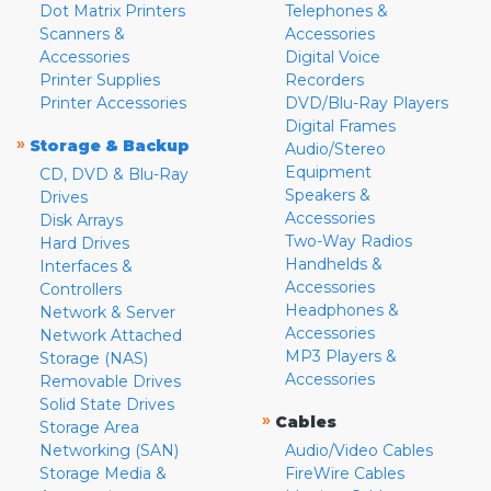
Dot Matrix Printers
Telephones &
Scanners &
Accessories
Accessories
Digital Voice
Printer Supplies
Recorders
Printer Accessories
DVD/Blu-Ray Players
Digital Frames
»
Storage & Backup
Audio/Stereo
Equipment
CD, DVD & Blu-Ray
Speakers &
Drives
Accessories
Disk Arrays
Two-Way Radios
Hard Drives
Handhelds &
Interfaces &
Accessories
Controllers
Headphones &
Network & Server
Accessories
Network Attached
MP3 Players &
Storage (NAS)
Accessories
Removable Drives
Solid State Drives
»
Cables
Storage Area
Networking (SAN)
Audio/Video Cables
Storage Media &
FireWire Cables