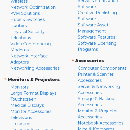
Server Virtualization
Wireless
Software
Network Optimization
Creative Publishing
KVM Solutions
Software
Hubs & Switches
Software Asset
Routers
Management
Physical Security
Software Features
Telephony
Software Licensing
Video Conferencing
Programs
Modems
Network Interface
»
Accessories
Adapters
Networking Accessories
Computer Components
Printer & Scanner
»
Monitors & Projectors
Accessories
Server & Networking
Monitors
Accessories
Large Format Displays
Storage & Backup
Touchscreen
Accessories
Medical Displays
Monitor & Projector
Monitor Accessories
Accessories
Televisions
Notebook Accessories
Projectors
Mice & Keyboards
Projector Accessories