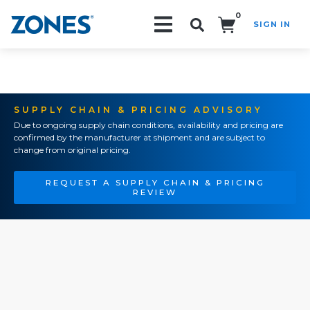
0
SIGN IN
Search!
SUPPLY CHAIN & PRICING ADVISORY
Due to ongoing supply chain conditions, availability and pricing are
confirmed by the manufacturer at shipment and are subject to
change from original pricing.
REQUEST A SUPPLY CHAIN & PRICING
REVIEW