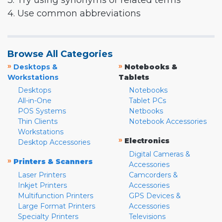
3. Try using synonyms or related terms
4. Use common abbreviations
Browse All Categories
»
»
Desktops &
Notebooks &
Workstations
Tablets
Desktops
Notebooks
All-in-One
Tablet PCs
POS Systems
Netbooks
Thin Clients
Notebook Accessories
Workstations
»
Electronics
Desktop Accessories
Digital Cameras &
»
Printers & Scanners
Accessories
Laser Printers
Camcorders &
Inkjet Printers
Accessories
Multifunction Printers
GPS Devices &
Large Format Printers
Accessories
Specialty Printers
Televisions