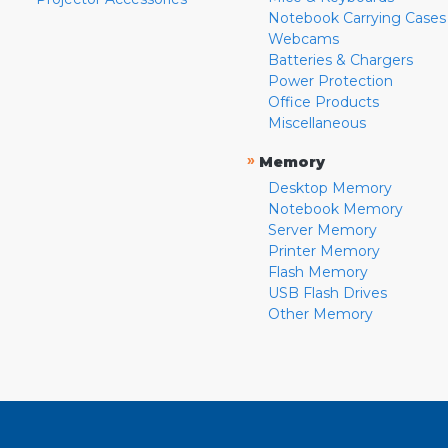
Notebook Carrying Cases
Webcams
Batteries & Chargers
Power Protection
Office Products
Miscellaneous
»
Memory
Desktop Memory
Notebook Memory
Server Memory
Printer Memory
Flash Memory
USB Flash Drives
Other Memory