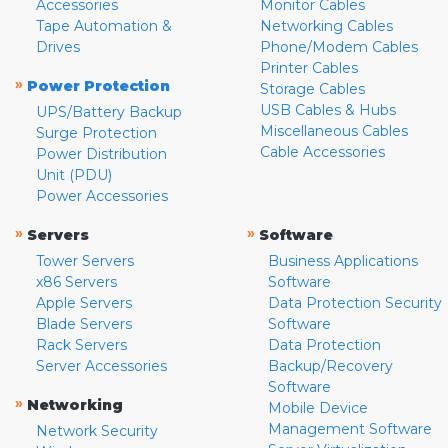
Accessories
Monitor Cables
Tape Automation &
Networking Cables
Drives
Phone/Modem Cables
Printer Cables
»
Power Protection
Storage Cables
USB Cables & Hubs
UPS/Battery Backup
Miscellaneous Cables
Surge Protection
Cable Accessories
Power Distribution
Unit (PDU)
Power Accessories
»
»
Servers
Software
Tower Servers
Business Applications
x86 Servers
Software
Apple Servers
Data Protection Security
Blade Servers
Software
Rack Servers
Data Protection
Server Accessories
Backup/Recovery
Software
»
Networking
Mobile Device
Management Software
Network Security