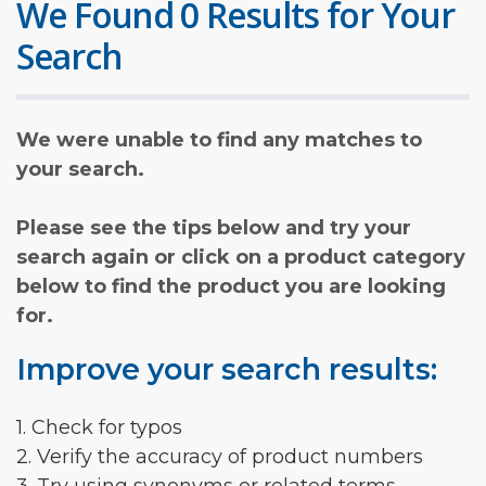
We Found 0 Results for Your
Search
We were unable to find any matches to
your search.
Please see the tips below and try your
search again or click on a product category
below to find the product you are looking
for.
Improve your search results:
1. Check for typos
2. Verify the accuracy of product numbers