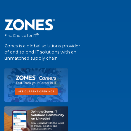
®
First Choice for IT
Zones is a global solutions provider
of end-to-end IT solutions with an
unmatched supply chain.