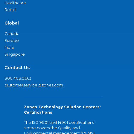
Healthcare
Retail
Global
Canada
Europe
India
Singapore
Contact Us
800.408.9663
customerservice@zones.com
Zones Technology Solution Centers'
Certifications
The ISO 9001 and 14001 certifications
scope covers the Quality and
Environmental management (QEMS)