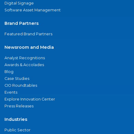
Digital Signage
Software Asset Management
Brand Partners
Featured Brand Partners
Newsroom and Media
Analyst Recognitions
Awards & Accolades
Blog
Case Studies
CIO Roundtables
Events
Explore Innovation Center
Press Releases
Industries
Public Sector