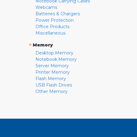
Notebook Carrying Cases
Webcams
Batteries & Chargers
Power Protection
Office Products
Miscellaneous
»
Memory
Desktop Memory
Notebook Memory
Server Memory
Printer Memory
Flash Memory
USB Flash Drives
Other Memory