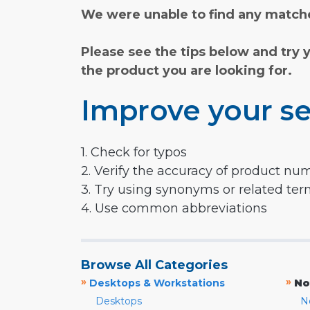
We were unable to find any matche
Please see the tips below and try 
the product you are looking for.
Improve your se
1. Check for typos
2. Verify the accuracy of product nu
3. Try using synonyms or related te
4. Use common abbreviations
Browse All Categories
»
»
Desktops & Workstations
No
Desktops
N