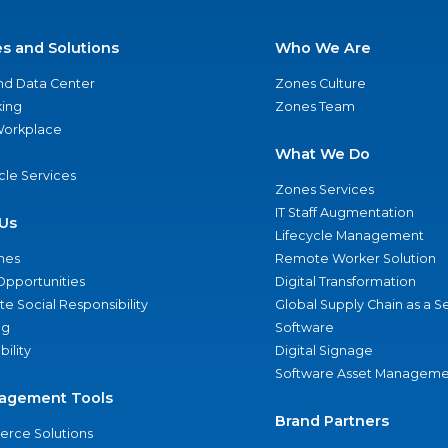
es and Solutions
Who We Are
nd Data Center
Zones Culture
ing
Zones Team
 Workplace
What We Do
ycle Services
Zones Services
IT Staff Augmentation
Us
Lifecycle Management
nes
Remote Worker Solution
Opportunities
Digital Transformation
e Social Responsibility
Global Supply Chain as a S
ng
Software
bility
Digital Signage
Software Asset Manageme
agement Tools
Brand Partners
rce Solutions