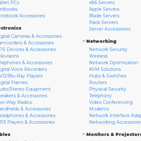
ablet PCs
x86 Servers
etbooks
Apple Servers
otebook Accessories
Blade Servers
Rack Servers
ectronics
Server Accessories
igital Cameras & Accessories
»
Networking
amcorders & Accessories
PS Devices & Accessories
Network Security
levisions
Wireless
elephones & Accessories
Network Optimization
igital Voice Recorders
KVM Solutions
VD/Blu-Ray Players
Hubs & Switches
igital Frames
Routers
udio/Stereo Equipment
Physical Security
peakers & Accessories
Telephony
wo-Way Radios
Video Conferencing
andhelds & Accessories
Modems
eadphones & Accessories
Network Interface Ada
P3 Players & Accessories
Networking Accessorie
»
bles
Monitors & Projector