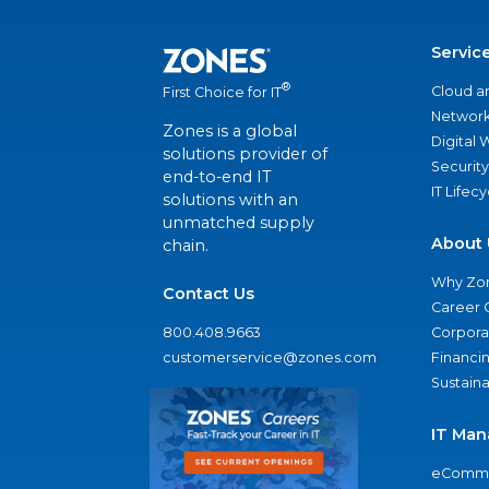
Servic
®
Cloud a
First Choice for IT
Network
Zones is a global
Digital
solutions provider of
Security
end-to-end IT
IT Lifec
solutions with an
unmatched supply
About 
chain.
Why Zo
Contact Us
Career 
800.408.9663
Corporat
customerservice@zones.com
Financi
Sustaina
IT Man
eComme