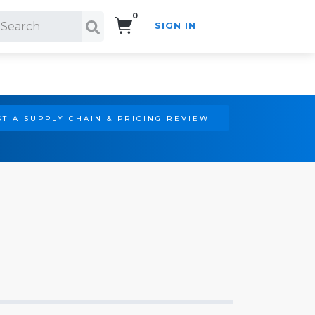
0
SIGN IN
Search!
T A SUPPLY CHAIN & PRICING REVIEW