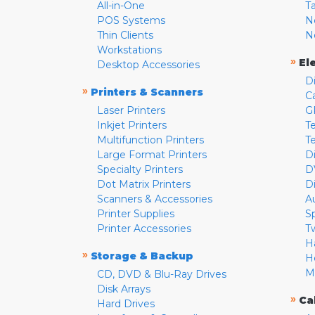
All-in-One
T
POS Systems
N
Thin Clients
N
Workstations
»
El
Desktop Accessories
D
»
Printers & Scanners
C
Laser Printers
G
Inkjet Printers
Te
Multifunction Printers
T
Large Format Printers
D
Specialty Printers
D
Dot Matrix Printers
D
Scanners & Accessories
A
Printer Supplies
S
Printer Accessories
T
H
»
Storage & Backup
H
M
CD, DVD & Blu-Ray Drives
Disk Arrays
»
Ca
Hard Drives