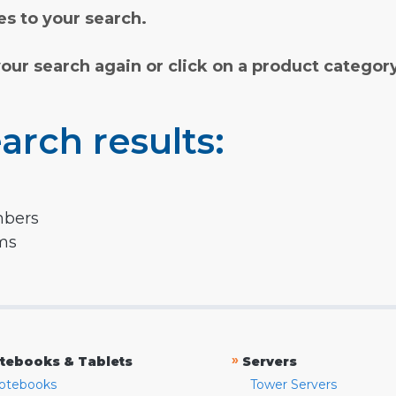
s to your search.
your search again or click on a product categor
arch results:
mbers
rms
»
tebooks & Tablets
Servers
otebooks
Tower Servers