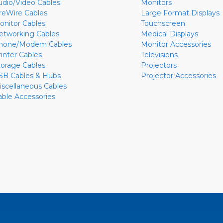
udio/Video Cables
Monitors
ireWire Cables
Large Format Displays
onitor Cables
Touchscreen
etworking Cables
Medical Displays
hone/Modem Cables
Monitor Accessories
rinter Cables
Televisions
torage Cables
Projectors
SB Cables & Hubs
Projector Accessories
iscellaneous Cables
able Accessories