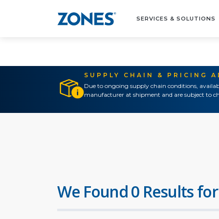
SERVICES & SOLUTIONS
SUPPLY CHAIN & PRICING 
Due to ongoing supply chain conditions, availab
manufacturer at shipment and are subject to ch
We Found 0 Results for