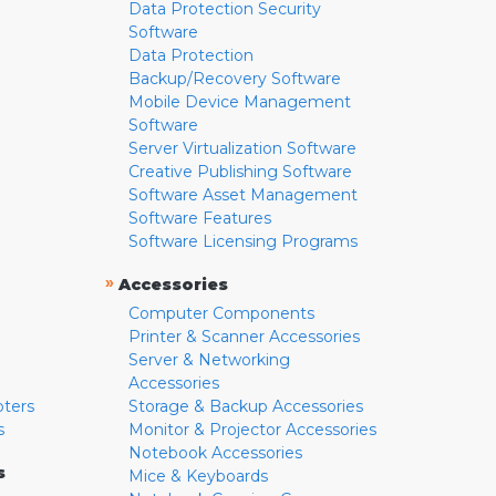
Data Protection Security
Software
Data Protection
Backup/Recovery Software
Mobile Device Management
Software
Server Virtualization Software
Creative Publishing Software
Software Asset Management
Software Features
Software Licensing Programs
»
Accessories
Computer Components
Printer & Scanner Accessories
Server & Networking
Accessories
pters
Storage & Backup Accessories
s
Monitor & Projector Accessories
Notebook Accessories
s
Mice & Keyboards