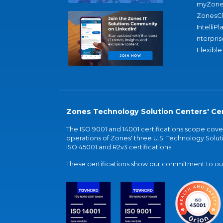
myZone
ZonesC
IntelliPl
nterpris
Flexible
Zones Technology Solution Centers' Cer
The ISO 9001 and 14001 certifications scope co
operations of Zones' three U.S. Technology Soluti
ISO 45001 and R2v3 certifications.
These certifications show our commitment to our 