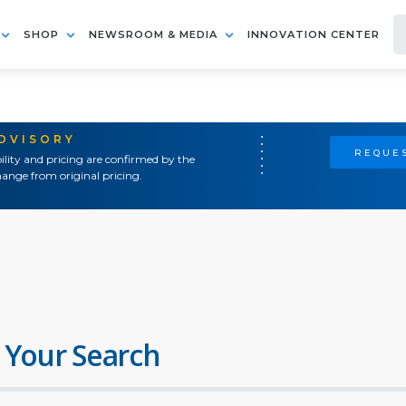
SHOP
NEWSROOM & MEDIA
INNOVATION CENTER
ADVISORY
REQUES
ility and pricing are confirmed by the
ange from original pricing.
 Your Search