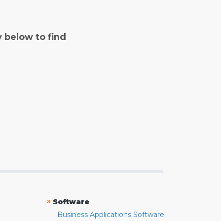
y below to find
»
Software
Business Applications Software