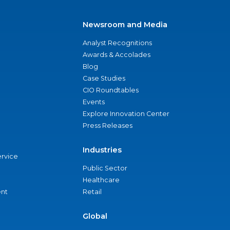
Newsroom and Media
Analyst Recognitions
Awards & Accolades
Blog
Case Studies
CIO Roundtables
Events
Explore Innovation Center
Press Releases
Industries
ervice
Public Sector
Healthcare
nt
Retail
Global