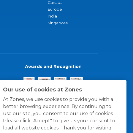
Canada
Europe
India
Singapore
Awards and Recognition
Our use of cookies at Zones
At Zones, we use cookies to provide you with a
better browsing experience. By continuing to
use our site, you consent to our use of cookies.
Please click "Accept" to give us your consent to
load all website cookies. Thank you for visiting