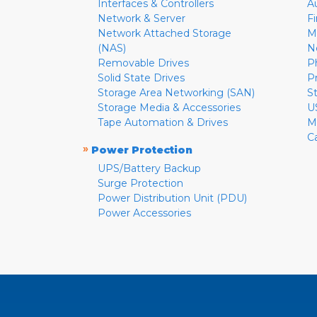
Interfaces & Controllers
A
Network & Server
F
Network Attached Storage
M
(NAS)
N
Removable Drives
P
Solid State Drives
P
Storage Area Networking (SAN)
S
Storage Media & Accessories
U
Tape Automation & Drives
M
C
»
Power Protection
UPS/Battery Backup
Surge Protection
Power Distribution Unit (PDU)
Power Accessories