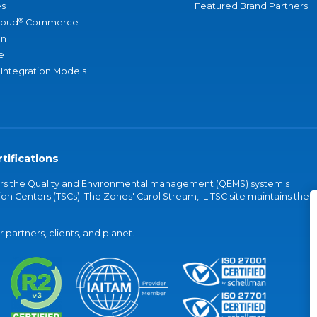
s
Featured Brand Partners
®
loud
Commerce
an
e
 Integration Models
tifications
vers the Quality and Environmental management (QEMS) system's
on Centers (TSCs). The Zones' Carol Stream, IL TSC site maintains the
partners, clients, and planet.