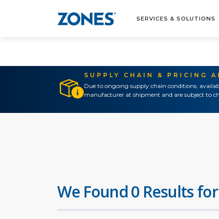
SERVICES & SOLUTIONS
SUPPLY CHAIN & PRICING 
Due to ongoing supply chain conditions, availab
manufacturer at shipment and are subject to ch
We Found 0 Results for