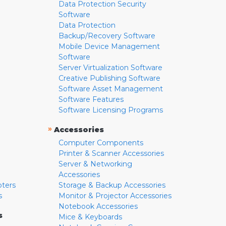
Data Protection Security
Software
Data Protection
Backup/Recovery Software
Mobile Device Management
Software
Server Virtualization Software
Creative Publishing Software
Software Asset Management
Software Features
Software Licensing Programs
»
Accessories
Computer Components
Printer & Scanner Accessories
Server & Networking
Accessories
pters
Storage & Backup Accessories
s
Monitor & Projector Accessories
Notebook Accessories
s
Mice & Keyboards