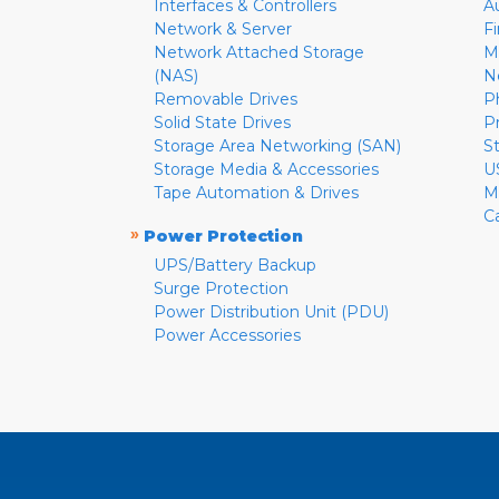
Interfaces & Controllers
A
Network & Server
F
Network Attached Storage
M
(NAS)
N
Removable Drives
P
Solid State Drives
P
Storage Area Networking (SAN)
S
Storage Media & Accessories
U
Tape Automation & Drives
M
C
»
Power Protection
UPS/Battery Backup
Surge Protection
Power Distribution Unit (PDU)
Power Accessories