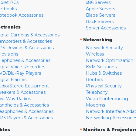
ablet PCs
x86 Servers
etbooks
Apple Servers
otebook Accessories
Blade Servers
Rack Servers
ectronics
Server Accessories
igital Cameras & Accessories
»
Networking
amcorders & Accessories
PS Devices & Accessories
Network Security
levisions
Wireless
elephones & Accessories
Network Optimization
igital Voice Recorders
KVM Solutions
VD/Blu-Ray Players
Hubs & Switches
igital Frames
Routers
udio/Stereo Equipment
Physical Security
peakers & Accessories
Telephony
wo-Way Radios
Video Conferencing
andhelds & Accessories
Modems
eadphones & Accessories
Network Interface Ada
P3 Players & Accessories
Networking Accessorie
»
bles
Monitors & Projector