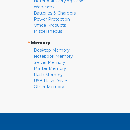
Notebook Carrying Cases
Webcams
Batteries & Chargers
Power Protection
Office Products
Miscellaneous
»
Memory
Desktop Memory
Notebook Memory
Server Memory
Printer Memory
Flash Memory
USB Flash Drives
Other Memory