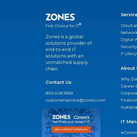
Servic
®
Cloud a
First Choice for IT
Network
Zones is a global
Digital
solutions provider of
Security
end-to-end IT
IT Lifec
solutions with an
unmatched supply
About 
chain.
Why Zo
Contact Us
Career 
800.408.9663
Corporat
customerservice@zones.com
Financi
Sustaina
IT Man
eComme