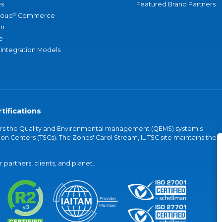
s
Featured Brand Partners
®
loud
Commerce
an
e
 Integration Models
tifications
vers the Quality and Environmental management (QEMS) system's
on Centers (TSCs). The Zones' Carol Stream, IL TSC site maintains the
partners, clients, and planet.