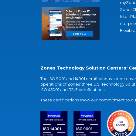
myZone
ZonesC
IntelliPl
nterpris
Flexible
Zones Technology Solution Centers' Cer
The ISO 9001 and 14001 certifications scope co
operations of Zones' three U.S. Technology Soluti
ISO 45001 and R2v3 certifications.
These certifications show our commitment to our 