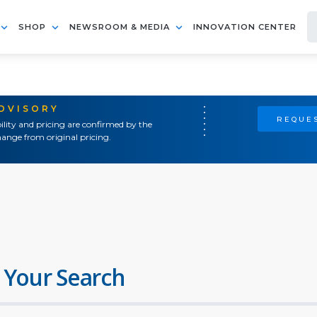
SHOP
NEWSROOM & MEDIA
INNOVATION CENTER
ADVISORY
REQUES
ility and pricing are confirmed by the
ange from original pricing.
 Your Search