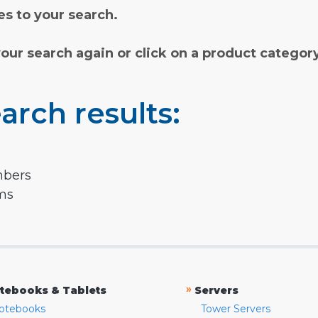
s to your search.
your search again or click on a product categor
arch results:
mbers
rms
»
tebooks & Tablets
Servers
otebooks
Tower Servers