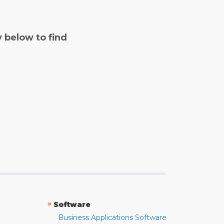
y below to find
»
Software
Business Applications Software