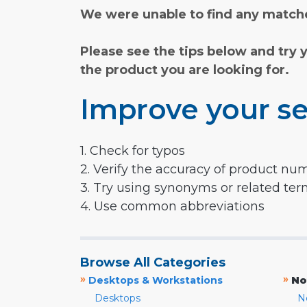
We were unable to find any matche
Please see the tips below and try 
the product you are looking for.
Improve your se
1. Check for typos
2. Verify the accuracy of product nu
3. Try using synonyms or related te
4. Use common abbreviations
Browse All Categories
»
»
Desktops & Workstations
No
Desktops
N