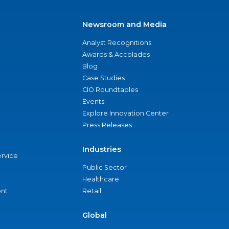
Newsroom and Media
Analyst Recognitions
Awards & Accolades
Blog
Case Studies
CIO Roundtables
Events
Explore Innovation Center
Press Releases
Industries
ervice
Public Sector
Healthcare
nt
Retail
Global