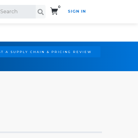
0
SIGN IN
Search!
T A SUPPLY CHAIN & PRICING REVIEW