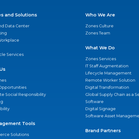
es and Solutions
Who We Are
nd Data Center
Zones Culture
ing
Zones Team
 Workplace
What We Do
ycle Services
Zones Services
IT Staff Augmentation
Us
Lifecycle Management
nes
Remote Worker Solution
Opportunities
Digital Transformation
e Social Responsibility
Global Supply Chain as a S
ng
Software
bility
Digital Signage
Software Asset Manageme
agement Tools
Brand Partners
rce Solutions