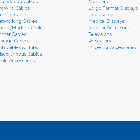
udio/Video Cables
Monitors
ireWire Cables
Large Format Displays
onitor Cables
Touchscreen
etworking Cables
Medical Displays
hone/Modem Cables
Monitor Accessories
rinter Cables
Televisions
torage Cables
Projectors
SB Cables & Hubs
Projector Accessories
iscellaneous Cables
able Accessories