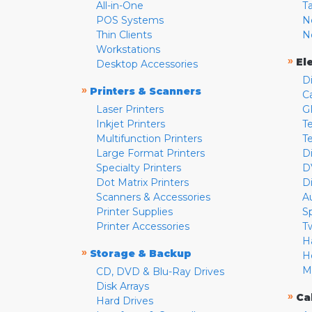
All-in-One
T
POS Systems
N
Thin Clients
N
Workstations
»
El
Desktop Accessories
D
»
Printers & Scanners
C
Laser Printers
G
Inkjet Printers
Te
Multifunction Printers
T
Large Format Printers
D
Specialty Printers
D
Dot Matrix Printers
D
Scanners & Accessories
A
Printer Supplies
S
Printer Accessories
T
H
»
Storage & Backup
H
M
CD, DVD & Blu-Ray Drives
Disk Arrays
»
Ca
Hard Drives