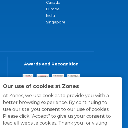
Canada
Europe
India
Singapore
Awards and Recognition
Our use of cookies at Zones
At Zones, we use cookies to provide you with a
better browsing experience. By continuing to
use our site, you consent to our use of cookies.
Please click "Accept" to give us your consent to
load all website cookies. Thank you for visiting