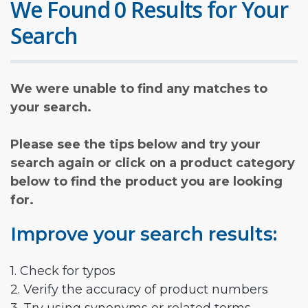
We Found 0 Results for Your
Search
We were unable to find any matches to
your search.
Please see the tips below and try your
search again or click on a product category
below to find the product you are looking
for.
Improve your search results:
1. Check for typos
2. Verify the accuracy of product numbers