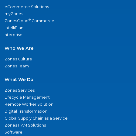
eCommerce Solutions
myZones
®
ZonesCloud
Commerce
IntelliPlan
nterprise
Who We Are
Zones Culture
Zones Team
What We Do
Zones Services
Lifecycle Management
Remote Worker Solution
Digital Transformation
Global Supply Chain as a Service
Zones ITAM Solutions
Software