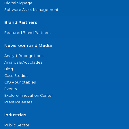
Digital Signage
Software Asset Management
Brand Partners
Featured Brand Partners
Newsroom and Media
Analyst Recognitions
Awards & Accolades
Blog
Case Studies
CIO Roundtables
Events
Explore Innovation Center
Press Releases
Industries
Public Sector