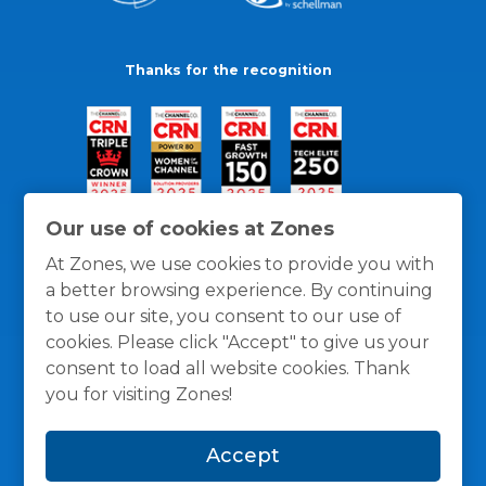
Thanks for the recognition
Our use of cookies at Zones
At Zones, we use cookies to provide you with
a better browsing experience. By continuing
to use our site, you consent to our use of
cookies. Please click "Accept" to give us your
consent to load all website cookies. Thank
you for visiting Zones!
General Policies
Privacy / Cookies Policy
Terms
Accept
and Conditions