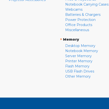
Notebook Carrying Cases
Webcams
Batteries & Chargers
Power Protection
Office Products
Miscellaneous
»
Memory
Desktop Memory
Notebook Memory
Server Memory
Printer Memory
Flash Memory
USB Flash Drives
Other Memory