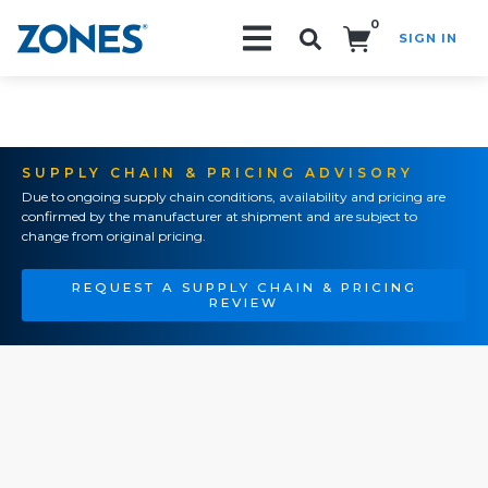
0
SIGN IN
Search!
SUPPLY CHAIN & PRICING ADVISORY
Due to ongoing supply chain conditions, availability and pricing are
confirmed by the manufacturer at shipment and are subject to
change from original pricing.
REQUEST A SUPPLY CHAIN & PRICING
REVIEW