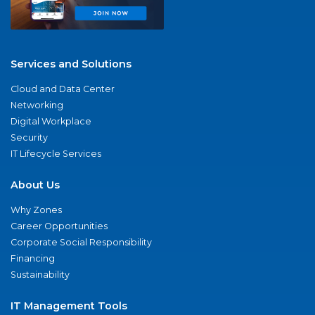
Services and Solutions
Cloud and Data Center
Networking
Digital Workplace
Security
IT Lifecycle Services
About Us
Why Zones
Career Opportunities
Corporate Social Responsibility
Financing
Sustainability
IT Management Tools