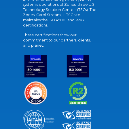
system's operations of Zones' three U.S.
Technology Solution Centers (TSCs). The
Zones' Carol Stream, IL TSC site
maintains the ISO 45001 and R2v3
certifications.
These certifications show our
commitment to our partners, clients,
and planet.