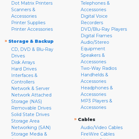
Dot Matrix Printers
Telephones &
Scanners &
Accessories
Accessories
Digital Voice
Printer Supplies
Recorders
Printer Accessories
DVD/Blu-Ray Players
Digital Frames
»
Storage & Backup
Audio/Stereo
Equipment
CD, DVD & Blu-Ray
Speakers &
Drives
Accessories
Disk Arrays
Two-Way Radios
Hard Drives
Handhelds &
Interfaces &
Accessories
Controllers
Headphones &
Network & Server
Accessories
Network Attached
MP3 Players &
Storage (NAS)
Accessories
Removable Drives
Solid State Drives
»
Cables
Storage Area
Networking (SAN)
Audio/Video Cables
Storage Media &
FireWire Cables