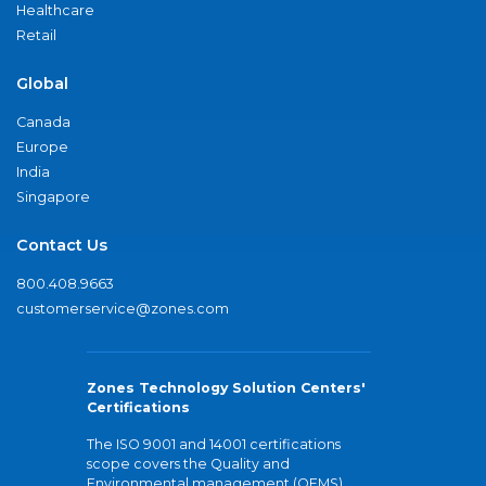
Healthcare
Retail
Global
Canada
Europe
India
Singapore
Contact Us
800.408.9663
customerservice@zones.com
Zones Technology Solution Centers'
Certifications
The ISO 9001 and 14001 certifications
scope covers the Quality and
Environmental management (QEMS)