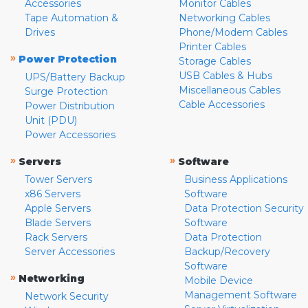
Accessories
Monitor Cables
Tape Automation &
Networking Cables
Drives
Phone/Modem Cables
Printer Cables
»
Power Protection
Storage Cables
USB Cables & Hubs
UPS/Battery Backup
Miscellaneous Cables
Surge Protection
Cable Accessories
Power Distribution
Unit (PDU)
Power Accessories
»
»
Servers
Software
Tower Servers
Business Applications
x86 Servers
Software
Apple Servers
Data Protection Security
Blade Servers
Software
Rack Servers
Data Protection
Server Accessories
Backup/Recovery
Software
»
Networking
Mobile Device
Management Software
Network Security