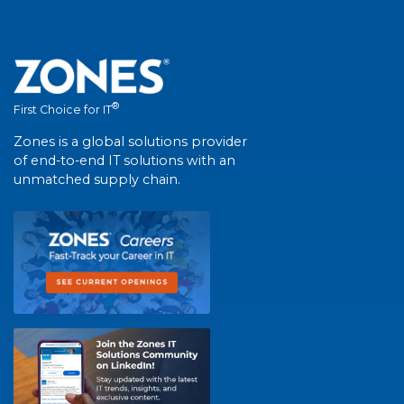
®
First Choice for IT
Zones is a global solutions provider
of end-to-end IT solutions with an
unmatched supply chain.