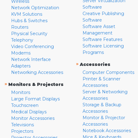
Server Virtualization
Wireless
Software
Network Optimization
Creative Publishing
KVM Solutions
Software
Hubs & Switches
Software Asset
Routers
Management
Physical Security
Software Features
Telephony
Software Licensing
Video Conferencing
Programs
Modems
Network Interface
»
Accessories
Adapters
Networking Accessories
Computer Components
Printer & Scanner
»
Monitors & Projectors
Accessories
Server & Networking
Monitors
Accessories
Large Format Displays
Storage & Backup
Touchscreen
Accessories
Medical Displays
Monitor & Projector
Monitor Accessories
Accessories
Televisions
Notebook Accessories
Projectors
Mice & Keyboards
Projector Accessories