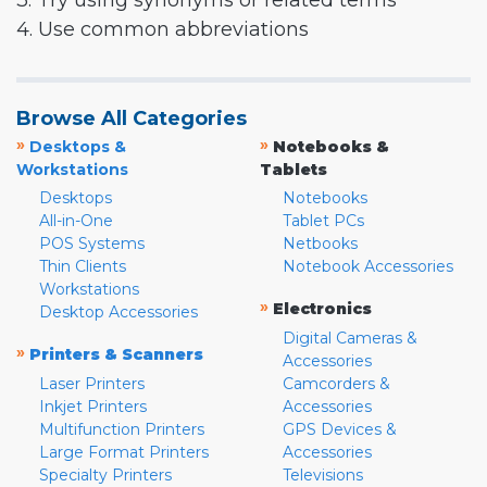
3. Try using synonyms or related terms
4. Use common abbreviations
Browse All Categories
»
»
Desktops &
Notebooks &
Workstations
Tablets
Desktops
Notebooks
All-in-One
Tablet PCs
POS Systems
Netbooks
Thin Clients
Notebook Accessories
Workstations
»
Electronics
Desktop Accessories
Digital Cameras &
»
Printers & Scanners
Accessories
Laser Printers
Camcorders &
Inkjet Printers
Accessories
Multifunction Printers
GPS Devices &
Large Format Printers
Accessories
Specialty Printers
Televisions