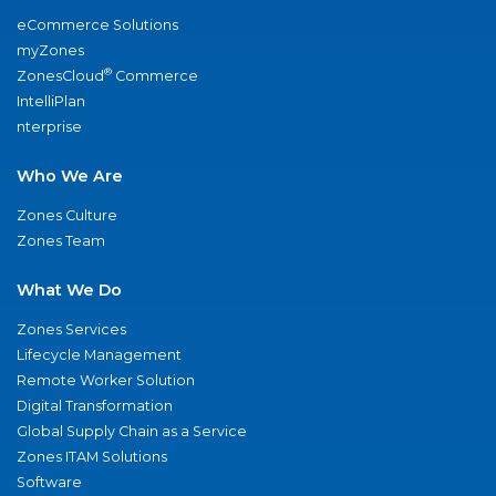
eCommerce Solutions
myZones
®
ZonesCloud
Commerce
IntelliPlan
nterprise
Who We Are
Zones Culture
Zones Team
What We Do
Zones Services
Lifecycle Management
Remote Worker Solution
Digital Transformation
Global Supply Chain as a Service
Zones ITAM Solutions
Software