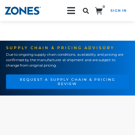
0
SIGN IN
Search!
SUPPLY CHAIN & PRICING ADVISORY
Due to ongoing supply chain conditions, availability and pricing are
confirmed by the manufacturer at shipment and are subject to
change from original pricing.
REQUEST A SUPPLY CHAIN & PRICING
REVIEW