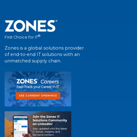
®
First Choice for IT
Zones is a global solutions provider
of end-to-end IT solutions with an
unmatched supply chain.