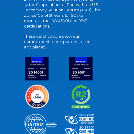
system's operations of Zones' three U.S.
Technology Solution Centers (TSCs). The
Zones' Carol Stream, IL TSC site
maintains the ISO 45001 and R2v3
certifications.
These certifications show our
commitment to our partners, clients,
and planet.