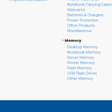
Notebook Carrying Cases
Webcams
Batteries & Chargers
Power Protection
Office Products
Miscellaneous
»
Memory
Desktop Memory
Notebook Memory
Server Memory
Printer Memory
Flash Memory
USB Flash Drives
Other Memory