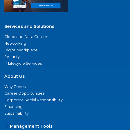
Services and Solutions
Cloud and Data Center
Networking
Digital Workplace
Security
IT Lifecycle Services
About Us
Why Zones
Career Opportunities
Corporate Social Responsibility
Financing
Sustainability
IT Management Tools