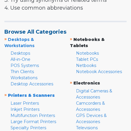
3. Try using synonyms or related terms
4. Use common abbreviations
Browse All Categories
»
»
Desktops &
Notebooks &
Workstations
Tablets
Desktops
Notebooks
All-in-One
Tablet PCs
POS Systems
Netbooks
Thin Clients
Notebook Accessories
Workstations
»
Electronics
Desktop Accessories
Digital Cameras &
»
Printers & Scanners
Accessories
Laser Printers
Camcorders &
Inkjet Printers
Accessories
Multifunction Printers
GPS Devices &
Large Format Printers
Accessories
Specialty Printers
Televisions