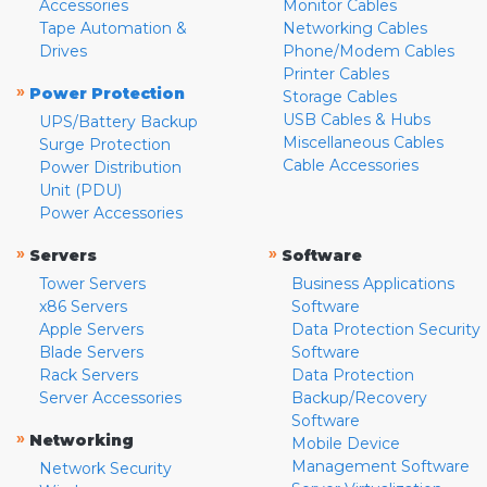
Accessories
Monitor Cables
Tape Automation &
Networking Cables
Drives
Phone/Modem Cables
Printer Cables
»
Power Protection
Storage Cables
USB Cables & Hubs
UPS/Battery Backup
Miscellaneous Cables
Surge Protection
Cable Accessories
Power Distribution
Unit (PDU)
Power Accessories
»
»
Servers
Software
Tower Servers
Business Applications
x86 Servers
Software
Apple Servers
Data Protection Security
Blade Servers
Software
Rack Servers
Data Protection
Server Accessories
Backup/Recovery
Software
»
Networking
Mobile Device
Management Software
Network Security