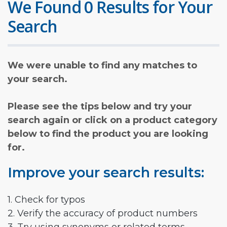
We Found 0 Results for Your
Search
We were unable to find any matches to
your search.
Please see the tips below and try your
search again or click on a product category
below to find the product you are looking
for.
Improve your search results:
1. Check for typos
2. Verify the accuracy of product numbers