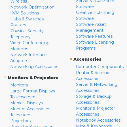
Server Virtualization
Wireless
Software
Network Optimization
Creative Publishing
KVM Solutions
Software
Hubs & Switches
Software Asset
Routers
Management
Physical Security
Software Features
Telephony
Software Licensing
Video Conferencing
Programs
Modems
Network Interface
»
Accessories
Adapters
Networking Accessories
Computer Components
Printer & Scanner
»
Monitors & Projectors
Accessories
Server & Networking
Monitors
Accessories
Large Format Displays
Storage & Backup
Touchscreen
Accessories
Medical Displays
Monitor & Projector
Monitor Accessories
Accessories
Televisions
Notebook Accessories
Projectors
Mice & Keyboards
Projector Accessories