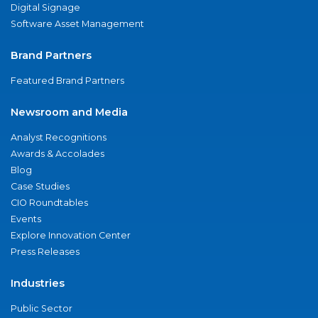
Digital Signage
Software Asset Management
Brand Partners
Featured Brand Partners
Newsroom and Media
Analyst Recognitions
Awards & Accolades
Blog
Case Studies
CIO Roundtables
Events
Explore Innovation Center
Press Releases
Industries
Public Sector