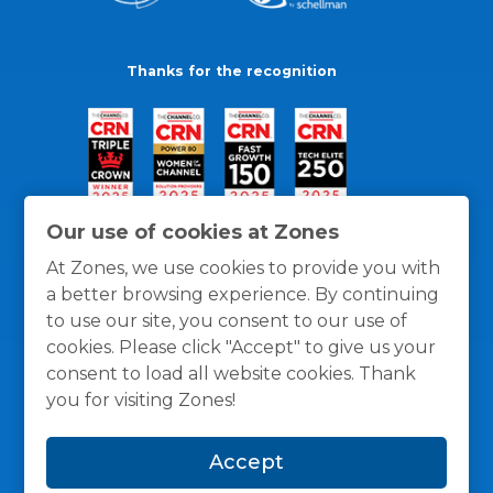
Thanks for the recognition
Our use of cookies at Zones
At Zones, we use cookies to provide you with
a better browsing experience. By continuing
to use our site, you consent to our use of
cookies. Please click "Accept" to give us your
consent to load all website cookies. Thank
you for visiting Zones!
General Policies
Privacy / Cookies Policy
Terms
Accept
and Conditions