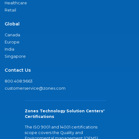
Healthcare
Retail
Global
Canada
Europe
India
Singapore
Contact Us
800.408.9663
customerservice@zones.com
Zones Technology Solution Centers'
Certifications
The ISO 9001 and 14001 certifications
scope covers the Quality and
Environmental management (QEMS)