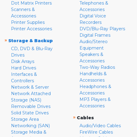
Dot Matrix Printers
Telephones &
Scanners &
Accessories
Accessories
Digital Voice
Printer Supplies
Recorders
Printer Accessories
DVD/Blu-Ray Players
Digital Frames
»
Storage & Backup
Audio/Stereo
Equipment
CD, DVD & Blu-Ray
Speakers &
Drives
Accessories
Disk Arrays
Two-Way Radios
Hard Drives
Handhelds &
Interfaces &
Accessories
Controllers
Headphones &
Network & Server
Accessories
Network Attached
MP3 Players &
Storage (NAS)
Accessories
Removable Drives
Solid State Drives
»
Cables
Storage Area
Networking (SAN)
Audio/Video Cables
Storage Media &
FireWire Cables