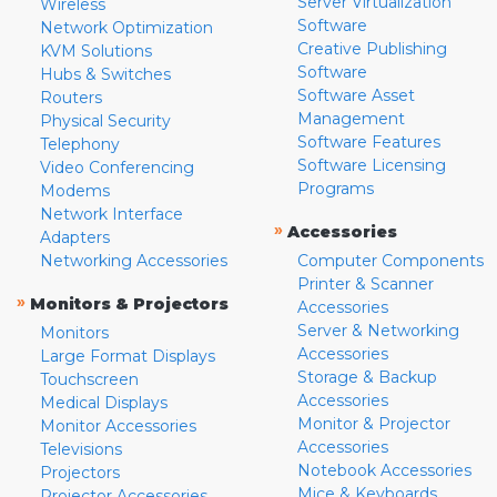
Server Virtualization
Wireless
Software
Network Optimization
Creative Publishing
KVM Solutions
Software
Hubs & Switches
Software Asset
Routers
Management
Physical Security
Software Features
Telephony
Software Licensing
Video Conferencing
Programs
Modems
Network Interface
»
Accessories
Adapters
Networking Accessories
Computer Components
Printer & Scanner
»
Monitors & Projectors
Accessories
Server & Networking
Monitors
Accessories
Large Format Displays
Storage & Backup
Touchscreen
Accessories
Medical Displays
Monitor & Projector
Monitor Accessories
Accessories
Televisions
Notebook Accessories
Projectors
Mice & Keyboards
Projector Accessories