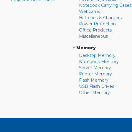
Notebook Carrying Cases
Webcams
Batteries & Chargers
Power Protection
Office Products
Miscellaneous
»
Memory
Desktop Memory
Notebook Memory
Server Memory
Printer Memory
Flash Memory
USB Flash Drives
Other Memory