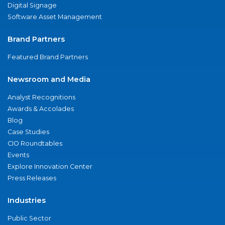
Digital Signage
Software Asset Management
Brand Partners
Featured Brand Partners
Newsroom and Media
Analyst Recognitions
Awards & Accolades
Blog
Case Studies
CIO Roundtables
Events
Explore Innovation Center
Press Releases
Industries
Public Sector