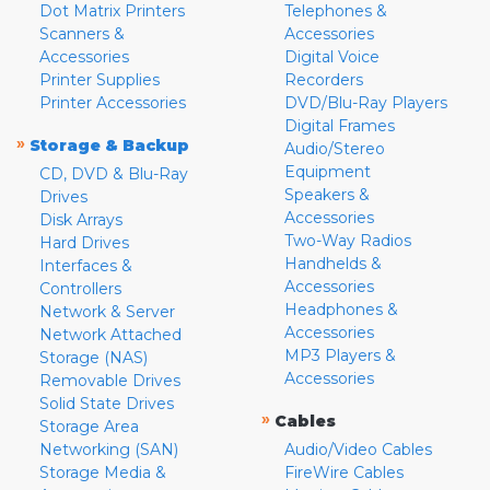
Dot Matrix Printers
Telephones &
Scanners &
Accessories
Accessories
Digital Voice
Printer Supplies
Recorders
Printer Accessories
DVD/Blu-Ray Players
Digital Frames
»
Storage & Backup
Audio/Stereo
Equipment
CD, DVD & Blu-Ray
Speakers &
Drives
Accessories
Disk Arrays
Two-Way Radios
Hard Drives
Handhelds &
Interfaces &
Accessories
Controllers
Headphones &
Network & Server
Accessories
Network Attached
MP3 Players &
Storage (NAS)
Accessories
Removable Drives
Solid State Drives
»
Cables
Storage Area
Networking (SAN)
Audio/Video Cables
Storage Media &
FireWire Cables