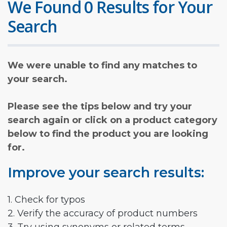
We Found 0 Results for Your
Search
We were unable to find any matches to
your search.
Please see the tips below and try your
search again or click on a product category
below to find the product you are looking
for.
Improve your search results:
1. Check for typos
2. Verify the accuracy of product numbers