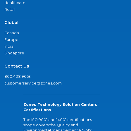
Healthcare
Retail
Global
Canada
Europe
India
Singapore
Contact Us
800.408.9663
customerservice@zones.com
Zones Technology Solution Centers'
Certifications
The ISO 9001 and 14001 certifications
scope covers the Quality and
Environmental management (QEMS)