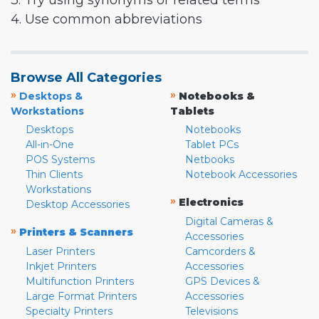
3. Try using synonyms or related terms
4. Use common abbreviations
Browse All Categories
»
»
Desktops &
Notebooks &
Workstations
Tablets
Desktops
Notebooks
All-in-One
Tablet PCs
POS Systems
Netbooks
Thin Clients
Notebook Accessories
Workstations
»
Electronics
Desktop Accessories
Digital Cameras &
»
Printers & Scanners
Accessories
Laser Printers
Camcorders &
Inkjet Printers
Accessories
Multifunction Printers
GPS Devices &
Large Format Printers
Accessories
Specialty Printers
Televisions