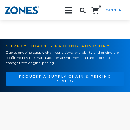
0
SIGN IN
Search!
SUPPLY CHAIN & PRICING ADVISORY
Due to ongoing supply chain conditions, availability and pricing are
confirmed by the manufacturer at shipment and are subject to
change from original pricing.
REQUEST A SUPPLY CHAIN & PRICING
REVIEW