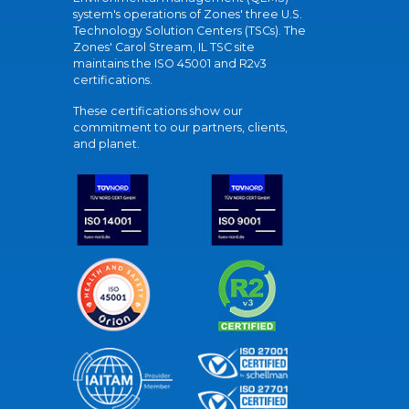
system's operations of Zones' three U.S.
Technology Solution Centers (TSCs). The
Zones' Carol Stream, IL TSC site
maintains the ISO 45001 and R2v3
certifications.
These certifications show our
commitment to our partners, clients,
and planet.