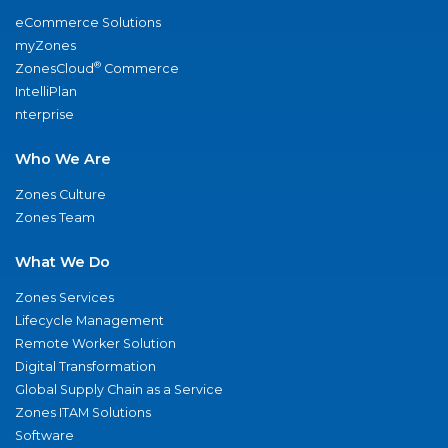
eCommerce Solutions
myZones
®
ZonesCloud
Commerce
IntelliPlan
nterprise
Who We Are
Zones Culture
Zones Team
What We Do
Zones Services
Lifecycle Management
Remote Worker Solution
Digital Transformation
Global Supply Chain as a Service
Zones ITAM Solutions
Software