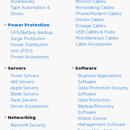
Accessories
Monitor Cables
Tape Automation &
Networking Cables
Drives
Phone/Modem Cables
Printer Cables
»
Power Protection
Storage Cables
USB Cables & Hubs
UPS/Battery Backup
Miscellaneous Cables
Surge Protection
Cable Accessories
Power Distribution
Unit (PDU)
Power Accessories
»
»
Servers
Software
Tower Servers
Business Applications
x86 Servers
Software
Apple Servers
Data Protection Security
Blade Servers
Software
Rack Servers
Data Protection
Server Accessories
Backup/Recovery
Software
»
Networking
Mobile Device
Management Software
Network Security