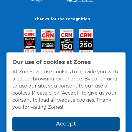
Thanks for the recognition
Our use of cookies at Zones
At Zones, we use cookies to provide you with
a better browsing experience. By continuing
to use our site, you consent to our use of
cookies. Please click "Accept" to give us your
consent to load all website cookies. Thank
you for visiting Zones!
General Policies
Privacy / Cookies Policy
Terms
Accept
and Conditions