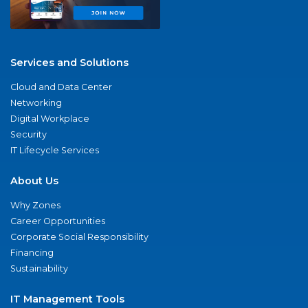
Services and Solutions
Cloud and Data Center
Networking
Digital Workplace
Security
IT Lifecycle Services
About Us
Why Zones
Career Opportunities
Corporate Social Responsibility
Financing
Sustainability
IT Management Tools