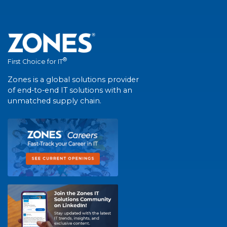
®
First Choice for IT
Zones is a global solutions provider
of end-to-end IT solutions with an
unmatched supply chain.