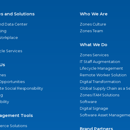
es and Solutions
Who We Are
nd Data Center
Zones Culture
ing
Zones Team
 Workplace
What We Do
ycle Services
Zones Services
IT Staff Augmentation
Us
Lifecycle Management
nes
Remote Worker Solution
Opportunities
Digital Transformation
e Social Responsibility
Global Supply Chain as a S
ng
Zones ITAM Solutions
bility
Software
Digital Signage
agement Tools
Software Asset Manageme
rce Solutions
Brand Partners