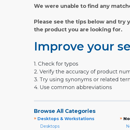
We were unable to find any matche
Please see the tips below and try 
the product you are looking for.
Improve your se
1. Check for typos
2. Verify the accuracy of product nu
3. Try using synonyms or related te
4. Use common abbreviations
Browse All Categories
»
»
Desktops & Workstations
No
Desktops
N