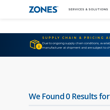
SERVICES & SOLUTIONS
SUPPLY CHAIN & PRICING 
Due to ongoing supply chain conditions, availab
manufacturer at shipment and are subject to ch
We Found 0 Results for