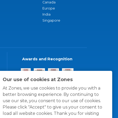
Canada
Europe
India
Singapore
Awards and Recognition
Our use of cookies at Zones
At Zones, we use cookies to provide you with a
better browsing experience. By continuing to
use our site, you consent to our use of cookies.
Please click "Accept" to give us your consent to
load all website cookies. Thank you for visiting