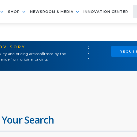
SHOP
NEWSROOM & MEDIA
INNOVATION CENTER
ADVISORY
REQUES
ility and pricing are confirmed by the
ange from original pricing.
 Your Search