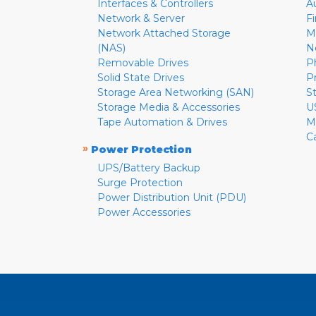
Interfaces & Controllers
A
Network & Server
F
Network Attached Storage
M
(NAS)
N
Removable Drives
P
Solid State Drives
P
Storage Area Networking (SAN)
S
Storage Media & Accessories
U
Tape Automation & Drives
M
C
»
Power Protection
UPS/Battery Backup
Surge Protection
Power Distribution Unit (PDU)
Power Accessories