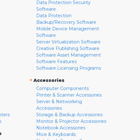
Data Protection Security
Software
Data Protection
Backup/Recovery Software
Mobile Device Management
Software
Server Virtualization Software
Creative Publishing Software
Software Asset Management
Software Features
Software Licensing Programs
»
Accessories
Computer Components
Printer & Scanner Accessories
Server & Networking
Accessories
pters
Storage & Backup Accessories
s
Monitor & Projector Accessories
Notebook Accessories
s
Mice & Keyboards