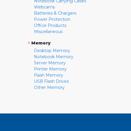
Notebook Carrying Cases
Webcams
Batteries & Chargers
Power Protection
Office Products
Miscellaneous
»
Memory
Desktop Memory
Notebook Memory
Server Memory
Printer Memory
Flash Memory
USB Flash Drives
Other Memory