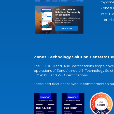
myZone
ZonesC
IntelliPl
nterpris
Zones Technology Solution Centers' Cer
The ISO 9001 and 14001 certifications scope co
operations of Zones' three U.S. Technology Soluti
ISO 45001 and R2v3 certifications.
These certifications show our commitment to our 