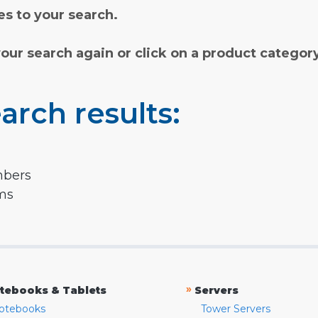
s to your search.
your search again or click on a product categor
arch results:
mbers
rms
»
tebooks & Tablets
Servers
otebooks
Tower Servers