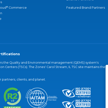
s
®
loud
Commerce
Featured Brand Partners
an
e
tifications
vers the Quality and Environmental management (QEMS) system's
on Centers (TSCs). The Zones' Carol Stream, IL TSC site maintains the
partners, clients, and planet.