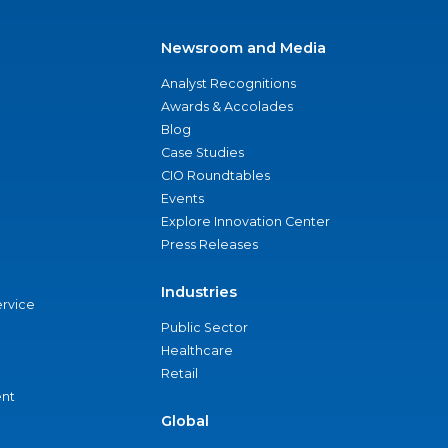
Newsroom and Media
Analyst Recognitions
Awards & Accolades
Blog
Case Studies
CIO Roundtables
Events
Explore Innovation Center
Press Releases
Industries
ervice
Public Sector
Healthcare
Retail
nt
Global