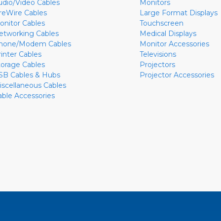
udio/Video Cables
Monitors
ireWire Cables
Large Format Displays
onitor Cables
Touchscreen
etworking Cables
Medical Displays
hone/Modem Cables
Monitor Accessories
rinter Cables
Televisions
torage Cables
Projectors
SB Cables & Hubs
Projector Accessories
iscellaneous Cables
able Accessories