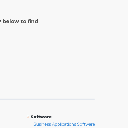
y below to find
»
Software
Business Applications Software