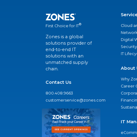
Servic
®
Cloud a
First Choice for IT
Network
Zones is a global
Digital
solutions provider of
Security
end-to-end IT
IT Lifec
solutions with an
unmatched supply
About 
chain.
Why Zo
Contact Us
Career 
800.408.9663
Corporat
customerservice@zones.com
Financi
Sustaina
IT Man
eComme