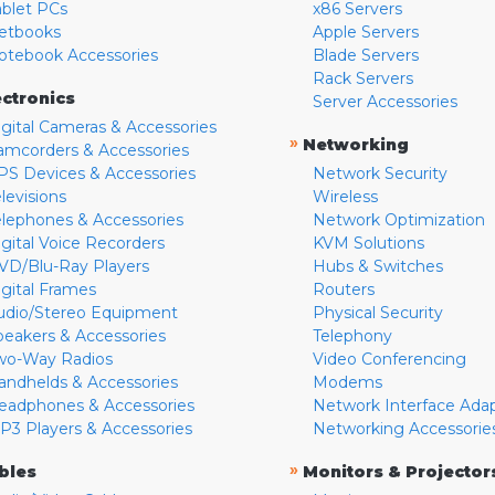
ablet PCs
x86 Servers
etbooks
Apple Servers
otebook Accessories
Blade Servers
Rack Servers
ectronics
Server Accessories
igital Cameras & Accessories
»
Networking
amcorders & Accessories
PS Devices & Accessories
Network Security
levisions
Wireless
elephones & Accessories
Network Optimization
igital Voice Recorders
KVM Solutions
VD/Blu-Ray Players
Hubs & Switches
igital Frames
Routers
udio/Stereo Equipment
Physical Security
peakers & Accessories
Telephony
wo-Way Radios
Video Conferencing
andhelds & Accessories
Modems
eadphones & Accessories
Network Interface Ada
P3 Players & Accessories
Networking Accessorie
»
bles
Monitors & Projector