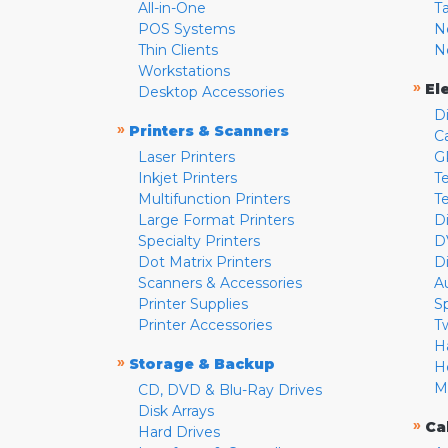
All-in-One
T
POS Systems
N
Thin Clients
N
Workstations
»
El
Desktop Accessories
D
»
Printers & Scanners
C
Laser Printers
G
Inkjet Printers
Te
Multifunction Printers
T
Large Format Printers
D
Specialty Printers
D
Dot Matrix Printers
D
Scanners & Accessories
A
Printer Supplies
S
Printer Accessories
T
H
»
Storage & Backup
H
M
CD, DVD & Blu-Ray Drives
Disk Arrays
»
Ca
Hard Drives