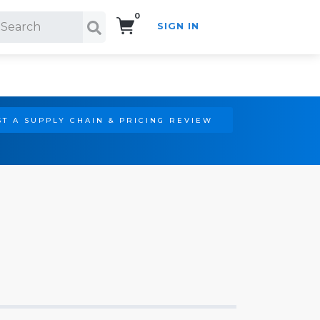
0
SIGN IN
Search!
T A SUPPLY CHAIN & PRICING REVIEW