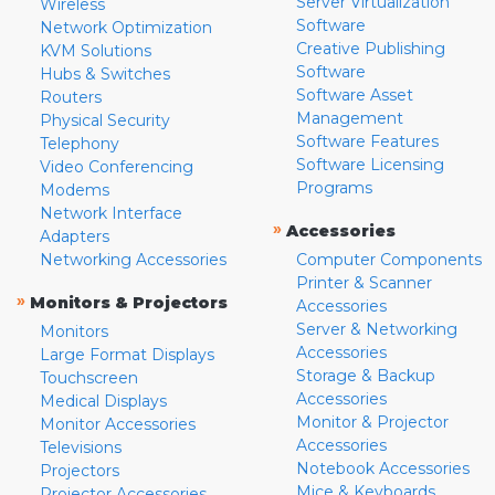
Server Virtualization
Wireless
Software
Network Optimization
Creative Publishing
KVM Solutions
Software
Hubs & Switches
Software Asset
Routers
Management
Physical Security
Software Features
Telephony
Software Licensing
Video Conferencing
Programs
Modems
Network Interface
»
Accessories
Adapters
Networking Accessories
Computer Components
Printer & Scanner
»
Monitors & Projectors
Accessories
Server & Networking
Monitors
Accessories
Large Format Displays
Storage & Backup
Touchscreen
Accessories
Medical Displays
Monitor & Projector
Monitor Accessories
Accessories
Televisions
Notebook Accessories
Projectors
Mice & Keyboards
Projector Accessories