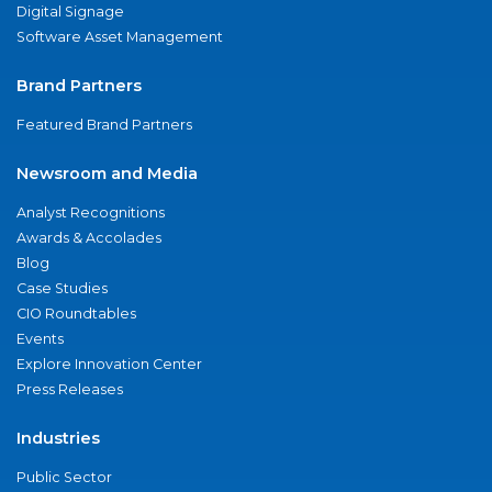
Digital Signage
Software Asset Management
Brand Partners
Featured Brand Partners
Newsroom and Media
Analyst Recognitions
Awards & Accolades
Blog
Case Studies
CIO Roundtables
Events
Explore Innovation Center
Press Releases
Industries
Public Sector