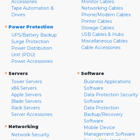
Accessories
Monitor Cables
Tape Automation &
Networking Cables
Drives
Phone/Modem Cables
Printer Cables
»
Power Protection
Storage Cables
USB Cables & Hubs
UPS/Battery Backup
Miscellaneous Cables
Surge Protection
Cable Accessories
Power Distribution
Unit (PDU)
Power Accessories
»
»
Servers
Software
Tower Servers
Business Applications
x86 Servers
Software
Apple Servers
Data Protection Security
Blade Servers
Software
Rack Servers
Data Protection
Server Accessories
Backup/Recovery
Software
»
Networking
Mobile Device
Management Software
Network Security