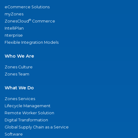
eCommerce Solutions
myZones
®
ZonesCloud
Commerce
IntelliPlan
nterprise
Flexible Integration Models
Who We Are
Zones Culture
Zones Team
What We Do
Zones Services
Lifecycle Management
Remote Worker Solution
Digital Transformation
Global Supply Chain as a Service
Software