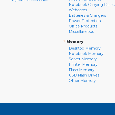
Notebook Carrying Cases
Webcams
Batteries & Chargers
Power Protection
Office Products
Miscellaneous
»
Memory
Desktop Memory
Notebook Memory
Server Memory
Printer Memory
Flash Memory
USB Flash Drives
Other Memory