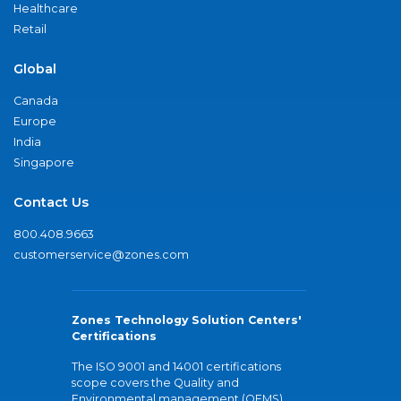
Healthcare
Retail
Global
Canada
Europe
India
Singapore
Contact Us
800.408.9663
customerservice@zones.com
Zones Technology Solution Centers'
Certifications
The ISO 9001 and 14001 certifications
scope covers the Quality and
Environmental management (QEMS)