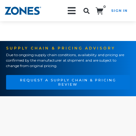
0
SIGN IN
Search!
SUPPLY CHAIN & PRICING ADVISORY
Due to ongoing supply chain conditions, availability and pricing are
confirmed by the manufacturer at shipment and are subject to
change from original pricing.
REQUEST A SUPPLY CHAIN & PRICING
REVIEW