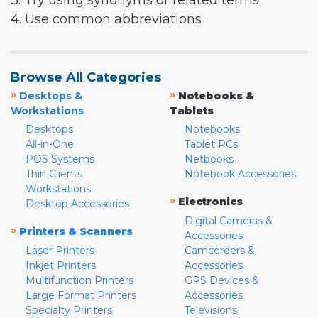
3. Try using synonyms or related terms
4. Use common abbreviations
Browse All Categories
»
»
Desktops &
Notebooks &
Workstations
Tablets
Desktops
Notebooks
All-in-One
Tablet PCs
POS Systems
Netbooks
Thin Clients
Notebook Accessories
Workstations
»
Electronics
Desktop Accessories
Digital Cameras &
»
Printers & Scanners
Accessories
Laser Printers
Camcorders &
Inkjet Printers
Accessories
Multifunction Printers
GPS Devices &
Large Format Printers
Accessories
Specialty Printers
Televisions