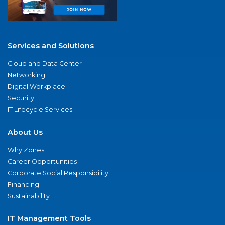
Services and Solutions
Cloud and Data Center
Networking
Digital Workplace
Security
IT Lifecycle Services
About Us
Why Zones
Career Opportunities
Corporate Social Responsibility
Financing
Sustainability
IT Management Tools