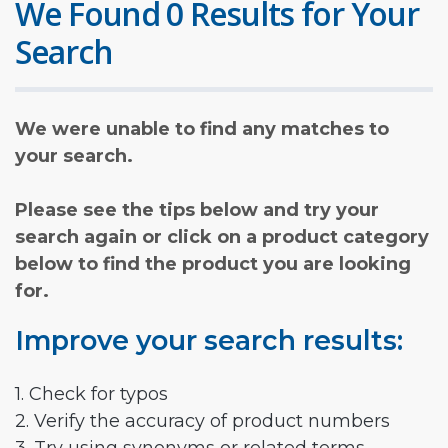
We Found 0 Results for Your
Search
We were unable to find any matches to
your search.
Please see the tips below and try your
search again or click on a product category
below to find the product you are looking
for.
Improve your search results:
1. Check for typos
2. Verify the accuracy of product numbers