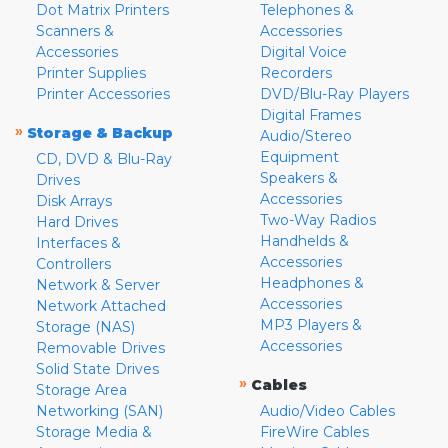
Dot Matrix Printers
Telephones &
Scanners &
Accessories
Accessories
Digital Voice
Printer Supplies
Recorders
Printer Accessories
DVD/Blu-Ray Players
Digital Frames
»
Storage & Backup
Audio/Stereo
Equipment
CD, DVD & Blu-Ray
Speakers &
Drives
Accessories
Disk Arrays
Two-Way Radios
Hard Drives
Handhelds &
Interfaces &
Accessories
Controllers
Headphones &
Network & Server
Accessories
Network Attached
MP3 Players &
Storage (NAS)
Accessories
Removable Drives
Solid State Drives
»
Cables
Storage Area
Networking (SAN)
Audio/Video Cables
Storage Media &
FireWire Cables