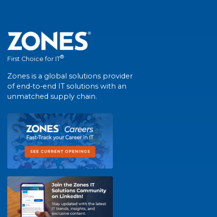
®
First Choice for IT
Zones is a global solutions provider
of end-to-end IT solutions with an
unmatched supply chain.