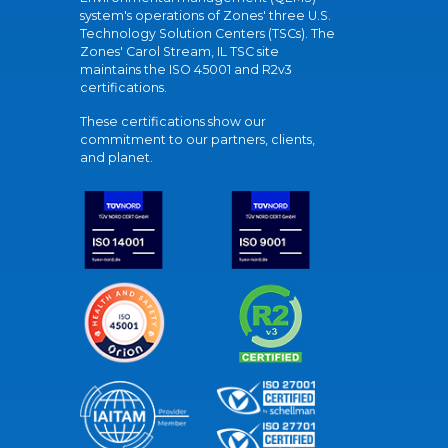
system's operations of Zones' three U.S.
Technology Solution Centers (TSCs). The
Zones' Carol Stream, IL TSC site
maintains the ISO 45001 and R2v3
certifications.
These certifications show our
commitment to our partners, clients,
and planet.