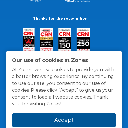
Thanks for the recognition
Our use of cookies at Zones
At Zones, we use cookies to provide you with
a better browsing experience. By continuing
to use our site, you consent to our use of
cookies. Please click "Accept" to give us your
consent to load all website cookies. Thank
you for visiting Zones!
General Policies
Privacy / Cookies Policy
Terms
Accept
and Conditions