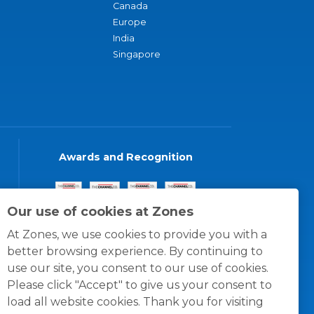
Canada
Europe
India
Singapore
Awards and Recognition
Our use of cookies at Zones
At Zones, we use cookies to provide you with a
better browsing experience. By continuing to
use our site, you consent to our use of cookies.
Please click "Accept" to give us your consent to
load all website cookies. Thank you for visiting