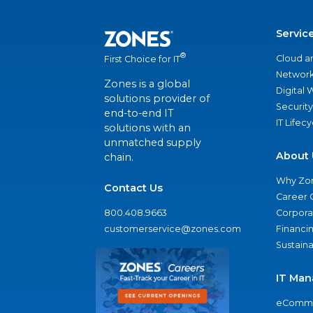
Servic
®
Cloud a
First Choice for IT
Network
Zones is a global
Digital
solutions provider of
Security
end-to-end IT
IT Lifec
solutions with an
unmatched supply
About 
chain.
Why Zo
Contact Us
Career 
800.408.9663
Corporat
customerservice@zones.com
Financi
Sustaina
IT Man
eComme