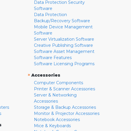
Data Protection Security
Software
Data Protection
Backup/Recovery Software
Mobile Device Management
Software
Server Virtualization Software
Creative Publishing Software
Software Asset Management
Software Features
Software Licensing Programs
»
Accessories
Computer Components
Printer & Scanner Accessories
Server & Networking
Accessories
pters
Storage & Backup Accessories
s
Monitor & Projector Accessories
Notebook Accessories
s
Mice & Keyboards