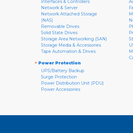
Interfaces & Controllers
A
Network & Server
F
Network Attached Storage
M
(NAS)
N
Removable Drives
P
Solid State Drives
P
Storage Area Networking (SAN)
S
Storage Media & Accessories
U
Tape Automation & Drives
M
C
»
Power Protection
UPS/Battery Backup
Surge Protection
Power Distribution Unit (PDU)
Power Accessories