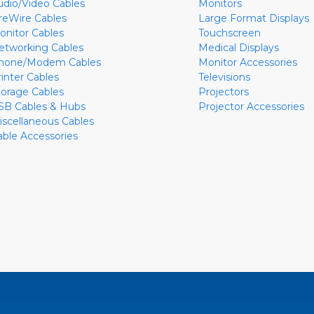
udio/Video Cables
Monitors
ireWire Cables
Large Format Displays
onitor Cables
Touchscreen
etworking Cables
Medical Displays
hone/Modem Cables
Monitor Accessories
rinter Cables
Televisions
torage Cables
Projectors
SB Cables & Hubs
Projector Accessories
iscellaneous Cables
able Accessories