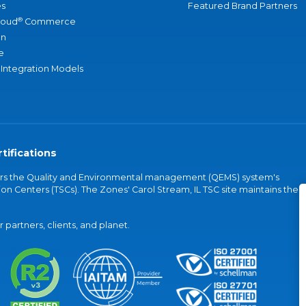
s
Featured Brand Partners
®
loud
Commerce
an
e
 Integration Models
tifications
vers the Quality and Environmental management (QEMS) system's
on Centers (TSCs). The Zones' Carol Stream, IL TSC site maintains the
partners, clients, and planet.