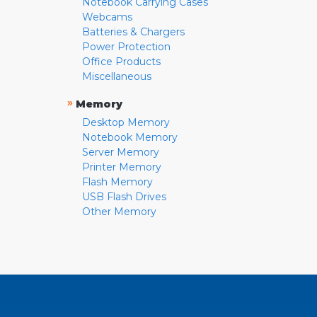
Notebook Carrying Cases
Webcams
Batteries & Chargers
Power Protection
Office Products
Miscellaneous
»
Memory
Desktop Memory
Notebook Memory
Server Memory
Printer Memory
Flash Memory
USB Flash Drives
Other Memory